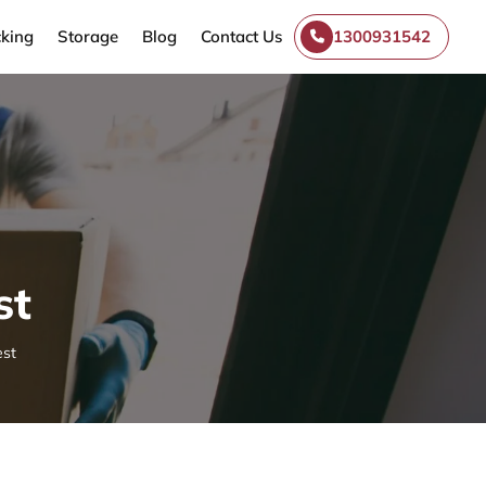
king
Storage
Blog
Contact Us
1300931542
st
est