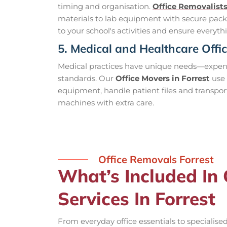
timing and organisation.
Office Removalist
materials to lab equipment with secure pack
to your school's activities and ensure everythi
5. Medical and Healthcare Offi
Medical practices have unique needs—expensi
standards. Our
Office Movers in Forrest
use 
equipment, handle patient files and transpor
machines with extra care.
Office Removals Forrest
What’s Included In
Services In Forrest
From everyday office essentials to specialis