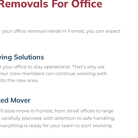
emovals For Office
our office removal needs in Forrest, you can expect
ing Solutions
 your office to stay operational. That’s why we
 your crew members can continue working with
nto the new area.
ted Mover
 sizes move in Forrest, from small offices to large
 carefully planned, with attention to safe handling,
erything is ready for your team to start working