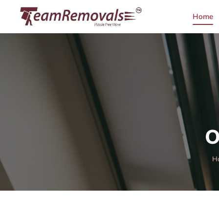
Home
O
H