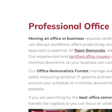
Professional Office
Moving an office or business
requires caref
can disrupt workflows, affect productivity, a
approach is essential. At
Team Removals
, we
Our experienced and
certified office movers
e
minimal downtime, so your business can con
Our
Office Removalists Forrest
manage ever
safely relocating sensitive IT systems and se
around your schedule to minimise downtime 
possible.
If you are searching for the
best office remov
handle the logistics so you can focus on wha