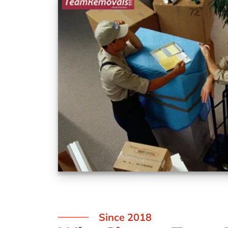
Since 2018