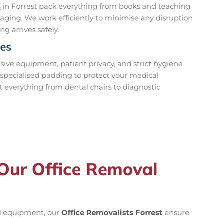
s
in Forrest pack everything from books and teaching
aging. We work efficiently to minimise any disruption
ng arrives safely.
ces
ve equipment, patient privacy, and strict hygiene
specialised padding to protect your medical
t everything from dental chairs to diagnostic
 Our Office Removal
ed equipment, our
Office Removalists Forrest
ensure