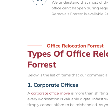
We understand that most of th
office can't happen during regul
Removals Forrest is available 2
Office Relocation Forrest
Types Of Office Re
Forrest
Below is the list of items that our commercial
1. Corporate Offices
A
corporate office move
is more than shiftin
every workstation is valuable digital infrast
simply cannot afford to be mishandled. As y