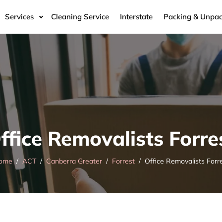
Services
Cleaning Service
Interstate
Packing & Unpac
ffice Removalists Forre
ome
ACT
Canberra Greater
Forrest
Office Removalists Forr