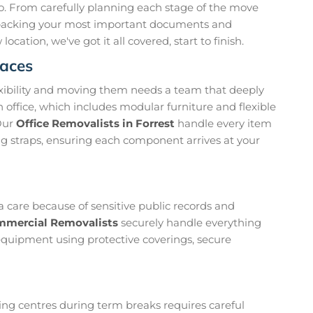
 to. From carefully planning each stage of the move
 packing your most important documents and
cation, we've got it all covered, start to finish.
paces
exibility and moving them needs a team that deeply
 office, which includes modular furniture and flexible
Our
Office Removalists in Forrest
handle every item
ing straps, ensuring each component arrives at your
a care because of sensitive public records and
mmercial Removalists
securely handle everything
 equipment using protective coverings, secure
ining centres during term breaks requires careful