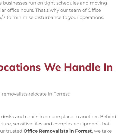
e businesses run on tight schedules and moving
ar office hours. That's why our team of Office
4/7 to minimise disturbance to your operations.
locations We Handle In
 removalists relocate in Forrest:
g desks and chairs from one place to another. Behind
ructure, sensitive files and complex equipment that
our trusted
Office Removalists in Forrest
, we take