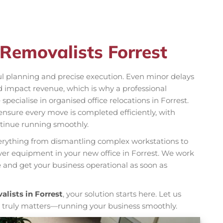
 Removalists Forrest
ul planning and precise execution. Even minor delays
nd impact revenue, which is why a professional
 specialise in organised office relocations in Forrest.
nsure every move is completed efficiently, with
tinue running smoothly.
ything from dismantling complex workstations to
rver equipment in your new office in Forrest. We work
and get your business operational as soon as
alists in Forrest
, your solution starts here. Let us
t truly matters—running your business smoothly.