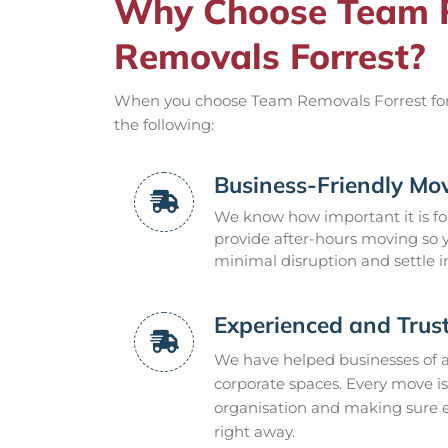
Why Choose Team R
Removals Forrest?
When you choose Team Removals Forrest for y
the following:
Business-Friendly Mov
We know how important it is for
provide after-hours moving so
minimal disruption and settle i
Experienced and Trus
We have helped businesses of all
corporate spaces. Every move is
organisation and making sure ev
right away.