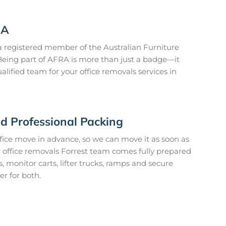
RA
 registered member of the Australian Furniture
eing part of AFRA is more than just a badge—it
lified team for your office removals services in
 Professional Packing
ice move in advance, so we can move it as soon as
 office removals Forrest team comes fully prepared
s, monitor carts, lifter trucks, ramps and secure
r for both.