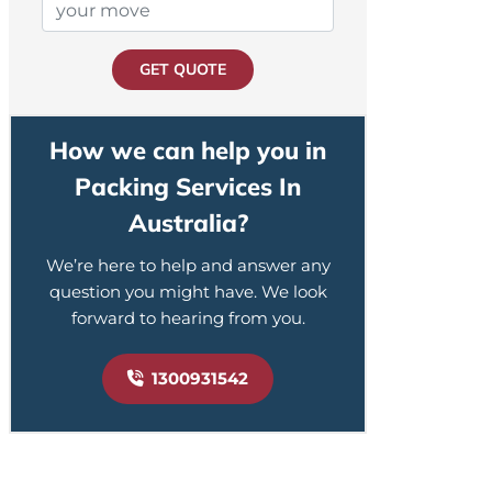
GET QUOTE
How we can help you in
Packing Services In
Australia?
We’re here to help and answer any
question you might have. We look
forward to hearing from you.
1300931542