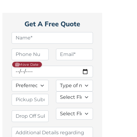
Get A Free Quote
Move Date