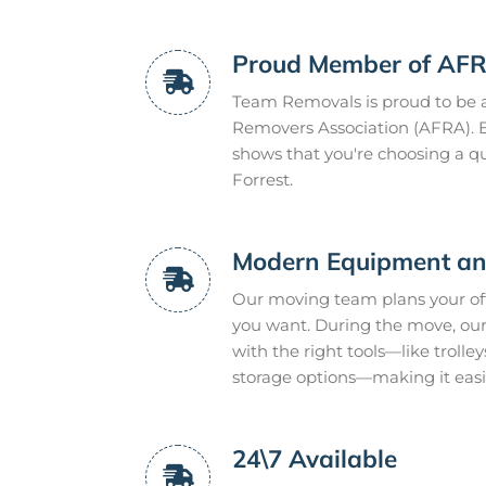
Proud Member of AF
Team Removals is proud to be a
Removers Association (AFRA). B
shows that you're choosing a qua
Forrest.
Modern Equipment and
Our moving team plans your off
you want. During the move, our
with the right tools—like trolley
storage options—making it easie
24\7 Available