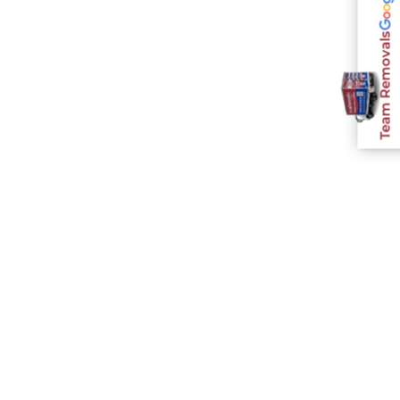
Team Removals