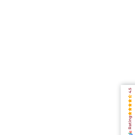
4.5
Rating