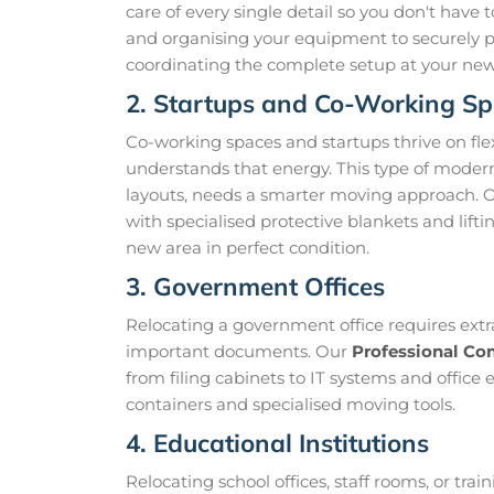
care of every single detail so you don't have
and organising your equipment to securely
coordinating the complete setup at your new lo
2. Startups and Co-Working S
Co-working spaces and startups thrive on fl
understands that energy. This type of modern
layouts, needs a smarter moving approach. 
with specialised protective blankets and lift
new area in perfect condition.
3. Government Offices
Relocating a government office requires extr
important documents. Our
Professional Co
from filing cabinets to IT systems and office
containers and specialised moving tools.
4. Educational Institutions
Relocating school offices, staff rooms, or tra