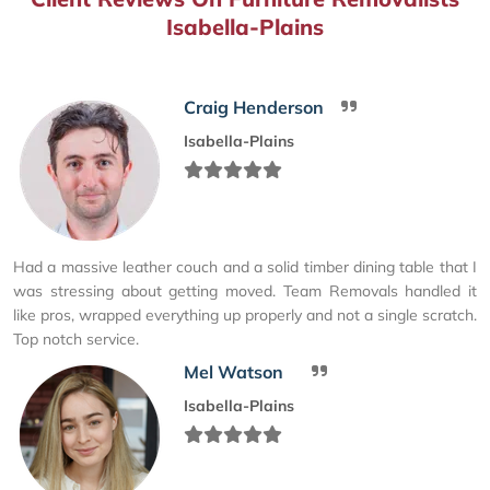
Isabella-Plains
Craig Henderson
Isabella-Plains
Had a massive leather couch and a solid timber dining table that I
was stressing about getting moved. Team Removals handled it
like pros, wrapped everything up properly and not a single scratch.
Top notch service.
Mel Watson
Isabella-Plains