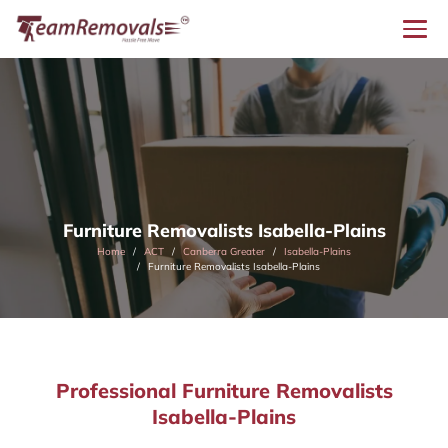
Furniture Removalists Isabella-Plains
Home
ACT
Canberra Greater
Isabella-Plains
Furniture Removalists Isabella-Plains
Professional Furniture Removalists
Isabella-Plains