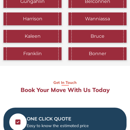
Gungahlin
Belconnen
Harrison
Wanniassa
Kaleen
Bruce
Franklin
Bonner
Get In Touch
Book Your Move With Us Today
ONE CLICK QUOTE
Easy to know the estimated price