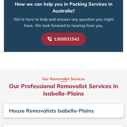
How we can help you in Packing Services In
Australia?
We’re here to help and answer any question you might
have. We look forward to hearing from you.
1300931542
Our Removalist Services
Our Professional Removalist Services In
Isabella-Plains
House Removalists Isabella-Plains