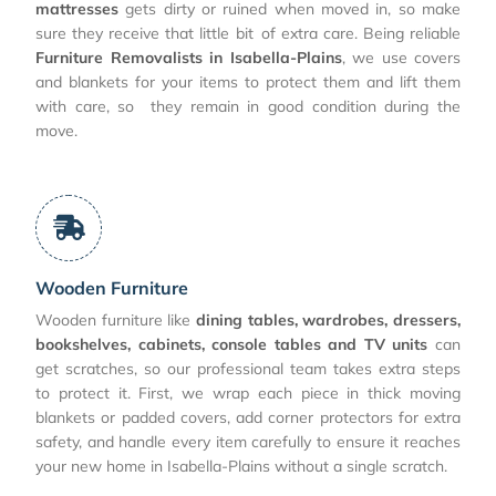
mattresses
gets dirty or ruined when moved in, so make
sure they receive that little bit of extra care. Being reliable
Furniture Removalists in Isabella-Plains
, we use covers
and blankets for your items to protect them and lift them
with care, so they remain in good condition during the
move.
Wooden Furniture
Wooden furniture like
dining tables, wardrobes, dressers,
bookshelves, cabinets, console tables and TV units
can
get scratches, so our professional team takes extra steps
to protect it. First, we wrap each piece in thick moving
blankets or padded covers, add corner protectors for extra
safety, and handle every item carefully to ensure it reaches
your new home in Isabella-Plains without a single scratch.