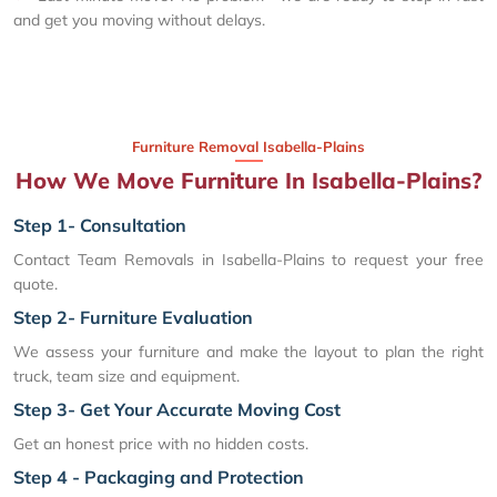
and get you moving without delays.
Furniture Removal Isabella-Plains
How We Move Furniture In Isabella-Plains?
Step 1- Consultation
Contact Team Removals in Isabella-Plains to request your free
quote.
Step 2- Furniture Evaluation
We assess your furniture and make the layout to plan the right
truck, team size and equipment.
Step 3- Get Your Accurate Moving Cost
Get an honest price with no hidden costs.
Step 4 - Packaging and Protection