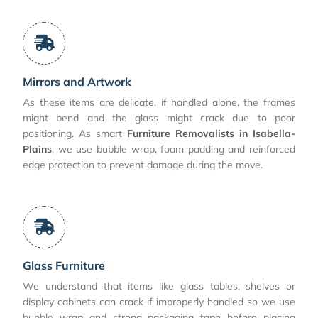
Mirrors and Artwork
As these items are delicate, if handled alone, the frames
might bend and the glass might crack due to poor
positioning. As smart
Furniture Removalists in Isabella-
Plains
, we use bubble wrap, foam padding and reinforced
edge protection to prevent damage during the move.
Glass Furniture
We understand that items like glass tables, shelves or
display cabinets can crack if improperly handled so we use
bubble wrap and strong packaging tape before placing