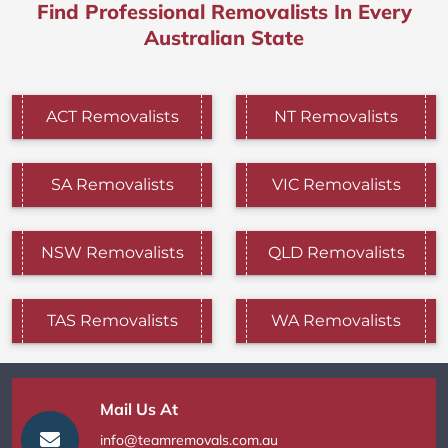
Find Professional Removalists In Every
Australian State
ACT Removalists
NT Removalists
SA Removalists
VIC Removalists
NSW Removalists
QLD Removalists
TAS Removalists
WA Removalists
Mail Us At
info@teamremovals.com.au