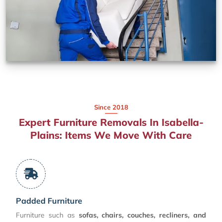
Since 2018
Expert Furniture Removals In Isabella-
Plains: Items We Move With Care
Padded Furniture
Furniture such as
sofas, chairs, couches, recliners, and