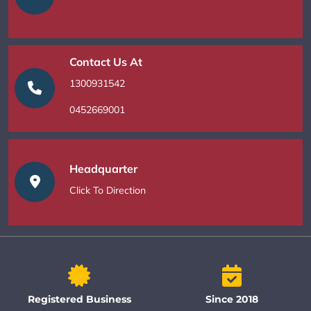
Contact Us At
1300931542
0452669001
Headquarter
Click To Direction
Registered Business
Since 2018