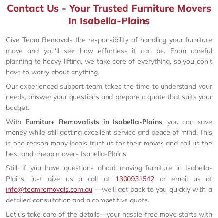
Contact Us - Your Trusted Furniture Movers
In Isabella-Plains
Give Team Removals the responsibility of handling your furniture
move and you'll see how effortless it can be. From careful
planning to heavy lifting, we take care of everything, so you don't
have to worry about anything.
Our experienced support team takes the time to understand your
needs, answer your questions and prepare a quote that suits your
budget.
With
Furniture Removalists in Isabella-Plains
, you can save
money while still getting excellent service and peace of mind. This
is one reason many locals trust us for their moves and call us the
best and cheap movers Isabella-Plains.
Still, if you have questions about moving furniture in Isabella-
Plains, just give us a call at
1300931542
or email us at
info@teamremovals.com.au
—we'll get back to you quickly with a
detailed consultation and a competitive quote.
Let us take care of the details—your hassle-free move starts with