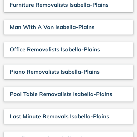
Furniture Removalists Isabella-Plains
Man With A Van Isabella-Plains
Office Removalists Isabella-Plains
Piano Removalists Isabella-Plains
Pool Table Removalists Isabella-Plains
Last Minute Removals Isabella-Plains