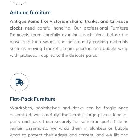
Antique furniture
Antique items like victorian chairs, trunks, and tall-case
clocks
need careful handling. Our professional Furniture
Removals team carefully examines each piece before the
move and then wraps it in best-quality packing materials
such as moving blankets, foam padding and bubble wrap
with protection applied to the delicate parts.
Flat-Pack Furniture
Wardrobes, bookshelves and desks can be fragile once
assembled. We carefully disassemble large pieces, label all
parts and pack them securely for safe transport. If items
remain assembled, we wrap them in blankets or bubble
wrap to protect their edges and corners, and we lift and