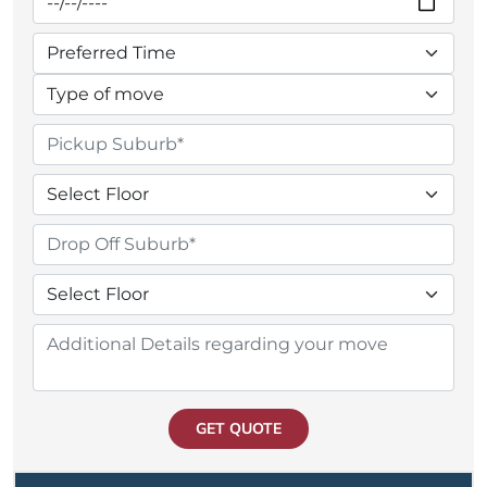
GET QUOTE