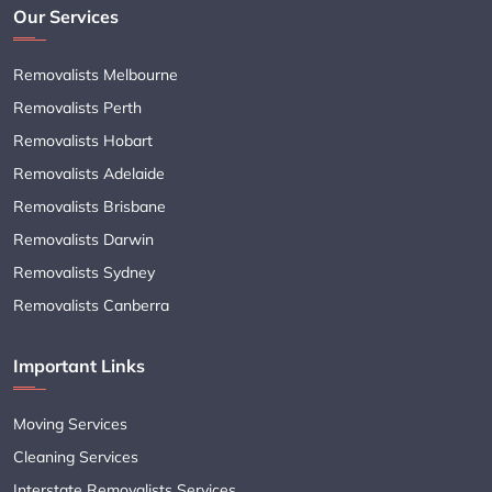
Our Services
Removalists Melbourne
Removalists Perth
Removalists Hobart
Removalists Adelaide
Removalists Brisbane
Removalists Darwin
Removalists Sydney
Removalists Canberra
Important Links
Moving Services
Cleaning Services
Interstate Removalists Services