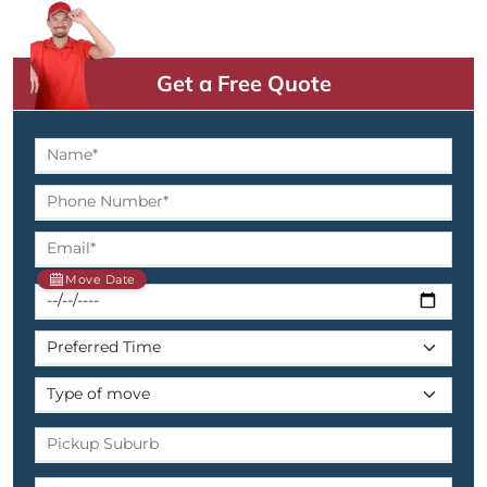
Get a Free Quote
Move Date