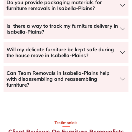
Do you provide packaging materials for
furniture removals in Isabella-Plains?
Is there a way to track my furniture delivery in
Isabella-Plains?
Will my delicate furniture be kept safe during
the house move in Isabella-Plains?
Can Team Removals in Isabella-Plains help
with disassembling and reassembling
furniture?
Testimonials
Client Reviews On Furniture Removalists