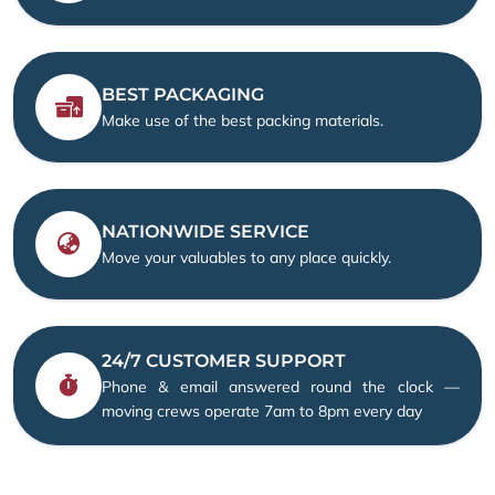
BEST PACKAGING
Make use of the best packing materials.
NATIONWIDE SERVICE
Move your valuables to any place quickly.
24/7 CUSTOMER SUPPORT
Phone & email answered round the clock —
moving crews operate 7am to 8pm every day