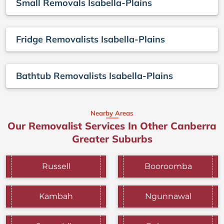
Small Removals Isabella-Plains
Fridge Removalists Isabella-Plains
Bathtub Removalists Isabella-Plains
Nearby Areas
Our Removalist Services In Other Canberra
Greater Suburbs
Russell
Booroomba
Kambah
Ngunnawal