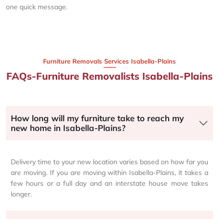
one quick message.
Furniture Removals Services Isabella-Plains
FAQs-Furniture Removalists Isabella-Plains
How long will my furniture take to reach my
new home in Isabella-Plains?
Delivery time to your new location varies based on how far you
are moving. If you are moving within Isabella-Plains, it takes a
few hours or a full day and an interstate house move takes
longer.