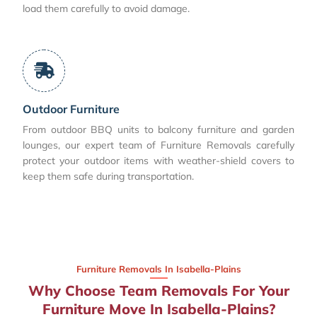
load them carefully to avoid damage.
Outdoor Furniture
From outdoor BBQ units to balcony furniture and garden
lounges, our expert team of Furniture Removals carefully
protect your outdoor items with weather-shield covers to
keep them safe during transportation.
Furniture Removals In Isabella-Plains
Why Choose Team Removals For Your
Furniture Move In Isabella-Plains?