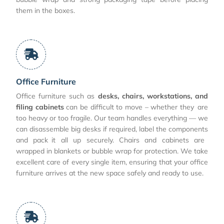
them in the boxes.
Office Furniture
Office furniture such as
desks, chairs, workstations, and
filing cabinets
can be difficult to move – whether they are
too heavy or too fragile. Our team handles everything — we
can disassemble big desks if required, label the components
and pack it all up securely. Chairs and cabinets are
wrapped in blankets or bubble wrap for protection. We take
excellent care of every single item, ensuring that your office
furniture arrives at the new space safely and ready to use.