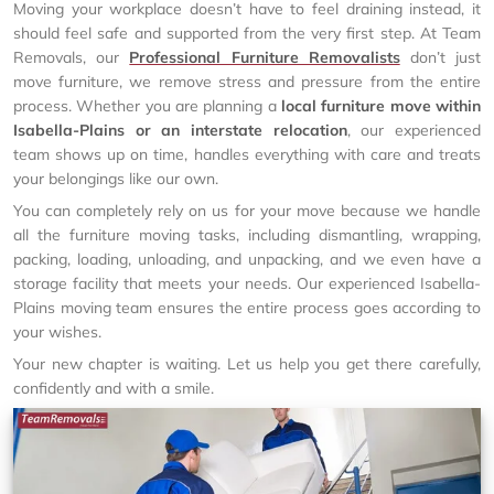
Moving your workplace doesn’t have to feel draining instead, it
should feel safe and supported from the very first step. At Team
Removals, our
Professional Furniture Removalists
don’t just
move furniture, we remove stress and pressure from the entire
process. Whether you are planning a
local furniture move within
Isabella-Plains or an interstate relocation
, our experienced
team shows up on time, handles everything with care and treats
your belongings like our own.
You can completely rely on us for your move because we handle
all the furniture moving tasks, including dismantling, wrapping,
packing, loading, unloading, and unpacking, and we even have a
storage facility that meets your needs. Our experienced Isabella-
Plains moving team ensures the entire process goes according to
your wishes.
Your new chapter is waiting. Let us help you get there carefully,
confidently and with a smile.