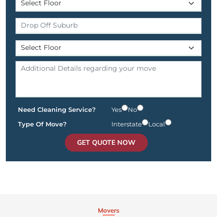
Need Cleaning Service?
Yes
No
Type Of Move?
Interstate
Local
GET QUOTE NOW
Movers