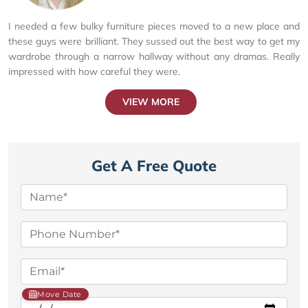
I needed a few bulky furniture pieces moved to a new place and
these guys were brilliant. They sussed out the best way to get my
wardrobe through a narrow hallway without any dramas. Really
impressed with how careful they were.
VIEW MORE
Get A Free Quote
Move Date