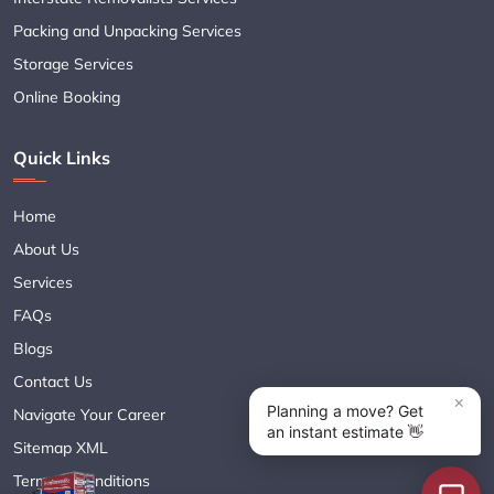
Packing and Unpacking Services
Storage Services
Online Booking
Quick Links
Home
About Us
Services
FAQs
Blogs
Contact Us
Navigate Your Career
Sitemap XML
Terms & Conditions