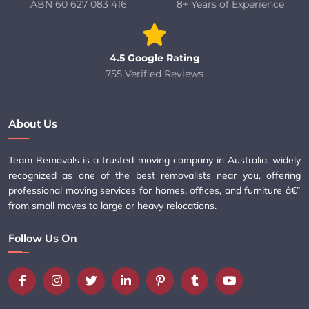
ABN 60 627 083 416
8+ Years of Experience
4.5 Google Rating
755 Verified Reviews
About Us
Team Removals is a trusted moving company in Australia, widely
recognized as one of the best removalists near you, offering
professional moving services for homes, offices, and furniture â€”
from small moves to large or heavy relocations.
Follow Us On