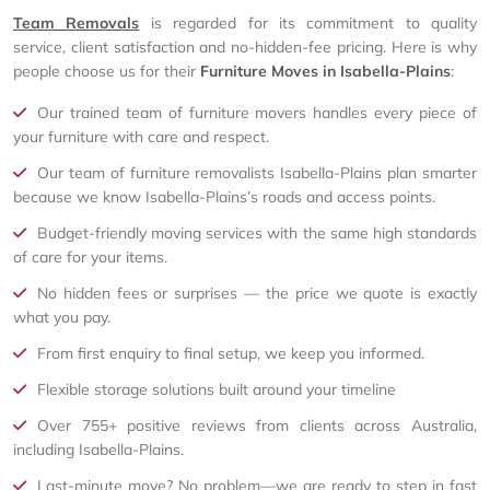
Team Removals
is regarded for its commitment to quality
service, client satisfaction and no-hidden-fee pricing. Here is why
people choose us for their
Furniture Moves in Isabella-Plains
:
Our trained team of furniture movers handles every piece of
your furniture with care and respect.
Our team of furniture removalists Isabella-Plains plan smarter
because we know Isabella-Plains’s roads and access points.
Budget-friendly moving services with the same high standards
of care for your items.
No hidden fees or surprises — the price we quote is exactly
what you pay.
From first enquiry to final setup, we keep you informed.
Flexible storage solutions built around your timeline
Over 755+ positive reviews from clients across Australia,
including Isabella-Plains.
Last-minute move? No problem—we are ready to step in fast