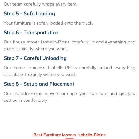
Our team carefully wraps every item.
Step 5 - Safe Loading
Your furniture is safely loaded onto the truck.
Step 6 - Transportation
Our house mover Isabella-Plains carefully unload everything and
place it exactly where you want.
Step 7 - Careful Unloading
Our home removals Isabella-Plains carefully unload everything
and place it exactly where you want.
Step 8 - Setup and Placement
Our Isabella-Plains movers arrange your furniture and get you
settled in comfortably.
Best Furniture Movers Isabella-Plains