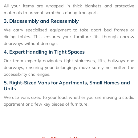
All your items are wrapped in thick blankets and protective
materials to prevent scratches during transport.
3. Disassembly and Reassembly
We carry specialised equipment to take apart bed frames or
dining tables. This ensures your furniture fits through narrow
doorways without damage.
4. Expert Handling in Tight Spaces
Our team expertly navigates tight staircases, lifts, hallways and
doorways, ensuring your belongings move safely no matter the
accessibility challenges.
5. Right-Sized Vans for Apartments, Small Homes and
Units
We use vans sized to your load, whether you are moving a studio
apartment or a few key pieces of furniture.