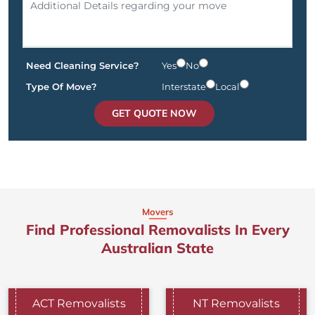
Need Cleaning Service?
Yes
No
Type Of Move?
Interstate
Local
GET QUOTE NOW
Movers
Find Professional Removalists In Every
Australian State
ACT Removalists
NT Removalists