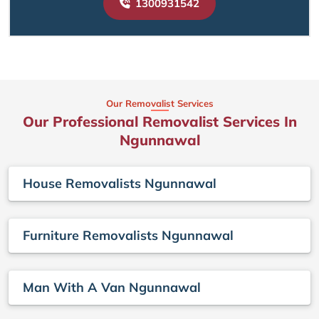
1300931542
Our Removalist Services
Our Professional Removalist Services In
Ngunnawal
House Removalists Ngunnawal
Furniture Removalists Ngunnawal
Man With A Van Ngunnawal