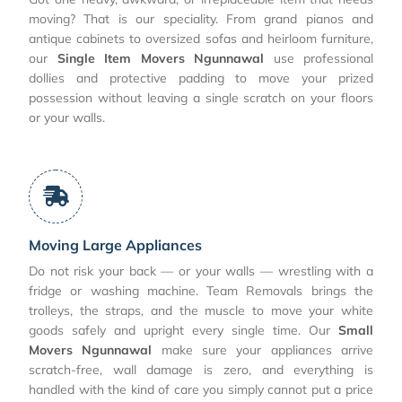
moving? That is our speciality. From grand pianos and
antique cabinets to oversized sofas and heirloom furniture,
our
Single Item Movers Ngunnawal
use professional
dollies and protective padding to move your prized
possession without leaving a single scratch on your floors
or your walls.
Moving Large Appliances
Do not risk your back — or your walls — wrestling with a
fridge or washing machine. Team Removals brings the
trolleys, the straps, and the muscle to move your white
goods safely and upright every single time. Our
Small
Movers Ngunnawal
make sure your appliances arrive
scratch-free, wall damage is zero, and everything is
handled with the kind of care you simply cannot put a price