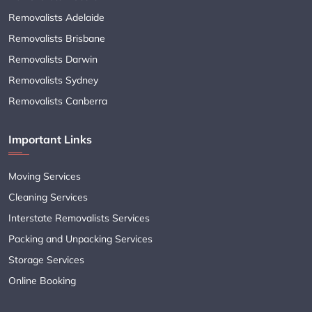
Removalists Adelaide
Removalists Brisbane
Removalists Darwin
Removalists Sydney
Removalists Canberra
Important Links
Moving Services
Cleaning Services
Interstate Removalists Services
Packing and Unpacking Services
Storage Services
Online Booking