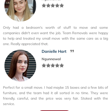
Only had a bedroom's worth of stuff to move and some
companies didn't even want the job. Team Removals were happy
to help and treated my small move with the same care as a big
one. Really appreciated that.
Danielle Hart
Ngunnawal
Perfect for a small move. I had maybe 15 boxes and a few bits of
furniture, and the team had it all sorted in no time. They were
friendly, careful, and the price was very fair. Stoked with the
service.