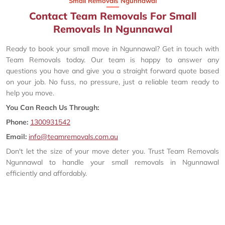
Small Removals Ngunnawal
Contact Team Removals For Small
Removals In Ngunnawal
Ready to book your small move in Ngunnawal? Get in touch with
Team Removals today. Our team is happy to answer any
questions you have and give you a straight forward quote based
on your job. No fuss, no pressure, just a reliable team ready to
help you move.
You Can Reach Us Through:
Phone:
1300931542
Email:
info@teamremovals.com.au
Don't let the size of your move deter you. Trust Team Removals
Ngunnawal to handle your small removals in Ngunnawal
efficiently and affordably.