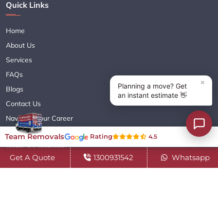
Quick Links
Home
About Us
Services
FAQs
Blogs
Contact Us
Navigate Your Career
Sitemap XML
Team Removals
Rating
4.5
Terms & Conditions
Get A Quote
1300931542
Whatsapp
Privacy Policy
Copyright© 2018 - 2026 TEAM REMOVALS AUSTRALIA PTY LTD
( ABN 60627083416 ) | All Rights Reserved.