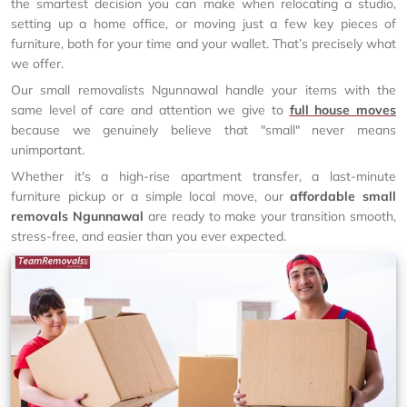
the smartest decision you can make when relocating a studio,
setting up a home office, or moving just a few key pieces of
furniture, both for your time and your wallet. That’s precisely what
we offer.
Our small removalists Ngunnawal handle your items with the
same level of care and attention we give to
full house moves
because we genuinely believe that "small" never means
unimportant.
Whether it's a high-rise apartment transfer, a last-minute
furniture pickup or a simple local move, our
affordable small
removals Ngunnawal
are ready to make your transition smooth,
stress-free, and easier than you ever expected.