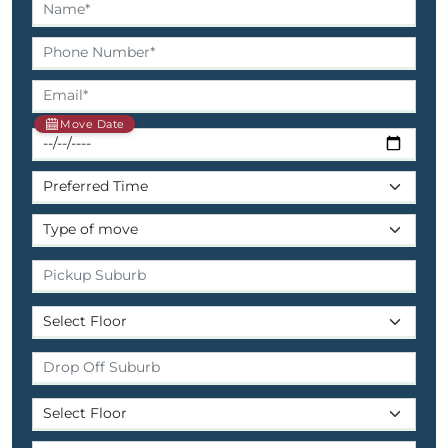
Move Date