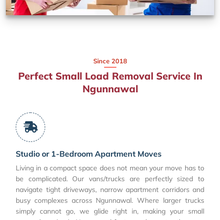
Since 2018
Perfect Small Load Removal Service In
Ngunnawal
Studio or 1-Bedroom Apartment Moves
Living in a compact space does not mean your move has to
be complicated. Our vans/trucks are perfectly sized to
navigate tight driveways, narrow apartment corridors and
busy complexes across Ngunnawal. Where larger trucks
simply cannot go, we glide right in, making your small