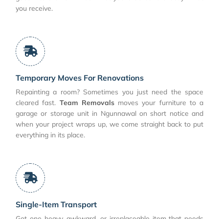
you receive.
Temporary Moves For Renovations
Repainting a room? Sometimes you just need the space
cleared fast.
Team Removals
moves your furniture to a
garage or storage unit in Ngunnawal on short notice and
when your project wraps up, we come straight back to put
everything in its place.
Single-Item Transport
Got one heavy, awkward, or irreplaceable item that needs