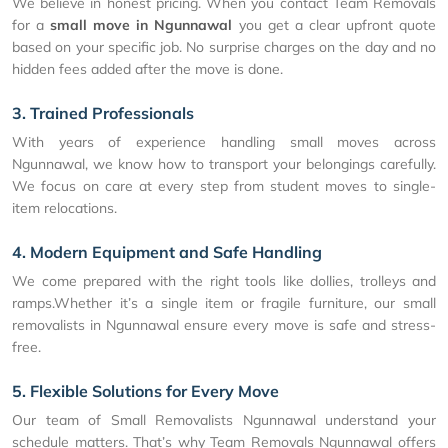
We believe in honest pricing. When you contact Team Removals
for a
small move in Ngunnawal
you get a clear upfront quote
based on your specific job. No surprise charges on the day and no
hidden fees added after the move is done.
3. Trained Professionals
With years of experience handling small moves across
Ngunnawal, we know how to transport your belongings carefully.
We focus on care at every step from student moves to single-
item relocations.
4. Modern Equipment and Safe Handling
We come prepared with the right tools like dollies, trolleys and
ramps.Whether it’s a single item or fragile furniture, our small
removalists in Ngunnawal ensure every move is safe and stress-
free.
5. Flexible Solutions for Every Move
Our team of Small Removalists Ngunnawal understand your
schedule matters. That’s why Team Removals Ngunnawal offers