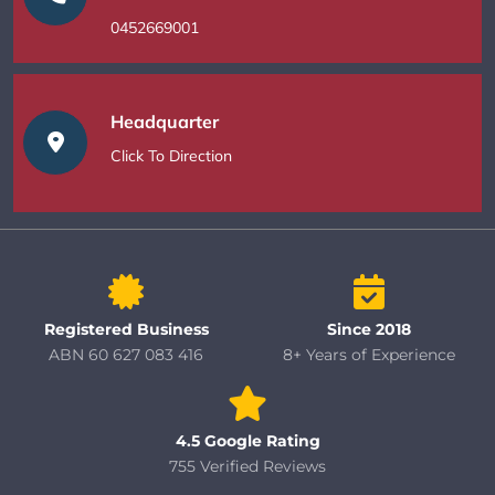
0452669001
Headquarter
Click To Direction
Registered Business
Since 2018
ABN 60 627 083 416
8+ Years of Experience
4.5 Google Rating
755 Verified Reviews