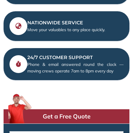
NATIONWIDE SERVICE
Move your valuables to any place quickly.
24/7 CUSTOMER SUPPORT
Phone & email answered round the clock —
moving crews operate 7am to 8pm every day
Get a Free Quote