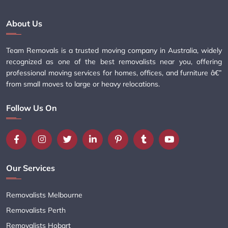
About Us
Team Removals is a trusted moving company in Australia, widely
recognized as one of the best removalists near you, offering
professional moving services for homes, offices, and furniture â€”
from small moves to large or heavy relocations.
Follow Us On
Our Services
Removalists Melbourne
Removalists Perth
Removalists Hobart