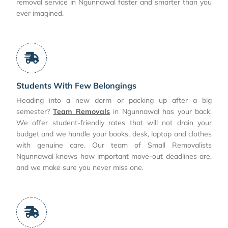
removal service in Ngunnawal faster and smarter than you
ever imagined.
Students With Few Belongings
Heading into a new dorm or packing up after a big
semester?
Team Removals
in Ngunnawal has your back.
We offer student-friendly rates that will not drain your
budget and we handle your books, desk, laptop and clothes
with genuine care. Our team of Small Removalists
Ngunnawal knows how important move-out deadlines are,
and we make sure you never miss one.