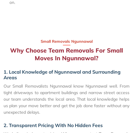
on.
Small Removals Ngunnawal
Why Choose Team Removals For Small
Moves In Ngunnawal?
1. Local Knowledge of Ngunnawal and Surrounding
Areas
Our Small Removalists Ngunnawal know Ngunnawal well. From
tight driveways to apartment buildings and narrow street access
our team understands the local area. That local knowledge helps
us plan your move better and get the job done faster without any
unexpected delays.
2. Transparent Pricing With No Hidden Fees