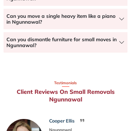
Can you move a single heavy item like a piano
in Ngunnawal?
Can you dismantle furniture for small moves in
Ngunnawal?
Testimonials
Client Reviews On Small Removals
Ngunnawal
Cooper Ellis
Ngunnawal