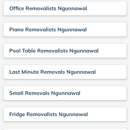
Office Removalists Ngunnawal
Piano Removalists Ngunnawal
Pool Table Removalists Ngunnawal
Last Minute Removals Ngunnawal
Small Removals Ngunnawal
Fridge Removalists Ngunnawal