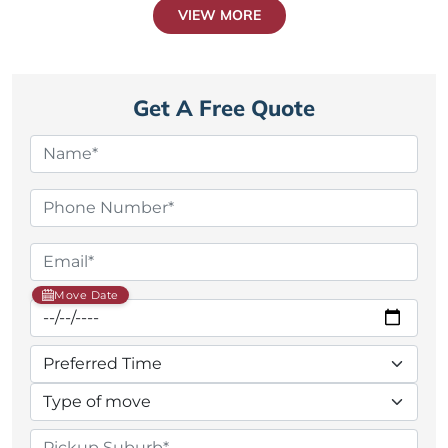
VIEW MORE
Get A Free Quote
Move Date