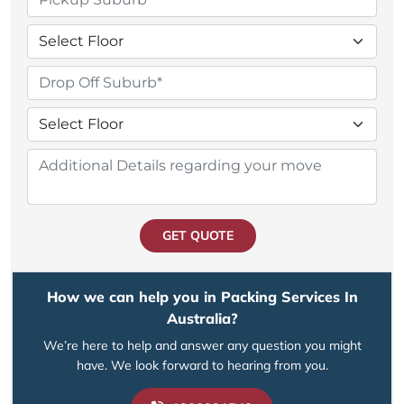
GET QUOTE
How we can help you in Packing Services In
Australia?
We’re here to help and answer any question you might
have. We look forward to hearing from you.