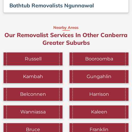
Bathtub Removalists Ngunnawal
Nearby Areas
Our Removalist Services In Other Canberra
Greater Suburbs
Russell
Booroomba
Kambah
Gungahlin
Belconnen
Harrison
Wanniassa
Kaleen
Bruce
Franklin