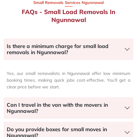
Small Removals Services Ngunnawal
FAQs - Small Load Removals In
Ngunnawal
Is there a minimum charge for small load
removals in Ngunnawal?
Yes, our small removalists in Ngunnawal offer low minimum
booking times, making quick jobs cost-effective. You’ll get a
clear price before we start.
Can I travel in the van with the movers in
Ngunnawal?
Do you provide boxes for small moves in
Ngunnawal?