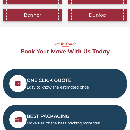
Bonner
Dunlop
Get In Touch
Book Your Move With Us Today
ONE CLICK QUOTE
Easy to know the estimated price
BEST PACKAGING
Make use of the best packing materials.