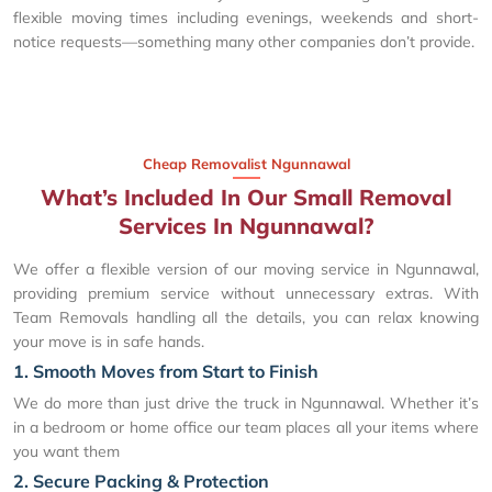
flexible moving times including evenings, weekends and short-
notice requests—something many other companies don’t provide.
Cheap Removalist Ngunnawal
What’s Included In Our Small Removal
Services In Ngunnawal?
We offer a flexible version of our moving service in Ngunnawal,
providing premium service without unnecessary extras. With
Team Removals handling all the details, you can relax knowing
your move is in safe hands.
1. Smooth Moves from Start to Finish
We do more than just drive the truck in Ngunnawal. Whether it’s
in a bedroom or home office our team places all your items where
you want them
2. Secure Packing & Protection