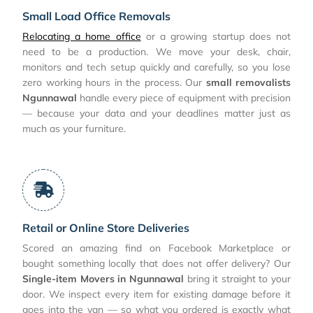
Small Load Office Removals
Relocating a home office
or a growing startup does not
need to be a production. We move your desk, chair,
monitors and tech setup quickly and carefully, so you lose
zero working hours in the process. Our
small removalists
Ngunnawal
handle every piece of equipment with precision
— because your data and your deadlines matter just as
much as your furniture.
Retail or Online Store Deliveries
Scored an amazing find on Facebook Marketplace or
bought something locally that does not offer delivery? Our
Single-item Movers in Ngunnawal
bring it straight to your
door. We inspect every item for existing damage before it
goes into the van — so what you ordered is exactly what