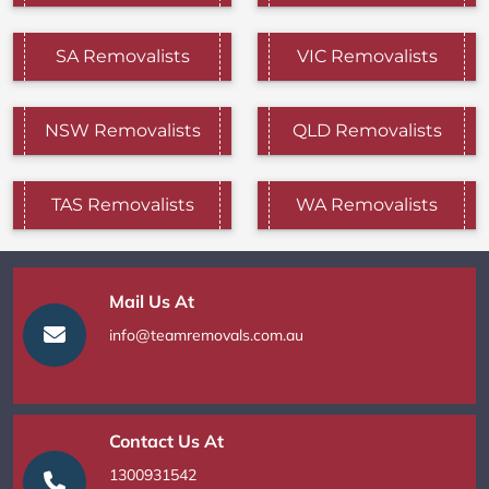
SA Removalists
VIC Removalists
NSW Removalists
QLD Removalists
TAS Removalists
WA Removalists
Mail Us At
info@teamremovals.com.au
Contact Us At
1300931542