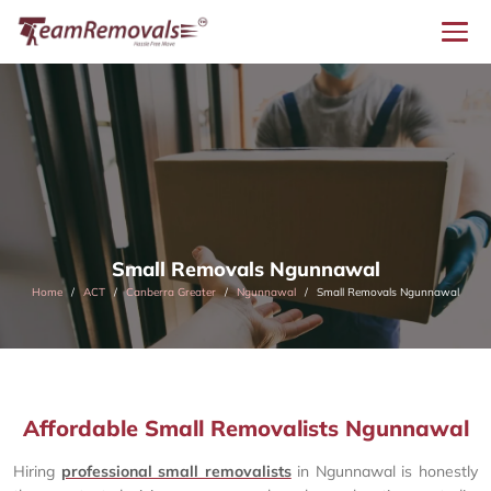
Small Removals Ngunnawal
Home
ACT
Canberra Greater
Ngunnawal
Small Removals Ngunnawal
Affordable Small Removalists Ngunnawal
Hiring
professional small removalists
in Ngunnawal is honestly