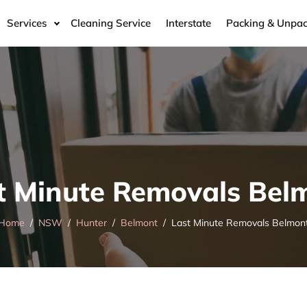
Services
Cleaning Service
Interstate
Packing & Unpac
t Minute Removals Bel
Home
NSW
Hunter
Belmont
Last Minute Removals Belmon