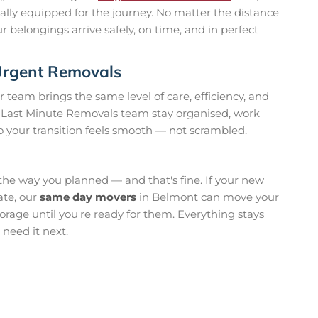
cially equipped for the journey. No matter the distance
r belongings arrive safely, on time, and in perfect
 Urgent Removals
ur team brings the same level of care, efficiency, and
ur Last Minute Removals team stay organised, work
 your transition feels smooth — not scrambled.
the way you planned — and that's fine. If your new
ate, our
same day movers
in Belmont can move your
orage until you're ready for them. Everything stays
need it next.