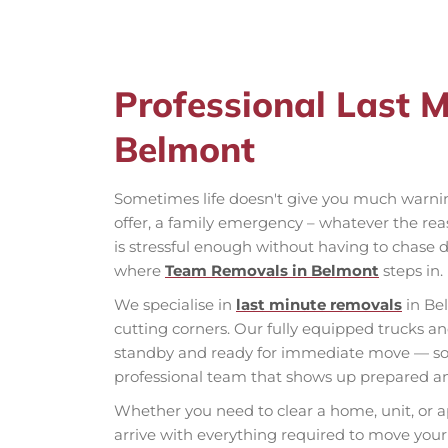
Professional Last 
Belmont
Sometimes life doesn't give you much warni
offer, a family emergency – whatever the rea
is stressful enough without having to chase d
where
Team Removals in Belmont
steps in.
We specialise in
last minute removals
in Be
cutting corners. Our fully equipped trucks 
standby and ready for immediate move — so w
professional team that shows up prepared an
Whether you need to clear a home, unit, or a
arrive with everything required to move your 