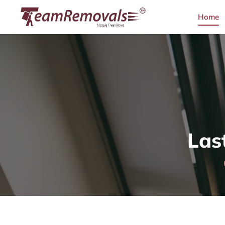
Home
Las