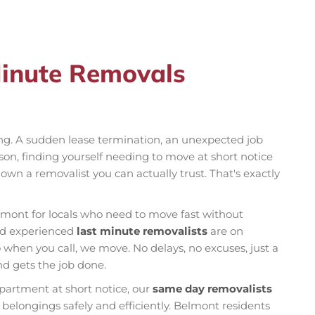
Minute Removals
ng. A sudden lease termination, an unexpected job
son, finding yourself needing to move at short notice
own a removalist you can actually trust. That's exactly
lmont for locals who need to move fast without
and experienced
last minute removalists
are on
hen you call, we move. No delays, no excuses, just a
d gets the job done.
partment at short notice, our
same day removalists
belongings safely and efficiently. Belmont residents