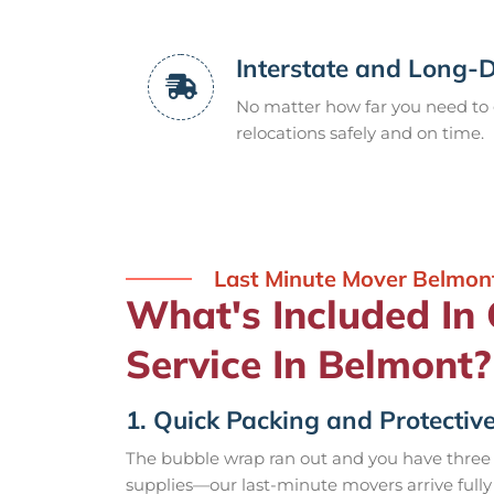
Interstate and Long-
No matter how far you need to 
relocations safely and on time.
Last Minute Mover Belmon
What's Included In
Service In Belmont?
1. Quick Packing and Protective
The bubble wrap ran out and you have three
supplies—our last-minute movers arrive fully