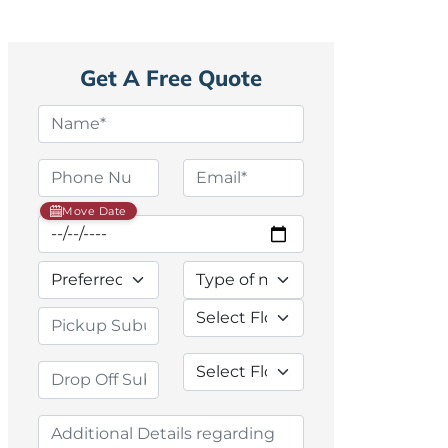
Get A Free Quote
Move Date