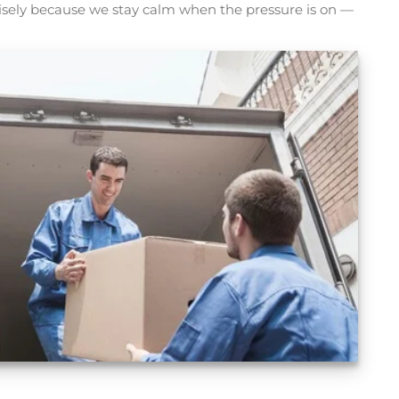
isely because we stay calm when the pressure is on —