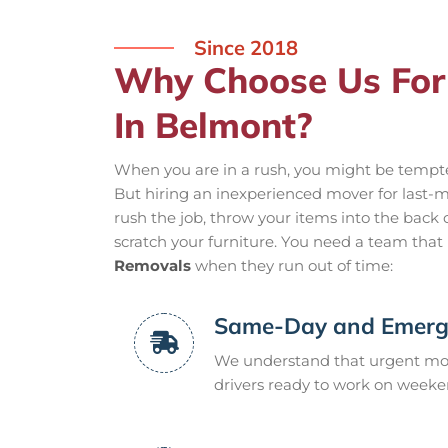
Since 2018
Why Choose Us For
In Belmont?
When you are in a rush, you might be tempted 
But hiring an inexperienced mover for last-m
rush the job, throw your items into the back o
scratch your furniture. You need a team that i
Removals
when they run out of time:
Same-Day and Emerge
We understand that urgent mov
drivers ready to work on weeke