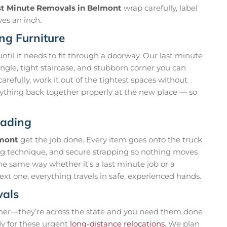
st Minute Removals in Belmont
wrap carefully, label
ves an inch.
ng Furniture
til it needs to fit through a doorway. Our last minute
gle, tight staircase, and stubborn corner you can
refully, work it out of the tightest spaces without
ything back together properly at the new place — so
oading
lmont
get the job done. Every item goes onto the truck
ting technique, and secure strapping so nothing moves
he same way whether it's a last minute job or a
xt one, everything travels in safe, experienced hands.
vals
ner—they’re across the state and you need them done
dy for these urgent
long-distance relocations
. We plan