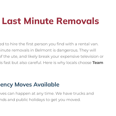
 Last Minute Removals
to hire the first person you find with a rental van.
inute removals in Belmont is dangerous. They will
f the ute, and likely break your expensive television or
s fast but also careful. Here is why locals choose
Team
ncy Moves Available
es can happen at any time. We have trucks and
nds and public holidays to get you moved.