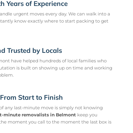
h Years of Experience
andle urgent moves every day. We can walk into a
antly know exactly where to start packing to get
d Trusted by Locals
ont have helped hundreds of local families who
utation is built on showing up on time and working
roblem.
From Start to Finish
 of any last-minute move is simply not knowing
st-minute removalists in Belmont
keep you
the moment you call to the moment the last box is