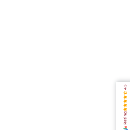
4.5
Rating