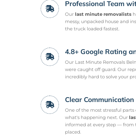
Professional Team wit
Our
last minute removalists
h
messy, unpacked house and inst
the truck loaded fastest.
4.8+ Google Rating an
Our Last Minute Removals Belm
were caught off guard. Our rep
incredibly hard to solve your p
Clear Communication 
One of the most stressful parts
what's happening next. Our
la
informed at every step — from 
placed.