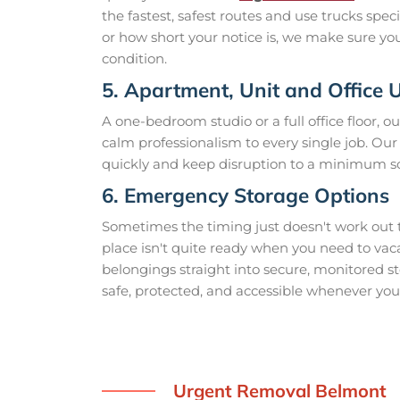
the fastest, safest routes and use trucks spe
or how short your notice is, we make sure you
condition.
5. Apartment, Unit and Office
A one-bedroom studio or a full office floor, o
calm professionalism to every single job. O
quickly and keep disruption to a minimum so
6. Emergency Storage Options
Sometimes the timing just doesn't work out 
place isn't quite ready when you need to vac
belongings straight into secure, monitored st
safe, protected, and accessible whenever you 
Urgent Removal Belmont