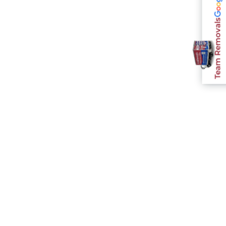
Team Removals