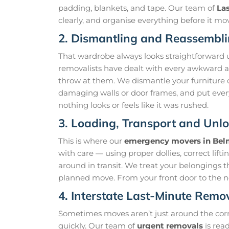
padding, blankets, and tape. Our team of
La
clearly, and organise everything before it mo
2. Dismantling and Reassembli
That wardrobe always looks straightforward un
removalists have dealt with every awkward an
throw at them. We dismantle your furniture ca
damaging walls or door frames, and put ever
nothing looks or feels like it was rushed.
3. Loading, Transport and Unl
This is where our
emergency movers in Be
with care — using proper dollies, correct lif
around in transit. We treat your belongings t
planned move. From your front door to the ne
4. Interstate Last-Minute Remo
Sometimes moves aren’t just around the cor
quickly. Our team of
urgent removals
is rea