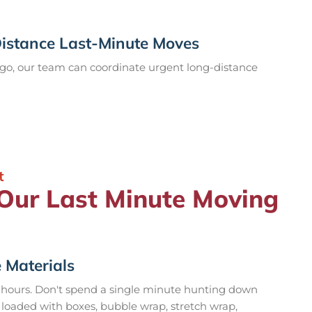
Distance Last-Minute Moves
go, our team can coordinate urgent long-distance
t
 Our Last Minute Moving
 Materials
 hours. Don't spend a single minute hunting down
 loaded with boxes, bubble wrap, stretch wrap,