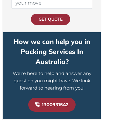
GET QUOTE
How we can help you in
Packing Services In
Australia?
We’re here to help and answer any
question you might have. We look
forward to hearing from you.
1300931542