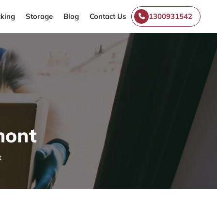
king
Storage
Blog
Contact Us
1300931542
mont
t