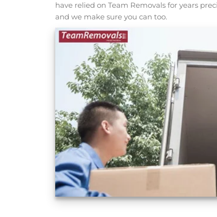
have relied on Team Removals for years prec
and we make sure you can too.