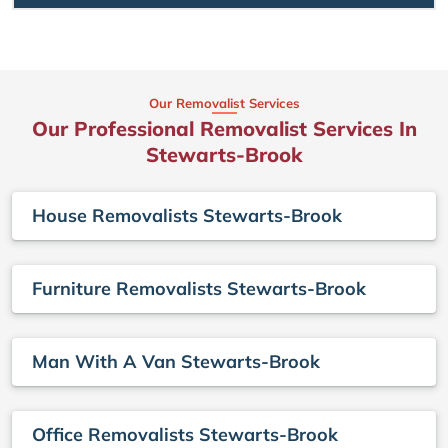
Our Removalist Services
Our Professional Removalist Services In
Stewarts-Brook
House Removalists Stewarts-Brook
Furniture Removalists Stewarts-Brook
Man With A Van Stewarts-Brook
Office Removalists Stewarts-Brook