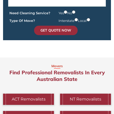
Need Cleaning Service?
Yes
No
Type Of Move?
Interstate
Local
GET QUOTE NOW
Movers
Find Professional Removalists In Every
Australian State
ACT Removalists
NT Removalists