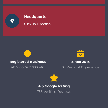
Headquarter
Click To Direction
Registered Business
Since 2018
ABN 60 627 083 416
8+ Years of Experience
4.5 Google Rating
755 Verified Reviews