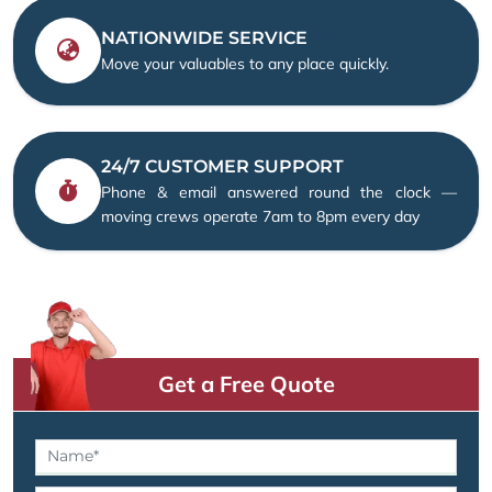
NATIONWIDE SERVICE
Move your valuables to any place quickly.
24/7 CUSTOMER SUPPORT
Phone & email answered round the clock —
moving crews operate 7am to 8pm every day
Get a Free Quote