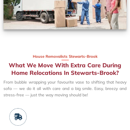
House Removalists Stewarts-Brook
What We Move With Extra Care During
Home Relocations In Stewarts-Brook?
From bubble wrapping your favourite vase to shifting that heavy
sofa — we do it all with care and a big smile. Easy, breezy and
stress-free — just the way moving should be!