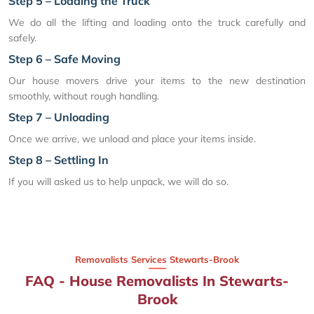
Step 5 – Loading the Truck
We do all the lifting and loading onto the truck carefully and
safely.
Step 6 – Safe Moving
Our house movers drive your items to the new destination
smoothly, without rough handling.
Step 7 – Unloading
Once we arrive, we unload and place your items inside.
Step 8 – Settling In
If you will asked us to help unpack, we will do so.
Removalists Services Stewarts-Brook
FAQ - House Removalists In Stewarts-
Brook