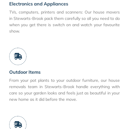
Electronics and Appliances
TVs, computers, printers and scanners: Our house movers
in Stewarts-Brook pack them carefully so all you need to do
when you get there is switch on and watch your favourite
show.
Outdoor Items
From your pot plants to your outdoor furniture, our house
removals team in Stewarts-Brook handle everything with
care so your garden looks and feels just as beautiful in your
new home as it did before the move.