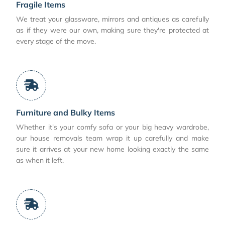
Fragile Items
We treat your glassware, mirrors and antiques as carefully
as if they were our own, making sure they're protected at
every stage of the move.
Furniture and Bulky Items
Whether it's your comfy sofa or your big heavy wardrobe,
our house removals team wrap it up carefully and make
sure it arrives at your new home looking exactly the same
as when it left.