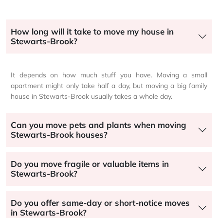
How long will it take to move my house in
Stewarts-Brook?
It depends on how much stuff you have. Moving a small
apartment might only take half a day, but moving a big family
house in Stewarts-Brook usually takes a whole day.
Can you move pets and plants when moving
Stewarts-Brook houses?
Do you move fragile or valuable items in
Stewarts-Brook?
Do you offer same-day or short-notice moves
in Stewarts-Brook?