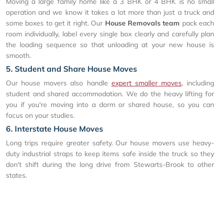
Moving a large family home like a 3 BHK or 4 BHK is no small
operation and we know it takes a lot more than just a truck and
some boxes to get it right. Our
House Removals team
pack each
room individually, label every single box clearly and carefully plan
the loading sequence so that unloading at your new house is
smooth.
5. Student and Share House Moves
Our house movers also handle
expert smaller moves
, including
student and shared accommodation. We do the heavy lifting for
you if you're moving into a dorm or shared house, so you can
focus on your studies.
6. Interstate House Moves
Long trips require greater safety. Our house movers use heavy-
duty industrial straps to keep items safe inside the truck so they
don't shift during the long drive from Stewarts-Brook to other
states.