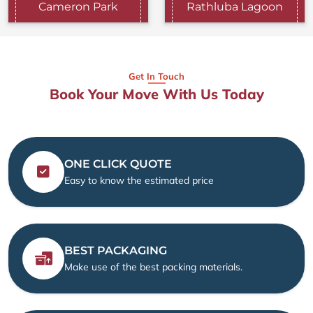
Cameron Park
Rathluba Lagoon
Get In Touch
Book Your Move With Us Today
ONE CLICK QUOTE
Easy to know the estimated price
BEST PACKAGING
Make use of the best packing materials.