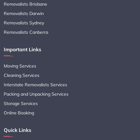
Removalists Brisbane
Removalists Darwin
Removalists Sydney
Removalists Canberra
Important Links
Moving Services
Cleaning Services
Interstate Removalists Services
Packing and Unpacking Services
Storage Services
Online Booking
Quick Links