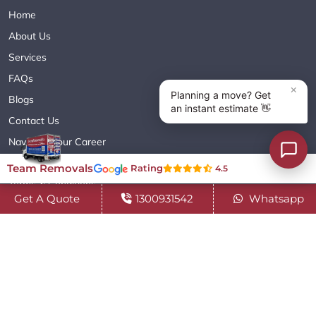
Home
About Us
Services
FAQs
Blogs
Contact Us
Navigate Your Career
Sitemap XML
Team Removals
Rating
4.5
Terms & Conditions
Get A Quote
1300931542
Whatsapp
Privacy Policy
Copyright© 2018 - 2026 TEAM REMOVALS AUSTRALIA PTY LTD
( ABN 60627083416 ) | All Rights Reserved.