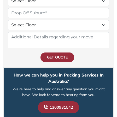
GET QUOTE
How we can help you in Packing Services In
Australia?
We’re here to help and answer any question you might
have. We look forward to hearing from you.
1300931542