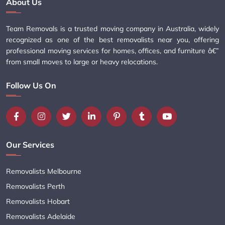
About Us
Team Removals is a trusted moving company in Australia, widely
recognized as one of the best removalists near you, offering
professional moving services for homes, offices, and furniture â€”
from small moves to large or heavy relocations.
Follow Us On
Our Services
Removalists Melbourne
Removalists Perth
Removalists Hobart
Removalists Adelaide