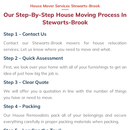
House Mover Services Stewarts-Brook
Our Step-By-Step House Moving Process In
Stewarts-Brook
Step 1 – Contact Us
Contact our Stewarts-Brook movers for house relocation
services. Let us know where you need to move and what.
Step 2 – Quick Assessment
First, we look over your home with all of your furnishings to get an
idea of just how big the job is.
Step 3 – Clear Quote
We will offer you a quotation in line with the number of things
you have or need to move.
Step 4 – Packing
Our House Removalists pack all of your belongings and secure
everything carefully in proper packing materials when packing.