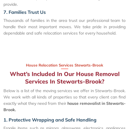
provide.
7. Families Trust Us
Thousands of families in the area trust our professional team to
handle their most important moves. We take pride in providing
dependable and safe relocation services for every household.
House Relocation Services Stewarts-Brook
What’s Included In Our House Removal
Services In Stewarts-Brook?
Below is a list of the moving services we offer in Stewarts-Brook.
We work with all kinds of properties so that every client can find
exactly what they need from their
house removalist in Stewarts-
Brook.
1. Protective Wrapping and Safe Handling
Fragile items such as mirrors, glassware, electronics, appliances