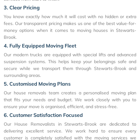
3. Clear Pricing
You know exactly how much it will cost with no hidden or extra
fees. Our transparent pricing makes us one of the best value-for-
money options when it comes to moving houses in Stewarts-
Brook.
4. Fully Equipped Moving Fleet
Our modern trucks are equipped with special lifts and advanced
suspension systems. This helps keep your belongings safe and
secure while we transport them through Stewarts-Brook and
surrounding areas.
5. Customised Moving Plans
Our house removals team creates a personalised moving plan
that fits your needs and budget. We work closely with you to
ensure your move is organised, efficient, and stress-free.
6. Customer Satisfaction Focused
Our House Removalists in Stewarts-Brook are dedicated to
delivering excellent service. We work hard to ensure every
customer is completely satisfied with the moving services we