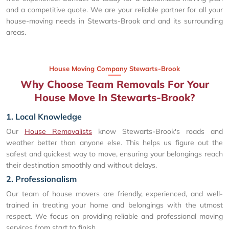
and a competitive quote. We are your reliable partner for all your
house-moving needs in Stewarts-Brook and and its surrounding
areas.
House Moving Company Stewarts-Brook
Why Choose Team Removals For Your
House Move In Stewarts-Brook?
1. Local Knowledge
Our
House Removalists
know Stewarts-Brook's roads and
weather better than anyone else. This helps us figure out the
safest and quickest way to move, ensuring your belongings reach
their destination smoothly and without delays.
2. Professionalism
Our team of house movers are friendly, experienced, and well-
trained in treating your home and belongings with the utmost
respect. We focus on providing reliable and professional moving
services from start to finish.