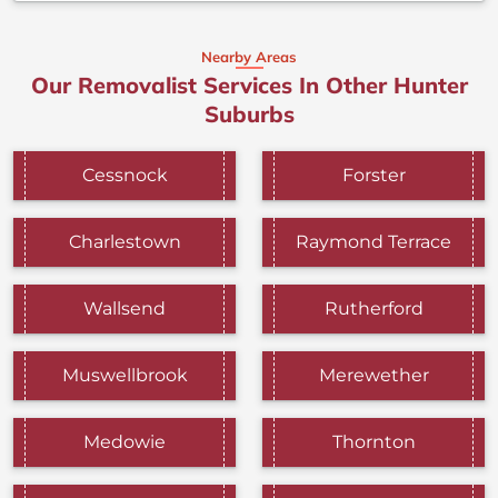
Nearby Areas
Our Removalist Services In Other Hunter
Suburbs
Cessnock
Forster
Charlestown
Raymond Terrace
Wallsend
Rutherford
Muswellbrook
Merewether
Medowie
Thornton