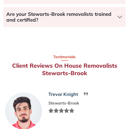
Are your Stewarts-Brook removalists trained
and certified?
Testimonials
Client Reviews On House Removalists
Stewarts-Brook
Trevor Knight
Stewarts-Brook