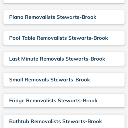
Piano Removalists Stewarts-Brook
Pool Table Removalists Stewarts-Brook
Last Minute Removals Stewarts-Brook
Small Removals Stewarts-Brook
Fridge Removalists Stewarts-Brook
Bathtub Removalists Stewarts-Brook