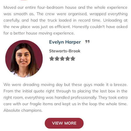
Moved our entire four-bedroom house and the whole experience
was smooth as. The crew were organised, wrapped everything
carefully, and had the truck loaded in record time. Unloading at
the new place was just as efficient. Honestly couldn't have asked
for a better house moving experience.
Evelyn Harper
Stewarts-Brook
We were dreading moving day but these guys made it a breeze.
From the initial quote right through to placing the last box in the
right room, everything was handled professionally. They took extra
care with our fragile items and kept us in the loop the whole time.
Absolute champions.
VIEW MORE