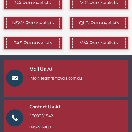
SA Removalists
VIC Removalists
NSW Removalists
QLD Removalists
TAS Removalists
WA Removalists
Mail Us At
info@teamremovals.com.au
Contact Us At
1300931542
0452669001