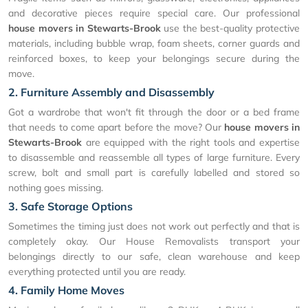
and decorative pieces require special care. Our professional
house movers in Stewarts-Brook
use the best-quality protective
materials, including bubble wrap, foam sheets, corner guards and
reinforced boxes, to keep your belongings secure during the
move.
2. Furniture Assembly and Disassembly
Got a wardrobe that won't fit through the door or a bed frame
that needs to come apart before the move? Our
house movers in
Stewarts-Brook
are equipped with the right tools and expertise
to disassemble and reassemble all types of large furniture. Every
screw, bolt and small part is carefully labelled and stored so
nothing goes missing.
3. Safe Storage Options
Sometimes the timing just does not work out perfectly and that is
completely okay. Our House Removalists transport your
belongings directly to our safe, clean warehouse and keep
everything protected until you are ready.
4. Family Home Moves