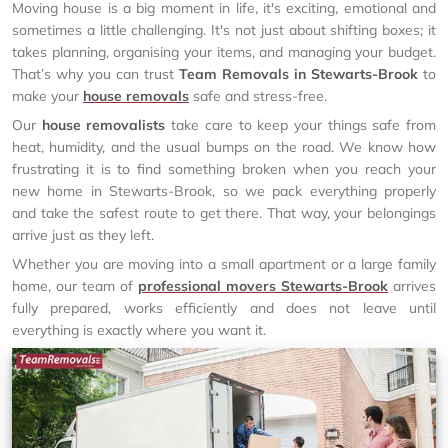
Moving house is a big moment in life, it's exciting, emotional and
sometimes a little challenging. It's not just about shifting boxes; it
takes planning, organising your items, and managing your budget.
That’s why you can trust
Team Removals in Stewarts-Brook
to
make your
house removals
safe and stress-free.
Our
house removalists
take care to keep your things safe from
heat, humidity, and the usual bumps on the road. We know how
frustrating it is to find something broken when you reach your
new home in Stewarts-Brook, so we pack everything properly
and take the safest route to get there. That way, your belongings
arrive just as they left.
Whether you are moving into a small apartment or a large family
home, our team of
professional movers Stewarts-Brook
arrives
fully prepared, works efficiently and does not leave until
everything is exactly where you want it.