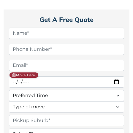
Get A Free Quote
Move Date