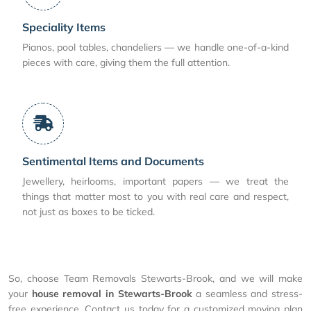
Speciality Items
Pianos, pool tables, chandeliers — we handle one-of-a-kind
pieces with care, giving them the full attention.
Sentimental Items and Documents
Jewellery, heirlooms, important papers — we treat the
things that matter most to you with real care and respect,
not just as boxes to be ticked.
So, choose Team Removals Stewarts-Brook, and we will make
your
house removal in Stewarts-Brook
a seamless and stress-
free experience. Contact us today for a customized moving plan