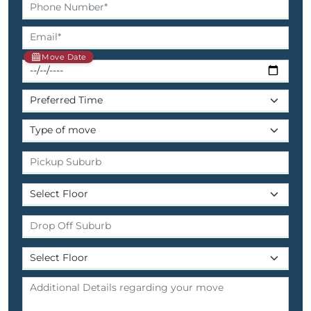
Move Date