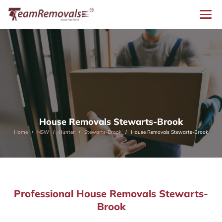
House Removals Stewarts-Brook
Home
NSW
Hunter
Stewarts-Brook
House Removals Stewarts-Brook
Professional House Removals Stewarts-
Brook