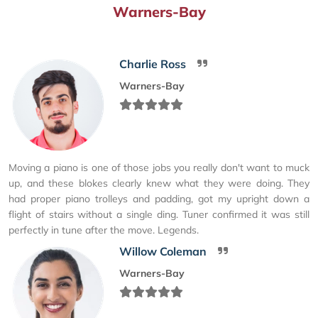
Warners-Bay
Charlie Ross
Warners-Bay
Moving a piano is one of those jobs you really don't want to muck
up, and these blokes clearly knew what they were doing. They
had proper piano trolleys and padding, got my upright down a
flight of stairs without a single ding. Tuner confirmed it was still
perfectly in tune after the move. Legends.
Willow Coleman
Warners-Bay