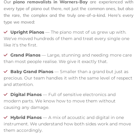
Our
piano removalists in Warners-Bay
are experienced with
every type of piano out there, not just the common ones, but also
the rare, the complex and the truly one-of-a-kind. Here's every
type we moved:
Upright Pianos
— The piano most of us grew up with.
We've moved hundreds of them and treat every single one
like it's the first.
Grand Pianos
— Large, stunning and needing more care
than most people realise. We give it exactly that.
Baby Grand Pianos
— Smaller than a grand but just as
precious. Our team handles it with the same level of respect
and attention.
Digital Pianos
— Full of sensitive electronics and
modern parts. We know how to move them without
causing any damage.
Hybrid Pianos
— A mix of acoustic and digital in one
instrument. We understand how both sides work and move
them accordingly.