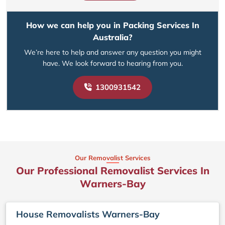
How we can help you in Packing Services In
Australia?
We’re here to help and answer any question you might
have. We look forward to hearing from you.
1300931542
Our Removalist Services
Our Professional Removalist Services In
Warners-Bay
House Removalists Warners-Bay