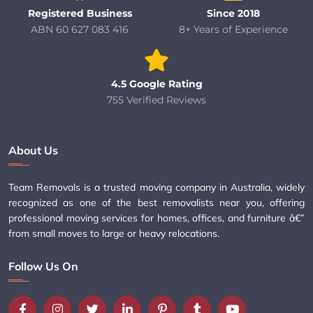
Registered Business
Since 2018
ABN 60 627 083 416
8+ Years of Experience
4.5 Google Rating
755 Verified Reviews
About Us
Team Removals is a trusted moving company in Australia, widely
recognized as one of the best removalists near you, offering
professional moving services for homes, offices, and furniture â€”
from small moves to large or heavy relocations.
Follow Us On