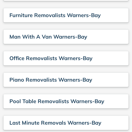
Furniture Removalists Warners-Bay
Man With A Van Warners-Bay
Office Removalists Warners-Bay
Piano Removalists Warners-Bay
Pool Table Removalists Warners-Bay
Last Minute Removals Warners-Bay