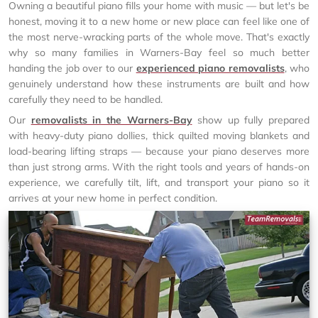
Owning a beautiful piano fills your home with music — but let's be
honest, moving it to a new home or new place can feel like one of
the most nerve-wracking parts of the whole move. That's exactly
why so many families in Warners-Bay feel so much better
handing the job over to our
experienced piano removalists
, who
genuinely understand how these instruments are built and how
carefully they need to be handled.
Our
removalists in the Warners-Bay
show up fully prepared
with heavy-duty piano dollies, thick quilted moving blankets and
load-bearing lifting straps — because your piano deserves more
than just strong arms. With the right tools and years of hands-on
experience, we carefully tilt, lift, and transport your piano so it
arrives at your new home in perfect condition.