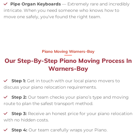
Pipe Organ Keyboards
— Extremely rare and incredibly
intricate. When you need someone who knows how to
move one safely, you've found the right team.
Piano Moving Warners-Bay
Our Step-By-Step Piano Moving Process In
Warners-Bay
Step 1:
Get in touch with our local piano movers to
discuss your piano relocation requirements.
Step 2:
Our team checks your piano’s type and moving
route to plan the safest transport method.
Step 3:
Receive an honest price for your piano relocation
with no hidden costs.
Step 4:
Our team carefully wraps your Piano.