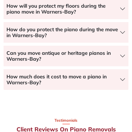
How will you protect my floors during the
piano move in Warners-Bay?
How do you protect the piano during the move
in Warners-Bay?
Can you move antique or heritage pianos in
Warners-Bay?
How much does it cost to move a piano in
Warners-Bay?
Testimonials
Client Reviews On Piano Removals