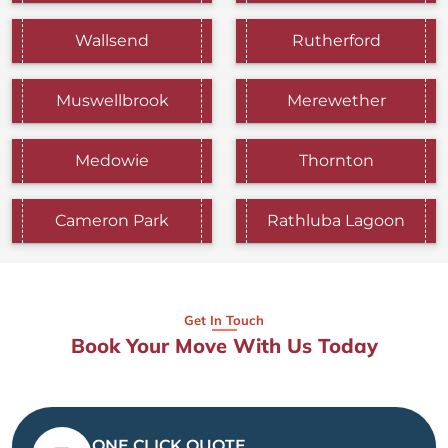
Wallsend
Rutherford
Muswellbrook
Merewether
Medowie
Thornton
Cameron Park
Rathluba Lagoon
Get In Touch
Book Your Move With Us Today
ONE CLICK QUOTE