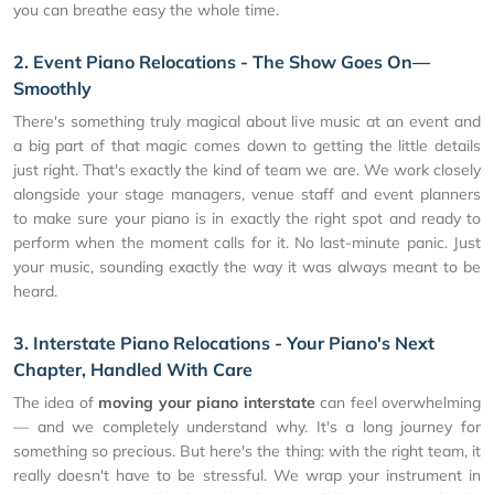
you can breathe easy the whole time.
2. Event Piano Relocations - The Show Goes On—
Smoothly
There's something truly magical about live music at an event and
a big part of that magic comes down to getting the little details
just right. That's exactly the kind of team we are. We work closely
alongside your stage managers, venue staff and event planners
to make sure your piano is in exactly the right spot and ready to
perform when the moment calls for it. No last-minute panic. Just
your music, sounding exactly the way it was always meant to be
heard.
3. Interstate Piano Relocations - Your Piano's Next
Chapter, Handled With Care
The idea of
moving your piano interstate
can feel overwhelming
— and we completely understand why. It's a long journey for
something so precious. But here's the thing: with the right team, it
really doesn't have to be stressful. We wrap your instrument in