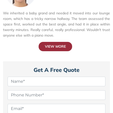
We inherited a baby grand and needed it moved into our lounge
room, which has a tricky narrow hallway. The team assessed the
space first, worked out the best angle, and had it in place within
twenty minutes. Really careful, really professional. Wouldn't trust
anyone else with a piano move.
VIEW MORE
Get A Free Quote