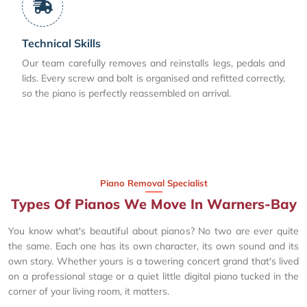
Technical Skills
Our team carefully removes and reinstalls legs, pedals and
lids. Every screw and bolt is organised and refitted correctly,
so the piano is perfectly reassembled on arrival.
Piano Removal Specialist
Types Of Pianos We Move In Warners-Bay
You know what's beautiful about pianos? No two are ever quite
the same. Each one has its own character, its own sound and its
own story. Whether yours is a towering concert grand that's lived
on a professional stage or a quiet little digital piano tucked in the
corner of your living room, it matters.