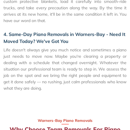
custom protective blankets, load it carefully into smooth-ride
trucks, and take every precaution along the way. By the time it
arrives at its new home, it'll be in the same condition it left in. You
have our word on that.
4. Same-Day Piano Removals in Warners-Bay - Need It
Moved Today? We've Got You
Life doesn't always give you much notice and sometimes a piano
just needs to move now. Maybe you're clearing a property or
dealing with a schedule that changed overnight. Whatever the
situation our professional team is ready to step in. We assess the
job on the spot and we bring the right people and equipment to
get it done safely — no rushing, just calm professionals who know
what they are doing.
Warners-Bay Piano Removals
Why Choose Team Removals For Piano