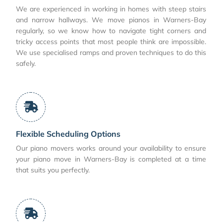
We are experienced in working in homes with steep stairs
and narrow hallways. We move pianos in Warners-Bay
regularly, so we know how to navigate tight corners and
tricky access points that most people think are impossible.
We use specialised ramps and proven techniques to do this
safely.
Flexible Scheduling Options
Our piano movers works around your availability to ensure
your piano move in Warners-Bay is completed at a time
that suits you perfectly.