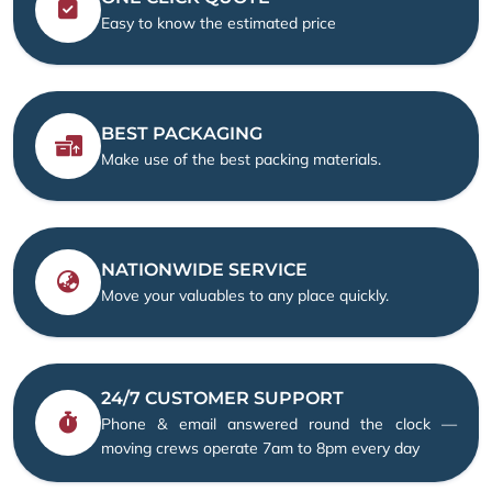
Easy to know the estimated price
BEST PACKAGING
Make use of the best packing materials.
NATIONWIDE SERVICE
Move your valuables to any place quickly.
24/7 CUSTOMER SUPPORT
Phone & email answered round the clock —
moving crews operate 7am to 8pm every day