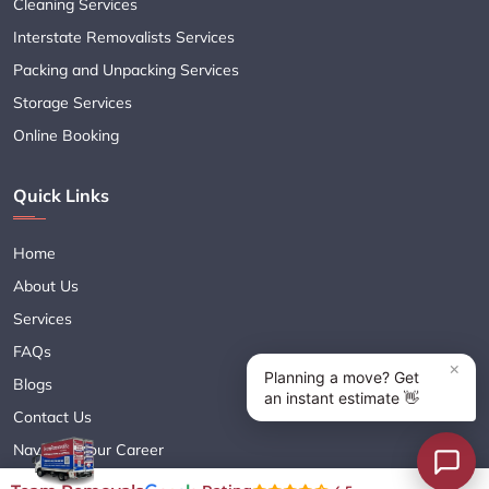
Cleaning Services
Interstate Removalists Services
Packing and Unpacking Services
Storage Services
Online Booking
Quick Links
Home
About Us
Services
FAQs
Blogs
Contact Us
Navigate Your Career
Sitemap XML