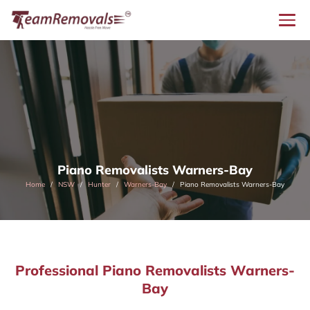
Piano Removalists Warners-Bay
Home
NSW
Hunter
Warners-Bay
Piano Removalists Warners-Bay
Professional Piano Removalists Warners-
Bay