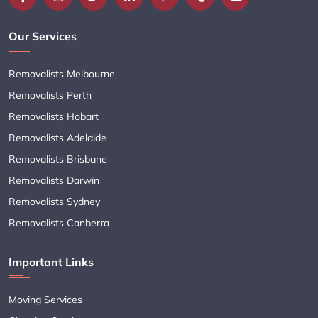
Our Services
Removalists Melbourne
Removalists Perth
Removalists Hobart
Removalists Adelaide
Removalists Brisbane
Removalists Darwin
Removalists Sydney
Removalists Canberra
Important Links
Moving Services