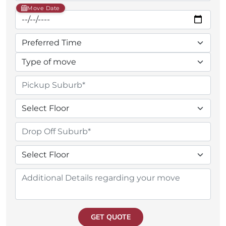
Move Date
GET QUOTE