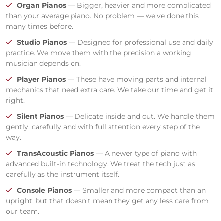
Organ Pianos
— Bigger, heavier and more complicated
than your average piano. No problem — we've done this
many times before.
Studio Pianos
— Designed for professional use and daily
practice. We move them with the precision a working
musician depends on.
Player Pianos
— These have moving parts and internal
mechanics that need extra care. We take our time and get it
right.
Silent Pianos
— Delicate inside and out. We handle them
gently, carefully and with full attention every step of the
way.
TransAcoustic Pianos
— A newer type of piano with
advanced built-in technology. We treat the tech just as
carefully as the instrument itself.
Console Pianos
— Smaller and more compact than an
upright, but that doesn't mean they get any less care from
our team.