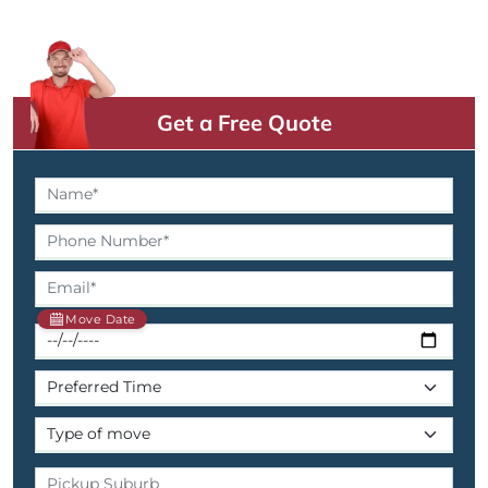
Get a Free Quote
Move Date