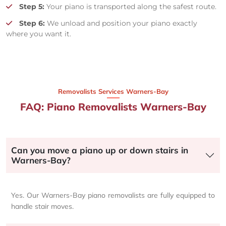
Step 5:
Your piano is transported along the safest route.
Step 6:
We unload and position your piano exactly
where you want it.
Removalists Services Warners-Bay
FAQ: Piano Removalists Warners-Bay
Can you move a piano up or down stairs in
Warners-Bay?
Yes. Our Warners-Bay piano removalists are fully equipped to
handle stair moves.