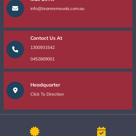
info@teamremovals.com.au
Contact Us At
1300931542
0452669001
Headquarter
Click To Direction