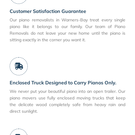
Customer Satisfaction Guarantee
Our piano removalists in Warners-Bay treat every single
piano like it belongs to our family. Our team of Piano
Removals do not leave your new home until the piano is
sitting exactly in the corner you want it.
Enclosed Truck Designed to Carry Pianos Only.
We never put your beautiful piano into an open trailer. Our
piano movers use fully enclosed moving trucks that keep
the delicate wood completely safe from heavy rain and
direct sunlight.