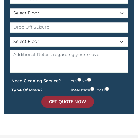
Need Cleaning Service?
Yes
No
Type Of Move?
Interstate
Local
GET QUOTE NOW