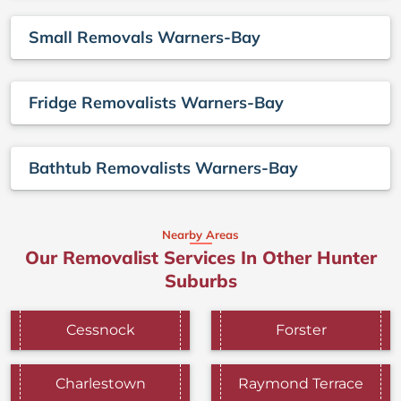
Small Removals Warners-Bay
Fridge Removalists Warners-Bay
Bathtub Removalists Warners-Bay
Nearby Areas
Our Removalist Services In Other Hunter
Suburbs
Cessnock
Forster
Charlestown
Raymond Terrace