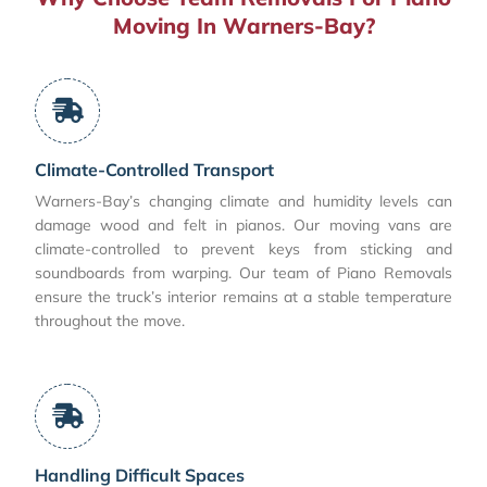
Moving In Warners-Bay?
Climate-Controlled Transport
Warners-Bay’s changing climate and humidity levels can
damage wood and felt in pianos. Our moving vans are
climate-controlled to prevent keys from sticking and
soundboards from warping. Our team of Piano Removals
ensure the truck’s interior remains at a stable temperature
throughout the move.
Handling Difficult Spaces