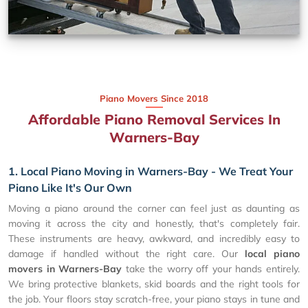
Piano Movers Since 2018
Affordable Piano Removal Services In
Warners-Bay
1. Local Piano Moving in Warners-Bay - We Treat Your
Piano Like It's Our Own
Moving a piano around the corner can feel just as daunting as
moving it across the city and honestly, that's completely fair.
These instruments are heavy, awkward, and incredibly easy to
damage if handled without the right care. Our
local piano
movers in Warners-Bay
take the worry off your hands entirely.
We bring protective blankets, skid boards and the right tools for
the job. Your floors stay scratch-free, your piano stays in tune and