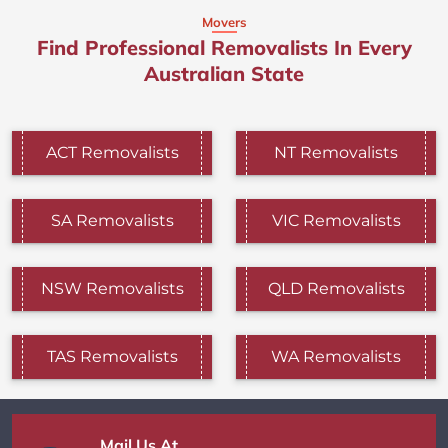
Movers
Find Professional Removalists In Every
Australian State
ACT Removalists
NT Removalists
SA Removalists
VIC Removalists
NSW Removalists
QLD Removalists
TAS Removalists
WA Removalists
Mail Us At