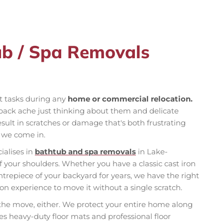
ub / Spa Removals
st tasks during any
home or commercial relocation.
back ache just thinking about them and delicate
ult in scratches or damage that's both frustrating
e we come in.
ialises in
bathtub and spa removals
in Lake-
f your shoulders. Whether you have a classic cast iron
ntrepiece of your backyard for years, we have the right
n experience to move it without a single scratch.
 the move, either. We protect your entire home along
es heavy-duty floor mats and professional floor