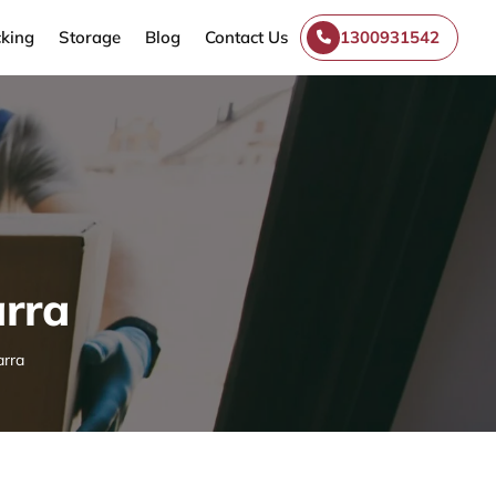
king
Storage
Blog
Contact Us
1300931542
rra
arra