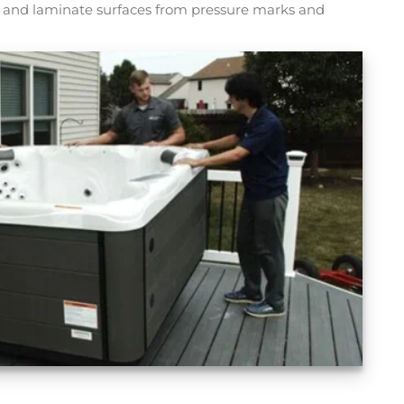
rs and laminate surfaces from pressure marks and