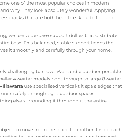
come one of the most popular choices in modern
tand why. They look absolutely wonderful. Applying
ess cracks that are both heartbreaking to find and
, we use wide-base support dollies that distribute
entire base. This balanced, stable support keeps the
ves it smoothly and carefully through your home.
nely challenging to move. We handle outdoor portable
smaller 4-seater models right through to large 8-seater
-Illawarra
use specialised vertical-tilt spa sledges that
e units safely through tight outdoor spaces —
ything else surrounding it throughout the entire
object to move from one place to another. Inside each
s sensitive to unexpected movement during transport.