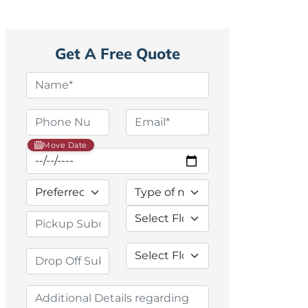
Get A Free Quote
Move Date