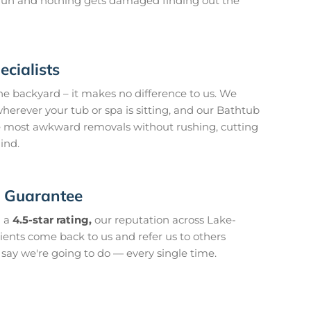
o run and nothing gets damaged finding out the
cialists
he backyard – it makes no difference to us. We
herever your tub or spa is sitting, and our Bathtub
 most awkward removals without rushing, cutting
ind.
n Guarantee
 a
4.5-star rating,
our reputation across Lake-
clients come back to us and refer us to others
ay we're going to do — every single time.