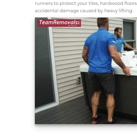
runners to protect your tiles, hardwood floo
accidental damage caused by heavy lifting.