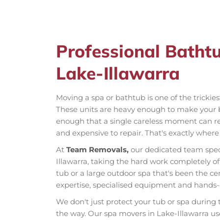
Professional Batht
Lake-Illawarra
Moving a spa or bathtub is one of the trickie
These units are heavy enough to make your 
enough that a single careless moment can res
and expensive to repair. That's exactly wher
At
Team Removals,
our dedicated team spec
Illawarra, taking the hard work completely of
tub or a large outdoor spa that's been the ce
expertise, specialised equipment and hands-o
We don't just protect your tub or spa during
the way. Our spa movers in Lake-Illawarra us