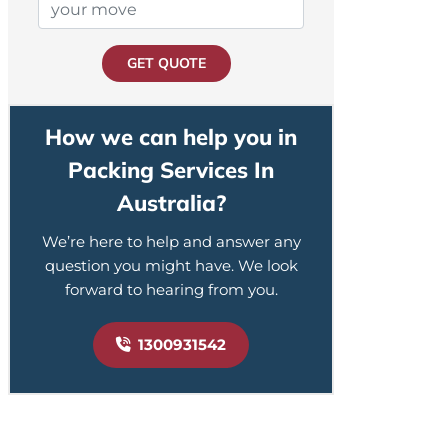
GET QUOTE
How we can help you in
Packing Services In
Australia?
We’re here to help and answer any
question you might have. We look
forward to hearing from you.
1300931542