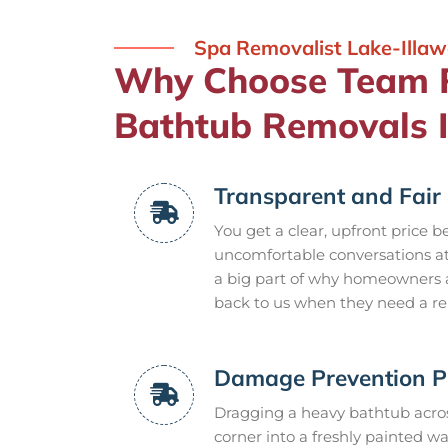
Spa Removalist Lake-Illaw
Why Choose Team 
Bathtub Removals I
Transparent and Fair 
You get a clear, upfront price b
uncomfortable conversations at 
a big part of why homeowners 
back to us when they need a re
Damage Prevention P
Dragging a heavy bathtub acros
corner into a freshly painted wa