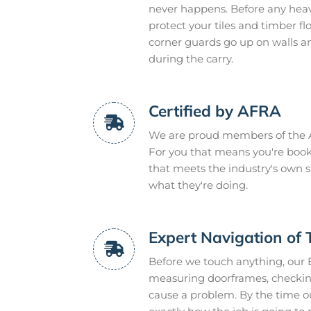
never happens. Before any heavy
protect your tiles and timber f
corner guards go up on walls a
during the carry.
Certified by AFRA
We are proud members of the A
For you that means you're book
that meets the industry's own 
what they're doing.
Expert Navigation of 
Before we touch anything, our 
measuring doorframes, checking
cause a problem. By the time ou