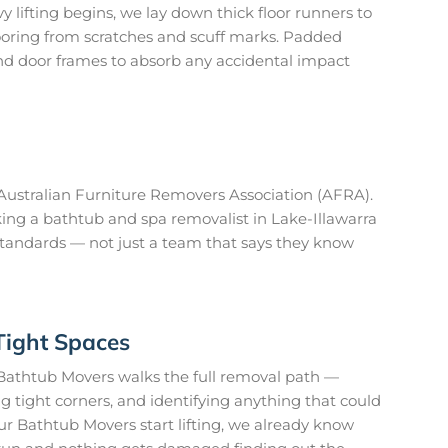
 lifting begins, we lay down thick floor runners to
looring from scratches and scuff marks. Padded
nd door frames to absorb any accidental impact
ustralian Furniture Removers Association (AFRA).
ing a bathtub and spa removalist in Lake-Illawarra
standards — not just a team that says they know
Tight Spaces
Bathtub Movers walks the full removal path —
 tight corners, and identifying anything that could
r Bathtub Movers start lifting, we already know