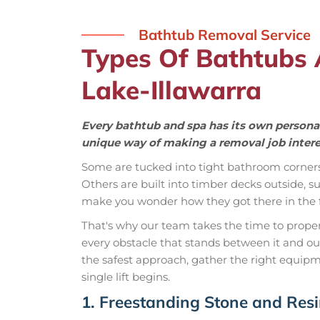
Bathtub Removal Service
Types Of Bathtubs
Lake-Illawarra
Every bathtub and spa has its own personal
unique way of making a removal job intere
Some are tucked into tight bathroom corner
Others are built into timber decks outside,
make you wonder how they got there in the fi
That's why our team takes the time to properly
every obstacle that stands between it and o
the safest approach, gather the right equipm
single lift begins.
1. Freestanding Stone and Res