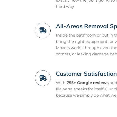
exactly how the job is going t
hard way.
All-Areas Removal Spe
Inside the bathroom or out in t
bring the right equipment for w
Movers works through even the
corners, or leaving damage beh
Customer Satisfactio
With
755+ Google reviews
and
Illawarra speaks for itself. Our 
because we simply do what we s