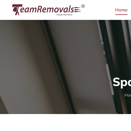
Home
Sp
Ho