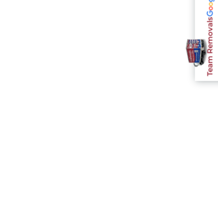
Team Removals