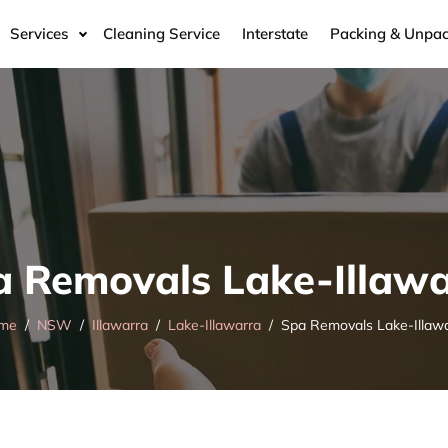
Services
Cleaning Service
Interstate
Packing & Unpac
a Removals Lake-Illawa
me
NSW
Illawarra
Lake-Illawarra
Spa Removals Lake-Illaw