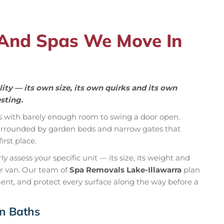
 And Spas We Move In
ity — its own size, its own quirks and its own
sting.
s with barely enough room to swing a door open.
 surrounded by garden beds and narrow gates that
rst place.
 assess your specific unit — its size, its weight and
ur van. Our team of
Spa Removals Lake-Illawarra
plan
ent, and protect every surface along the way before a
in Baths