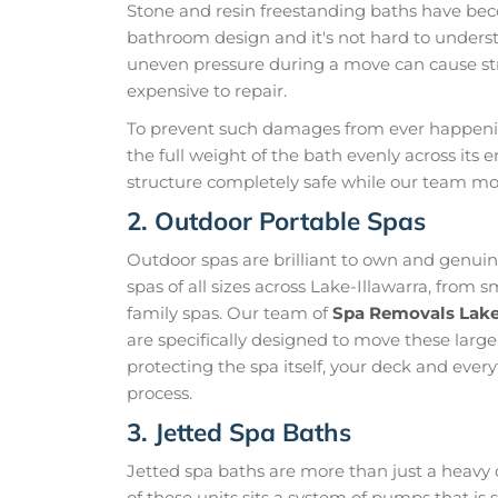
Stone and resin freestanding baths have be
bathroom design and it's not hard to unders
uneven pressure during a move can cause str
expensive to repair.
To prevent such damages from ever happening
the full weight of the bath evenly across its 
structure completely safe while our team mo
2. Outdoor Portable Spas
Outdoor spas are brilliant to own and genui
spas of all sizes across Lake-Illawarra, from 
family spas. Our team of
Spa Removals Lake
are specifically designed to move these larg
protecting the spa itself, your deck and ever
process.
3. Jetted Spa Baths
Jetted spa baths are more than just a heavy 
of these units sits a system of pumps that i