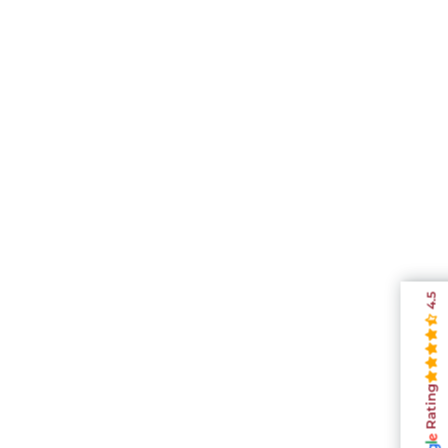
4.5
Rating