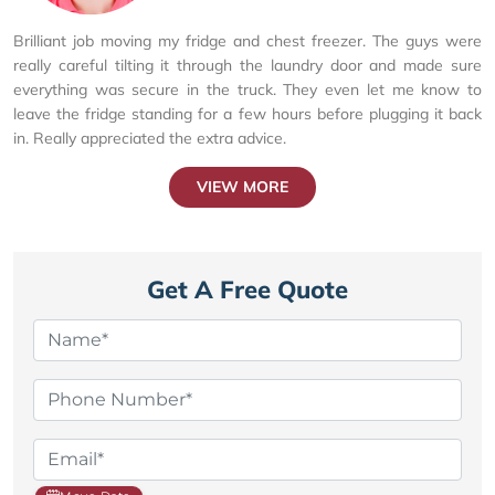
Brilliant job moving my fridge and chest freezer. The guys were
really careful tilting it through the laundry door and made sure
everything was secure in the truck. They even let me know to
leave the fridge standing for a few hours before plugging it back
in. Really appreciated the extra advice.
VIEW MORE
Get A Free Quote