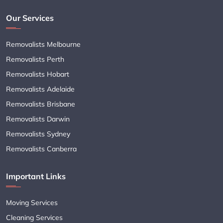
Our Services
Removalists Melbourne
Removalists Perth
Removalists Hobart
Removalists Adelaide
Removalists Brisbane
Removalists Darwin
Removalists Sydney
Removalists Canberra
Important Links
Moving Services
Cleaning Services