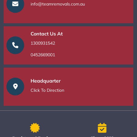
info@teamremovals.com.au
Contact Us At
1300931542
0452669001
Headquarter
Click To Direction