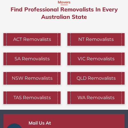
Movers
Find Professional Removalists In Every
Australian State
ACT Removalists
NT Removalists
SA Removalists
VIC Removalists
NSW Removalists
QLD Removalists
TAS Removalists
WA Removalists
Mail Us At