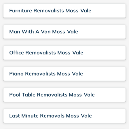
Furniture Removalists Moss-Vale
Man With A Van Moss-Vale
Office Removalists Moss-Vale
Piano Removalists Moss-Vale
Pool Table Removalists Moss-Vale
Last Minute Removals Moss-Vale