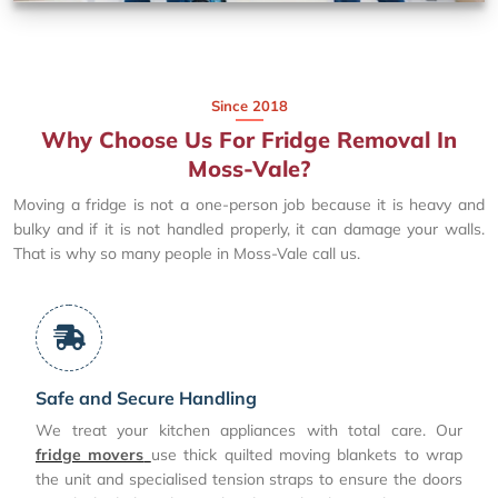
Since 2018
Why Choose Us For Fridge Removal In
Moss-Vale?
Moving a fridge is not a one-person job because it is heavy and
bulky and if it is not handled properly, it can damage your walls.
That is why so many people in Moss-Vale call us.
Safe and Secure Handling
We treat your kitchen appliances with total care. Our
fridge movers
use thick quilted moving blankets to wrap
the unit and specialised tension straps to ensure the doors