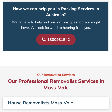
How we can help you in Packing Services In
Australia?
We’re here to help and answer any question you might
have. We look forward to hearing from you.
1300931542
Our Removalist Services
Our Professional Removalist Services In
Moss-Vale
House Removalists Moss-Vale