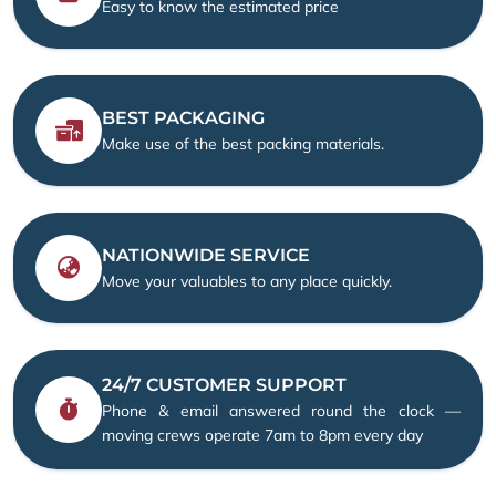
Easy to know the estimated price
BEST PACKAGING
Make use of the best packing materials.
NATIONWIDE SERVICE
Move your valuables to any place quickly.
24/7 CUSTOMER SUPPORT
Phone & email answered round the clock —
moving crews operate 7am to 8pm every day