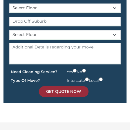
Need Cleaning Service?
Yes
No
Type Of Move?
Interstate
Local
GET QUOTE NOW