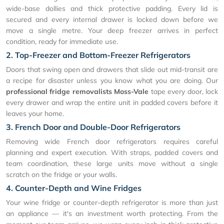
wide-base dollies and thick protective padding. Every lid is
secured and every internal drawer is locked down before we
move a single metre. Your deep freezer arrives in perfect
condition, ready for immediate use.
2. Top-Freezer and Bottom-Freezer Refrigerators
Doors that swing open and drawers that slide out mid-transit are
a recipe for disaster unless you know what you are doing. Our
professional fridge removalists Moss-Vale
tape every door, lock
every drawer and wrap the entire unit in padded covers before it
leaves your home.
3. French Door and Double-Door Refrigerators
Removing wide French door refrigerators requires careful
planning and expert execution. With straps, padded covers and
team coordination, these large units move without a single
scratch on the fridge or your walls.
4. Counter-Depth and Wine Fridges
Your wine fridge or counter-depth refrigerator is more than just
an appliance — it's an investment worth protecting. From the