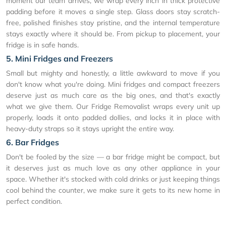
moment our team arrives, we wrap every inch in thick protective
padding before it moves a single step. Glass doors stay scratch-
free, polished finishes stay pristine, and the internal temperature
stays exactly where it should be. From pickup to placement, your
fridge is in safe hands.
5. Mini Fridges and Freezers
Small but mighty and honestly, a little awkward to move if you
don't know what you're doing. Mini fridges and compact freezers
deserve just as much care as the big ones, and that's exactly
what we give them. Our Fridge Removalist wraps every unit up
properly, loads it onto padded dollies, and locks it in place with
heavy-duty straps so it stays upright the entire way.
6. Bar Fridges
Don't be fooled by the size — a bar fridge might be compact, but
it deserves just as much love as any other appliance in your
space. Whether it's stocked with cold drinks or just keeping things
cool behind the counter, we make sure it gets to its new home in
perfect condition.