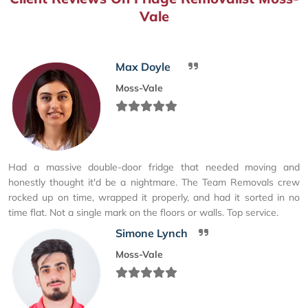
Vale
Max Doyle
Moss-Vale
Had a massive double-door fridge that needed moving and
honestly thought it'd be a nightmare. The Team Removals crew
rocked up on time, wrapped it properly, and had it sorted in no
time flat. Not a single mark on the floors or walls. Top service.
Simone Lynch
Moss-Vale