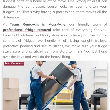
trickiest parts of a home or office move. One wrong lift or tilt can
damage the compressor, cause leaks or even shorten your
fridge's life. That's why having a professional team makes all the
difference.
At
Team Removals in Moss-Vale
, our friendly team of
professional fridge removal
take care of everything for you.
From tight kitchens and tricky staircases to heavy double-door or
commercial fridges, we handle it all. Using upright trolleys,
protective padding and secure straps, we make sure your fridge
stays safe and scratch-free from start to finish. You just hand
over the keys and we'll do the heavy lifting.