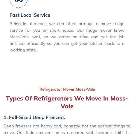
Fast Local Service
Being local means we can often arrange a move fridge
service for you on short notice. Our fridge mover know
Moss-Vale well, so we arrive on time and get the job
finished efficiently so you can get your kitchen back to a
working state.
Refrigerator Mover Moss-Vale
Types Of Refrigerators We Move In Moss-
Vale
1. Full-Sized Deep Freezers
Deep freezers are heavy and, honestly, not the easiest things to
move. Our fridge mover comes prepared with hydraulic tail lifts,