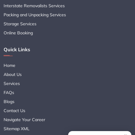
Interstate Removalists Services
Packing and Unpacking Services
Storage Services
Online Booking
Quick Links
Home
About Us
Services
FAQs
Blogs
Contact Us
Navigate Your Career
Sitemap XML