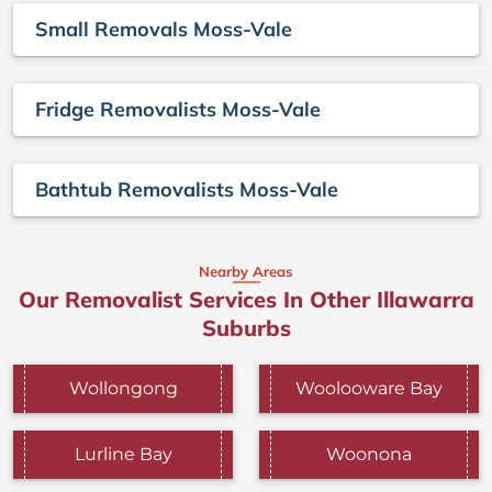
Small Removals Moss-Vale
Fridge Removalists Moss-Vale
Bathtub Removalists Moss-Vale
Nearby Areas
Our Removalist Services In Other Illawarra
Suburbs
Wollongong
Woolooware Bay
Lurline Bay
Woonona