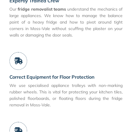
Expertly Trained Crew
Our
fridge removalist teams
understand the mechanics of
large appliances. We know how to manage the balance
point of a heavy fridge and how to pivot around tight
corners in Moss-Vale without scuffing the plaster on your
walls or damaging the door seals.
Correct Equipment for Floor Protection
We use specialised appliance trolleys with non-marking
rubber wheels. This is vital for protecting your kitchen tiles,
polished floorboards, or floating floors during the fridge
removal in Moss-Vale.