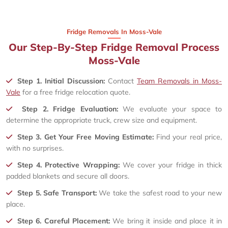
Fridge Removals In Moss-Vale
Our Step-By-Step Fridge Removal Process
Moss-Vale
Step 1. Initial Discussion:
Contact
Team Removals in Moss-
Vale
for a free fridge relocation quote.
Step 2. Fridge Evaluation:
We evaluate your space to
determine the appropriate truck, crew size and equipment.
Step 3. Get Your Free Moving Estimate:
Find your real price,
with no surprises.
Step 4. Protective Wrapping:
We cover your fridge in thick
padded blankets and secure all doors.
Step 5. Safe Transport:
We take the safest road to your new
place.
Step 6. Careful Placement:
We bring it inside and place it in