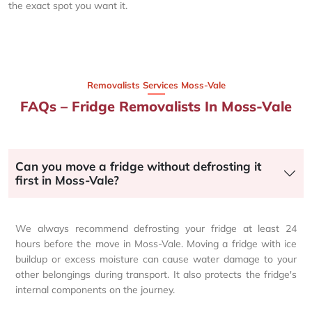
the exact spot you want it.
Removalists Services Moss-Vale
FAQs – Fridge Removalists In Moss-Vale
Can you move a fridge without defrosting it
first in Moss-Vale?
We always recommend defrosting your fridge at least 24
hours before the move in Moss-Vale. Moving a fridge with ice
buildup or excess moisture can cause water damage to your
other belongings during transport. It also protects the fridge's
internal components on the journey.