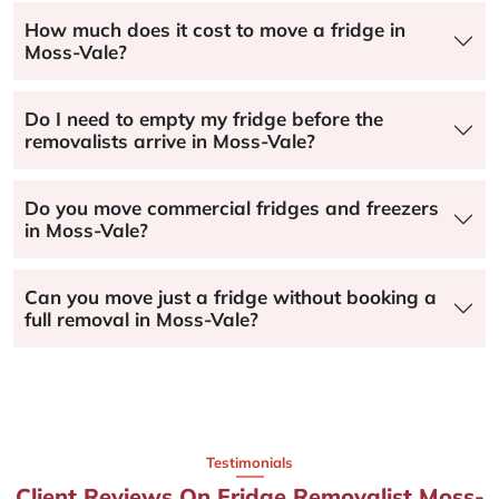
How much does it cost to move a fridge in
Moss-Vale?
Do I need to empty my fridge before the
removalists arrive in Moss-Vale?
Do you move commercial fridges and freezers
in Moss-Vale?
Can you move just a fridge without booking a
full removal in Moss-Vale?
Testimonials
Client Reviews On Fridge Removalist Moss-