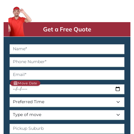
Get a Free Quote
Move Date