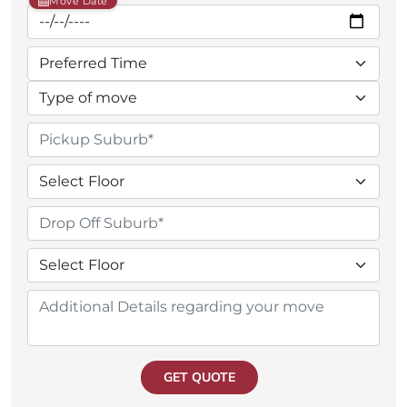
Move Date
GET QUOTE