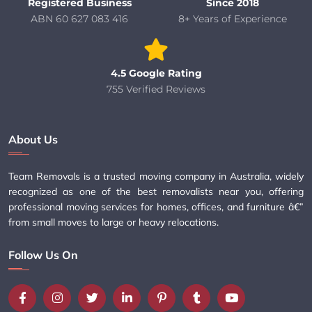
Registered Business
Since 2018
ABN 60 627 083 416
8+ Years of Experience
4.5 Google Rating
755 Verified Reviews
About Us
Team Removals is a trusted moving company in Australia, widely
recognized as one of the best removalists near you, offering
professional moving services for homes, offices, and furniture â€”
from small moves to large or heavy relocations.
Follow Us On