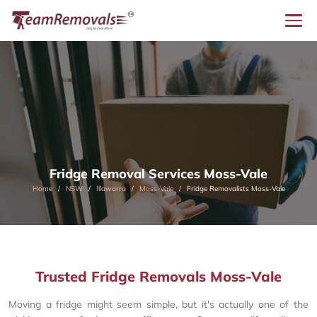
Fridge Removal Services Moss-Vale
Home
NSW
Illawarra
Moss-Vale
Fridge Removalists Moss-Vale
Trusted Fridge Removals Moss-Vale
Moving a fridge might seem simple, but it's actually one of the