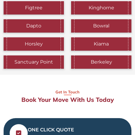
Figtree
Kinghorne
Dapto
Bowral
Horsley
Kiama
Sanctuary Point
Berkeley
Get In Touch
Book Your Move With Us Today
ONE CLICK QUOTE