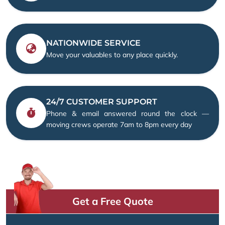
NATIONWIDE SERVICE
Move your valuables to any place quickly.
24/7 CUSTOMER SUPPORT
Phone & email answered round the clock —
moving crews operate 7am to 8pm every day
Get a Free Quote