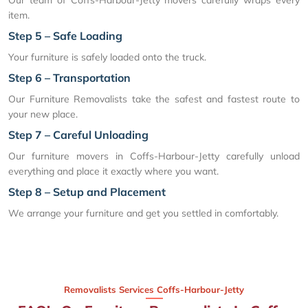
item.
Step 5 – Safe Loading
Your furniture is safely loaded onto the truck.
Step 6 – Transportation
Our Furniture Removalists take the safest and fastest route to
your new place.
Step 7 – Careful Unloading
Our furniture movers in Coffs-Harbour-Jetty carefully unload
everything and place it exactly where you want.
Step 8 – Setup and Placement
We arrange your furniture and get you settled in comfortably.
Removalists Services Coffs-Harbour-Jetty