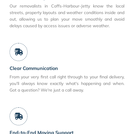
Our removalists in Coffs-Harbour-Jetty know the local
streets, property layouts and weather conditions inside and
out, allowing us to plan your move smoothly and avoid
delays caused by access issues or adverse weather.
Clear Communication
From your very first call right through to your final delivery,
you'll always know exactly what's happening and when.
Got a question? We're just a call away.
End-to-End Moving Support