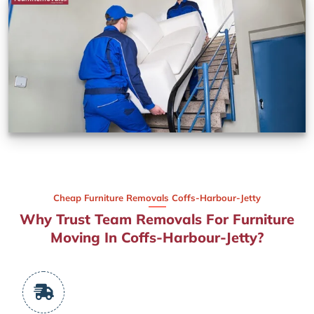
Cheap Furniture Removals Coffs-Harbour-Jetty
Why Trust Team Removals For Furniture
Moving In Coffs-Harbour-Jetty?