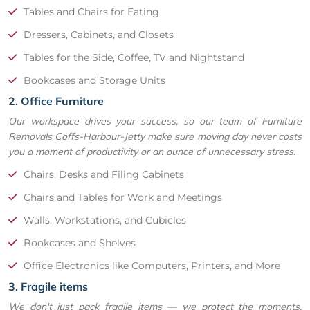
Tables and Chairs for Eating
Dressers, Cabinets, and Closets
Tables for the Side, Coffee, TV and Nightstand
Bookcases and Storage Units
2. Office Furniture
Our workspace drives your success, so our team of Furniture
Removals Coffs-Harbour-Jetty make sure moving day never costs
you a moment of productivity or an ounce of unnecessary stress.
Chairs, Desks and Filing Cabinets
Chairs and Tables for Work and Meetings
Walls, Workstations, and Cubicles
Bookcases and Shelves
Office Electronics like Computers, Printers, and More
3. Fragile items
We don't just pack fragile items — we protect the moments,