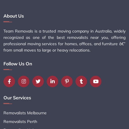
About Us
Team Removals is a trusted moving company in Australia, widely
recognized as one of the best removalists near you, offering
professional moving services for homes, offices, and furniture â€”
from small moves to large or heavy relocations.
Follow Us On
Our Services
Removalists Melbourne
Removalists Perth