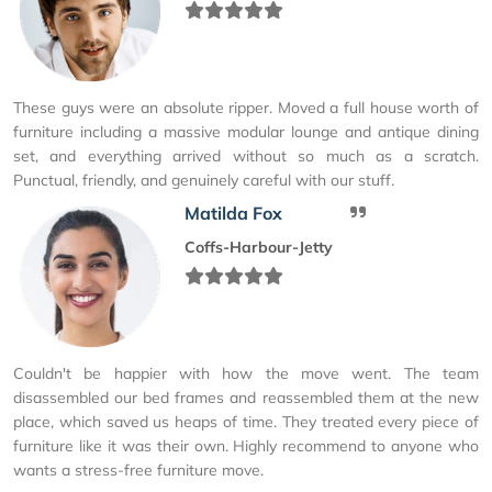
These guys were an absolute ripper. Moved a full house worth of
furniture including a massive modular lounge and antique dining
set, and everything arrived without so much as a scratch.
Punctual, friendly, and genuinely careful with our stuff.
Matilda Fox
Coffs-Harbour-Jetty
Couldn't be happier with how the move went. The team
disassembled our bed frames and reassembled them at the new
place, which saved us heaps of time. They treated every piece of
furniture like it was their own. Highly recommend to anyone who
wants a stress-free furniture move.