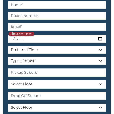
Move Date