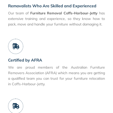
Removalists Who Are Skilled and Experienced
Our team of
Furniture Removal Coffs-Harbour-Jetty
has
extensive training and experience, so they know how to
pack, move and handle your furniture without damaging it.
Certified by AFRA
We are proud members of the Australian Furniture
Removers Association (AFRA) which means you are getting
a qualified team you can trust for your furniture relocation
in Coffs-Harbour-Jetty.