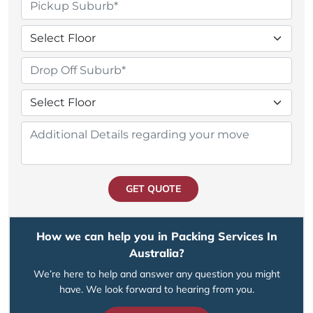
GET QUOTE
How we can help you in Packing Services In
Australia?
We’re here to help and answer any question you might
have. We look forward to hearing from you.