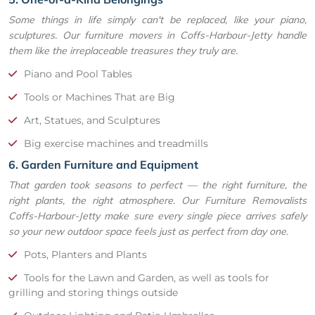
Some things in life simply can't be replaced, like your piano,
sculptures. Our furniture movers in Coffs-Harbour-Jetty handle
them like the irreplaceable treasures they truly are.
Piano and Pool Tables
Tools or Machines That are Big
Art, Statues, and Sculptures
Big exercise machines and treadmills
6. Garden Furniture and Equipment
That garden took seasons to perfect — the right furniture, the
right plants, the right atmosphere. Our Furniture Removalists
Coffs-Harbour-Jetty make sure every single piece arrives safely
so your new outdoor space feels just as perfect from day one.
Pots, Planters and Plants
Tools for the Lawn and Garden, as well as tools for
grilling and storing things outside