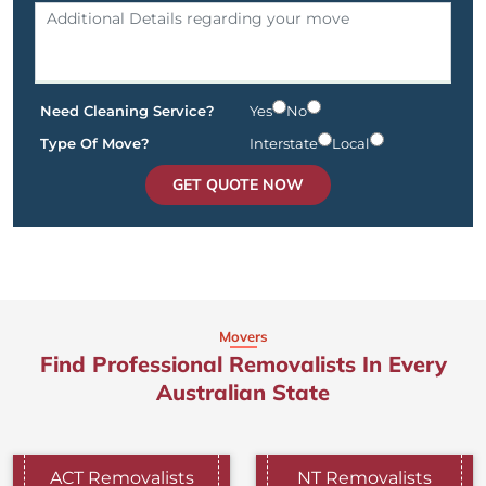
Need Cleaning Service?
Yes
No
Type Of Move?
Interstate
Local
GET QUOTE NOW
Movers
Find Professional Removalists In Every
Australian State
ACT Removalists
NT Removalists