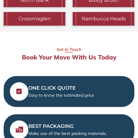
North Bank
Bulby Brush
Crossmaglen
Nambucca Heads
Get In Touch
Book Your Move With Us Today
ONE CLICK QUOTE
Easy to know the estimated price
BEST PACKAGING
Make use of the best packing materials.