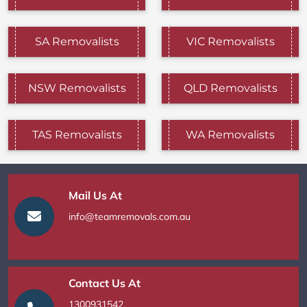
SA Removalists
VIC Removalists
NSW Removalists
QLD Removalists
TAS Removalists
WA Removalists
Mail Us At
info@teamremovals.com.au
Contact Us At
1300931542