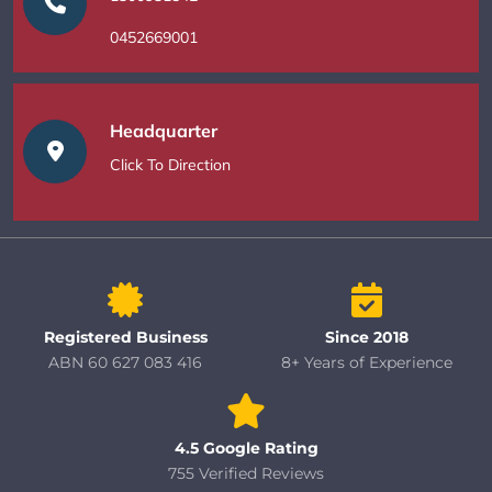
0452669001
Headquarter
Click To Direction
Registered Business
Since 2018
ABN 60 627 083 416
8+ Years of Experience
4.5 Google Rating
755 Verified Reviews