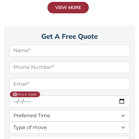
VIEW MORE
Get A Free Quote
Move Date