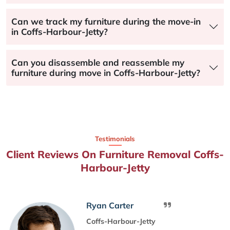
Can we track my furniture during the move-in
in Coffs-Harbour-Jetty?
Can you disassemble and reassemble my
furniture during move in Coffs-Harbour-Jetty?
Testimonials
Client Reviews On Furniture Removal Coffs-
Harbour-Jetty
Ryan Carter
Coffs-Harbour-Jetty