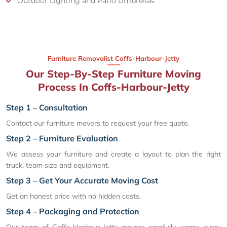
Outdoor Lighting and Patio Umbrellas
Furniture Removalist Coffs-Harbour-Jetty
Our Step-By-Step Furniture Moving
Process In Coffs-Harbour-Jetty
Step 1 – Consultation
Contact our furniture movers to request your free quote.
Step 2 – Furniture Evaluation
We assess your furniture and create a layout to plan the right
truck, team size and equipment.
Step 3 – Get Your Accurate Moving Cost
Get an honest price with no hidden costs.
Step 4 – Packaging and Protection
Our team of Coffs-Harbour-Jetty movers carefully wraps every