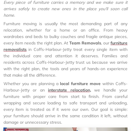
Every piece of furniture carries a memory and we make sure it
arrives safely to create new ones in the place you'll soon call
home.
Furniture moving is usually the most demanding part of any
relocation, whether for a home or an office. From heavy
wardrobes and beds to bulky couches and fragile antique pieces,
every item needs the right plan. At
Team Removals
, our
furniture
removalists
in Coffs-Harbour-Jetty treat every single item with
the individual care and attention it deserves. Families and
residents across Coffs-Harbour-Jetty trust us because we arrive
with the right plan, the tools and years of hands-on experience
that make all the difference.
Whether you are planning a
local furniture move
within Coffs-
Harbour-Jetty or an
interstate relocation,
we handle your
furniture with proper care from start to finish. From careful
wrapping and secure loading to safe transport and unloading,
every item is treated as if it were our own. Our goal is simple:
your furniture should arrive in the same condition it left, without
damage or unnecessary stress.