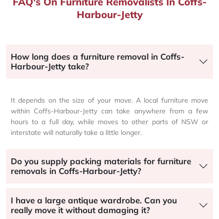
FAQ's On Furniture Removalists In Coffs-
Harbour-Jetty
How long does a furniture removal in Coffs-
Harbour-Jetty take?
It depends on the size of your move. A local furniture move
within Coffs-Harbour-Jetty can take anywhere from a few
hours to a full day, while moves to other parts of NSW or
interstate will naturally take a little longer.
Do you supply packing materials for furniture
removals in Coffs-Harbour-Jetty?
I have a large antique wardrobe. Can you
really move it without damaging it?