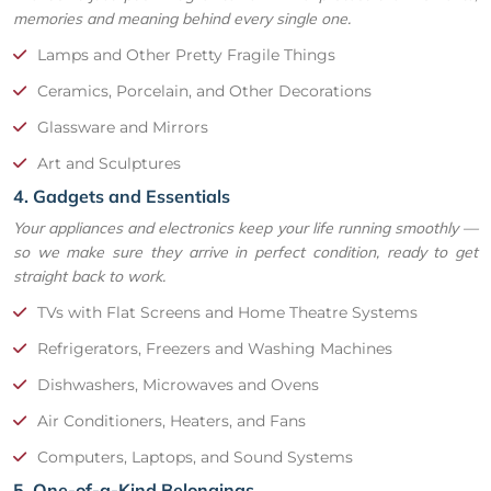
memories and meaning behind every single one.
Lamps and Other Pretty Fragile Things
Ceramics, Porcelain, and Other Decorations
Glassware and Mirrors
Art and Sculptures
4. Gadgets and Essentials
Your appliances and electronics keep your life running smoothly —
so we make sure they arrive in perfect condition, ready to get
straight back to work.
TVs with Flat Screens and Home Theatre Systems
Refrigerators, Freezers and Washing Machines
Dishwashers, Microwaves and Ovens
Air Conditioners, Heaters, and Fans
Computers, Laptops, and Sound Systems
5. One-of-a-Kind Belongings