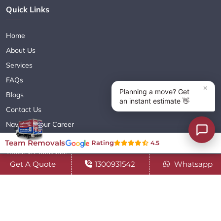
Quick Links
Home
About Us
Services
FAQs
Blogs
Contact Us
Navigate Your Career
Sitemap XML
Team Removals
Rating
4.5
Terms & Conditions
Get A Quote
1300931542
Whatsapp
Privacy Policy
Copyright© 2018 - 2026 TEAM REMOVALS AUSTRALIA PTY LTD
( ABN 60627083416 ) | All Rights Reserved.