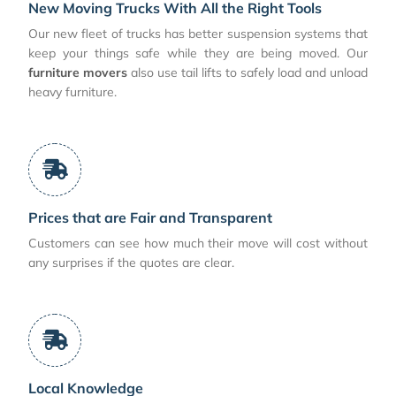
New Moving Trucks With All the Right Tools
Our new fleet of trucks has better suspension systems that
keep your things safe while they are being moved. Our
furniture movers
also use tail lifts to safely load and unload
heavy furniture.
Prices that are Fair and Transparent
Customers can see how much their move will cost without
any surprises if the quotes are clear.
Local Knowledge