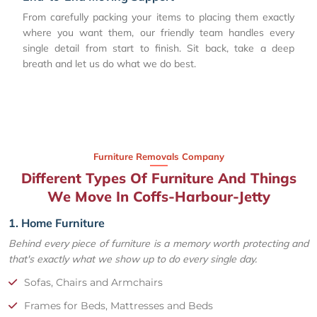
From carefully packing your items to placing them exactly
where you want them, our friendly team handles every
single detail from start to finish. Sit back, take a deep
breath and let us do what we do best.
Furniture Removals Company
Different Types Of Furniture And Things
We Move In Coffs-Harbour-Jetty
1. Home Furniture
Behind every piece of furniture is a memory worth protecting and
that's exactly what we show up to do every single day.
Sofas, Chairs and Armchairs
Frames for Beds, Mattresses and Beds