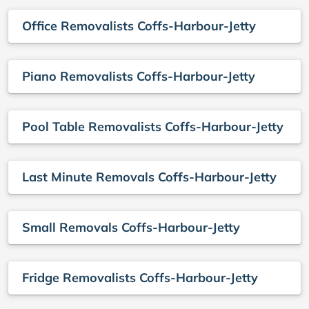
Office Removalists Coffs-Harbour-Jetty
Piano Removalists Coffs-Harbour-Jetty
Pool Table Removalists Coffs-Harbour-Jetty
Last Minute Removals Coffs-Harbour-Jetty
Small Removals Coffs-Harbour-Jetty
Fridge Removalists Coffs-Harbour-Jetty