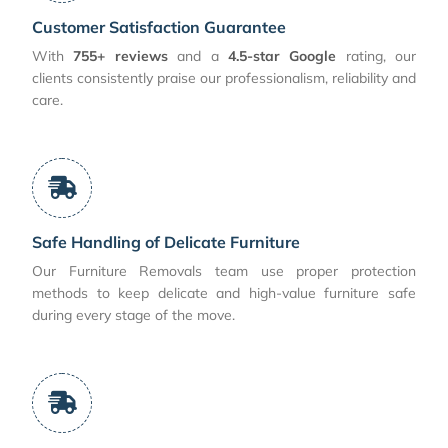
Customer Satisfaction Guarantee
With
755+ reviews
and a
4.5-star Google
rating, our
clients consistently praise our professionalism, reliability and
care.
Safe Handling of Delicate Furniture
Our Furniture Removals team use proper protection
methods to keep delicate and high-value furniture safe
during every stage of the move.