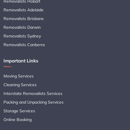
Removalists Hobart
Removalists Adelaide
Removalists Brisbane
Removalists Darwin
Removalists Sydney
Removalists Canberra
Important Links
Moving Services
Cleaning Services
Interstate Removalists Services
Packing and Unpacking Services
Storage Services
Online Booking