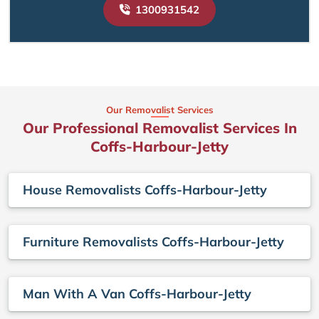
1300931542
Our Removalist Services
Our Professional Removalist Services In
Coffs-Harbour-Jetty
House Removalists Coffs-Harbour-Jetty
Furniture Removalists Coffs-Harbour-Jetty
Man With A Van Coffs-Harbour-Jetty