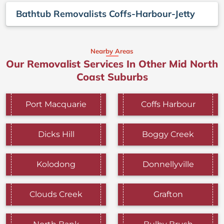
Bathtub Removalists Coffs-Harbour-Jetty
Nearby Areas
Our Removalist Services In Other Mid North
Coast Suburbs
Port Macquarie
Coffs Harbour
Dicks Hill
Boggy Creek
Kolodong
Donnellyville
Clouds Creek
Grafton