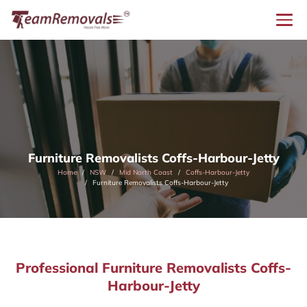
Furniture Removalists Coffs-Harbour-Jetty
Home
NSW
Mid North Coast
Coffs-Harbour-Jetty
Furniture Removalists Coffs-Harbour-Jetty
Professional Furniture Removalists Coffs-
Harbour-Jetty