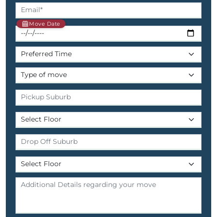
Move Date