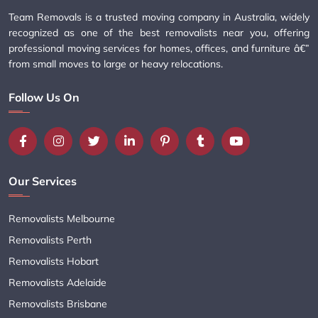
Team Removals is a trusted moving company in Australia, widely
recognized as one of the best removalists near you, offering
professional moving services for homes, offices, and furniture â€”
from small moves to large or heavy relocations.
Follow Us On
Our Services
Removalists Melbourne
Removalists Perth
Removalists Hobart
Removalists Adelaide
Removalists Brisbane