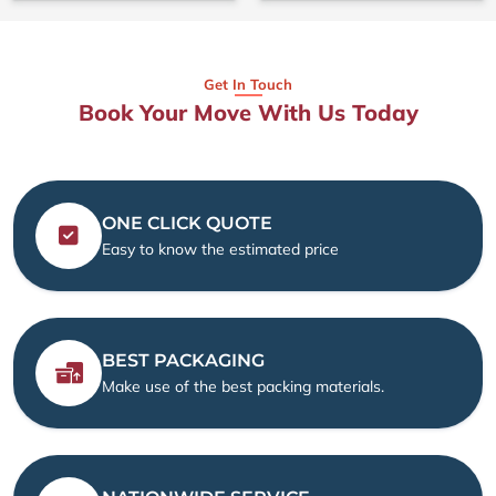
Get In Touch
Book Your Move With Us Today
ONE CLICK QUOTE
Easy to know the estimated price
BEST PACKAGING
Make use of the best packing materials.