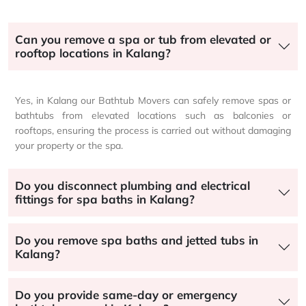
Can you remove a spa or tub from elevated or
rooftop locations in Kalang?
Yes, in Kalang our Bathtub Movers can safely remove spas or
bathtubs from elevated locations such as balconies or
rooftops, ensuring the process is carried out without damaging
your property or the spa.
Do you disconnect plumbing and electrical
fittings for spa baths in Kalang?
Do you remove spa baths and jetted tubs in
Kalang?
Do you provide same-day or emergency