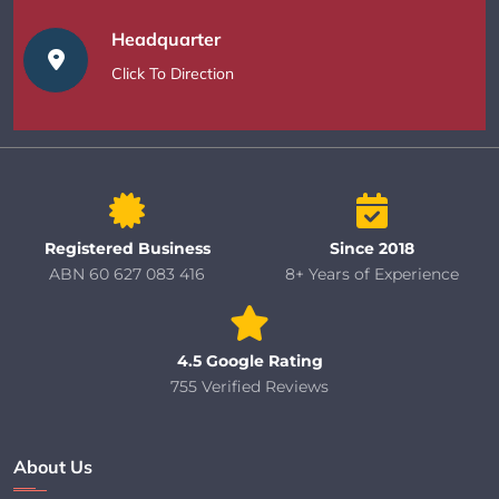
Headquarter
Click To Direction
Registered Business
Since 2018
ABN 60 627 083 416
8+ Years of Experience
4.5 Google Rating
755 Verified Reviews
About Us