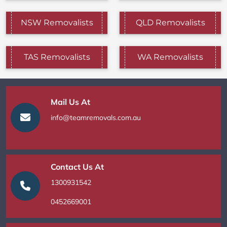
NSW Removalists
QLD Removalists
TAS Removalists
WA Removalists
Mail Us At
info@teamremovals.com.au
Contact Us At
1300931542
0452669001