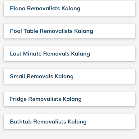
Piano Removalists Kalang
Pool Table Removalists Kalang
Last Minute Removals Kalang
Small Removals Kalang
Fridge Removalists Kalang
Bathtub Removalists Kalang