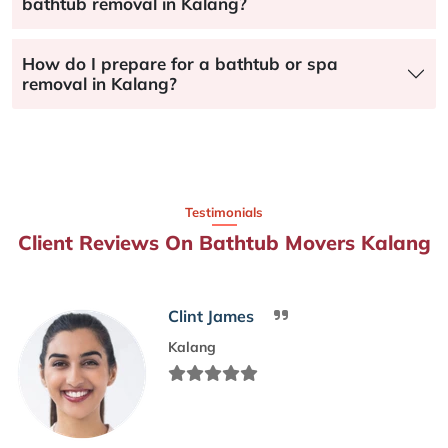
bathtub removal in Kalang?
How do I prepare for a bathtub or spa
removal in Kalang?
Testimonials
Client Reviews On Bathtub Movers Kalang
Clint James
Kalang