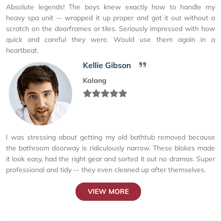
Absolute legends! The boys knew exactly how to handle my
heavy spa unit -- wrapped it up proper and got it out without a
scratch on the doorframes or tiles. Seriously impressed with how
quick and careful they were. Would use them again in a
heartbeat.
Kellie Gibson
Kalang
I was stressing about getting my old bathtub removed because
the bathroom doorway is ridiculously narrow. These blokes made
it look easy, had the right gear and sorted it out no dramas. Super
professional and tidy -- they even cleaned up after themselves.
VIEW MORE