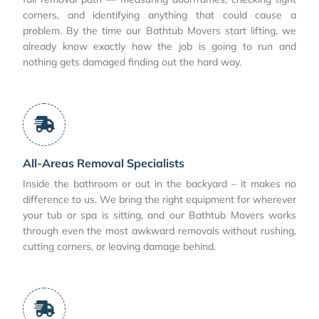
corners, and identifying anything that could cause a
problem. By the time our Bathtub Movers start lifting, we
already know exactly how the job is going to run and
nothing gets damaged finding out the hard way.
All-Areas Removal Specialists
Inside the bathroom or out in the backyard – it makes no
difference to us. We bring the right equipment for wherever
your tub or spa is sitting, and our Bathtub Movers works
through even the most awkward removals without rushing,
cutting corners, or leaving damage behind.