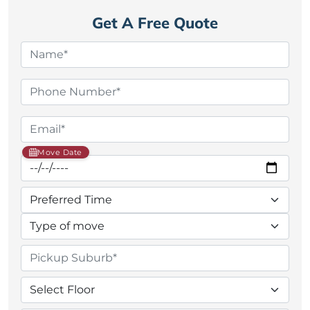
Get A Free Quote
Move Date