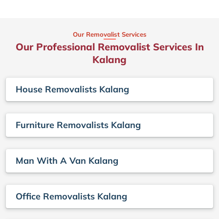
Our Removalist Services
Our Professional Removalist Services In
Kalang
House Removalists Kalang
Furniture Removalists Kalang
Man With A Van Kalang
Office Removalists Kalang