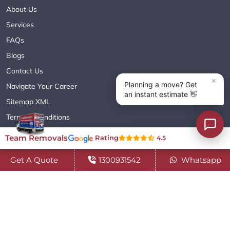
About Us
Services
FAQs
Blogs
Contact Us
Navigate Your Career
Sitemap XML
Terms & Conditions
Privacy Policy
Team Removals
Rating
4.5
Get A Quote
1300931542
Whatsapp
Copyright© 2018 - 2026 TEAM REMOVALS AUSTRALIA PTY LTD
( ABN 60627083416 ) | All Rights Reserved.