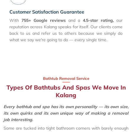
Customer Satisfaction Guarantee
With
755+ Google reviews
and a
4.5-star rating,
our
reputation across Kalang speaks for itself. Our clients come
back to us and refer us to others because we simply do
what we say we're going to do — every single time.
Bathtub Removal Service
Types Of Bathtubs And Spas We Move In
Kalang
Every bathtub and spa has its own personality — its own size,
its own quirks and its own unique way of making a removal
job interesting.
Some are tucked into tight bathroom corners with barely enough