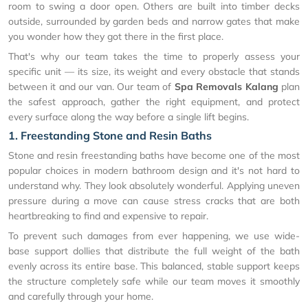
room to swing a door open. Others are built into timber decks
outside, surrounded by garden beds and narrow gates that make
you wonder how they got there in the first place.
That's why our team takes the time to properly assess your
specific unit — its size, its weight and every obstacle that stands
between it and our van. Our team of
Spa Removals Kalang
plan
the safest approach, gather the right equipment, and protect
every surface along the way before a single lift begins.
1. Freestanding Stone and Resin Baths
Stone and resin freestanding baths have become one of the most
popular choices in modern bathroom design and it's not hard to
understand why. They look absolutely wonderful. Applying uneven
pressure during a move can cause stress cracks that are both
heartbreaking to find and expensive to repair.
To prevent such damages from ever happening, we use wide-
base support dollies that distribute the full weight of the bath
evenly across its entire base. This balanced, stable support keeps
the structure completely safe while our team moves it smoothly
and carefully through your home.