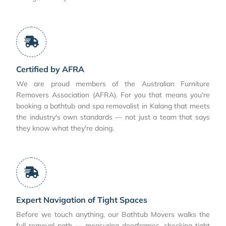
Certified by AFRA
We are proud members of the Australian Furniture
Removers Association (AFRA). For you that means you're
booking a bathtub and spa removalist in Kalang that meets
the industry's own standards — not just a team that says
they know what they're doing.
Expert Navigation of Tight Spaces
Before we touch anything, our Bathtub Movers walks the
full removal path — measuring doorframes, checking tight