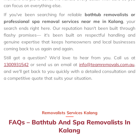
can focus on everything else.
If you've been searching for reliable
bathtub removalists or
professional spa removal services near me in Kalang
, your
search ends right here. Our reputation hasn't been built through
flashy promises— it's been built on respectful handling and
genuine expertise that keeps homeowners and local businesses
coming back to us again and again.
Still got a question? We'd love to hear from you. Call us at
1300931542
or send us an email at
info@teamremovals.com.au
,
and we'll get back to you quickly with a detailed consultation and
a competitive quote that suits your situation.
Removalists Services Kalang
FAQs – Bathtub And Spa Removalists In
Kalang