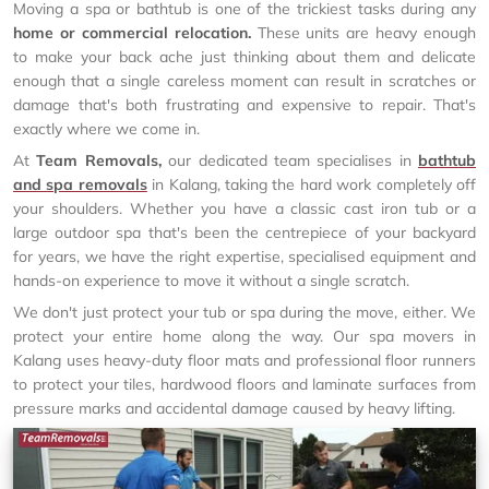
Moving a spa or bathtub is one of the trickiest tasks during any
home or commercial relocation.
These units are heavy enough
to make your back ache just thinking about them and delicate
enough that a single careless moment can result in scratches or
damage that's both frustrating and expensive to repair. That's
exactly where we come in.
At
Team Removals,
our dedicated team specialises in
bathtub
and spa removals
in Kalang, taking the hard work completely off
your shoulders. Whether you have a classic cast iron tub or a
large outdoor spa that's been the centrepiece of your backyard
for years, we have the right expertise, specialised equipment and
hands-on experience to move it without a single scratch.
We don't just protect your tub or spa during the move, either. We
protect your entire home along the way. Our spa movers in
Kalang uses heavy-duty floor mats and professional floor runners
to protect your tiles, hardwood floors and laminate surfaces from
pressure marks and accidental damage caused by heavy lifting.