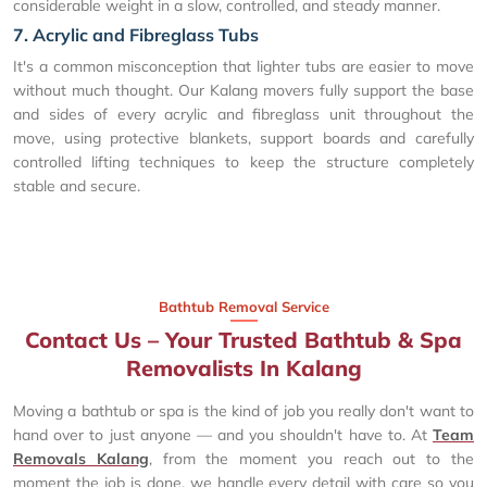
considerable weight in a slow, controlled, and steady manner.
7. Acrylic and Fibreglass Tubs
It's a common misconception that lighter tubs are easier to move
without much thought. Our Kalang movers fully support the base
and sides of every acrylic and fibreglass unit throughout the
move, using protective blankets, support boards and carefully
controlled lifting techniques to keep the structure completely
stable and secure.
Bathtub Removal Service
Contact Us – Your Trusted Bathtub & Spa
Removalists In Kalang
Moving a bathtub or spa is the kind of job you really don't want to
hand over to just anyone — and you shouldn't have to. At
Team
Removals Kalang
, from the moment you reach out to the
moment the job is done, we handle every detail with care so you