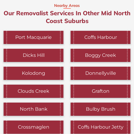
Nearby Areas
Our Removalist Services In Other Mid North
Coast Suburbs
Port Macquarie
Coffs Harbour
Dicks Hill
Boggy Creek
Kolodong
Donnellyville
Clouds Creek
Grafton
North Bank
Bulby Brush
Crossmaglen
Coffs Harbour Jetty