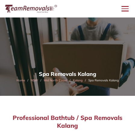
Spa Removals Kalang
Home
NSW
Mid North Coast
Kalang
Spa Removals Kalang
Professional Bathtub / Spa Removals
Kalang