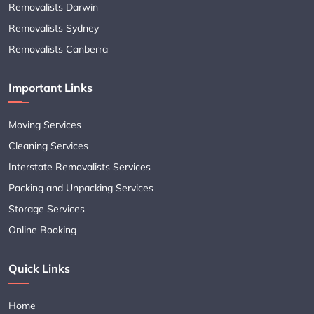
Removalists Darwin
Removalists Sydney
Removalists Canberra
Important Links
Moving Services
Cleaning Services
Interstate Removalists Services
Packing and Unpacking Services
Storage Services
Online Booking
Quick Links
Home