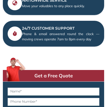
NATIONWIDE SERVICE
Move your valuables to any place quickly.
24/7 CUSTOMER SUPPORT
Phone & email answered round the clock —
moving crews operate 7am to 8pm every day
Get a Free Quote