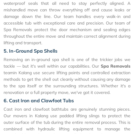
waterproof seals that all need to stay perfectly aligned. A
mishandled move can throw everything off and cause leaks or
damage down the line. Our team handles every walk-in and
accessible tub with exceptional care and precision. Our team of
Spa Removals protect the door mechanism and sealing edges
throughout the entire move and maintain correct alignment during
lifting and transport.
5. In-Ground Spa Shells
Removing an in-ground spa shell is one of the trickier jobs we
tackle — but it's well within our capabilities. Our
Spa Removals
teamin Kalang use secure lifting points and controlled extraction
methods to get the shell out cleanly without causing any damage
to the spa itself or the surrounding structures. Whether it's a
renovation or a full property move, we've got it covered.
6. Cast Iron and Clawfoot Tubs
Cast iron and clawfoot bathtubs are genuinely stunning pieces.
Our movers in Kalang use padded lifting slings to protect the
outer surface of the tub during the entire removal process. This is
combined with hydraulic lifting equipment to manage the