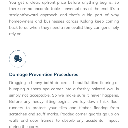
You get a clear, upfront price before anything begins, so
there are no uncomfortable conversations at the end. It's a
straightforward approach and that's a big part of why
homeowners and businesses across Kalang keep coming
back to us when they need a removalist they can genuinely
rely on.
Damage Prevention Procedures
Dragging a heavy bathtub across beautiful tiled flooring or
bumping a sharp spa corner into a freshly painted wall is
simply not acceptable. So we make sure it never happens.
Before any heavy lifting begins, we lay down thick floor
runners to protect your tiles and timber flooring from
scratches and scuff marks. Padded corner guards go up on
walls and door frames to absorb any accidental impact
during the carry.