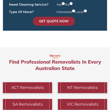
Need Cleaning Service?
Yes
No
Type Of Move?
Interstate
Local
GET QUOTE NOW
Movers
Find Professional Removalists In Every
Australian State
ACT Removalists
NT Removalists
SA Removalists
VIC Removalists