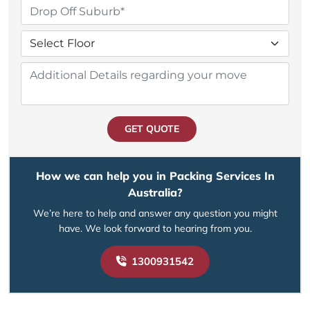
GET QUOTE
How we can help you in Packing Services In
Australia?
We’re here to help and answer any question you might
have. We look forward to hearing from you.
1300931542