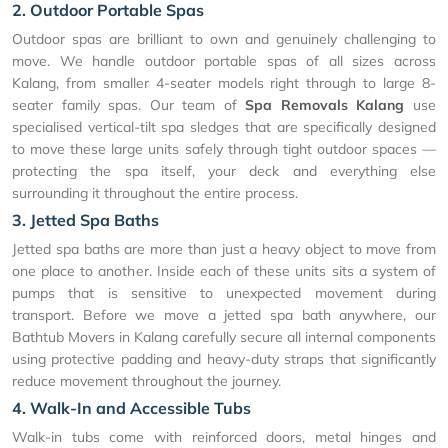
2. Outdoor Portable Spas
Outdoor spas are brilliant to own and genuinely challenging to
move. We handle outdoor portable spas of all sizes across
Kalang, from smaller 4-seater models right through to large 8-
seater family spas. Our team of
Spa Removals Kalang
use
specialised vertical-tilt spa sledges that are specifically designed
to move these large units safely through tight outdoor spaces —
protecting the spa itself, your deck and everything else
surrounding it throughout the entire process.
3. Jetted Spa Baths
Jetted spa baths are more than just a heavy object to move from
one place to another. Inside each of these units sits a system of
pumps that is sensitive to unexpected movement during
transport. Before we move a jetted spa bath anywhere, our
Bathtub Movers in Kalang carefully secure all internal components
using protective padding and heavy-duty straps that significantly
reduce movement throughout the journey.
4. Walk-In and Accessible Tubs
Walk-in tubs come with reinforced doors, metal hinges and