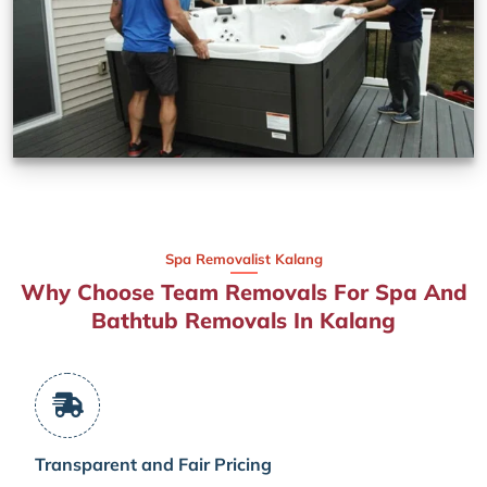
Spa Removalist Kalang
Why Choose Team Removals For Spa And
Bathtub Removals In Kalang
Transparent and Fair Pricing