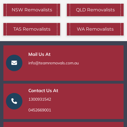
NSW Removalists
QLD Removalists
TAS Removalists
WA Removalists
Mail Us At
info@teamremovals.com.au
Contact Us At
1300931542
0452669001