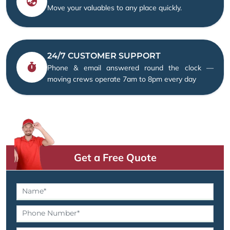
Move your valuables to any place quickly.
24/7 CUSTOMER SUPPORT
Phone & email answered round the clock —
moving crews operate 7am to 8pm every day
Get a Free Quote