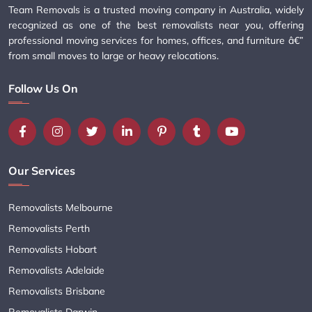
Team Removals is a trusted moving company in Australia, widely
recognized as one of the best removalists near you, offering
professional moving services for homes, offices, and furniture â€”
from small moves to large or heavy relocations.
Follow Us On
Our Services
Removalists Melbourne
Removalists Perth
Removalists Hobart
Removalists Adelaide
Removalists Brisbane
Removalists Darwin