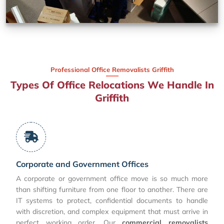
Professional Office Removalists Griffith
Types Of Office Relocations We Handle In
Griffith
Corporate and Government Offices
A corporate or government office move is so much more
than shifting furniture from one floor to another. There are
IT systems to protect, confidential documents to handle
with discretion, and complex equipment that must arrive in
perfect working order. Our
commercial removalists