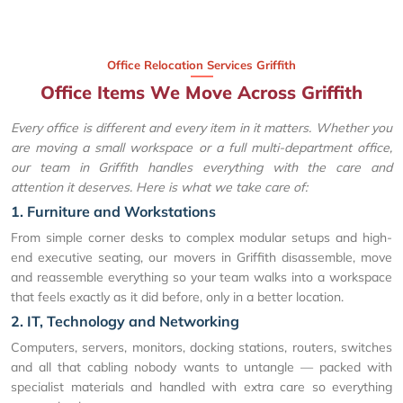
Office Relocation Services Griffith
Office Items We Move Across Griffith
Every office is different and every item in it matters. Whether you
are moving a small workspace or a full multi-department office,
our team in Griffith handles everything with the care and
attention it deserves. Here is what we take care of:
1. Furniture and Workstations
From simple corner desks to complex modular setups and high-
end executive seating, our movers in Griffith disassemble, move
and reassemble everything so your team walks into a workspace
that feels exactly as it did before, only in a better location.
2. IT, Technology and Networking
Computers, servers, monitors, docking stations, routers, switches
and all that cabling nobody wants to untangle — packed with
specialist materials and handled with extra care so everything