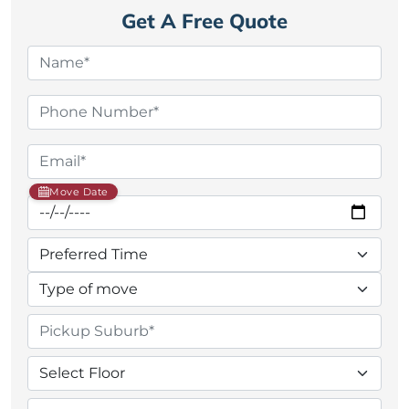
Get A Free Quote
Move Date