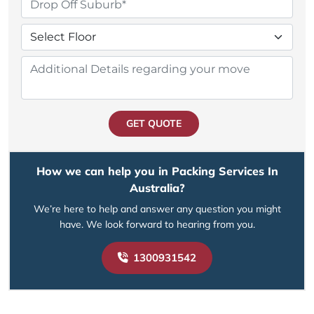
GET QUOTE
How we can help you in Packing Services In
Australia?
We’re here to help and answer any question you might
have. We look forward to hearing from you.
1300931542