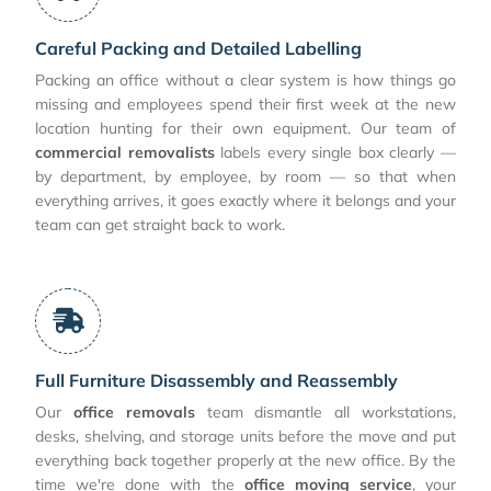
Careful Packing and Detailed Labelling
Packing an office without a clear system is how things go
missing and employees spend their first week at the new
location hunting for their own equipment. Our team of
commercial removalists
labels every single box clearly —
by department, by employee, by room — so that when
everything arrives, it goes exactly where it belongs and your
team can get straight back to work.
Full Furniture Disassembly and Reassembly
Our
office removals
team dismantle all workstations,
desks, shelving, and storage units before the move and put
everything back together properly at the new office. By the
time we're done with the
office moving service
, your