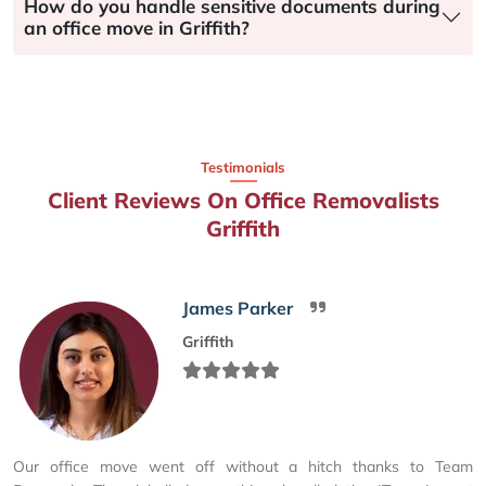
How do you handle sensitive documents during
an office move in Griffith?
Testimonials
Client Reviews On Office Removalists
Griffith
James Parker
Griffith
Our office move went off without a hitch thanks to Team