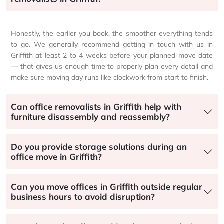
Honestly, the earlier you book, the smoother everything tends
to go. We generally recommend getting in touch with us in
Griffith at least 2 to 4 weeks before your planned move date
— that gives us enough time to properly plan every detail and
make sure moving day runs like clockwork from start to finish.
Can office removalists in Griffith help with
furniture disassembly and reassembly?
Do you provide storage solutions during an
office move in Griffith?
Can you move offices in Griffith outside regular
business hours to avoid disruption?