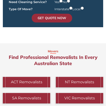
Need Cleaning Service?
Yes
No
Type Of Move?
Interstate
Local
GET QUOTE NOW
Movers
Find Professional Removalists In Every
Australian State
ACT Removalists
NT Removalists
SA Removalists
VIC Removalists