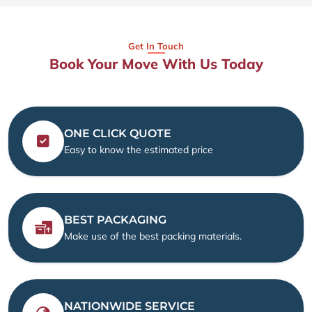
Get In Touch
Book Your Move With Us Today
ONE CLICK QUOTE
Easy to know the estimated price
BEST PACKAGING
Make use of the best packing materials.
NATIONWIDE SERVICE