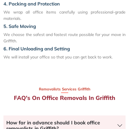
4. Packing and Protection
We wrap all office items carefully using professional-grade
materials.
5. Safe Moving
We choose the safest and fastest route possible for your move in
Griffith.
6. Final Unloading and Setting
We will install your office so that you can get back to work.
Removalists Services Griffith
FAQ's On Office Removals In Griffith
How far in advance should I book office
removalists in Griffith?