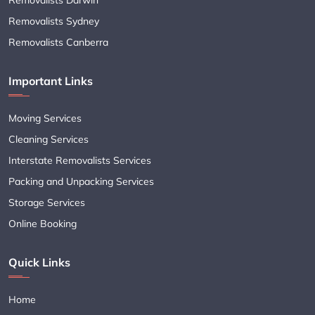
Removalists Sydney
Removalists Canberra
Important Links
Moving Services
Cleaning Services
Interstate Removalists Services
Packing and Unpacking Services
Storage Services
Online Booking
Quick Links
Home