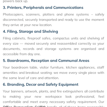
powers back up.
3. Printers, Peripherals and Communications
Photocopiers, scanners, plotters and phone systems – safely
disconnected, securely transported and ready to use the moment
they arrive at your new location.
4. Filing, Storage and Shelving
Filing cabinets, fireproof safes, compactus units and shelving of
every size — moved securely and reassembled correctly so your
documents, records and storage systems are organised and
accessible from day one.
5. Boardrooms, Reception and Communal Areas
Your boardroom table, visitor furniture, kitchen appliances, staff
amenities and breakout seating: we move every single piece with
the same level of care and attention.
6. Branding, Decor and Safety Equipment
Your banners, artwork, plants, and fire extinguishers all contribute
to making your new workspace look professional, feel
comfortable and meet every necessary safety requirement. Our
Office Removalists Griffith
handle all of these items responsibly