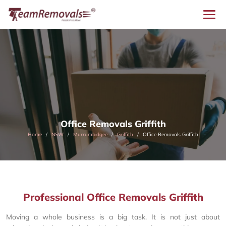
Office Removals Griffith
Home
NSW
Murrumbidgee
Griffith
Office Removals Griffith
Professional Office Removals Griffith
Moving a whole business is a big task. It is not just about