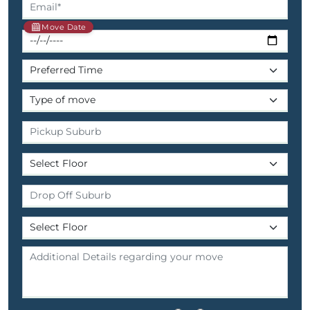
Move Date