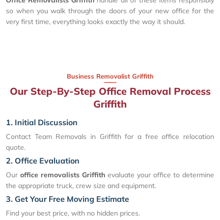
so when you walk through the doors of your new office for the
very first time, everything looks exactly the way it should.
Business Removalist Griffith
Our Step-By-Step Office Removal Process
Griffith
1. Initial Discussion
Contact Team Removals in Griffith for a free office relocation
quote.
2. Office Evaluation
Our
office removalists Griffith
evaluate your office to determine
the appropriate truck, crew size and equipment.
3. Get Your Free Moving Estimate
Find your best price, with no hidden prices.