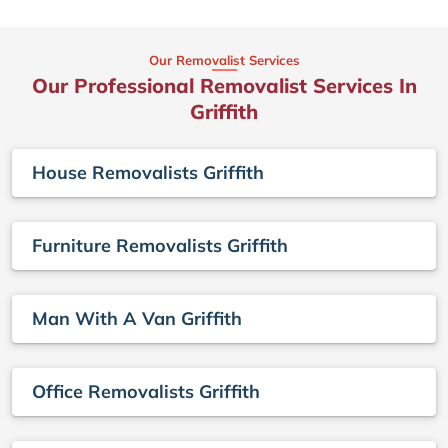
Our Removalist Services
Our Professional Removalist Services In
Griffith
House Removalists Griffith
Furniture Removalists Griffith
Man With A Van Griffith
Office Removalists Griffith