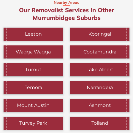
Nearby Areas
Our Removalist Services In Other
Murrumbidgee Suburbs
Leeton
Kooringal
Wagga Wagga
Cootamundra
Tumut
Lake Albert
Temora
Narrandera
Mount Austin
Ashmont
Turvey Park
Tolland