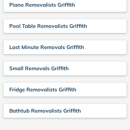
Piano Removalists Griffith
Pool Table Removalists Griffith
Last Minute Removals Griffith
Small Removals Griffith
Fridge Removalists Griffith
Bathtub Removalists Griffith