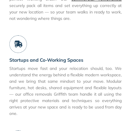
securely pack all items and set everything up correctly at
your new location — so your team walks in ready to work,
not wondering where things are.
Startups and Co-Working Spaces
Startups move fast and your relocation should, too. We
understand the energy behind a flexible modern workspace,
and we bring that same mindset to your move. Modular
furniture, hot desks, shared equipment and flexible layouts
— our office removals Griffith team handle it all using the
right protective materials and techniques so everything
arrives at your new space and is ready to be used from day
one.