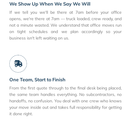
We Show Up When We Say We Will
If we tell you we'll be there at 7am before your office
opens, we're there at 7am — truck loaded, crew ready, and
not a minute wasted. We understand that office moves run
on tight schedules and we plan accordingly so your
business isn't left waiting on us.
One Team, Start to Finish
From the first quote through to the final desk being placed,
the same team handles everything. No subcontractors, no
handoffs, no confusion. You deal with one crew who knows
your move inside out and takes full responsibility for getting
it done right.