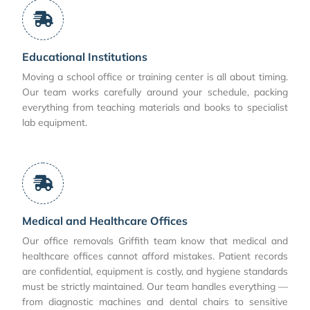
Educational Institutions
Moving a school office or training center is all about timing.
Our team works carefully around your schedule, packing
everything from teaching materials and books to specialist
lab equipment.
Medical and Healthcare Offices
Our office removals Griffith team know that medical and
healthcare offices cannot afford mistakes. Patient records
are confidential, equipment is costly, and hygiene standards
must be strictly maintained. Our team handles everything —
from diagnostic machines and dental chairs to sensitive