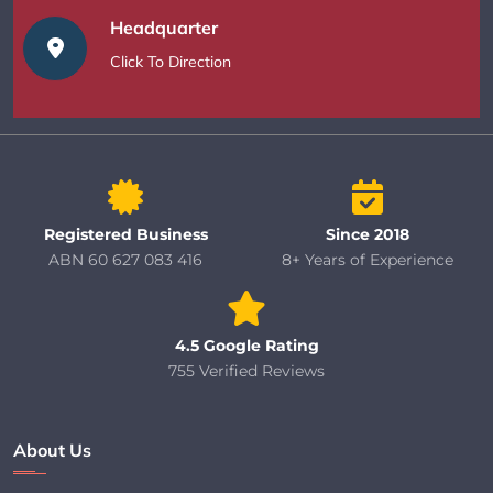
Headquarter
Click To Direction
Registered Business
Since 2018
ABN 60 627 083 416
8+ Years of Experience
4.5 Google Rating
755 Verified Reviews
About Us