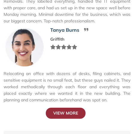
Removals. They labelled everything, handled the IT equipment
with proper care, and had us set up in the new space well before
Monday morning. Minimal downtime for the business, which was
our biggest concern. Top-notch professionalism.
Tanya Burns
Griffith
Relocating an office with dozens of desks, filing cabinets, and
sensitive equipment is no small feat, but these guys nailed it. They
worked methodically through each floor and everything was
placed exactly where we wanted it in the new building. The
planning and communication beforehand was spot on.
VIEW MORE