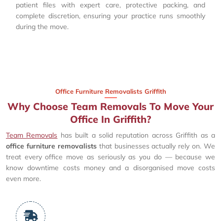
patient files with expert care, protective packing, and
complete discretion, ensuring your practice runs smoothly
during the move.
Office Furniture Removalists Griffith
Why Choose Team Removals To Move Your
Office In Griffith?
Team Removals
has built a solid reputation across Griffith as a
office furniture removalists
that businesses actually rely on. We
treat every office move as seriously as you do — because we
know downtime costs money and a disorganised move costs
even more.