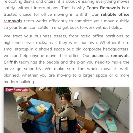
relocating desks and chairs; it is about ensuring everything moves
safely, without interruptions. That is why
Team Removals
is a
trusted choice for office moving in Griffith. Our
reliable office
removals
team works efficiently to complete your move quickly,
so your team can settle in and get back to work without delay.
We treat your business assets, from basic office partitions to
high-end server racks, as if they were our own. Whether it is a
small startup in a shared space or a big corporate headquarters,
we can help anyone move their office. Our
business removals
Griffith
team has the people and the plan you need to make the
move go smoothly. We make sure the whole move is well-
planned, whether you are moving to a larger space or a more
modern building.