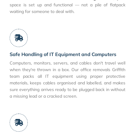
space is set up and functional — not a pile of flatpack
waiting for someone to deal with.
Safe Handling of IT Equipment and Computers
Computers, monitors, servers, and cables don't travel well
when they're thrown in a box. Our office removals Griffith
team packs all IT equipment using proper protective
materials, keeps cables organised and labelled, and makes
sure everything arrives ready to be plugged back in without
a missing lead or a cracked screen.