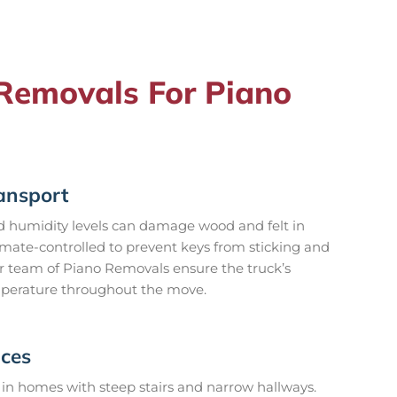
emovals For Piano
ansport
 humidity levels can damage wood and felt in
imate-controlled to prevent keys from sticking and
 team of Piano Removals ensure the truck’s
emperature throughout the move.
aces
in homes with steep stairs and narrow hallways.