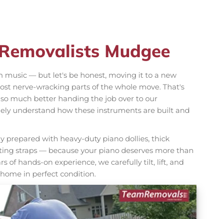
 Removalists Mudgee
h music — but let's be honest, moving it to a new
ost nerve-wracking parts of the whole move. That's
 so much better handing the job over to our
ely understand how these instruments are built and
y prepared with heavy-duty piano dollies, thick
fting straps — because your piano deserves more than
s of hands-on experience, we carefully tilt, lift, and
 home in perfect condition.