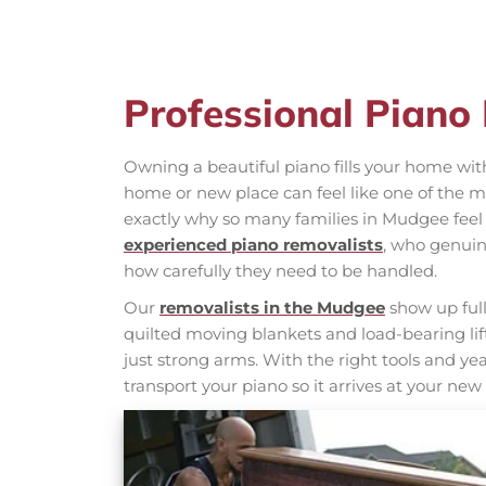
Professional Piano
Owning a beautiful piano fills your home wit
home or new place can feel like one of the m
exactly why so many families in Mudgee feel
experienced piano removalists
, who genuin
how carefully they need to be handled.
Our
removalists in the Mudgee
show up full
quilted moving blankets and load-bearing li
just strong arms. With the right tools and year
transport your piano so it arrives at your new