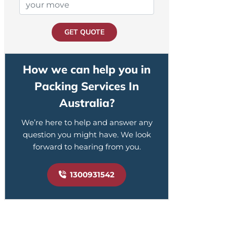
GET QUOTE
How we can help you in
Packing Services In
Australia?
We’re here to help and answer any
question you might have. We look
forward to hearing from you.
1300931542