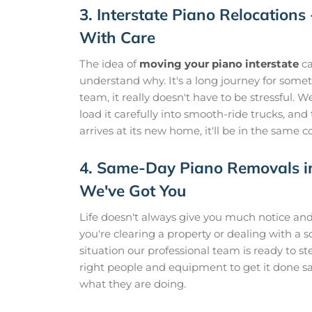
3. Interstate Piano Relocations
With Care
The idea of
moving your piano interstate
ca
understand why. It's a long journey for somet
team, it really doesn't have to be stressful.
load it carefully into smooth-ride trucks, and
arrives at its new home, it'll be in the same c
4. Same-Day Piano Removals i
We've Got You
Life doesn't always give you much notice a
you're clearing a property or dealing with a
situation our professional team is ready to s
right people and equipment to get it done sa
what they are doing.