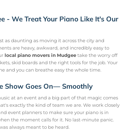
 - We Treat Your Piano Like It's Our
t as daunting as moving it across the city and
uments are heavy, awkward, and incredibly easy to
ur
local piano movers in Mudgee
take the worry off
ets, skid boards and the right tools for the job. Your
 tune and you can breathe easy the whole time.
 The Show Goes On— Smoothly
usic at an event and a big part of that magic comes
 That's exactly the kind of team we are. We work closely
nd event planners to make sure your piano is in
when the moment calls for it. No last-minute panic.
 was always meant to be heard.