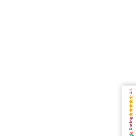
4.5
Rating