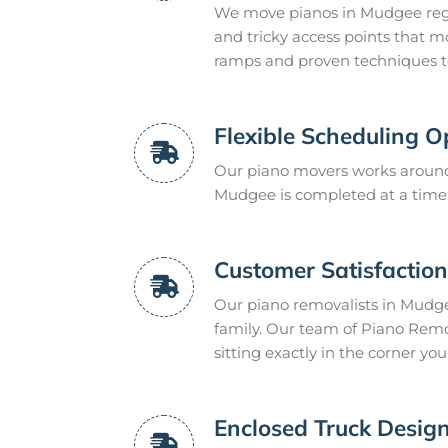
We move pianos in Mudgee regu
and tricky access points that m
ramps and proven techniques to 
Flexible Scheduling O
Our piano movers works around 
Mudgee is completed at a time t
Customer Satisfactio
Our piano removalists in Mudgee
family. Our team of Piano Remo
sitting exactly in the corner you
Enclosed Truck Design