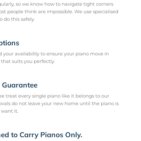
larly, so we know how to navigate tight corners
ost people think are impossible. We use specialised
do this safely.
ptions
your availability to ensure your piano move in
hat suits you perfectly.
n Guarantee
 treat every single piano like it belongs to our
vals do not leave your new home until the piano is
 want it.
ed to Carry Pianos Only.