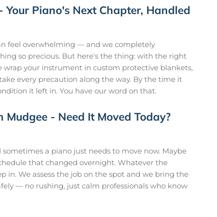
 - Your Piano's Next Chapter, Handled
n feel overwhelming — and we completely
hing so precious. But here's the thing: with the right
 We wrap your instrument in custom protective blankets,
 take every precaution along the way. By the time it
ondition it left in. You have our word on that.
n Mudgee - Need It Moved Today?
nd sometimes a piano just needs to move now. Maybe
 schedule that changed overnight. Whatever the
tep in. We assess the job on the spot and we bring the
fely — no rushing, just calm professionals who know