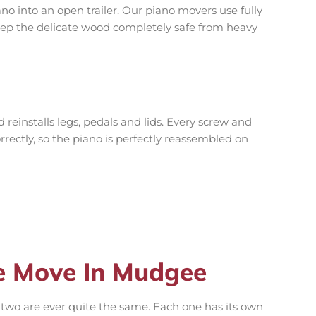
no into an open trailer. Our piano movers use fully
ep the delicate wood completely safe from heavy
reinstalls legs, pedals and lids. Every screw and
orrectly, so the piano is perfectly reassembled on
e Move In Mudgee
two are ever quite the same. Each one has its own