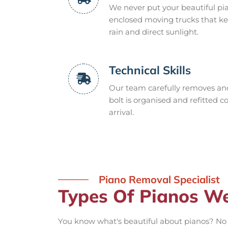
We never put your beautiful pia
enclosed moving trucks that ke
rain and direct sunlight.
Technical Skills
Our team carefully removes and 
bolt is organised and refitted c
arrival.
Piano Removal Specialist
Types Of Pianos W
You know what's beautiful about pianos? No 