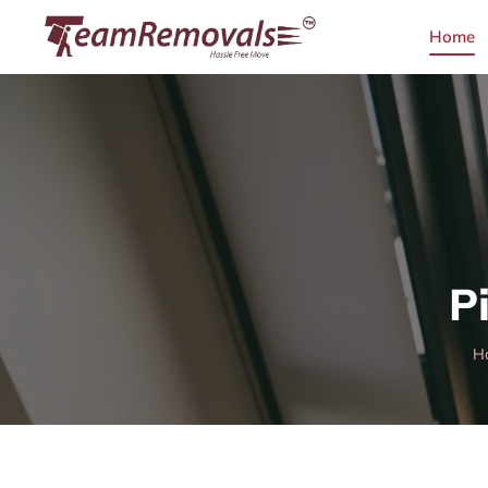
Home
P
H