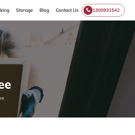
king
Storage
Blog
Contact Us
1300931542
ee
ee