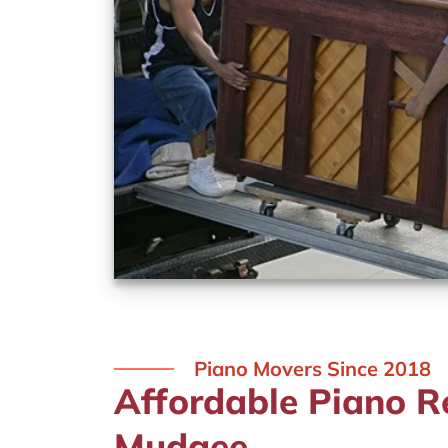
Piano Movers Since 2018
Affordable Piano R
Mudgee