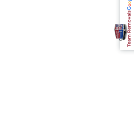
Team Removals