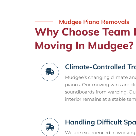
Mudgee Piano Removals
Why Choose Team R
Moving In Mudgee?
Climate-Controlled Tr
Mudgee’s changing climate and
pianos. Our moving vans are cl
soundboards from warping. Our
interior remains at a stable t
Handling Difficult Sp
We are experienced in working 