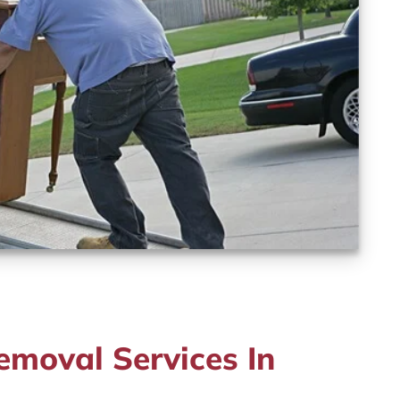
emoval Services In