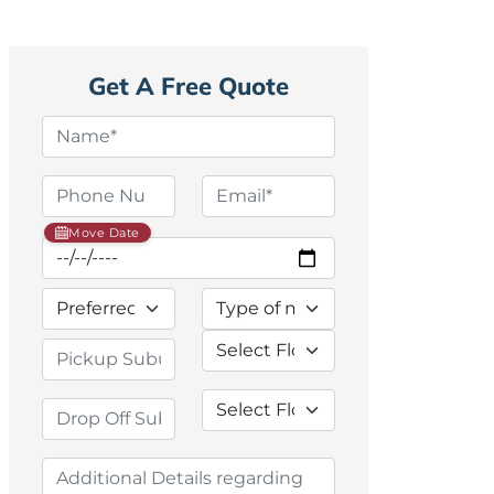
Get A Free Quote
Move Date