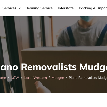
Services
Cleaning Service
Interstate
Packing & Unpac
iano Removalists Mudg
ome
NSW
North Western
Mudgee
Piano Removalists Mudg