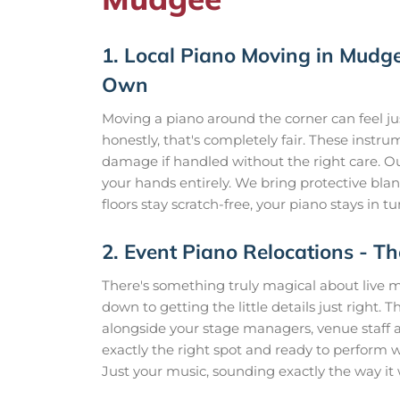
1. Local Piano Moving in Mudgee
Own
Moving a piano around the corner can feel jus
honestly, that's completely fair. These instr
damage if handled without the right care. O
your hands entirely. We bring protective blank
floors stay scratch-free, your piano stays in
2. Event Piano Relocations -
There's something truly magical about live m
down to getting the little details just right.
alongside your stage managers, venue staff a
exactly the right spot and ready to perform 
Just your music, sounding exactly the way it