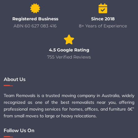
Registered Business
Since 2018
ABN 60 627 083 416
8+ Years of Experience
4.5 Google Rating
755 Verified Reviews
About Us
Team Removals is a trusted moving company in Australia, widely
recognized as one of the best removalists near you, offering
professional moving services for homes, offices, and furniture â€”
from small moves to large or heavy relocations.
Follow Us On