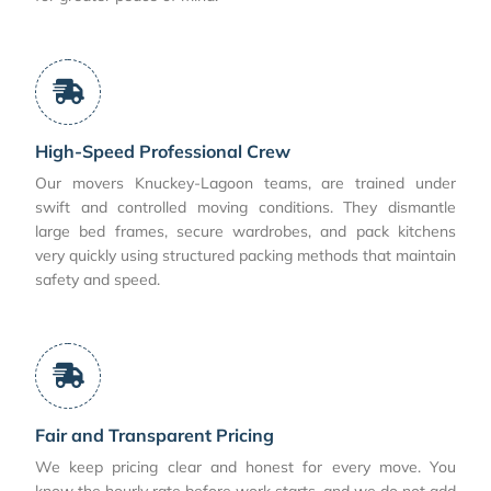
High-Speed Professional Crew
Our movers Knuckey-Lagoon teams, are trained under
swift and controlled moving conditions. They dismantle
large bed frames, secure wardrobes, and pack kitchens
very quickly using structured packing methods that maintain
safety and speed.
Fair and Transparent Pricing
We keep pricing clear and honest for every move. You
know the hourly rate before work starts, and we do not add