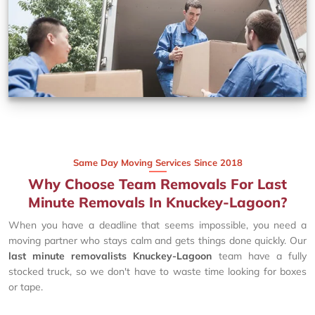
Same Day Moving Services Since 2018
Why Choose Team Removals For Last
Minute Removals In Knuckey-Lagoon?
When you have a deadline that seems impossible, you need a
moving partner who stays calm and gets things done quickly. Our
last minute removalists Knuckey-Lagoon
team have a fully
stocked truck, so we don't have to waste time looking for boxes
or tape.