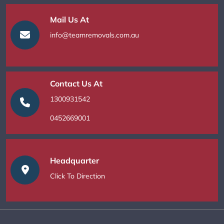
Mail Us At
info@teamremovals.com.au
Contact Us At
1300931542
0452669001
Headquarter
Click To Direction