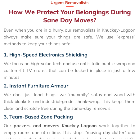
Urgent Removalists
How We Protect Your Belongings During
Sane Day Moves?
Even when you are in a hurry, our removalists in Knuckey-Lagoon
always make sure your things are safe. We use "express"
methods to keep your things safe:
1. High-Speed Electronics Shielding
We focus on high-value tech and use anti-static bubble wrap and
custom-fit TV crates that can be locked in place in just a few
minutes
2. Instant Furniture Armour
We don't just load things; we "mummify" sofas and wood with
thick blankets and industrial-grade shrink-wrap. This keeps them
clean and scratch-free during the same-day removals.
3. Team-Based Zone Packing
Our
packers and movers Knuckey-Lagoon
work together to
empty rooms one at a time. This stops "moving day clutter" and