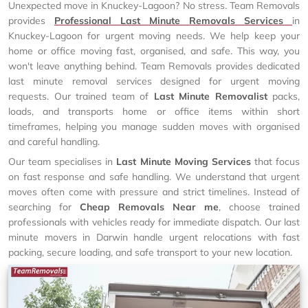
Unexpected move in Knuckey-Lagoon? No stress. Team Removals
provides
Professional Last Minute Removals Services
in
Knuckey-Lagoon for urgent moving needs. We help keep your
home or office moving fast, organised, and safe. This way, you
won't leave anything behind. Team Removals provides dedicated
last minute removal services designed for urgent moving
requests. Our trained team of
Last Minute Removalist
packs,
loads, and transports home or office items within short
timeframes, helping you manage sudden moves with organised
and careful handling.
Our team specialises in
Last Minute Moving Services
that focus
on fast response and safe handling. We understand that urgent
moves often come with pressure and strict timelines. Instead of
searching for
Cheap Removals Near me
, choose trained
professionals with vehicles ready for immediate dispatch. Our last
minute movers in Darwin handle urgent relocations with fast
packing, secure loading, and safe transport to your new location.