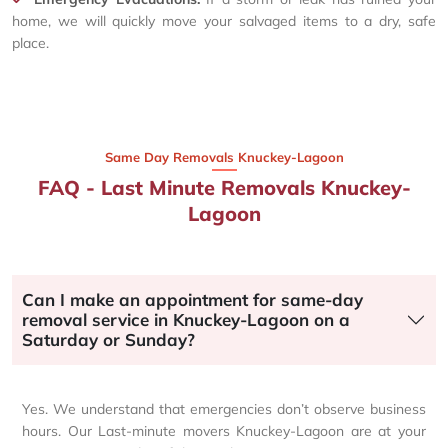
home, we will quickly move your salvaged items to a dry, safe
place.
Same Day Removals Knuckey-Lagoon
FAQ - Last Minute Removals Knuckey-
Lagoon
Can I make an appointment for same-day
removal service in Knuckey-Lagoon on a
Saturday or Sunday?
Yes. We understand that emergencies don’t observe business
hours. Our Last-minute movers Knuckey-Lagoon are at your