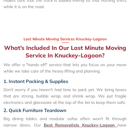
makes sure that the truck is loaded evenly so that nothing shifts
while it is on the road.
Last Minute Moving Services Knuckey-Lagoon
What’s Included In Our Last Minute Moving
Service In Knuckey-Lagoon?
We offer a "hands-off" service that lets you focus on your move
while we take care of the heavy lifting and planning.
1. Instant Packing & Supplies
Don't worry if you haven't had time to pack yet. We bring boxes
that are strong, bubble wrap, and shrink wrap. We put fragile
electronics and glassware at the top of the list to keep them safe.
2. Quick Furniture Teardown
Big dining tables and modular sofas often won't fit through
narrow doors. Our
Best Removalists Knuckey-Lagoon
have