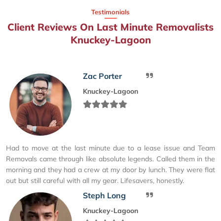
Testimonials
Client Reviews On Last Minute Removalists
Knuckey-Lagoon
Zac Porter
Knuckey-Lagoon
Had to move at the last minute due to a lease issue and Team
Removals came through like absolute legends. Called them in the
morning and they had a crew at my door by lunch. They were flat
out but still careful with all my gear. Lifesavers, honestly.
Steph Long
Knuckey-Lagoon