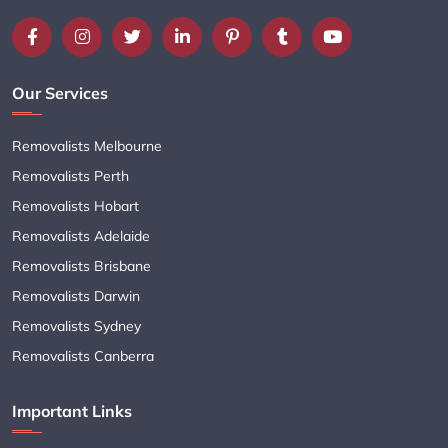
Our Services
Removalists Melbourne
Removalists Perth
Removalists Hobart
Removalists Adelaide
Removalists Brisbane
Removalists Darwin
Removalists Sydney
Removalists Canberra
Important Links