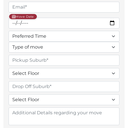
Move Date