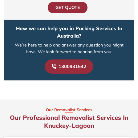
GET QUOTE
How we can help you in Packing Services In
Australia?
We’re here to help and answer any question you might
have. We look forward to hearing from you.
1300931542
Our Removalist Services
Our Professional Removalist Services In
Knuckey-Lagoon