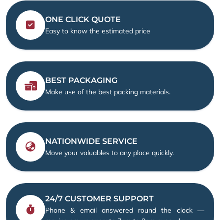
ONE CLICK QUOTE
Easy to know the estimated price
BEST PACKAGING
Make use of the best packing materials.
NATIONWIDE SERVICE
Move your valuables to any place quickly.
24/7 CUSTOMER SUPPORT
Phone & email answered round the clock —