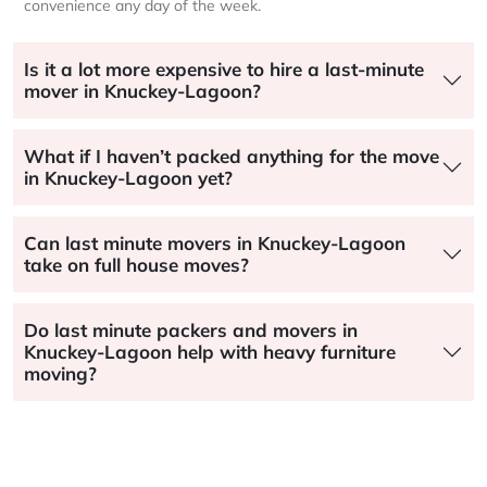
convenience any day of the week.
Is it a lot more expensive to hire a last-minute
mover in Knuckey-Lagoon?
What if I haven’t packed anything for the move
in Knuckey-Lagoon yet?
Can last minute movers in Knuckey-Lagoon
take on full house moves?
Do last minute packers and movers in
Knuckey-Lagoon help with heavy furniture
moving?