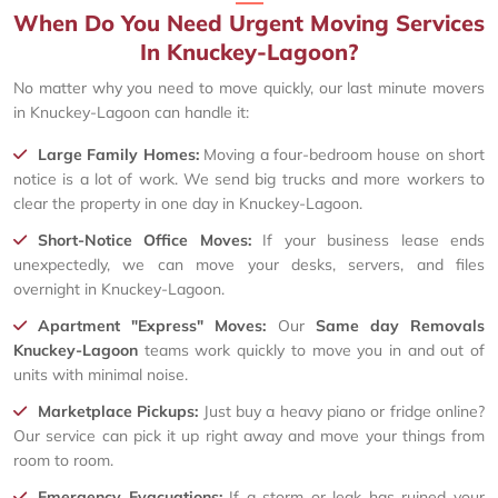
When Do You Need Urgent Moving Services
In Knuckey-Lagoon?
No matter why you need to move quickly, our last minute movers
in Knuckey-Lagoon can handle it:
Large Family Homes:
Moving a four-bedroom house on short
notice is a lot of work. We send big trucks and more workers to
clear the property in one day in Knuckey-Lagoon.
Short-Notice Office Moves:
If your business lease ends
unexpectedly, we can move your desks, servers, and files
overnight in Knuckey-Lagoon.
Apartment "Express" Moves:
Our
Same day Removals
Knuckey-Lagoon
teams work quickly to move you in and out of
units with minimal noise.
Marketplace Pickups:
Just buy a heavy piano or fridge online?
Our service can pick it up right away and move your things from
room to room.
Emergency Evacuations:
If a storm or leak has ruined your