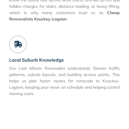
hidden charges for stairs, distance loading, or heavy lifting,
which is why many customers trust us as
Cheap
Removalists Knuckey-Lagoon
.
Local Suburb Knowledge
Our Last Minute Removalist understands Darwin traffic
patterns, suburb layouts, and building access points. This
helps us plan faster routes for removals to Knuckey-
Lagoon, keeping your move on schedule and helping control
moving costs.