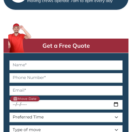
moving crews operate 7am to 8pm every day
Get a Free Quote
Move Date