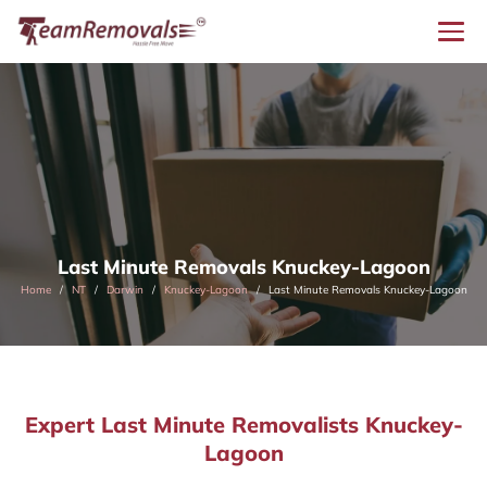
Last Minute Removals Knuckey-Lagoon
Home
NT
Darwin
Knuckey-Lagoon
Last Minute Removals Knuckey-Lagoon
Expert Last Minute Removalists Knuckey-
Lagoon