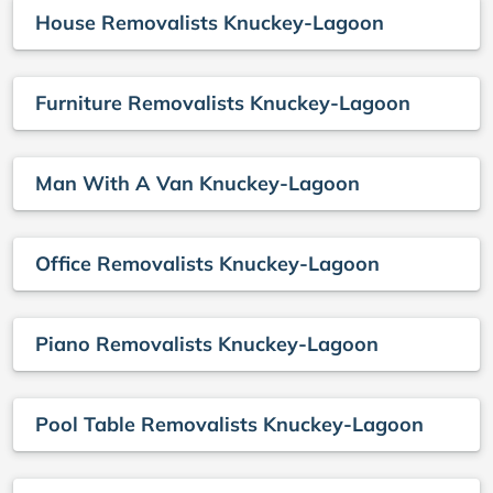
House Removalists Knuckey-Lagoon
Furniture Removalists Knuckey-Lagoon
Man With A Van Knuckey-Lagoon
Office Removalists Knuckey-Lagoon
Piano Removalists Knuckey-Lagoon
Pool Table Removalists Knuckey-Lagoon