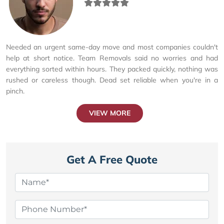
Needed an urgent same-day move and most companies couldn't
help at short notice. Team Removals said no worries and had
everything sorted within hours. They packed quickly, nothing was
rushed or careless though. Dead set reliable when you're in a
pinch.
VIEW MORE
Get A Free Quote