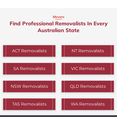
Movers
Find Professional Removalists In Every
Australian State
ACT Removalists
NT Removalists
SA Removalists
VIC Removalists
NSW Removalists
QLD Removalists
TAS Removalists
WA Removalists