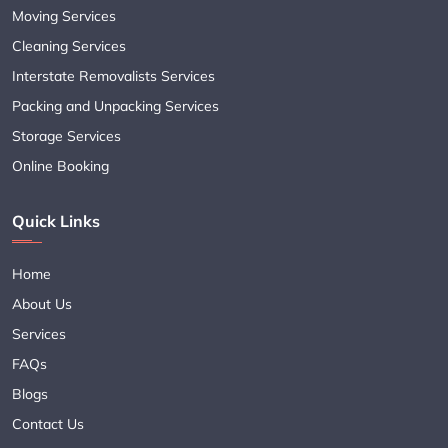
Moving Services
Cleaning Services
Interstate Removalists Services
Packing and Unpacking Services
Storage Services
Online Booking
Quick Links
Home
About Us
Services
FAQs
Blogs
Contact Us