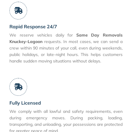
Rapid Response 24/7
We reserve vehicles daily for
Same Day Removals
Knuckey-Lagoon
requests. In most cases, we can send a
crew within 90 minutes of your call, even during weekends,
public holidays, or late-night hours. This helps customers
handle sudden moving situations without delays.
Fully Licensed
We comply with all lawful and safety requirements, even
during emergency moves. During packing, loading,
transporting, and unloading, your possessions are protected
for greater peace of mind.