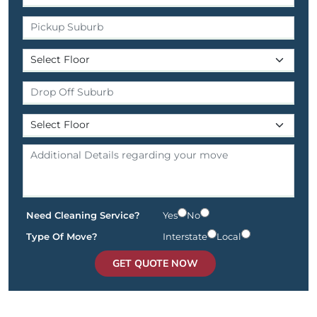
Need Cleaning Service?
Yes
No
Type Of Move?
Interstate
Local
GET QUOTE NOW