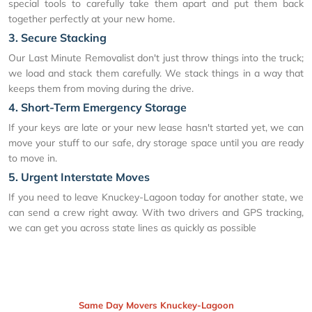
special tools to carefully take them apart and put them back
together perfectly at your new home.
3. Secure Stacking
Our Last Minute Removalist don't just throw things into the truck;
we load and stack them carefully. We stack things in a way that
keeps them from moving during the drive.
4. Short-Term Emergency Storage
If your keys are late or your new lease hasn't started yet, we can
move your stuff to our safe, dry storage space until you are ready
to move in.
5. Urgent Interstate Moves
If you need to leave Knuckey-Lagoon today for another state, we
can send a crew right away. With two drivers and GPS tracking,
we can get you across state lines as quickly as possible
Same Day Movers Knuckey-Lagoon