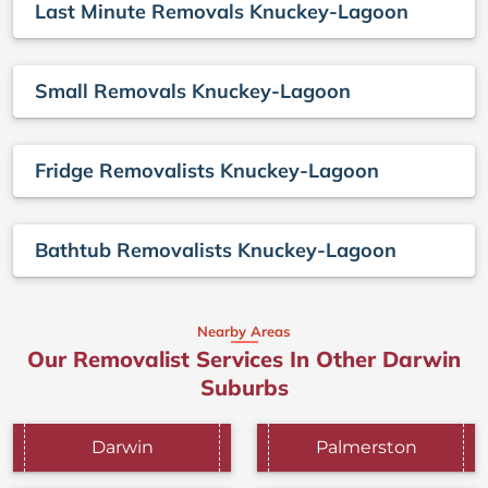
Last Minute Removals Knuckey-Lagoon
Small Removals Knuckey-Lagoon
Fridge Removalists Knuckey-Lagoon
Bathtub Removalists Knuckey-Lagoon
Nearby Areas
Our Removalist Services In Other Darwin
Suburbs
Darwin
Palmerston