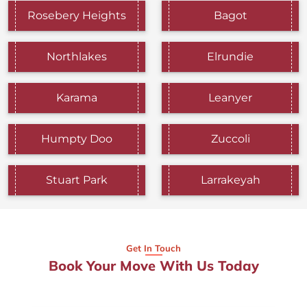
Rosebery Heights
Bagot
Northlakes
Elrundie
Karama
Leanyer
Humpty Doo
Zuccoli
Stuart Park
Larrakeyah
Get In Touch
Book Your Move With Us Today