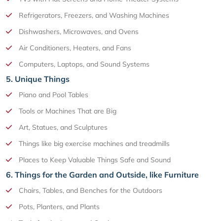
Refrigerators, Freezers, and Washing Machines
Dishwashers, Microwaves, and Ovens
Air Conditioners, Heaters, and Fans
Computers, Laptops, and Sound Systems
5. Unique Things
Piano and Pool Tables
Tools or Machines That are Big
Art, Statues, and Sculptures
Things like big exercise machines and treadmills
Places to Keep Valuable Things Safe and Sound
6. Things for the Garden and Outside, like Furniture
Chairs, Tables, and Benches for the Outdoors
Pots, Planters, and Plants