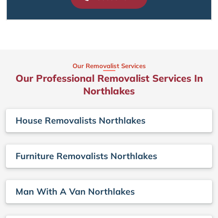
Our Removalist Services
Our Professional Removalist Services In
Northlakes
House Removalists Northlakes
Furniture Removalists Northlakes
Man With A Van Northlakes