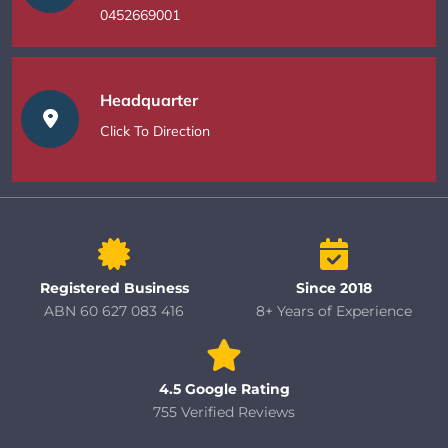
0452669001
Headquarter
Click To Direction
Registered Business
Since 2018
ABN 60 627 083 416
8+ Years of Experience
4.5 Google Rating
755 Verified Reviews