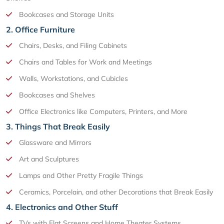
Bookcases and Storage Units
2. Office Furniture
Chairs, Desks, and Filing Cabinets
Chairs and Tables for Work and Meetings
Walls, Workstations, and Cubicles
Bookcases and Shelves
Office Electronics like Computers, Printers, and More
3. Things That Break Easily
Glassware and Mirrors
Art and Sculptures
Lamps and Other Pretty Fragile Things
Ceramics, Porcelain, and other Decorations that Break Easily
4. Electronics and Other Stuff
TVs with Flat Screens and Home Theater Systems