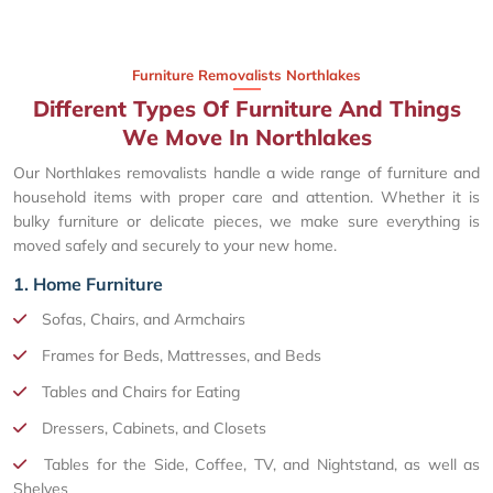
Furniture Removalists Northlakes
Different Types Of Furniture And Things
We Move In Northlakes
Our Northlakes removalists handle a wide range of furniture and
household items with proper care and attention. Whether it is
bulky furniture or delicate pieces, we make sure everything is
moved safely and securely to your new home.
1. Home Furniture
Sofas, Chairs, and Armchairs
Frames for Beds, Mattresses, and Beds
Tables and Chairs for Eating
Dressers, Cabinets, and Closets
Tables for the Side, Coffee, TV, and Nightstand, as well as
Shelves