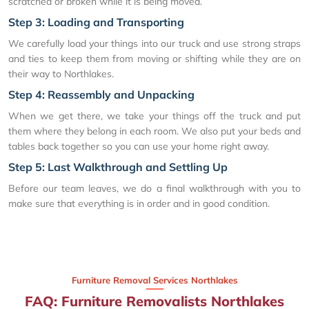
scratched or broken while it is being moved.
Step 3: Loading and Transporting
We carefully load your things into our truck and use strong straps
and ties to keep them from moving or shifting while they are on
their way to Northlakes.
Step 4: Reassembly and Unpacking
When we get there, we take your things off the truck and put
them where they belong in each room. We also put your beds and
tables back together so you can use your home right away.
Step 5: Last Walkthrough and Settling Up
Before our team leaves, we do a final walkthrough with you to
make sure that everything is in order and in good condition.
Furniture Removal Services Northlakes
FAQ: Furniture Removalists Northlakes