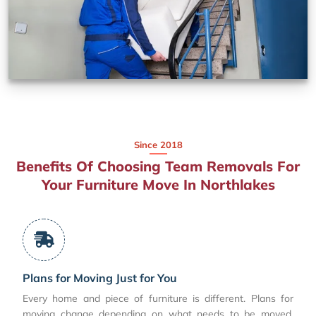
Since 2018
Benefits Of Choosing Team Removals For
Your Furniture Move In Northlakes
Plans for Moving Just for You
Every home and piece of furniture is different. Plans for
moving change depending on what needs to be moved,