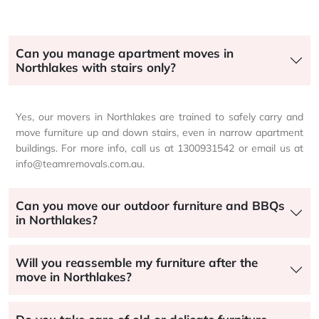
Can you manage apartment moves in
Northlakes with stairs only?
Yes, our movers in Northlakes are trained to safely carry and
move furniture up and down stairs, even in narrow apartment
buildings. For more info, call us at 1300931542 or email us at
info@teamremovals.com.au.
Can you move our outdoor furniture and BBQs
in Northlakes?
Will you reassemble my furniture after the
move in Northlakes?