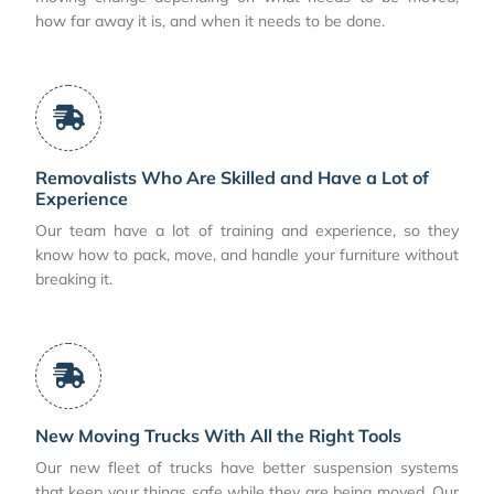
how far away it is, and when it needs to be done.
Removalists Who Are Skilled and Have a Lot of
Experience
Our team have a lot of training and experience, so they
know how to pack, move, and handle your furniture without
breaking it.
New Moving Trucks With All the Right Tools
Our new fleet of trucks have better suspension systems
that keep your things safe while they are being moved. Our