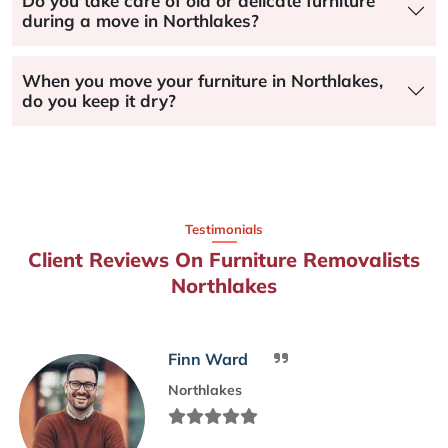
Do you take care of old or delicate furniture
during a move in Northlakes?
When you move your furniture in Northlakes,
do you keep it dry?
Testimonials
Client Reviews On Furniture Removalists
Northlakes
Finn Ward
Northlakes