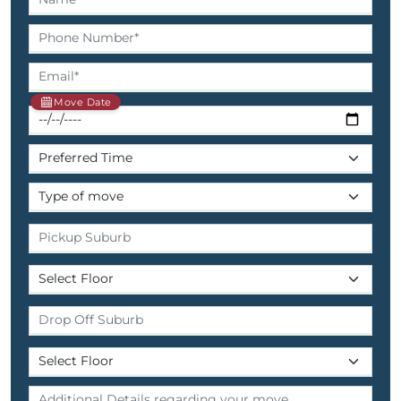
Move Date