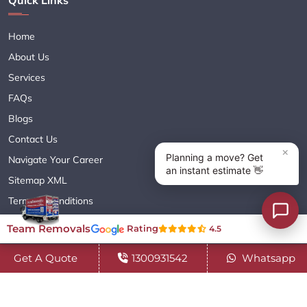
Home
About Us
Services
FAQs
Blogs
Contact Us
Navigate Your Career
Sitemap XML
Terms & Conditions
Privacy Policy
Team Removals
Rating
4.5
Get A Quote
1300931542
Whatsapp
Copyright© 2018 - 2026 TEAM REMOVALS AUSTRALIA PTY LTD
( ABN 60627083416 ) | All Rights Reserved.