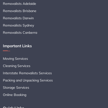
Removalists Adelaide
Removalists Brisbane
Removalists Darwin
Removalists Sydney
Removalists Canberra
Important Links
Moving Services
Cleaning Services
Interstate Removalists Services
Packing and Unpacking Services
Storage Services
Online Booking
Quick Links