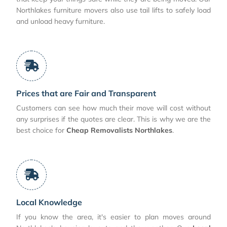
Northlakes furniture movers also use tail lifts to safely load
and unload heavy furniture.
Prices that are Fair and Transparent
Customers can see how much their move will cost without
any surprises if the quotes are clear. This is why we are the
best choice for
Cheap Removalists Northlakes
.
Local Knowledge
If you know the area, it's easier to plan moves around