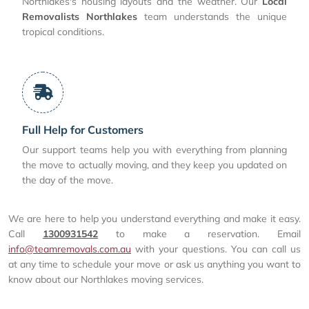
Northlakes's housing layouts and the weather. Our
Local
Removalists Northlakes
team understands the unique
tropical conditions.
Full Help for Customers
Our support teams help you with everything from planning
the move to actually moving, and they keep you updated on
the day of the move.
We are here to help you understand everything and make it easy.
Call
1300931542
to make a reservation. Email
info@teamremovals.com.au
with your questions. You can call us
at any time to schedule your move or ask us anything you want to
know about our Northlakes moving services.