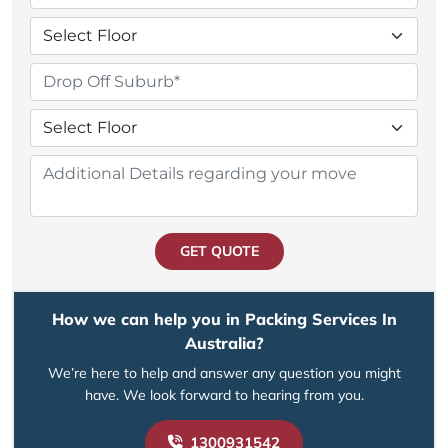
GET QUOTE
How we can help you in Packing Services In
Australia?
We’re here to help and answer any question you might
have. We look forward to hearing from you.
1300931542