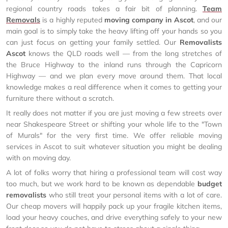
regional country roads takes a fair bit of planning.
Team
Removals
is a highly reputed
moving company in Ascot
, and our
main goal is to simply take the heavy lifting off your hands so you
can just focus on getting your family settled. Our
Removalists
Ascot
knows the QLD roads well — from the long stretches of
the Bruce Highway to the inland runs through the Capricorn
Highway — and we plan every move around them. That local
knowledge makes a real difference when it comes to getting your
furniture there without a scratch.
It really does not matter if you are just moving a few streets over
near Shakespeare Street or shifting your whole life to the "Town
of Murals" for the very first time. We offer reliable moving
services in Ascot to suit whatever situation you might be dealing
with on moving day.
A lot of folks worry that hiring a professional team will cost way
too much, but we work hard to be known as dependable
budget
removalists
who still treat your personal items with a lot of care.
Our cheap movers will happily pack up your fragile kitchen items,
load your heavy couches, and drive everything safely to your new