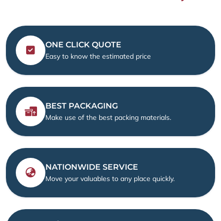
ONE CLICK QUOTE
Easy to know the estimated price
BEST PACKAGING
Make use of the best packing materials.
NATIONWIDE SERVICE
Move your valuables to any place quickly.