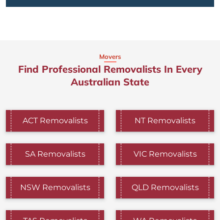
Movers
Find Professional Removalists In Every
Australian State
ACT Removalists
NT Removalists
SA Removalists
VIC Removalists
NSW Removalists
QLD Removalists