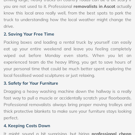
you are not used to it. Professional
removalists in Ascot
actually
know this local area really well, from the best spots to park the
truck to understanding how the local weather might change the
drive.
2. Saving Your Free Time
Packing boxes and loading a rental truck by yourself can easily
eat up your entire weekend and leave you feeling completely
wiped out before Monday even starts. When you let an
experienced team do the heavy lifting, you get to save hours of
your personal time that could be much better spent exploring the
local fossilised wood sculptures or just relaxing.
3. Safety for Your Furniture
Dragging a heavy washing machine down the hallway is a really
fast way to pull a muscle or accidentally scratch your floorboards.
Professional removalists always bring proper moving trolleys and
thick protective blankets to make sure your furniture stays looking
perfect.
4. Keeping Costs Down
It might sound a bit surprising, but hiring
professional cheap