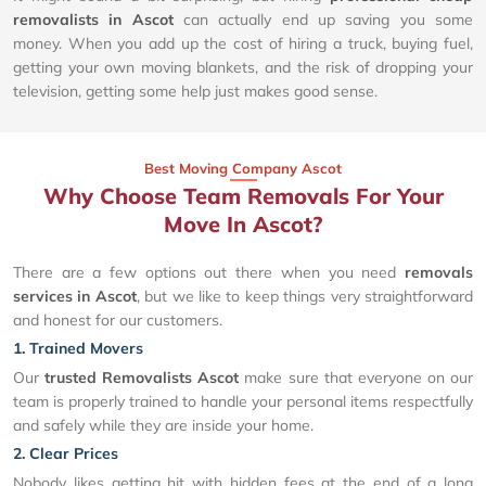
removalists in Ascot
can actually end up saving you some
money. When you add up the cost of hiring a truck, buying fuel,
getting your own moving blankets, and the risk of dropping your
television, getting some help just makes good sense.
Best Moving Company Ascot
Why Choose Team Removals For Your
Move In Ascot?
There are a few options out there when you need
removals
services in Ascot
, but we like to keep things very straightforward
and honest for our customers.
1. Trained Movers
Our
trusted Removalists Ascot
make sure that everyone on our
team is properly trained to handle your personal items respectfully
and safely while they are inside your home.
2. Clear Prices
Nobody likes getting hit with hidden fees at the end of a long