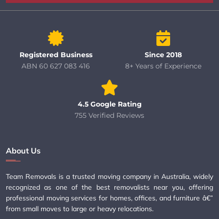
Registered Business
Since 2018
ABN 60 627 083 416
8+ Years of Experience
4.5 Google Rating
755 Verified Reviews
About Us
Team Removals is a trusted moving company in Australia, widely
recognized as one of the best removalists near you, offering
professional moving services for homes, offices, and furniture â€”
from small moves to large or heavy relocations.