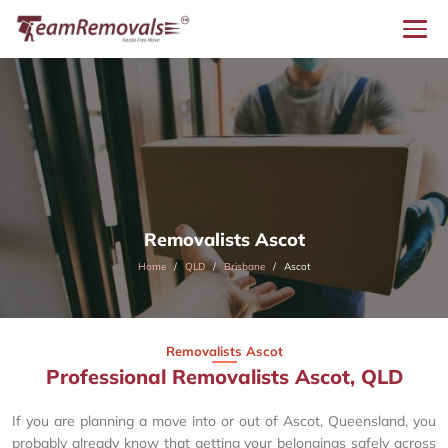
Removalists Ascot
Home
QLD
Brisbane
Ascot
Removalists Ascot
Professional Removalists Ascot, QLD
If you are planning a move into or out of Ascot, Queensland, you
probably already know that getting your belongings safely across