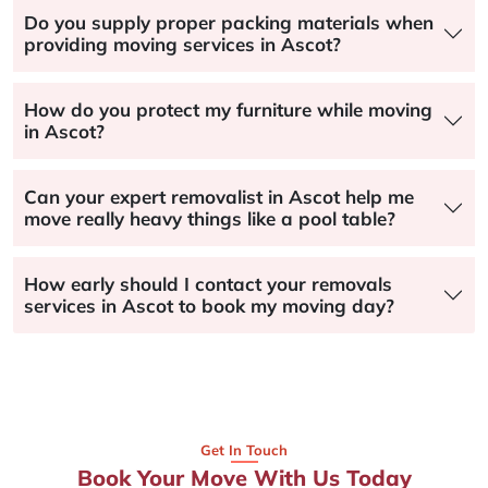
Do you supply proper packing materials when
providing moving services in Ascot?
How do you protect my furniture while moving
in Ascot?
Can your expert removalist in Ascot help me
move really heavy things like a pool table?
How early should I contact your removals
services in Ascot to book my moving day?
Get In Touch
Book Your Move With Us Today