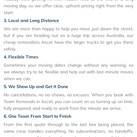
moving day, so we offer clear, upfront pricing right from the very
start.
3. Local and Long Distance
We are more than happy to help you move just down the street,
but if you are heading out on a huge trip across Australia, our
cheap removalists Ascot have the larger trucks to get you there
safely.
4. Flexible Times
Sometimes your moving dates change without any warning, so
we always try to be flexible and help out with last-minute moves
when we can.
5. We Show Up and Get It Done
No cancellations, no no-shows, no excuses. When you book with
Team Removals in Ascot, you can count on us turning up on time,
fully prepared, and ready to work from the minute we arrive.
6. One Team From Start to Finish
From the first quote through to the last box being placed, the
same crew handles everything. No subcontractors, no handoffs,