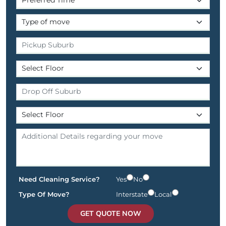
Need Cleaning Service?
Yes
No
Type Of Move?
Interstate
Local
GET QUOTE NOW