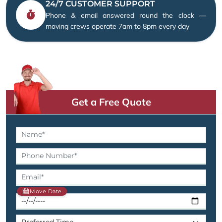
24/7 CUSTOMER SUPPORT
Phone & email answered round the clock —
moving crews operate 7am to 8pm every day
Get a Free Quote
Move Date