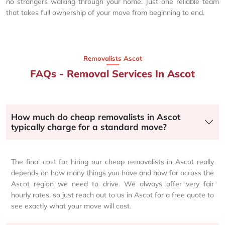
no strangers walking through your home. Just one reliable team
that takes full ownership of your move from beginning to end.
Removalists Ascot
FAQs - Removal Services In Ascot
How much do cheap removalists in Ascot
typically charge for a standard move?
The final cost for hiring our cheap removalists in Ascot really
depends on how many things you have and how far across the
Ascot region we need to drive. We always offer very fair
hourly rates, so just reach out to us in Ascot for a free quote to
see exactly what your move will cost.