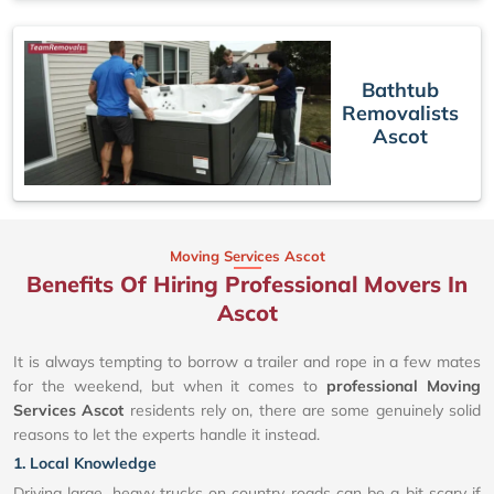
Bathtub
Removalists
Ascot
Moving Services Ascot
Benefits Of Hiring Professional Movers In
Ascot
It is always tempting to borrow a trailer and rope in a few mates
for the weekend, but when it comes to
professional Moving
Services Ascot
residents rely on, there are some genuinely solid
reasons to let the experts handle it instead.
1. Local Knowledge
Driving large, heavy trucks on country roads can be a bit scary if