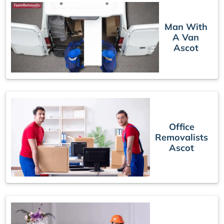
Man With
A Van
Ascot
Office
Removalists
Ascot