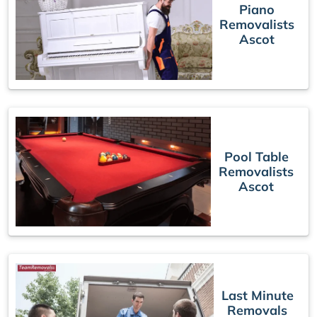
Piano
Removalists
Ascot
Pool Table
Removalists
Ascot
Last Minute
Removals