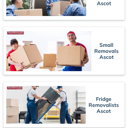
Ascot
Small
Removals
Ascot
Fridge
Removalists
Ascot