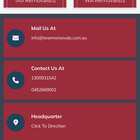
TAS Removalists
WA Removalists
Mail Us At
info@teamremovals.com.au
Contact Us At
1300931542
0452669001
Headquarter
Click To Direction