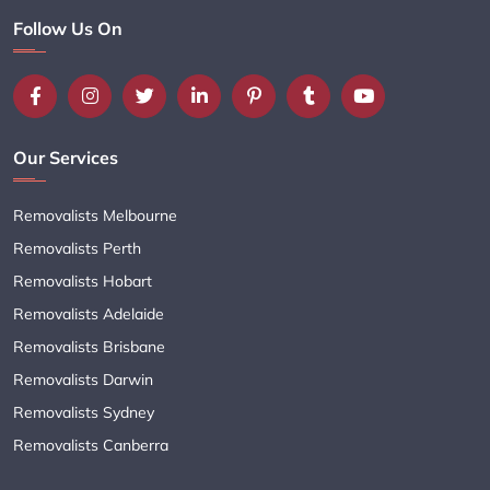
Follow Us On
Our Services
Removalists Melbourne
Removalists Perth
Removalists Hobart
Removalists Adelaide
Removalists Brisbane
Removalists Darwin
Removalists Sydney
Removalists Canberra