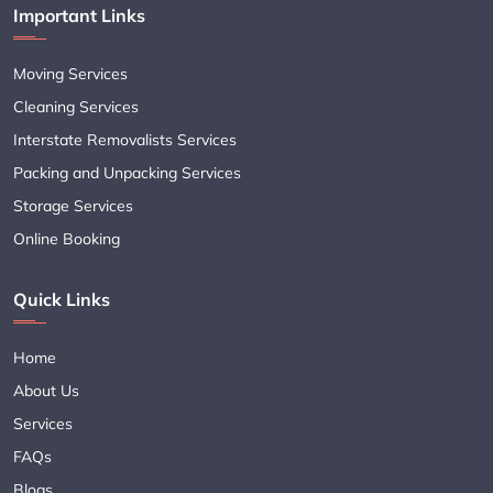
Important Links
Moving Services
Cleaning Services
Interstate Removalists Services
Packing and Unpacking Services
Storage Services
Online Booking
Quick Links
Home
About Us
Services
FAQs
Blogs