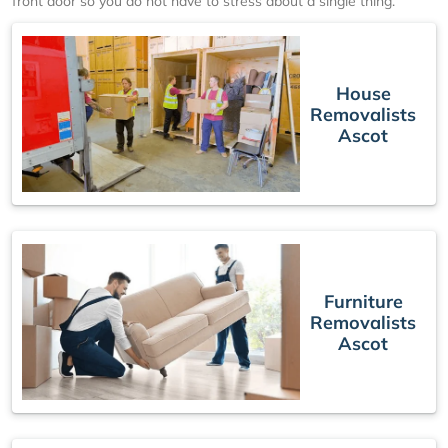
front door so you do not have to stress about a single thing.
House
Removalists
Ascot
Furniture
Removalists
Ascot