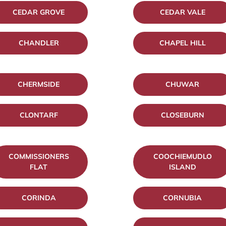
CEDAR GROVE
CEDAR VALE
CHANDLER
CHAPEL HILL
CHERMSIDE
CHUWAR
CLONTARF
CLOSEBURN
COMMISSIONERS
COOCHIEMUDLO
FLAT
ISLAND
CORINDA
CORNUBIA