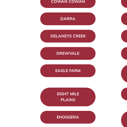
COWAN COWAN
DARRA
DELANEYS CREEK
DREWVALE
EAGLE FARM
EIGHT MILE
PLAINS
ENOGGERA