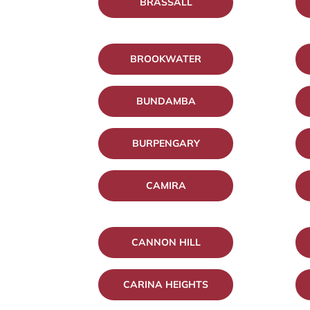
BRASSALL
BROOKWATER
BUNDAMBA
BURPENGARY
CAMIRA
CANNON HILL
CARINA HEIGHTS