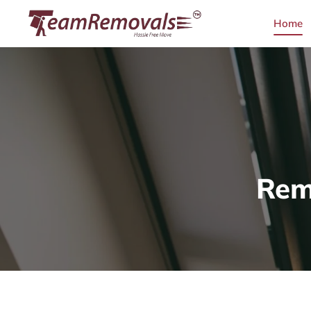
Home
Rem