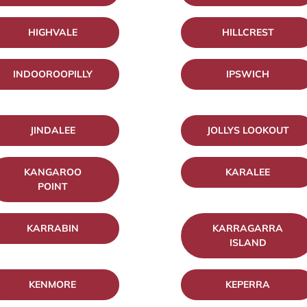
HIGHVALE
HILLCREST
INDOOROOPILLY
IPSWICH
JINDALEE
JOLLYS LOOKOUT
KANGAROO
KARALEE
POINT
KARRABIN
KARRAGARRA
ISLAND
KENMORE
KEPERRA