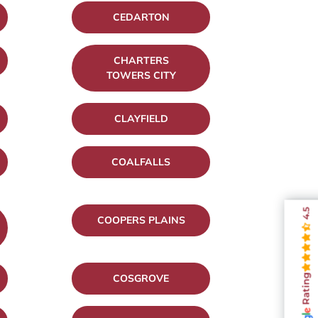
CEDARTON
CHARTERS
TOWERS CITY
CLAYFIELD
COALFALLS
4.5
COOPERS PLAINS
COSGROVE
Rating