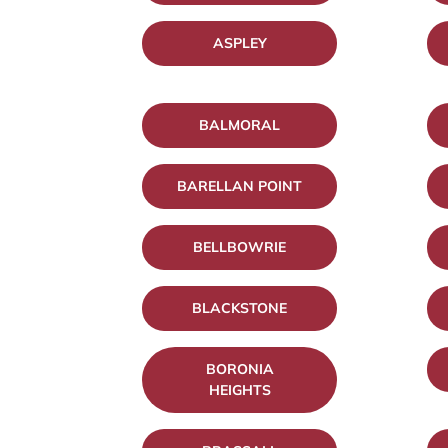
ASPLEY
BALMORAL
BARELLAN POINT
BELLBOWRIE
BLACKSTONE
BORONIA
HEIGHTS