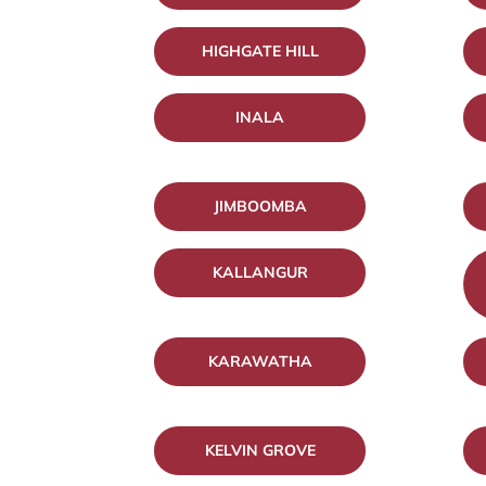
HIGHGATE HILL
INALA
JIMBOOMBA
KALLANGUR
KARAWATHA
KELVIN GROVE