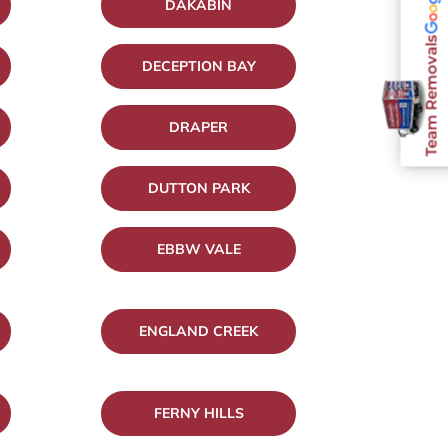
DAKABIN
Team Removals
DECEPTION BAY
DRAPER
DUTTON PARK
EBBW VALE
ENGLAND CREEK
FERNY HILLS