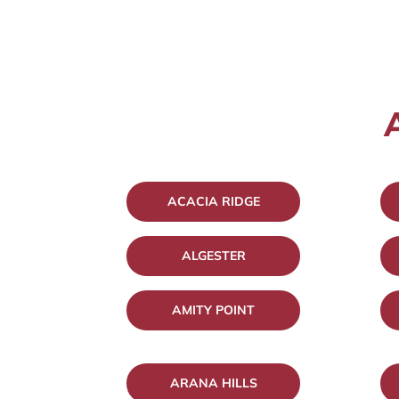
ACACIA RIDGE
ALGESTER
AMITY POINT
ARANA HILLS