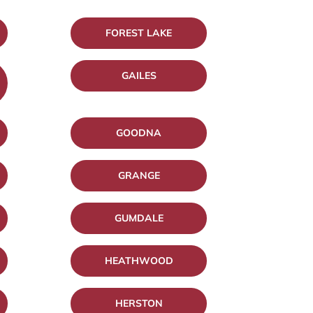
FOREST LAKE
GAILES
GOODNA
GRANGE
GUMDALE
HEATHWOOD
HERSTON