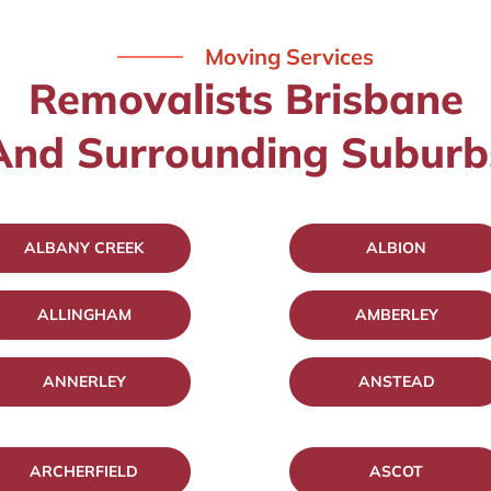
Moving Services
Removalists Brisbane
And Surrounding Suburb
ALBANY CREEK
ALBION
ALLINGHAM
AMBERLEY
ANNERLEY
ANSTEAD
ARCHERFIELD
ASCOT