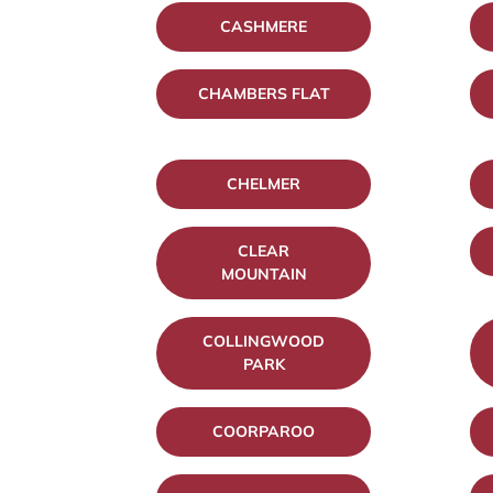
CASHMERE
CHAMBERS FLAT
CHELMER
CLEAR
MOUNTAIN
COLLINGWOOD
PARK
COORPAROO