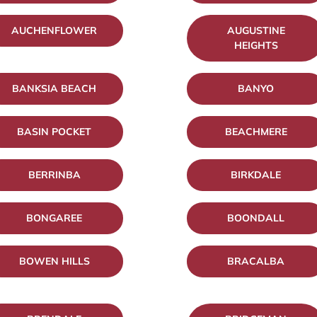
AUCHENFLOWER
AUGUSTINE
HEIGHTS
BANKSIA BEACH
BANYO
BASIN POCKET
BEACHMERE
BERRINBA
BIRKDALE
BONGAREE
BOONDALL
BOWEN HILLS
BRACALBA