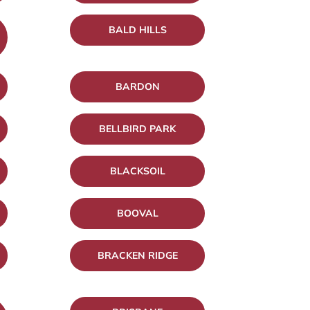
BALD HILLS
BARDON
BELLBIRD PARK
BLACKSOIL
BOOVAL
BRACKEN RIDGE