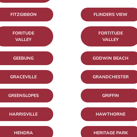
FITZGIBBON
FLINDERS VIEW
FORITUDE
FORTITUDE
VALLEY
VALLEY
GEEBUNG
GODWIN BEACH
GRACEVILLE
GRANDCHESTER
GREENSLOPES
GRIFFIN
HARRISVILLE
HAWTHORNE
HENDRA
HERITAGE PARK