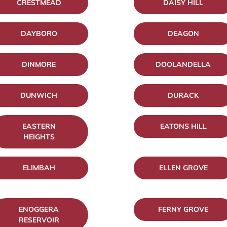
CRESTMEAD
DAISY HILL
DAYBORO
DEAGON
DINMORE
DOOLANDELLA
DUNWICH
DURACK
EASTERN
EATONS HILL
HEIGHTS
ELIMBAH
ELLEN GROVE
ENOGGERA
FERNY GROVE
RESERVOIR