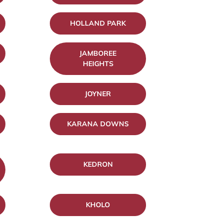
HOLLAND PARK
JAMBOREE
HEIGHTS
JOYNER
KARANA DOWNS
KEDRON
KHOLO