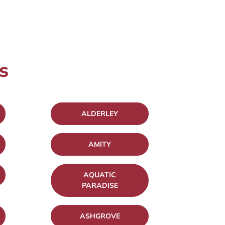
s
ALDERLEY
AMITY
AQUATIC
PARADISE
ASHGROVE