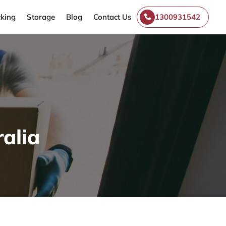
king
Storage
Blog
Contact Us
1300931542
alia