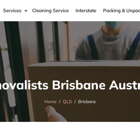
Services
Cleaning Service
Interstate
Packing & Unpac
ovalists Brisbane Austr
Home
QLD
Brisbane