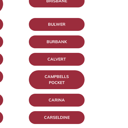
BRISBANE
BULWER
BURBANK
CALVERT
CAMPBELLS
POCKET
CARINA
CARSELDINE