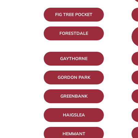
FIG TREE POCKET
FORESTDALE
GAYTHORNE
GORDON PARK
GREENBANK
HAIGSLEA
HEMMANT