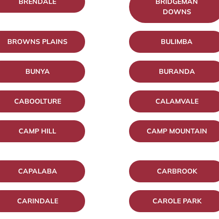
BRENDALE
BRIDGEMAN
DOWNS
BROWNS PLAINS
BULIMBA
BUNYA
BURANDA
CABOOLTURE
CALAMVALE
CAMP HILL
CAMP MOUNTAIN
CAPALABA
CARBROOK
CARINDALE
CAROLE PARK