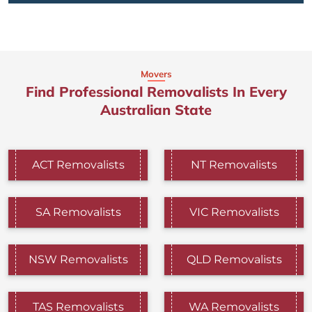
Movers
Find Professional Removalists In Every
Australian State
ACT Removalists
NT Removalists
SA Removalists
VIC Removalists
NSW Removalists
QLD Removalists
TAS Removalists
WA Removalists