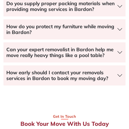
Do you supply proper packing materials when
providing moving services in Bardon?
How do you protect my furniture while moving
in Bardon?
Can your expert removalist in Bardon help me
move really heavy things like a pool table?
How early should I contact your removals
services in Bardon to book my moving day?
Get In Touch
Book Your Move With Us Today