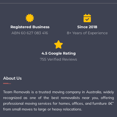
Registered Business
Since 2018
ABN 60 627 083 416
8+ Years of Experience
4.5 Google Rating
755 Verified Reviews
About Us
Team Removals is a trusted moving company in Australia, widely
recognized as one of the best removalists near you, offering
professional moving services for homes, offices, and furniture â€”
from small moves to large or heavy relocations.