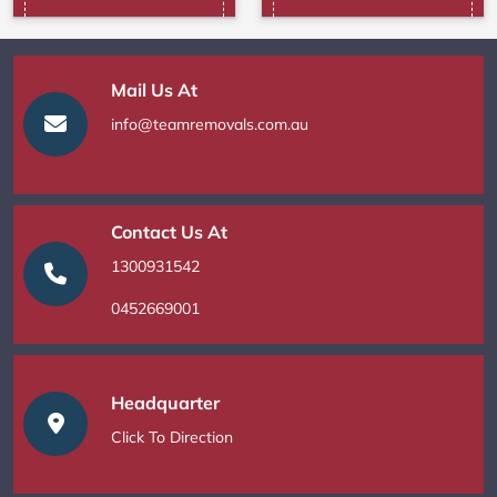
Mail Us At
info@teamremovals.com.au
Contact Us At
1300931542
0452669001
Headquarter
Click To Direction