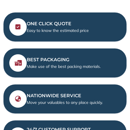
ONE CLICK QUOTE
Easy to know the estimated price
BEST PACKAGING
Make use of the best packing materials.
NATIONWIDE SERVICE
Move your valuables to any place quickly.
24/7 CUSTOMER SUPPORT