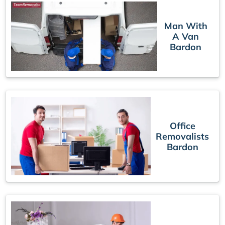
Man With
A Van
Bardon
Office
Removalists
Bardon