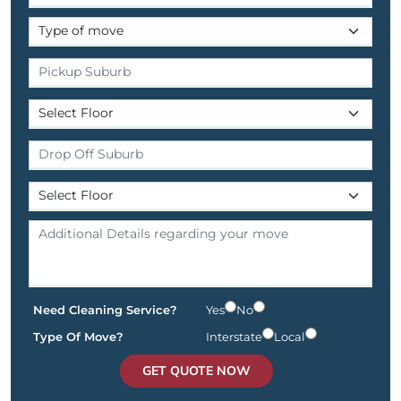
Need Cleaning Service?
Yes
No
Type Of Move?
Interstate
Local
GET QUOTE NOW