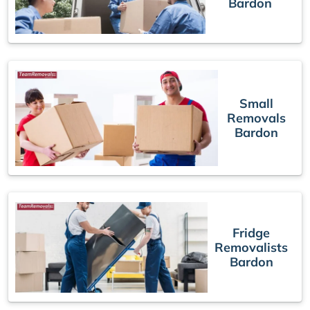
Bardon
Small
Removals
Bardon
Fridge
Removalists
Bardon