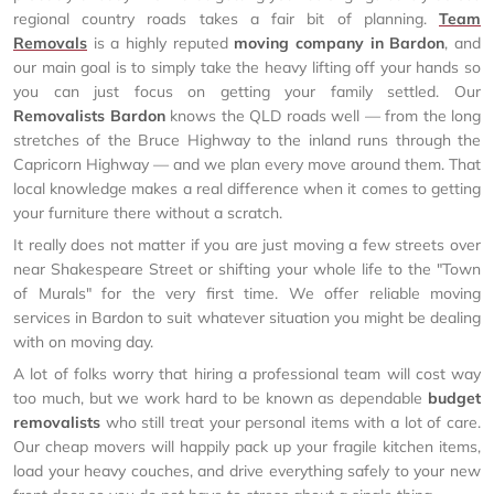
regional country roads takes a fair bit of planning.
Team
Removals
is a highly reputed
moving company in Bardon
, and
our main goal is to simply take the heavy lifting off your hands so
you can just focus on getting your family settled. Our
Removalists Bardon
knows the QLD roads well — from the long
stretches of the Bruce Highway to the inland runs through the
Capricorn Highway — and we plan every move around them. That
local knowledge makes a real difference when it comes to getting
your furniture there without a scratch.
It really does not matter if you are just moving a few streets over
near Shakespeare Street or shifting your whole life to the "Town
of Murals" for the very first time. We offer reliable moving
services in Bardon to suit whatever situation you might be dealing
with on moving day.
A lot of folks worry that hiring a professional team will cost way
too much, but we work hard to be known as dependable
budget
removalists
who still treat your personal items with a lot of care.
Our cheap movers will happily pack up your fragile kitchen items,
load your heavy couches, and drive everything safely to your new