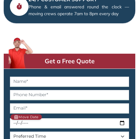
Phone & email answered round the clock —
moving crews operate 7am to 8pm every day
Get a Free Quote
Move Date