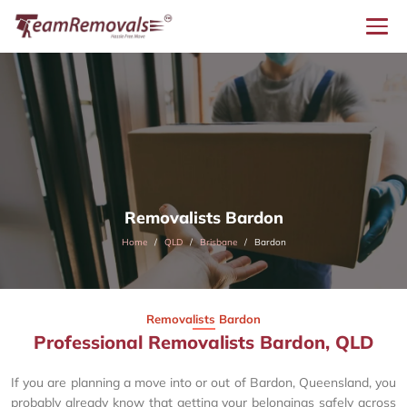
Removalists Bardon
Home
QLD
Brisbane
Bardon
Removalists Bardon
Professional Removalists Bardon, QLD
If you are planning a move into or out of Bardon, Queensland, you
probably already know that getting your belongings safely across