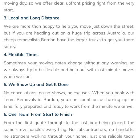
moving day, so we offer clear, upfront pricing right from the very
start.
3. Local and Long Distance
We are more than happy to help you move just down the street,
but if you are heading out on a huge trip across Australia, our
cheap removalists Bardon have the larger trucks to get you there
safely.
4. Flexible Times
Sometimes your moving dates change without any warning, so
we always try to be flexible and help out with last-minute moves
when we can.
5. We Show Up and Get It Done
No cancellations, no no-shows, no excuses. When you book with
Team Removals in Bardon, you can count on us turning up on
time, fully prepared, and ready to work from the minute we arrive.
6. One Team From Start to Finish
From the first quote through to the last box being placed, the
same crew handles everything. No subcontractors, no handoffs,
no strangers walking through your home. Just one reliable team