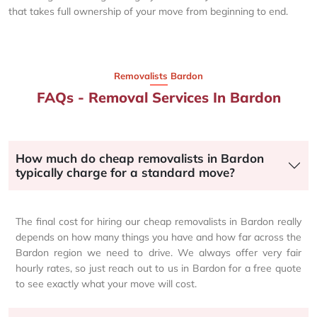
that takes full ownership of your move from beginning to end.
Removalists Bardon
FAQs - Removal Services In Bardon
How much do cheap removalists in Bardon
typically charge for a standard move?
The final cost for hiring our cheap removalists in Bardon really
depends on how many things you have and how far across the
Bardon region we need to drive. We always offer very fair
hourly rates, so just reach out to us in Bardon for a free quote
to see exactly what your move will cost.