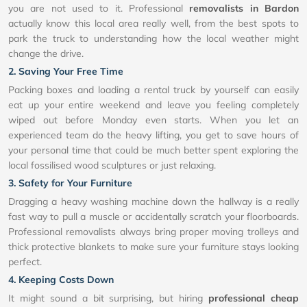
you are not used to it. Professional
removalists in Bardon
actually know this local area really well, from the best spots to
park the truck to understanding how the local weather might
change the drive.
2. Saving Your Free Time
Packing boxes and loading a rental truck by yourself can easily
eat up your entire weekend and leave you feeling completely
wiped out before Monday even starts. When you let an
experienced team do the heavy lifting, you get to save hours of
your personal time that could be much better spent exploring the
local fossilised wood sculptures or just relaxing.
3. Safety for Your Furniture
Dragging a heavy washing machine down the hallway is a really
fast way to pull a muscle or accidentally scratch your floorboards.
Professional removalists always bring proper moving trolleys and
thick protective blankets to make sure your furniture stays looking
perfect.
4. Keeping Costs Down
It might sound a bit surprising, but hiring
professional cheap