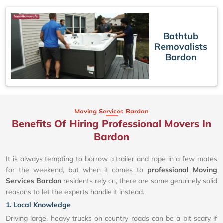
Bathtub
Removalists
Bardon
Moving Services Bardon
Benefits Of Hiring Professional Movers In
Bardon
It is always tempting to borrow a trailer and rope in a few mates
for the weekend, but when it comes to
professional Moving
Services Bardon
residents rely on, there are some genuinely solid
reasons to let the experts handle it instead.
1. Local Knowledge
Driving large, heavy trucks on country roads can be a bit scary if