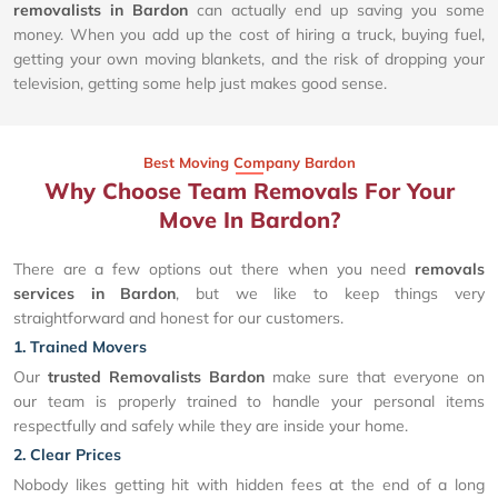
removalists in Bardon
can actually end up saving you some
money. When you add up the cost of hiring a truck, buying fuel,
getting your own moving blankets, and the risk of dropping your
television, getting some help just makes good sense.
Best Moving Company Bardon
Why Choose Team Removals For Your
Move In Bardon?
There are a few options out there when you need
removals
services in Bardon
, but we like to keep things very
straightforward and honest for our customers.
1. Trained Movers
Our
trusted Removalists Bardon
make sure that everyone on
our team is properly trained to handle your personal items
respectfully and safely while they are inside your home.
2. Clear Prices
Nobody likes getting hit with hidden fees at the end of a long