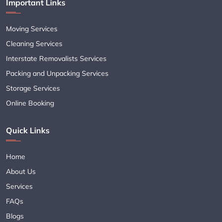
Important Links
Moving Services
Cleaning Services
Interstate Removalists Services
Packing and Unpacking Services
Storage Services
Online Booking
Quick Links
Home
About Us
Services
FAQs
Blogs