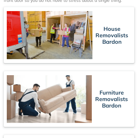
front door so you do not have to stress about a single thing.
House
Removalists
Bardon
Furniture
Removalists
Bardon