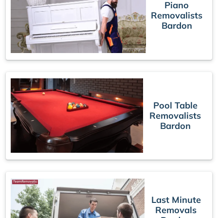
Piano
Removalists
Bardon
Pool Table
Removalists
Bardon
Last Minute
Removals