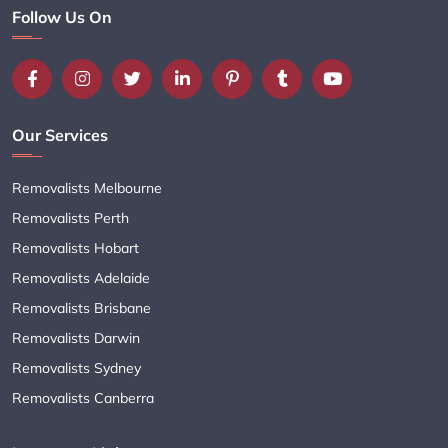
Follow Us On
Our Services
Removalists Melbourne
Removalists Perth
Removalists Hobart
Removalists Adelaide
Removalists Brisbane
Removalists Darwin
Removalists Sydney
Removalists Canberra