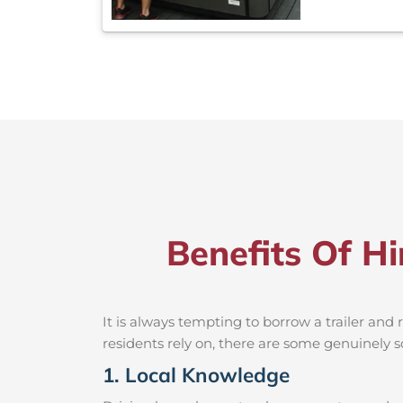
Benefits Of Hi
It is always tempting to borrow a trailer an
residents rely on, there are some genuinely so
1. Local Knowledge