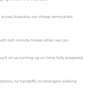
across Australia, our cheap removalists
 with last-minute moves when we can.
nt on us turning up on time, fully prepared,
actors, no handoffs, no strangers walking
.