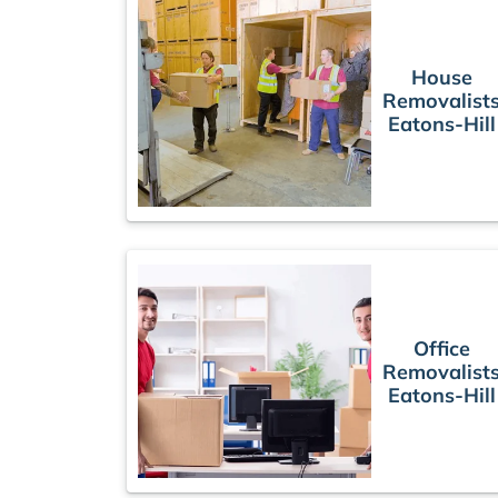
House
Removalist
Eatons-Hill
Office
Removalist
Eatons-Hill