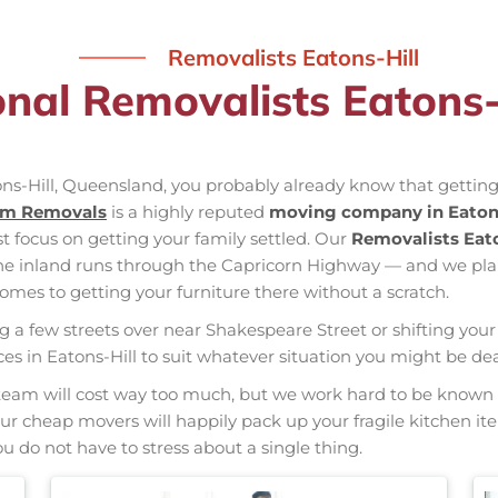
Removalists Eatons-Hill
onal Removalists Eatons-
ons-Hill, Queensland, you probably already know that getting
am Removals
is a highly reputed
moving company in Eatons
st focus on getting your family settled. Our
Removalists Eato
the inland runs through the Capricorn Highway — and we pl
mes to getting your furniture there without a scratch.
ng a few streets over near Shakespeare Street or shifting your 
vices in Eatons-Hill to suit whatever situation you might be d
nal team will cost way too much, but we work hard to be kno
 Our cheap movers will happily pack up your fragile kitchen i
u do not have to stress about a single thing.