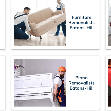
Furniture
s
Removalists
Eatons-Hill
Piano
s
Removalists
Eatons-Hill