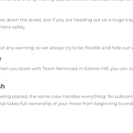
 down the street, but if you are heading out on a huge trip 
here safely.
 any warning, so we always try to be flexible and help out
e
hen you book with Team Removals in Eatons-Hill, you can cou
.
sh
 being placed, the same crew handles everything. No subcontr
hat takes full ownership of your move from beginning to end