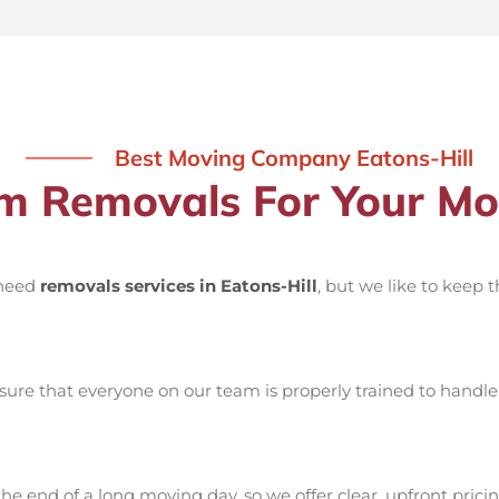
Best Moving Company Eatons-Hill
 Removals For Your Move
 need
removals services in Eatons-Hill
, but we like to keep 
ure that everyone on our team is properly trained to handle 
he end of a long moving day, so we offer clear, upfront pricin