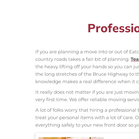
Professi
If you are planning a move into or out of Eat
country roads takes a fair bit of planning.
Te
the heavy lifting off your hands so you can ju
the long stretches of the Bruce Highway to 
knowledge makes a real difference when it co
It really does not matter if you are just movi
very first time. We offer reliable moving ser
A lot of folks worry that hiring a professio
treat your personal items with a lot of care.
everything safely to your new front door so yo