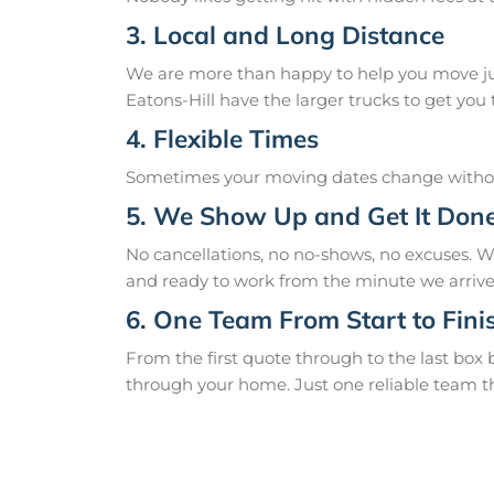
3. Local and Long Distance
We are more than happy to help you move just
Eatons-Hill have the larger trucks to get you t
4. Flexible Times
Sometimes your moving dates change without
5. We Show Up and Get It Don
No cancellations, no no-shows, no excuses. W
and ready to work from the minute we arrive
6. One Team From Start to Fini
From the first quote through to the last box
through your home. Just one reliable team t