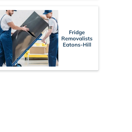
Fridge
Removalists
Eatons-Hill