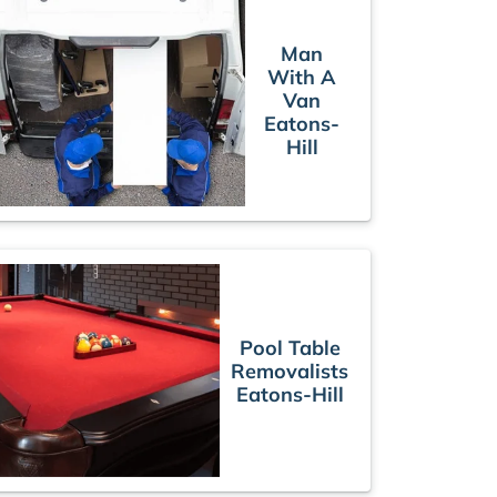
Man
With A
Van
Eatons-
Hill
Pool Table
Removalists
Eatons-Hill