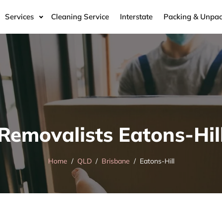
Services
Cleaning Service
Interstate
Packing & Unpac
Removalists Eatons-Hil
Home
QLD
Brisbane
Eatons-Hill