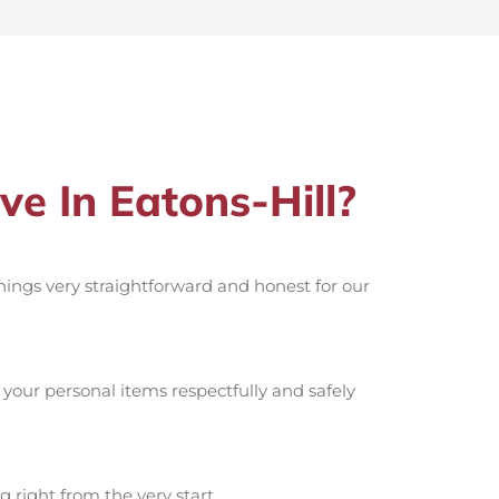
 In Eatons-Hill?
things very straightforward and honest for our
your personal items respectfully and safely
g right from the very start.