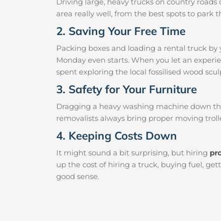
Driving large, heavy trucks on country roads c
area really well, from the best spots to par
2. Saving Your Free Time
Packing boxes and loading a rental truck by 
Monday even starts. When you let an experien
spent exploring the local fossilised wood sculp
3. Safety for Your Furniture
Dragging a heavy washing machine down the ha
removalists always bring proper moving trolle
4. Keeping Costs Down
It might sound a bit surprising, but hiring
pr
up the cost of hiring a truck, buying fuel, g
good sense.