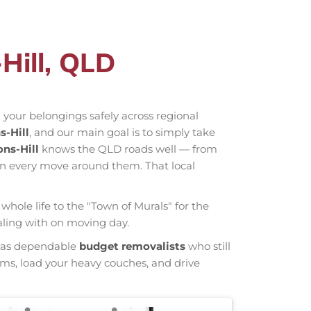
Hill, QLD
 your belongings safely across regional
-Hill
, and our main goal is to simply take
ns-Hill
knows the QLD roads well — from
an every move around them. That local
whole life to the "Town of Murals" for the
ealing with on moving day.
wn as dependable
budget removalists
who still
tems, load your heavy couches, and drive