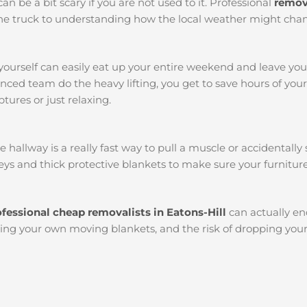
an be a bit scary if you are not used to it. Professional
remova
k the truck to understanding how the local weather might chan
yourself can easily eat up your entire weekend and leave yo
ced team do the heavy lifting, you get to save hours of you
tures or just relaxing.
llway is a really fast way to pull a muscle or accidentally s
ys and thick protective blankets to make sure your furniture
ofessional cheap removalists in Eatons-Hill
can actually e
etting your own moving blankets, and the risk of dropping you