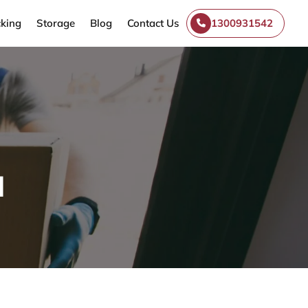
king
Storage
Blog
Contact Us
1300931542
l