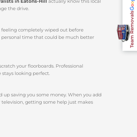
lists in Eatons-Hill
actually know this local
ge the drive.
Team Removals
u feeling completely wiped out before
r personal time that could be much better
cratch your floorboards. Professional
 stays looking perfect.
nd up saving you some money. When you add
r television, getting some help just makes