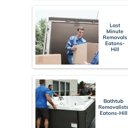
Last
Minute
Removals
Eatons-
Hill
Bathtub
Removalist
Eatons-Hill