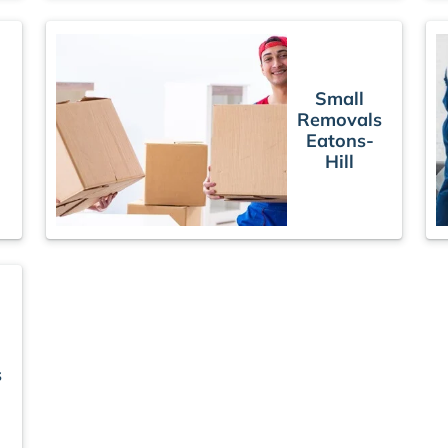
Small
Removals
Eatons-
Hill
s