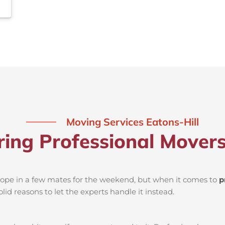
Moving Services Eatons-Hill
ring Professional Movers
d rope in a few mates for the weekend, but when it comes to
p
lid reasons to let the experts handle it instead.