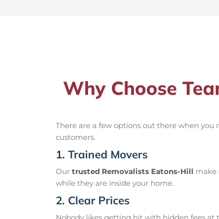
Why Choose Team
There are a few options out there when you
customers.
1. Trained Movers
Our
trusted Removalists Eatons-Hill
make s
while they are inside your home.
2. Clear Prices
Nobody likes getting hit with hidden fees at t