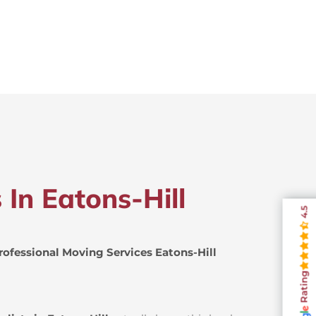
 In Eatons-Hill
4.5
rofessional Moving Services Eatons-Hill
Rating