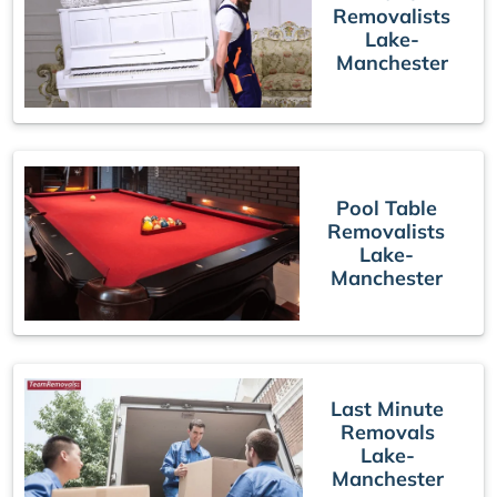
Removalists
Lake-
Manchester
Pool Table
Removalists
Lake-
Manchester
Last Minute
Removals
Lake-
Manchester