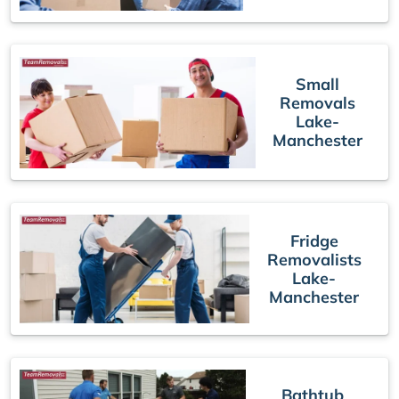
Small
Removals
Lake-
Manchester
Fridge
Removalists
Lake-
Manchester
Bathtub