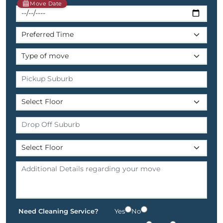
Move Date
Need Cleaning Service?
Yes
No