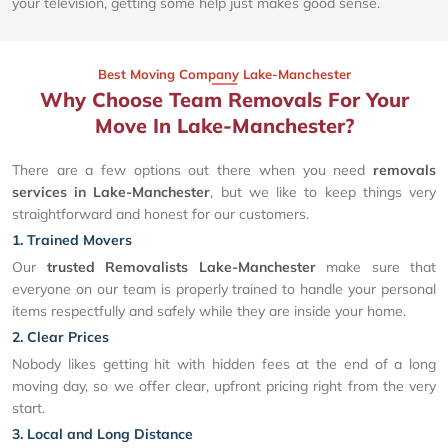
your television, getting some help just makes good sense.
Best Moving Company Lake-Manchester
Why Choose Team Removals For Your
Move In Lake-Manchester?
There are a few options out there when you need
removals
services in Lake-Manchester
, but we like to keep things very
straightforward and honest for our customers.
1. Trained Movers
Our
trusted Removalists Lake-Manchester
make sure that
everyone on our team is properly trained to handle your personal
items respectfully and safely while they are inside your home.
2. Clear Prices
Nobody likes getting hit with hidden fees at the end of a long
moving day, so we offer clear, upfront pricing right from the very
start.
3. Local and Long Distance