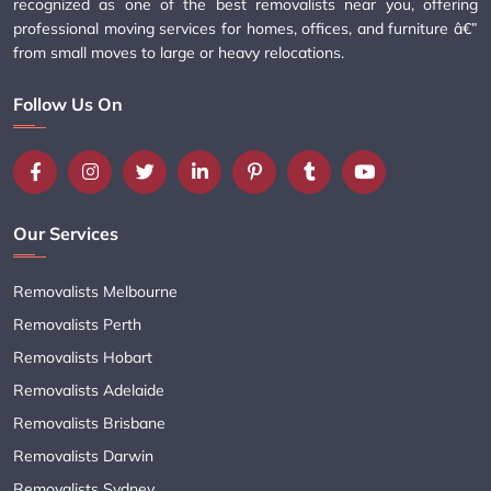
recognized as one of the best removalists near you, offering
professional moving services for homes, offices, and furniture â€”
from small moves to large or heavy relocations.
Follow Us On
Our Services
Removalists Melbourne
Removalists Perth
Removalists Hobart
Removalists Adelaide
Removalists Brisbane
Removalists Darwin
Removalists Sydney