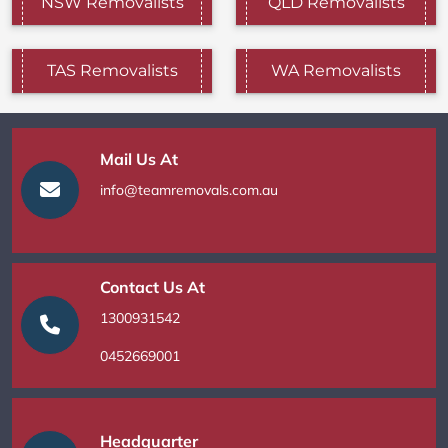
NSW Removalists
QLD Removalists
TAS Removalists
WA Removalists
Mail Us At
info@teamremovals.com.au
Contact Us At
1300931542
0452669001
Headquarter