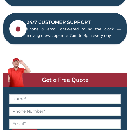
24/7 CUSTOMER SUPPORT
Phone & email answered round the clock —
moving crews operate 7am to 8pm every day
Get a Free Quote