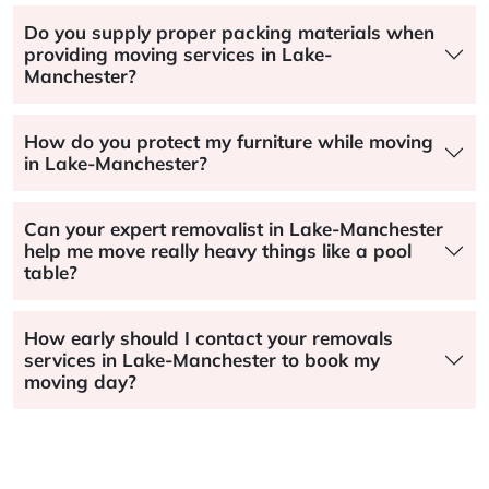
Do you supply proper packing materials when
providing moving services in Lake-
Manchester?
How do you protect my furniture while moving
in Lake-Manchester?
Can your expert removalist in Lake-Manchester
help me move really heavy things like a pool
table?
How early should I contact your removals
services in Lake-Manchester to book my
moving day?