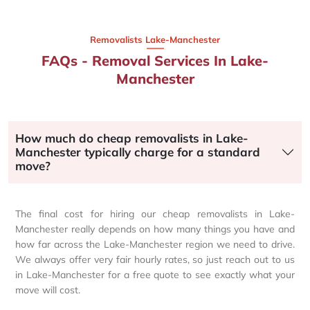
Removalists Lake-Manchester
FAQs - Removal Services In Lake-
Manchester
How much do cheap removalists in Lake-
Manchester typically charge for a standard
move?
The final cost for hiring our cheap removalists in Lake-
Manchester really depends on how many things you have and
how far across the Lake-Manchester region we need to drive.
We always offer very fair hourly rates, so just reach out to us
in Lake-Manchester for a free quote to see exactly what your
move will cost.