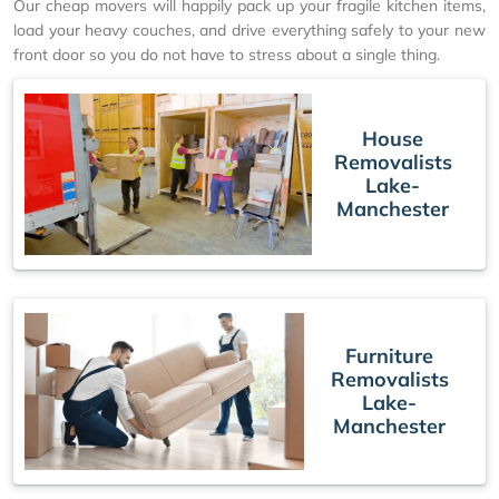
Our cheap movers will happily pack up your fragile kitchen items,
load your heavy couches, and drive everything safely to your new
front door so you do not have to stress about a single thing.
House
Removalists
Lake-
Manchester
Furniture
Removalists
Lake-
Manchester