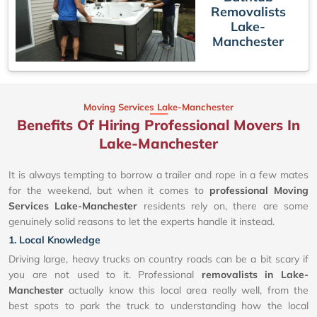
Removalists
Lake-
Manchester
Moving Services Lake-Manchester
Benefits Of Hiring Professional Movers In
Lake-Manchester
It is always tempting to borrow a trailer and rope in a few mates
for the weekend, but when it comes to
professional Moving
Services Lake-Manchester
residents rely on, there are some
genuinely solid reasons to let the experts handle it instead.
1. Local Knowledge
Driving large, heavy trucks on country roads can be a bit scary if
you are not used to it. Professional
removalists in Lake-
Manchester
actually know this local area really well, from the
best spots to park the truck to understanding how the local