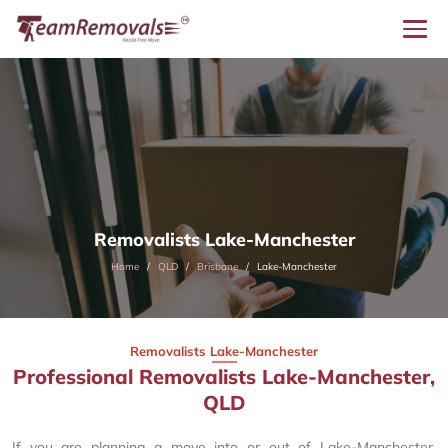
Removalists Lake-Manchester
Home
QLD
Brisbane
Lake-Manchester
Removalists Lake-Manchester
Professional Removalists Lake-Manchester,
QLD
If you are planning a move into or out of Lake-Manchester,