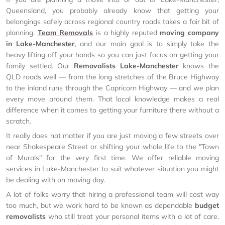
Queensland, you probably already know that getting your
belongings safely across regional country roads takes a fair bit of
planning.
Team Removals
is a highly reputed
moving company
in Lake-Manchester
, and our main goal is to simply take the
heavy lifting off your hands so you can just focus on getting your
family settled. Our
Removalists Lake-Manchester
knows the
QLD roads well — from the long stretches of the Bruce Highway
to the inland runs through the Capricorn Highway — and we plan
every move around them. That local knowledge makes a real
difference when it comes to getting your furniture there without a
scratch.
It really does not matter if you are just moving a few streets over
near Shakespeare Street or shifting your whole life to the "Town
of Murals" for the very first time. We offer reliable moving
services in Lake-Manchester to suit whatever situation you might
be dealing with on moving day.
A lot of folks worry that hiring a professional team will cost way
too much, but we work hard to be known as dependable
budget
removalists
who still treat your personal items with a lot of care.