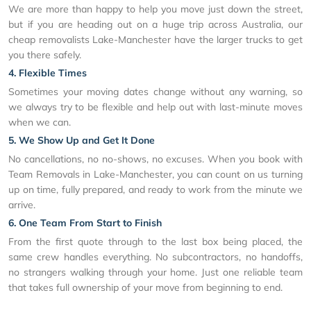
We are more than happy to help you move just down the street,
but if you are heading out on a huge trip across Australia, our
cheap removalists Lake-Manchester have the larger trucks to get
you there safely.
4. Flexible Times
Sometimes your moving dates change without any warning, so
we always try to be flexible and help out with last-minute moves
when we can.
5. We Show Up and Get It Done
No cancellations, no no-shows, no excuses. When you book with
Team Removals in Lake-Manchester, you can count on us turning
up on time, fully prepared, and ready to work from the minute we
arrive.
6. One Team From Start to Finish
From the first quote through to the last box being placed, the
same crew handles everything. No subcontractors, no handoffs,
no strangers walking through your home. Just one reliable team
that takes full ownership of your move from beginning to end.