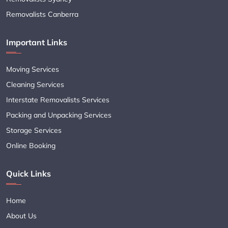
Removalists Canberra
Important Links
Moving Services
Cleaning Services
Interstate Removalists Services
Packing and Unpacking Services
Storage Services
Online Booking
Quick Links
Home
About Us