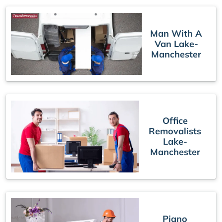
Man With A
Van Lake-
Manchester
Office
Removalists
Lake-
Manchester
Piano