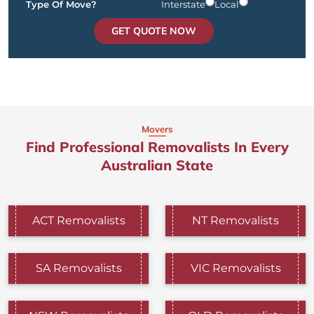
Type Of Move?
Interstate
Local
GET QUOTE NOW
Movers
Find Professional Removalists In Every
Australian State
ACT Removalists
NT Removalists
SA Removalists
VIC Removalists