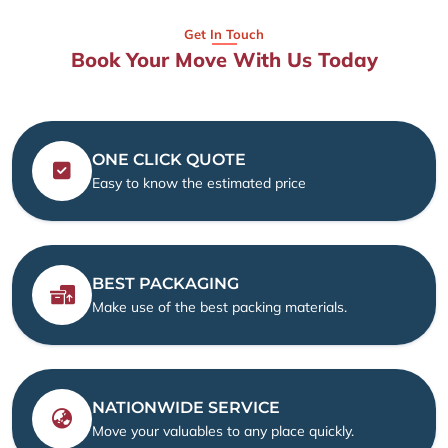
Get In Touch
Book Your Move With Us Today
ONE CLICK QUOTE
Easy to know the estimated price
BEST PACKAGING
Make use of the best packing materials.
NATIONWIDE SERVICE
Move your valuables to any place quickly.