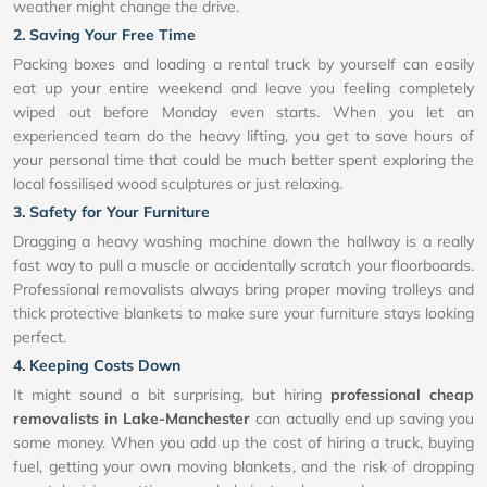
weather might change the drive.
2. Saving Your Free Time
Packing boxes and loading a rental truck by yourself can easily
eat up your entire weekend and leave you feeling completely
wiped out before Monday even starts. When you let an
experienced team do the heavy lifting, you get to save hours of
your personal time that could be much better spent exploring the
local fossilised wood sculptures or just relaxing.
3. Safety for Your Furniture
Dragging a heavy washing machine down the hallway is a really
fast way to pull a muscle or accidentally scratch your floorboards.
Professional removalists always bring proper moving trolleys and
thick protective blankets to make sure your furniture stays looking
perfect.
4. Keeping Costs Down
It might sound a bit surprising, but hiring
professional cheap
removalists in Lake-Manchester
can actually end up saving you
some money. When you add up the cost of hiring a truck, buying
fuel, getting your own moving blankets, and the risk of dropping