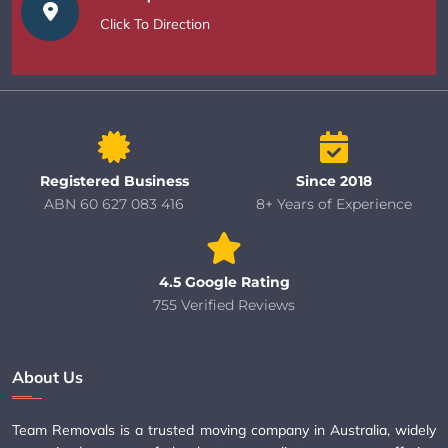
Click To Direction
Registered Business
Since 2018
ABN 60 627 083 416
8+ Years of Experience
4.5 Google Rating
755 Verified Reviews
About Us
Team Removals is a trusted moving company in Australia, widely