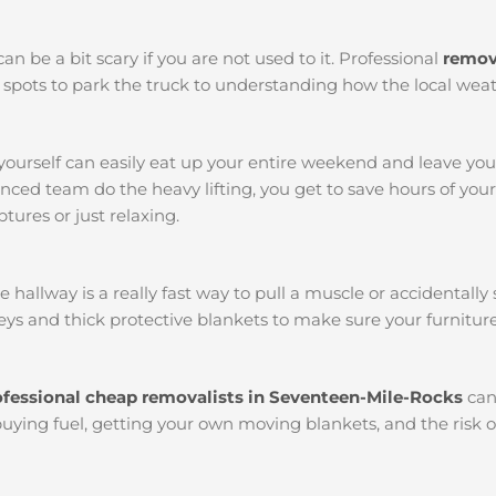
an be a bit scary if you are not used to it. Professional
remov
st spots to park the truck to understanding how the local we
yourself can easily eat up your entire weekend and leave yo
ced team do the heavy lifting, you get to save hours of you
tures or just relaxing.
llway is a really fast way to pull a muscle or accidentally s
ys and thick protective blankets to make sure your furniture
ofessional cheap removalists in Seventeen-Mile-Rocks
can
buying fuel, getting your own moving blankets, and the risk o