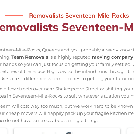
Removalists Seventeen-Mile-Rocks
Removalists Seventeen-M
venteen-Mile-Rocks, Queensland, you probably already know t
nning.
Team Removals
is a highly reputed
moving company 
our hands so you can just focus on getting your family settled.
tretches of the Bruce Highway to the inland runs through t
s a real difference when it comes to getting your furniture
ng a few streets over near Shakespeare Street or shifting your 
vices in Seventeen-Mile-Rocks to suit whatever situation you
nal team will cost way too much, but we work hard to be kno
 Our cheap movers will happily pack up your fragile kitchen i
u do not have to stress about a single thing.