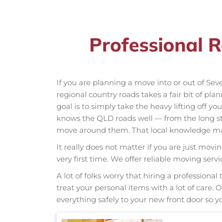
Professional 
If you are planning a move into or out of Se
regional country roads takes a fair bit of pla
goal is to simply take the heavy lifting off y
knows the QLD roads well — from the long s
move around them. That local knowledge make
It really does not matter if you are just movi
very first time. We offer reliable moving ser
A lot of folks worry that hiring a professio
treat your personal items with a lot of care.
everything safely to your new front door so yo