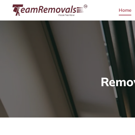
Home
Remov