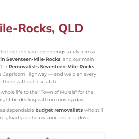
ile-Rocks, QLD
hat getting your belongings safely across
in Seventeen-Mile-Rocks
, and our main
 Our
Removalists Seventeen-Mile-Rocks
he Capricorn Highway — and we plan every
 there without a scratch.
whole life to the "Town of Murals" for the
 might be dealing with on moving day.
wn as dependable
budget removalists
who still
tems, load your heavy couches, and drive