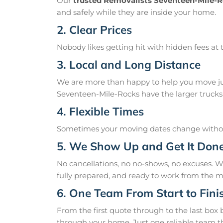
Our
trusted Removalists Seventeen-Mile-
and safely while they are inside your home.
2. Clear Prices
Nobody likes getting hit with hidden fees at t
3. Local and Long Distance
We are more than happy to help you move just
Seventeen-Mile-Rocks have the larger trucks t
4. Flexible Times
Sometimes your moving dates change without
5. We Show Up and Get It Don
No cancellations, no no-shows, no excuses.
fully prepared, and ready to work from the m
6. One Team From Start to Fini
From the first quote through to the last box
through your home. Just one reliable team t