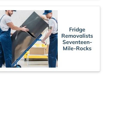
Fridge
Removalists
Seventeen-
Mile-Rocks