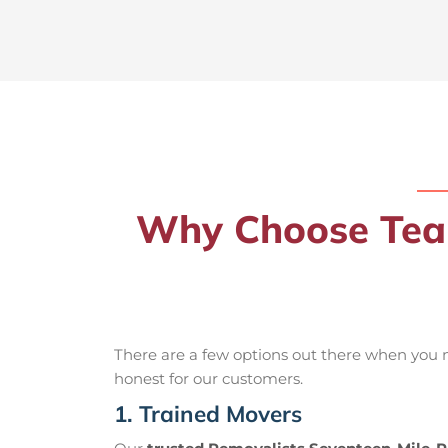
Why Choose Team
There are a few options out there when you
honest for our customers.
1. Trained Movers