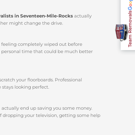
Team Removals
alists in Seventeen-Mile-Rocks
actually
ather might change the drive.
u feeling completely wiped out before
r personal time that could be much better
cratch your floorboards. Professional
 stays looking perfect.
 actually end up saving you some money.
f dropping your television, getting some help