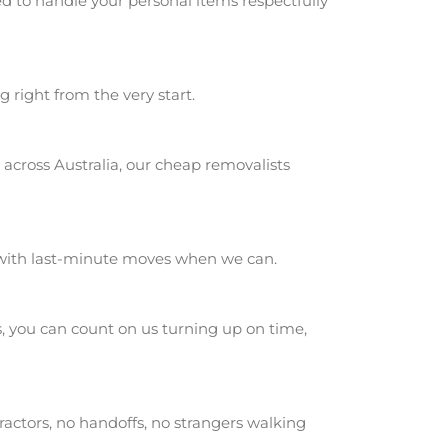
d to handle your personal items respectfully
g right from the very start.
across Australia, our cheap removalists
 with last-minute moves when we can.
 you can count on us turning up on time,
actors, no handoffs, no strangers walking
.