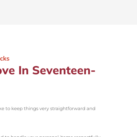
cks
ve In Seventeen-
ike to keep things very straightforward and