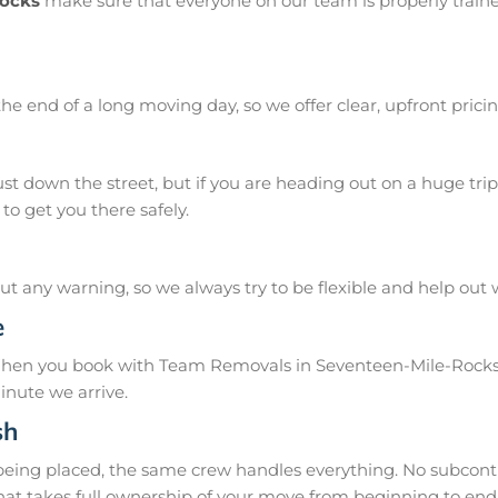
Rocks
make sure that everyone on our team is properly traine
he end of a long moving day, so we offer clear, upfront pricin
 down the street, but if you are heading out on a huge trip 
o get you there safely.
 any warning, so we always try to be flexible and help out
e
 When you book with Team Removals in Seventeen-Mile-Rocks,
inute we arrive.
sh
 being placed, the same crew handles everything. No subcontr
hat takes full ownership of your move from beginning to end