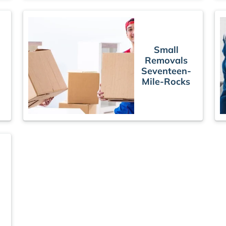
Small
Removals
Seventeen-
Mile-Rocks