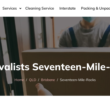
Services
Cleaning Service
Interstate
Packing & Unpac
alists Seventeen-Mile
Home
QLD
Brisbane
Seventeen-Mile-Rocks