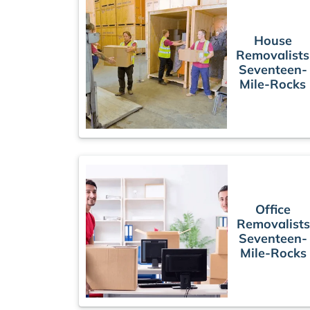
House
Removalists
Seventeen-
Mile-Rocks
Office
Removalists
Seventeen-
Mile-Rocks