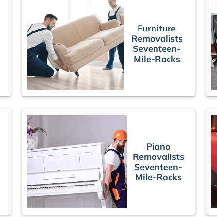
Furniture
Removalists
Seventeen-
Mile-Rocks
Piano
Removalists
Seventeen-
Mile-Rocks