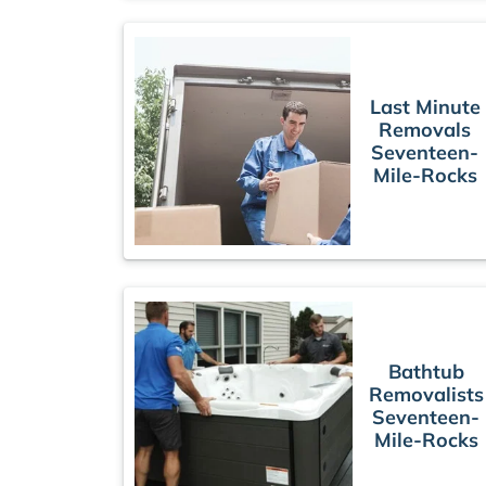
Last Minute
Removals
Seventeen-
Mile-Rocks
Bathtub
Removalists
Seventeen-
Mile-Rocks