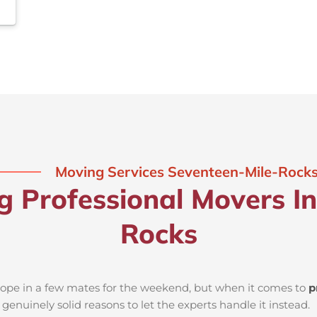
Moving Services Seventeen-Mile-Rock
ng Professional Movers I
Rocks
d rope in a few mates for the weekend, but when it comes to
p
genuinely solid reasons to let the experts handle it instead.