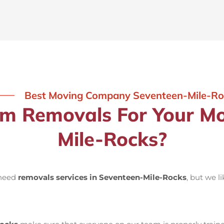
Best Moving Company Seventeen-Mile-Ro
 Removals For Your Mo
Mile-Rocks?
 need
removals services in Seventeen-Mile-Rocks
, but we l