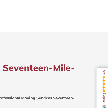
s
n Seventeen-Mile-
4.5
Rating
rofessional Moving Services Seventeen-