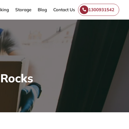
king
Storage
Blog
Contact Us
1300931542
-Rocks