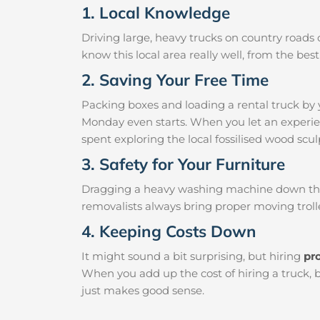
1. Local Knowledge
Driving large, heavy trucks on country roads c
know this local area really well, from the be
2. Saving Your Free Time
Packing boxes and loading a rental truck by 
Monday even starts. When you let an experien
spent exploring the local fossilised wood sculp
3. Safety for Your Furniture
Dragging a heavy washing machine down the ha
removalists always bring proper moving trolle
4. Keeping Costs Down
It might sound a bit surprising, but hiring
pr
When you add up the cost of hiring a truck, 
just makes good sense.