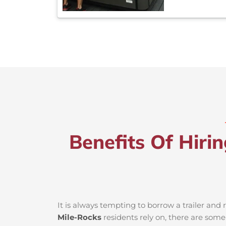
Benefits Of Hiri
It is always tempting to borrow a trailer an
Mile-Rocks
residents rely on, there are some 