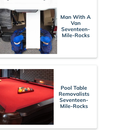
Man With A
Van
Seventeen-
Mile-Rocks
Pool Table
Removalists
Seventeen-
Mile-Rocks