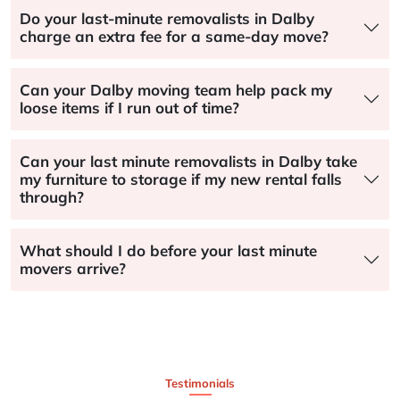
Do your last-minute removalists in Dalby
charge an extra fee for a same-day move?
Can your Dalby moving team help pack my
loose items if I run out of time?
Can your last minute removalists in Dalby take
my furniture to storage if my new rental falls
through?
What should I do before your last minute
movers arrive?
Testimonials