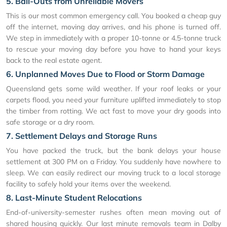
5. Bail-Outs from Unreliable Movers
This is our most common emergency call. You booked a cheap guy
off the internet, moving day arrives, and his phone is turned off.
We step in immediately with a proper 10-tonne or 4.5-tonne truck
to rescue your moving day before you have to hand your keys
back to the real estate agent.
6. Unplanned Moves Due to Flood or Storm Damage
Queensland gets some wild weather. If your roof leaks or your
carpets flood, you need your furniture uplifted immediately to stop
the timber from rotting. We act fast to move your dry goods into
safe storage or a dry room.
7. Settlement Delays and Storage Runs
You have packed the truck, but the bank delays your house
settlement at 300 PM on a Friday. You suddenly have nowhere to
sleep. We can easily redirect our moving truck to a local storage
facility to safely hold your items over the weekend.
8. Last-Minute Student Relocations
End-of-university-semester rushes often mean moving out of
shared housing quickly. Our last minute removals team in Dalby