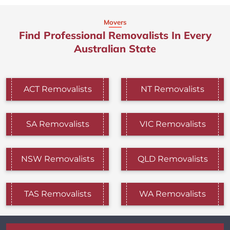
Movers
Find Professional Removalists In Every
Australian State
ACT Removalists
NT Removalists
SA Removalists
VIC Removalists
NSW Removalists
QLD Removalists
TAS Removalists
WA Removalists