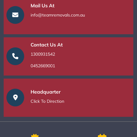
Mail Us At
info@teamremovals.com.au
Contact Us At
1300931542
0452669001
Headquarter
Click To Direction