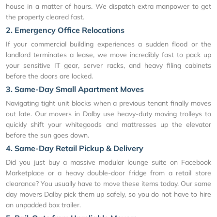
house in a matter of hours. We dispatch extra manpower to get
the property cleared fast.
2. Emergency Office Relocations
If your commercial building experiences a sudden flood or the
landlord terminates a lease, we move incredibly fast to pack up
your sensitive IT gear, server racks, and heavy filing cabinets
before the doors are locked.
3. Same-Day Small Apartment Moves
Navigating tight unit blocks when a previous tenant finally moves
out late. Our movers in Dalby use heavy-duty moving trolleys to
quickly shift your whitegoods and mattresses up the elevator
before the sun goes down.
4. Same-Day Retail Pickup & Delivery
Did you just buy a massive modular lounge suite on Facebook
Marketplace or a heavy double-door fridge from a retail store
clearance? You usually have to move these items today. Our same
day movers Dalby pick them up safely, so you do not have to hire
an unpadded box trailer.