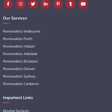
Our Services
Removalists Melbourne
Removalists Perth
Removalists Hobart
Removalists Adelaide
Removalists Brisbane
Removalists Darwin
Removalists Sydney
Removalists Canberra
Important Links
Moving Services