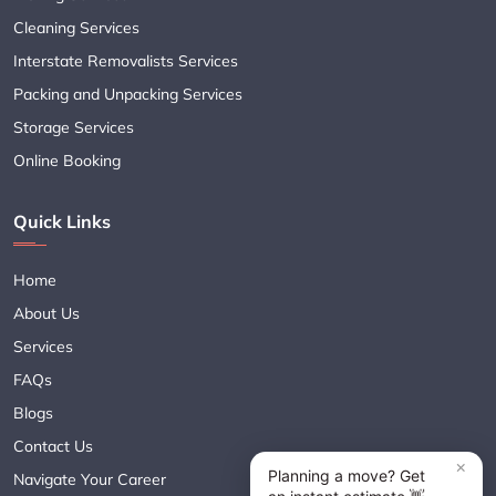
Cleaning Services
Interstate Removalists Services
Packing and Unpacking Services
Storage Services
Online Booking
Quick Links
Home
About Us
Services
FAQs
Blogs
Contact Us
Navigate Your Career