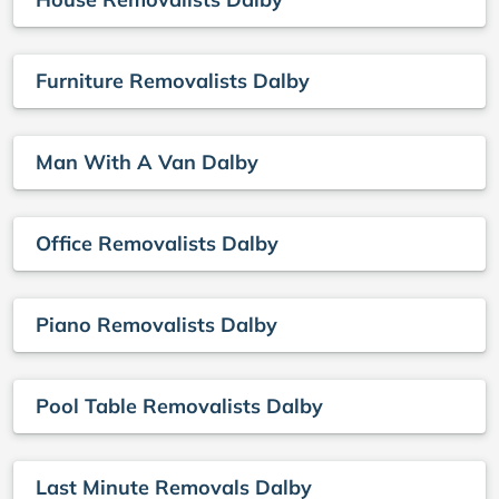
Furniture Removalists Dalby
Man With A Van Dalby
Office Removalists Dalby
Piano Removalists Dalby
Pool Table Removalists Dalby
Last Minute Removals Dalby