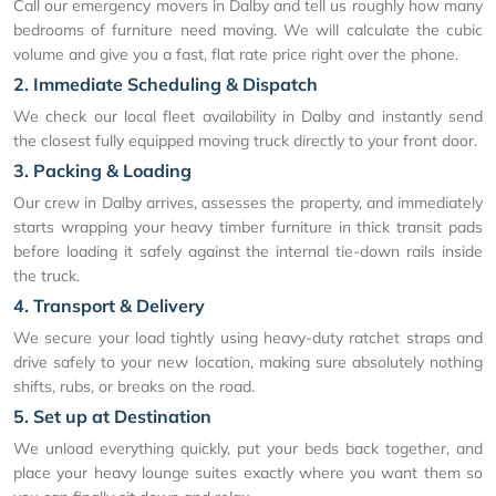
Call our emergency movers in Dalby and tell us roughly how many
bedrooms of furniture need moving. We will calculate the cubic
volume and give you a fast, flat rate price right over the phone.
2. Immediate Scheduling & Dispatch
We check our local fleet availability in Dalby and instantly send
the closest fully equipped moving truck directly to your front door.
3. Packing & Loading
Our crew in Dalby arrives, assesses the property, and immediately
starts wrapping your heavy timber furniture in thick transit pads
before loading it safely against the internal tie-down rails inside
the truck.
4. Transport & Delivery
We secure your load tightly using heavy-duty ratchet straps and
drive safely to your new location, making sure absolutely nothing
shifts, rubs, or breaks on the road.
5. Set up at Destination
We unload everything quickly, put your beds back together, and
place your heavy lounge suites exactly where you want them so