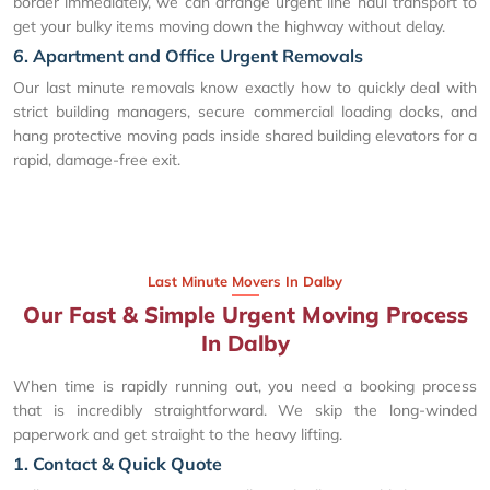
border immediately, we can arrange urgent line haul transport to
get your bulky items moving down the highway without delay.
6. Apartment and Office Urgent Removals
Our last minute removals know exactly how to quickly deal with
strict building managers, secure commercial loading docks, and
hang protective moving pads inside shared building elevators for a
rapid, damage-free exit.
Last Minute Movers In Dalby
Our Fast & Simple Urgent Moving Process
In Dalby
When time is rapidly running out, you need a booking process
that is incredibly straightforward. We skip the long-winded
paperwork and get straight to the heavy lifting.
1. Contact & Quick Quote