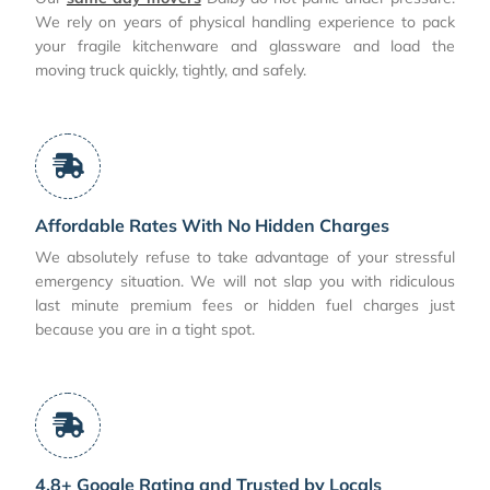
We rely on years of physical handling experience to pack
your fragile kitchenware and glassware and load the
moving truck quickly, tightly, and safely.
Affordable Rates With No Hidden Charges
We absolutely refuse to take advantage of your stressful
emergency situation. We will not slap you with ridiculous
last minute premium fees or hidden fuel charges just
because you are in a tight spot.
4.8+ Google Rating and Trusted by Locals