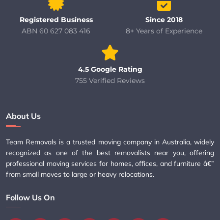
Registered Business
Since 2018
ABN 60 627 083 416
8+ Years of Experience
4.5 Google Rating
755 Verified Reviews
About Us
Team Removals is a trusted moving company in Australia, widely
recognized as one of the best removalists near you, offering
professional moving services for homes, offices, and furniture â€”
from small moves to large or heavy relocations.
Follow Us On