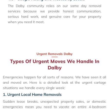
The Dalby community relies on our same day removal
services because we provide honest communication,
serious hard work, and genuine care for your property
when you need it most.
Urgent Removals Dalby
Types Of Urgent Moves We Handle In
Dalby
Emergencies happen for all sorts of reasons. We have seen it all
and moved on. Here is a detailed look at the urgent cartage
situations we handle every single week:
1. Urgent Local Home Removals
Sudden lease breaks, unexpected property sales, or domestic
emergencies mean you need to vacate an entire 4-bedroom