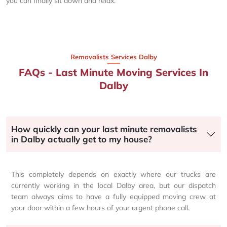
you can finally sit down and relax.
Removalists Services Dalby
FAQs - Last Minute Moving Services In
Dalby
How quickly can your last minute removalists
in Dalby actually get to my house?
This completely depends on exactly where our trucks are
currently working in the local Dalby area, but our dispatch
team always aims to have a fully equipped moving crew at
your door within a few hours of your urgent phone call.