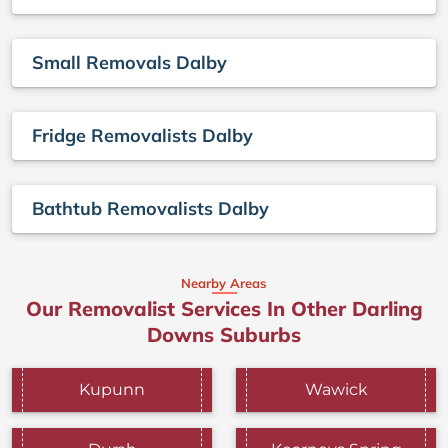
Small Removals Dalby
Fridge Removalists Dalby
Bathtub Removalists Dalby
Nearby Areas
Our Removalist Services In Other Darling
Downs Suburbs
Kupunn
Wawick