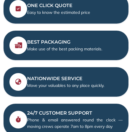
ONE CLICK QUOTE
Easy to know the estimated price
BEST PACKAGING
Make use of the best packing materials.
NATIONWIDE SERVICE
Move your valuables to any place quickly.
24/7 CUSTOMER SUPPORT
Phone & email answered round the clock —
moving crews operate 7am to 8pm every day