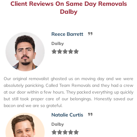
Client Reviews On Same Day Removals
Dalby
Reece Barrett
Dalby
Our original removalist ghosted us on moving day and we were
absolutely panicking. Called Team Removals and they had a crew
at our door within a few hours. They packed everything up quickly
but still took proper care of our belongings. Honestly saved our
bacon and we are so grateful.
Natalie Curtis
Dalby