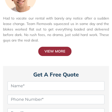
Had to vacate our rental with barely any notice after a sudden
lease change. Team Removals squeezed us in same day and the
blokes worked flat out to get everything loaded and delivered
before dark. No rush fees, no drama, just solid hard work. These
guys are the real deal.
VIEW MORE
Get A Free Quote