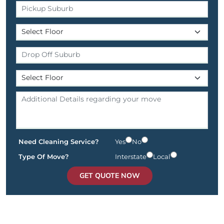
Need Cleaning Service?
Yes
No
Type Of Move?
Interstate
Local
GET QUOTE NOW