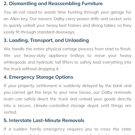
2. Dismantling and Reassembling Furniture
You do not need to waste time hunting through your garage for
an Allen key. Our movers Dalby carry power drills and socket sets
to quickly unbolt your heavy bed frames and dining tables so they
easily fit through standard doorways.
3. Loading, Transport, and Unloading
We handle the entire physical cartage process from start to finish.
We use heavy-duty appliance trolleys to move your heavy
whitegoods and hydraulic tail lifters to safely load everything into
the truck without dropping it.
4. Emergency Storage Options
If your property settlement is suddenly delayed by the bank and
you cannot get the keys to your new house, our Dalby removals
team can safely divert the truck and unload your goods directly
into a secure, climate-controlled storage depot until things are
sorted.
5. Interstate Last-Minute Removals
If a sudden family emergency requires you to cross the state