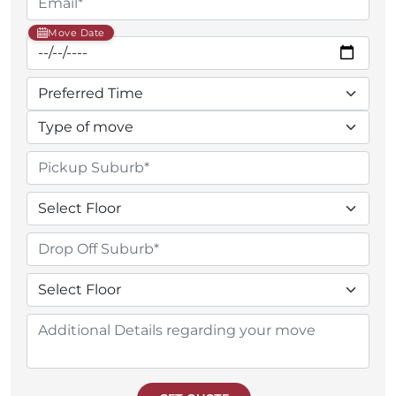
Move Date