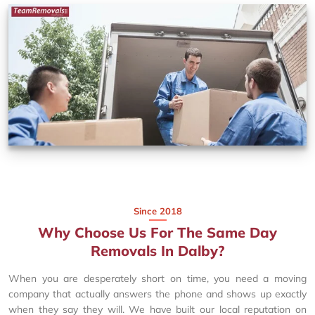
Since 2018
Why Choose Us For The Same Day
Removals In Dalby?
When you are desperately short on time, you need a moving
company that actually answers the phone and shows up exactly
when they say they will. We have built our local reputation on