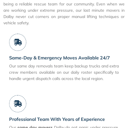
being a reliable rescue team for our community. Even when we
are working under extreme pressure, our last minute movers in
Dalby never cut corners on proper manual lifting techniques or
vehicle safety.
Same-Day & Emergency Moves Available 24/7
Our same day removals team keep backup trucks and extra
crew members available on our daily roster specifically to
handle urgent dispatch calls across the local region.
Professional Team With Years of Experience
Our
same day movers
Dalby do not panic under pressure.