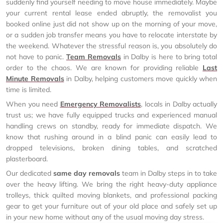
suddenly find yourself needing to move house immediately. Maybe
your current rental lease ended abruptly, the removalist you
booked online just did not show up on the morning of your move,
or a sudden job transfer means you have to relocate interstate by
the weekend. Whatever the stressful reason is, you absolutely do
not have to panic.
Team Removals
in Dalby is here to bring total
order to the chaos. We are known for providing reliable
Last
Minute Removals
in Dalby, helping customers move quickly when
time is limited.
When you need
Emergency Removalists
, locals in Dalby actually
trust us; we have fully equipped trucks and experienced manual
handling crews on standby, ready for immediate dispatch. We
know that rushing around in a blind panic can easily lead to
dropped televisions, broken dining tables, and scratched
plasterboard.
Our dedicated
same day removals
team in Dalby steps in to take
over the heavy lifting. We bring the right heavy-duty appliance
trolleys, thick quilted moving blankets, and professional packing
gear to get your furniture out of your old place and safely set up
in your new home without any of the usual moving day stress.