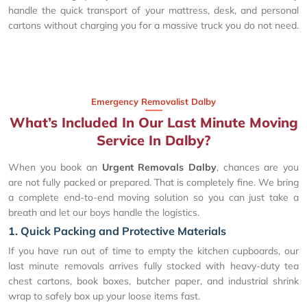
handle the quick transport of your mattress, desk, and personal
cartons without charging you for a massive truck you do not need.
Emergency Removalist Dalby
What’s Included In Our Last Minute Moving
Service In Dalby?
When you book an
Urgent Removals Dalby
, chances are you
are not fully packed or prepared. That is completely fine. We bring
a complete end-to-end moving solution so you can just take a
breath and let our boys handle the logistics.
1. Quick Packing and Protective Materials
If you have run out of time to empty the kitchen cupboards, our
last minute removals arrives fully stocked with heavy-duty tea
chest cartons, book boxes, butcher paper, and industrial shrink
wrap to safely box up your loose items fast.