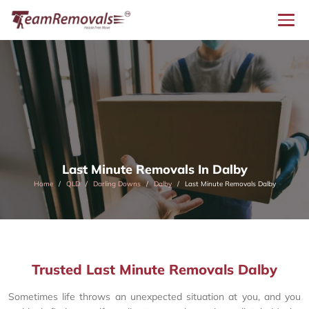
Last Minute Removals In Dalby
Home
QLD
Darling Downs
Dalby
Last Minute Removals Dalby
Trusted Last Minute Removals Dalby
Sometimes life throws an unexpected situation at you, and you