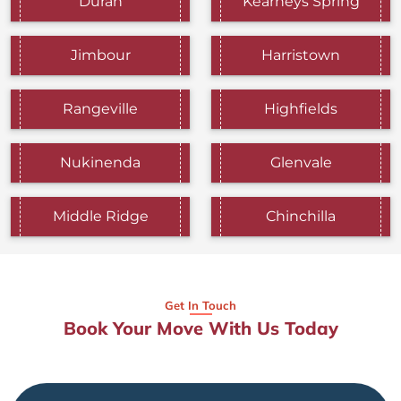
Durah
Kearneys Spring
Jimbour
Harristown
Rangeville
Highfields
Nukinenda
Glenvale
Middle Ridge
Chinchilla
Get In Touch
Book Your Move With Us Today