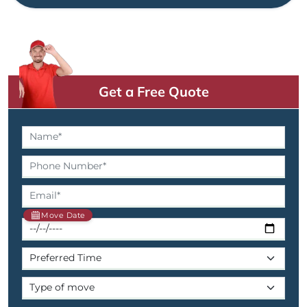
Get a Free Quote
Move Date