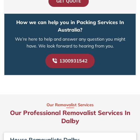
GET QUOTE
How we can help you in Packing Services In
Australia?
We’re here to help and answer any question you might
have. We look forward to hearing from you.
1300931542
Our Removalist Services
Our Professional Removalist Services In
Dalby
House Removalists Dalby