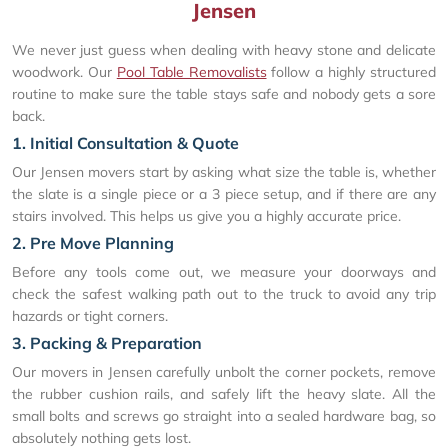
Jensen
We never just guess when dealing with heavy stone and delicate
woodwork. Our
Pool Table Removalists
follow a highly structured
routine to make sure the table stays safe and nobody gets a sore
back.
1. Initial Consultation & Quote
Our Jensen movers start by asking what size the table is, whether
the slate is a single piece or a 3 piece setup, and if there are any
stairs involved. This helps us give you a highly accurate price.
2. Pre Move Planning
Before any tools come out, we measure your doorways and
check the safest walking path out to the truck to avoid any trip
hazards or tight corners.
3. Packing & Preparation
Our movers in Jensen carefully unbolt the corner pockets, remove
the rubber cushion rails, and safely lift the heavy slate. All the
small bolts and screws go straight into a sealed hardware bag, so
absolutely nothing gets lost.