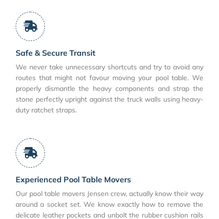
Safe & Secure Transit
We never take unnecessary shortcuts and try to avoid any
routes that might not favour moving your pool table. We
properly dismantle the heavy components and strap the
stone perfectly upright against the truck walls using heavy-
duty ratchet straps.
Experienced Pool Table Movers
Our pool table movers Jensen crew, actually know their way
around a socket set. We know exactly how to remove the
delicate leather pockets and unbolt the rubber cushion rails