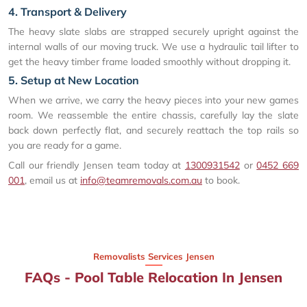
4. Transport & Delivery
The heavy slate slabs are strapped securely upright against the
internal walls of our moving truck. We use a hydraulic tail lifter to
get the heavy timber frame loaded smoothly without dropping it.
5. Setup at New Location
When we arrive, we carry the heavy pieces into your new games
room. We reassemble the entire chassis, carefully lay the slate
back down perfectly flat, and securely reattach the top rails so
you are ready for a game.
Call our friendly Jensen team today at
1300931542
or
0452 669
001
, email us at
info@teamremovals.com.au
to book.
Removalists Services Jensen
FAQs - Pool Table Relocation In Jensen