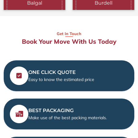
Balgal
Burdell
Get In Touch
Book Your Move With Us Today
ONE CLICK QUOTE
Easy to know the estimated price
BEST PACKAGING
Make use of the best packing materials.