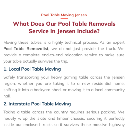
Pool Table Moving Jensen
What Does Our Pool Table Removals
Service In Jensen Include?
Moving these tables is a highly technical process. As an expert
Pool Table Removalist
, we do not just provide the truck. We
provide a complete end-to-end relocation service to make sure
your table actually survives the trip.
1. Local Pool Table Moving
Safely transporting your heavy gaming table across the Jensen
region, whether you are taking it to a new residential home,
shifting it into a backyard shed, or moving it to a local community
hall.
2. Interstate Pool Table Moving
Taking a table across the country requires serious packing. We
heavily wrap the slate and timber chassis, securing it perfectly
inside our enclosed trucks so it survives those massive highway