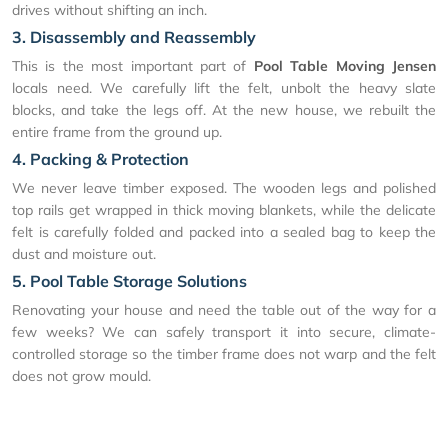
drives without shifting an inch.
3. Disassembly and Reassembly
This is the most important part of
Pool Table Moving Jensen
locals need. We carefully lift the felt, unbolt the heavy slate
blocks, and take the legs off. At the new house, we rebuilt the
entire frame from the ground up.
4. Packing & Protection
We never leave timber exposed. The wooden legs and polished
top rails get wrapped in thick moving blankets, while the delicate
felt is carefully folded and packed into a sealed bag to keep the
dust and moisture out.
5. Pool Table Storage Solutions
Renovating your house and need the table out of the way for a
few weeks? We can safely transport it into secure, climate-
controlled storage so the timber frame does not warp and the felt
does not grow mould.