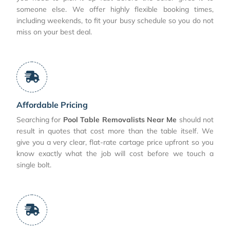
someone else. We offer highly flexible booking times,
including weekends, to fit your busy schedule so you do not
miss on your best deal.
Affordable Pricing
Searching for
Pool Table Removalists Near Me
should not
result in quotes that cost more than the table itself. We
give you a very clear, flat-rate cartage price upfront so you
know exactly what the job will cost before we touch a
single bolt.