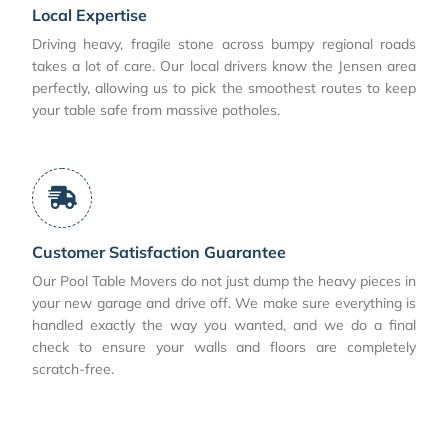
Local Expertise
Driving heavy, fragile stone across bumpy regional roads
takes a lot of care. Our local drivers know the Jensen area
perfectly, allowing us to pick the smoothest routes to keep
your table safe from massive potholes.
Customer Satisfaction Guarantee
Our Pool Table Movers do not just dump the heavy pieces in
your new garage and drive off. We make sure everything is
handled exactly the way you wanted, and we do a final
check to ensure your walls and floors are completely
scratch-free.