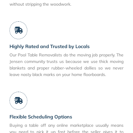
without stripping the woodwork.
Highly Rated and Trusted by Locals
Our Pool Table Removalists do the moving job properly. The
Jensen community trusts us because we use thick moving
blankets and proper rubber-wheeled dollies so we never
leave nasty black marks on your home floorboards.
Flexible Scheduling Options
Buying a table off any online marketplace usually means
you need to pick it up fast before the seller gives it to