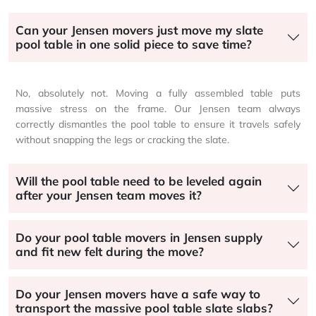
Can your Jensen movers just move my slate
pool table in one solid piece to save time?
No, absolutely not. Moving a fully assembled table puts
massive stress on the frame. Our Jensen team always
correctly dismantles the pool table to ensure it travels safely
without snapping the legs or cracking the slate.
Will the pool table need to be leveled again
after your Jensen team moves it?
Do your pool table movers in Jensen supply
and fit new felt during the move?
Do your Jensen movers have a safe way to
transport the massive pool table slate slabs?