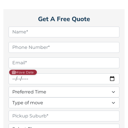
Get A Free Quote
Move Date