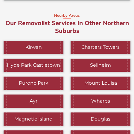
Nearby Areas
Our Removalist Services In Other Northern
Suburbs
Kirwan
Charters Towers
Hyde Park Castletown
Sellheim
Purono Park
Mount Louisa
Ayr
Wharps
Magnetic Island
Douglas