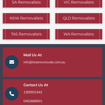
SA Removalists
VIC Removalists
NSW Removalists
QLD Removalists
TAS Removalists
WA Removalists
Mail Us At
info@teamremovals.com.au
Contact Us At
1300931542
0452669001