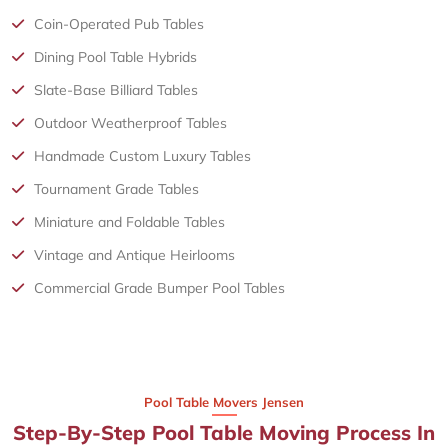
Coin-Operated Pub Tables
Dining Pool Table Hybrids
Slate-Base Billiard Tables
Outdoor Weatherproof Tables
Handmade Custom Luxury Tables
Tournament Grade Tables
Miniature and Foldable Tables
Vintage and Antique Heirlooms
Commercial Grade Bumper Pool Tables
Pool Table Movers Jensen
Step-By-Step Pool Table Moving Process In