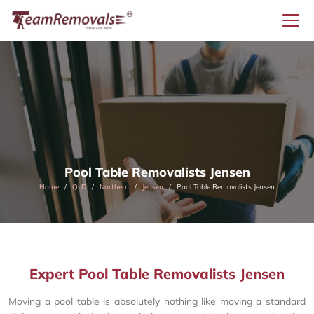
Pool Table Removalists Jensen
Home
QLD
Northern
Jensen
Pool Table Removalists Jensen
Expert Pool Table Removalists Jensen
Moving a pool table is absolutely nothing like moving a standard