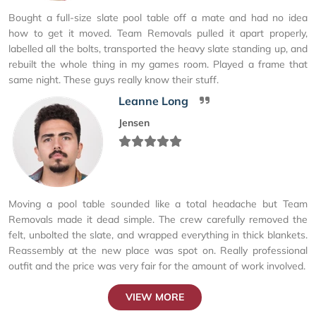
Bought a full-size slate pool table off a mate and had no idea
how to get it moved. Team Removals pulled it apart properly,
labelled all the bolts, transported the heavy slate standing up, and
rebuilt the whole thing in my games room. Played a frame that
same night. These guys really know their stuff.
Leanne Long
Jensen
Moving a pool table sounded like a total headache but Team
Removals made it dead simple. The crew carefully removed the
felt, unbolted the slate, and wrapped everything in thick blankets.
Reassembly at the new place was spot on. Really professional
outfit and the price was very fair for the amount of work involved.
VIEW MORE