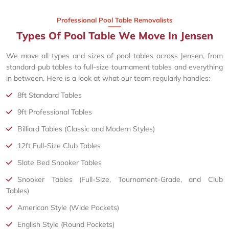
Professional Pool Table Removalists
Types Of Pool Table We Move In Jensen
We move all types and sizes of pool tables across Jensen, from
standard pub tables to full-size tournament tables and everything
in between. Here is a look at what our team regularly handles:
8ft Standard Tables
9ft Professional Tables
Billiard Tables (Classic and Modern Styles)
12ft Full-Size Club Tables
Slate Bed Snooker Tables
Snooker Tables (Full-Size, Tournament-Grade, and Club
Tables)
American Style (Wide Pockets)
English Style (Round Pockets)