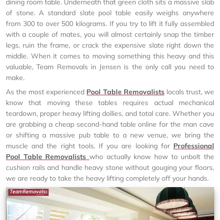
dining room table. Underneath that green cloth sits a massive slab
of stone. A standard slate pool table easily weighs anywhere
from 300 to over 500 kilograms. If you try to lift it fully assembled
with a couple of mates, you will almost certainly snap the timber
legs, ruin the frame, or crack the expensive slate right down the
middle. When it comes to moving something this heavy and this
valuable, Team Removals in Jensen is the only call you need to
make.
As the most experienced
Pool Table Removalists
locals trust, we
know that moving these tables requires actual mechanical
teardown, proper heavy lifting dollies, and total care. Whether you
are grabbing a cheap second-hand table online for the man cave
or shifting a massive pub table to a new venue, we bring the
muscle and the right tools. If you are looking for
Professional
Pool Table Removalists
who actually know how to unbolt the
cushion rails and handle heavy stone without gouging your floors,
we are ready to take the heavy lifting completely off your hands.