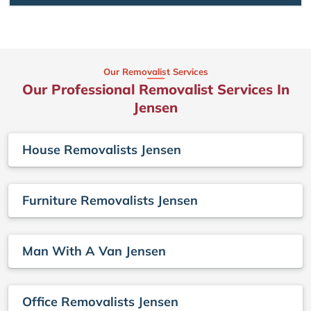
Our Removalist Services
Our Professional Removalist Services In
Jensen
House Removalists Jensen
Furniture Removalists Jensen
Man With A Van Jensen
Office Removalists Jensen