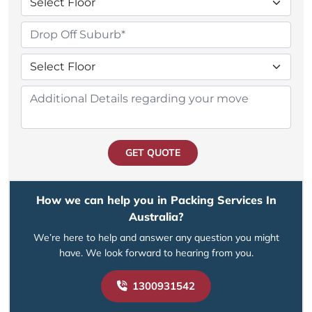
GET QUOTE
How we can help you in Packing Services In
Australia?
We’re here to help and answer any question you might
have. We look forward to hearing from you.
1300931542