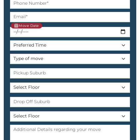
Move Date