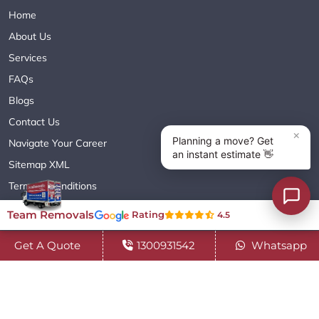
Home
About Us
Services
FAQs
Blogs
Contact Us
Navigate Your Career
Sitemap XML
Terms & Conditions
Privacy Policy
Team Removals
Rating
4.5
Get A Quote
1300931542
Whatsapp
Copyright© 2018 - 2026 TEAM REMOVALS AUSTRALIA PTY LTD
( ABN 60627083416 ) | All Rights Reserved.