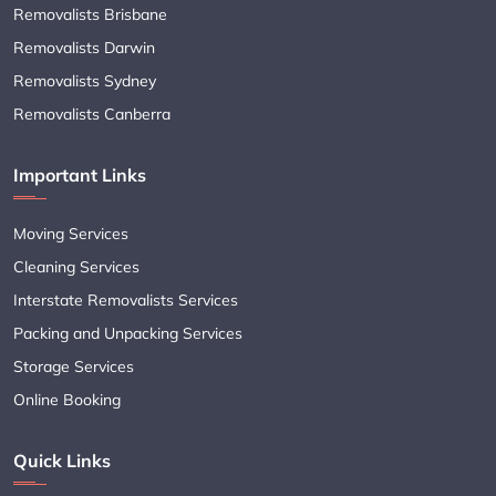
Removalists Brisbane
Removalists Darwin
Removalists Sydney
Removalists Canberra
Important Links
Moving Services
Cleaning Services
Interstate Removalists Services
Packing and Unpacking Services
Storage Services
Online Booking
Quick Links