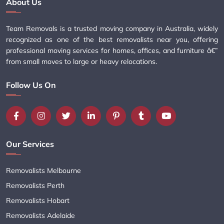
About Us
Team Removals is a trusted moving company in Australia, widely
recognized as one of the best removalists near you, offering
professional moving services for homes, offices, and furniture â€”
from small moves to large or heavy relocations.
Follow Us On
Our Services
Removalists Melbourne
Removalists Perth
Removalists Hobart
Removalists Adelaide