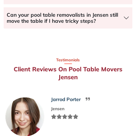
Can your pool table removalists in Jensen still
move the table if I have tricky steps?
Testimonials
Client Reviews On Pool Table Movers
Jensen
Jarrod Porter
Jensen