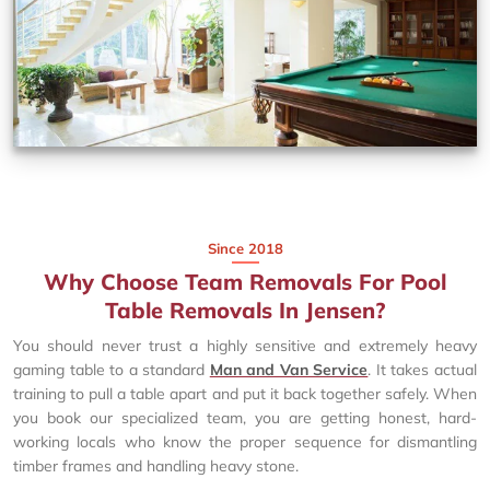
Since 2018
Why Choose Team Removals For Pool
Table Removals In Jensen?
You should never trust a highly sensitive and extremely heavy
gaming table to a standard
Man and Van Service
. It takes actual
training to pull a table apart and put it back together safely. When
you book our specialized team, you are getting honest, hard-
working locals who know the proper sequence for dismantling
timber frames and handling heavy stone.