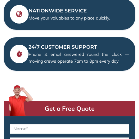
NATIONWIDE SERVICE
Move your valuables to any place quickly.
24/7 CUSTOMER SUPPORT
Phone & email answered round the clock —
moving crews operate 7am to 8pm every day
Get a Free Quote