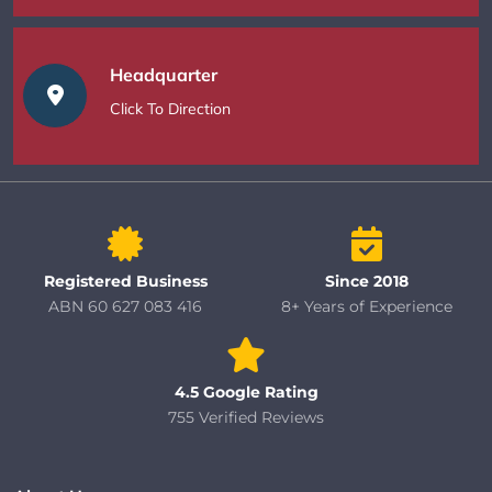
Headquarter
Click To Direction
Registered Business
Since 2018
ABN 60 627 083 416
8+ Years of Experience
4.5 Google Rating
755 Verified Reviews