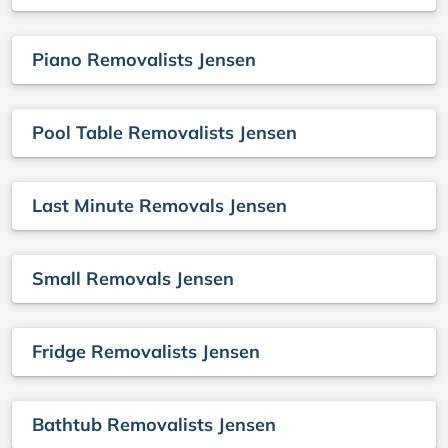
Piano Removalists Jensen
Pool Table Removalists Jensen
Last Minute Removals Jensen
Small Removals Jensen
Fridge Removalists Jensen
Bathtub Removalists Jensen