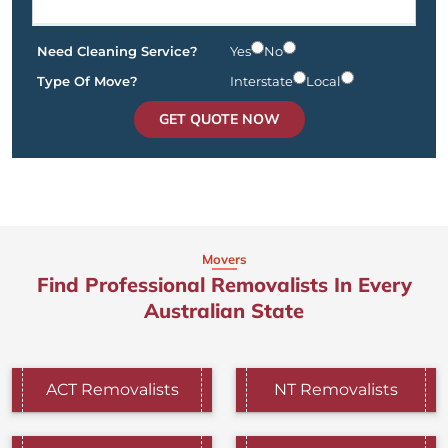
Need Cleaning Service?
Yes
No
Type Of Move?
Interstate
Local
GET QUOTE NOW
Movers
Find Professional Removalists In Every
Australian State
ACT Removalists
NT Removalists