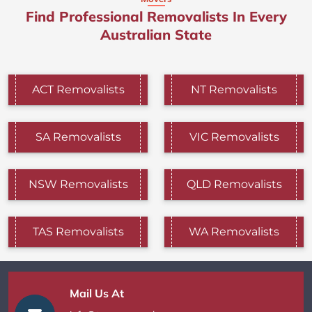
Find Professional Removalists In Every
Australian State
ACT Removalists
NT Removalists
SA Removalists
VIC Removalists
NSW Removalists
QLD Removalists
TAS Removalists
WA Removalists
Mail Us At