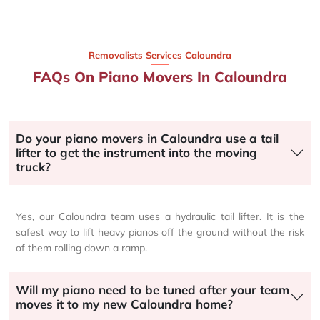
Removalists Services Caloundra
FAQs On Piano Movers In Caloundra
Do your piano movers in Caloundra use a tail
lifter to get the instrument into the moving
truck?
Yes, our Caloundra team uses a hydraulic tail lifter. It is the
safest way to lift heavy pianos off the ground without the risk
of them rolling down a ramp.
Will my piano need to be tuned after your team
moves it to my new Caloundra home?