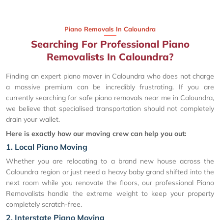
Piano Removals In Caloundra
Searching For Professional Piano
Removalists In Caloundra?
Finding an expert piano mover in Caloundra who does not charge
a massive premium can be incredibly frustrating. If you are
currently searching for safe piano removals near me in Caloundra,
we believe that specialised transportation should not completely
drain your wallet.
Here is exactly how our moving crew can help you out:
1. Local Piano Moving
Whether you are relocating to a brand new house across the
Caloundra region or just need a heavy baby grand shifted into the
next room while you renovate the floors, our professional Piano
Removalists handle the extreme weight to keep your property
completely scratch-free.
2. Interstate Piano Moving