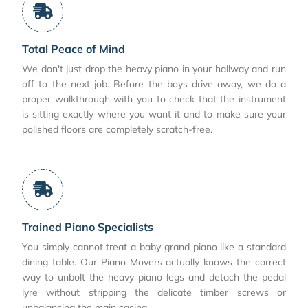
Total Peace of Mind
We don't just drop the heavy piano in your hallway and run
off to the next job. Before the boys drive away, we do a
proper walkthrough with you to check that the instrument
is sitting exactly where you want it and to make sure your
polished floors are completely scratch-free.
Trained Piano Specialists
You simply cannot treat a baby grand piano like a standard
dining table. Our Piano Movers actually knows the correct
way to unbolt the heavy piano legs and detach the pedal
lyre without stripping the delicate timber screws or
unbalancing the main casing.