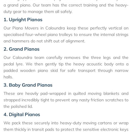
a grand piano. Our team has the correct training and the heavy-
duty gear to manage them all safely.
1. Upright Pianos
Our Piano Movers in Caloundra keep these perfectly vertical on
specialised four-wheel piano trolleys to ensure the internal strings
and hammers do not shift out of alignment.
2. Grand Pianos
Our Caloundra team carefully removes the three legs and the
pedal lyre. We then gently tip the heavy acoustic body onto a
padded wooden piano skid for safe transport through narrow
halls.
3. Baby Grand Pianos
These are heavily pad-wrapped in quilted moving blankets and
strapped incredibly tight to prevent any nasty friction scratches to
the polished lid.
4. Digital Pianos
We pack these securely into heavy-duty moving cartons or wrap
them thickly in transit pads to protect the sensitive electronic keys