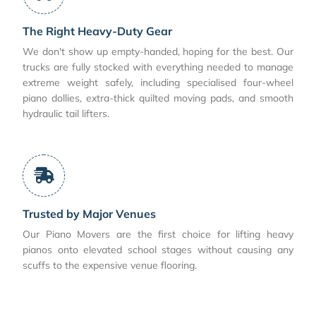
The Right Heavy-Duty Gear
We don't show up empty-handed, hoping for the best. Our
trucks are fully stocked with everything needed to manage
extreme weight safely, including specialised four-wheel
piano dollies, extra-thick quilted moving pads, and smooth
hydraulic tail lifters.
Trusted by Major Venues
Our Piano Movers are the first choice for lifting heavy
pianos onto elevated school stages without causing any
scuffs to the expensive venue flooring.