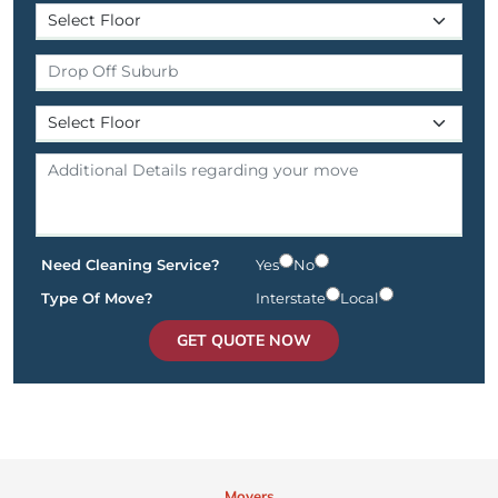
Need Cleaning Service?
Yes
No
Type Of Move?
Interstate
Local
GET QUOTE NOW
Movers