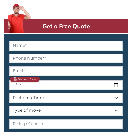
Get a Free Quote
Move Date