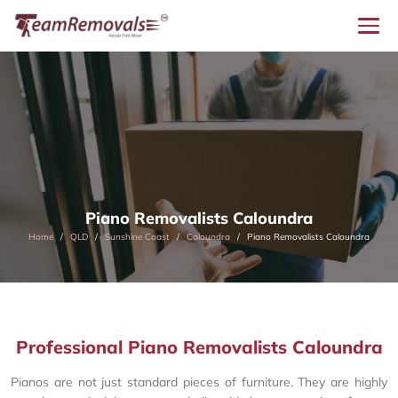
Piano Removalists Caloundra
Home
QLD
Sunshine Coast
Caloundra
Piano Removalists Caloundra
Professional Piano Removalists Caloundra
Pianos are not just standard pieces of furniture. They are highly