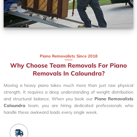
Piano Removalists Since 2018
Why Choose Team Removals For Piano
Removals In Caloundra?
Moving a heavy piano takes much more than just raw physical
strength. It requires a deep understanding of weight distribution
and structural balance. When you book our
Piano Removalists
Caloundra
team, you are hiring dedicated professionals who
handle these awkward loads every single week.