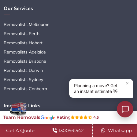
Our Services
Removalists Melbourne
Removalists Perth
Removalists Hobart
Removalists Adelaide
Removalists Brisbane
Removalists Darwin
Removalists Sydney
Removalists Canberra
Important Links
Team Removals
Rating
4.5
Moving Services
Get A Quote
1300931542
Whatsapp
Cleaning Services