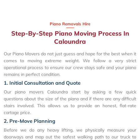
Piano Removals Hire
Step-By-Step Piano Moving Process In
Caloundra
Our Piano Movers do not just guess and hope for the best when it
comes to moving extreme weight. We follow a very strict
operational process to ensure our crew stays safe and your piano
remains in perfect condition.
1. Initial Consultation and Quote
Our piano movers Caloundra start by asking a few quick
questions about the size of the piano and if there are any difficult
stairs involved. This allows us to provide an honest, flat-rate
cartage price.
2. Pre-Move Planning
Before we do any heavy lifting, we physically measure your
doorways and map out the safest walking path to our truck to