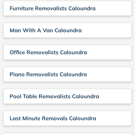
Furniture Removalists Caloundra
Man With A Van Caloundra
Office Removalists Caloundra
Piano Removalists Caloundra
Pool Table Removalists Caloundra
Last Minute Removals Caloundra