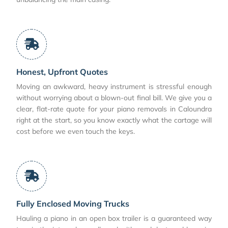
Honest, Upfront Quotes
Moving an awkward, heavy instrument is stressful enough
without worrying about a blown-out final bill. We give you a
clear, flat-rate quote for your piano removals in Caloundra
right at the start, so you know exactly what the cartage will
cost before we even touch the keys.
Fully Enclosed Moving Trucks
Hauling a piano in an open box trailer is a guaranteed way