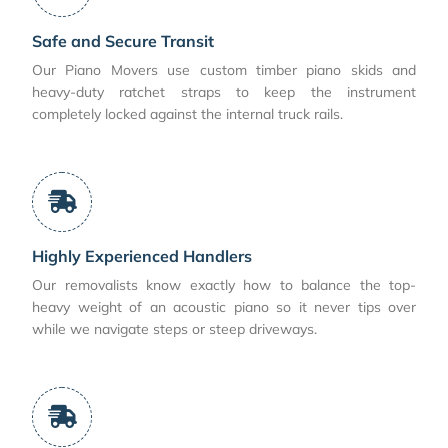
Safe and Secure Transit
Our Piano Movers use custom timber piano skids and
heavy-duty ratchet straps to keep the instrument
completely locked against the internal truck rails.
Highly Experienced Handlers
Our removalists know exactly how to balance the top-
heavy weight of an acoustic piano so it never tips over
while we navigate steps or steep driveways.