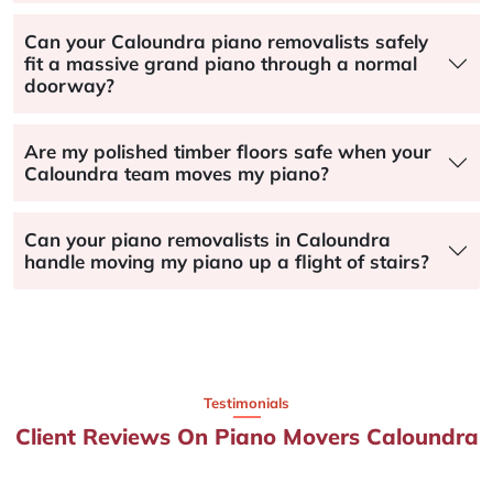
Can your Caloundra piano removalists safely
fit a massive grand piano through a normal
doorway?
Are my polished timber floors safe when your
Caloundra team moves my piano?
Can your piano removalists in Caloundra
handle moving my piano up a flight of stairs?
Testimonials
Client Reviews On Piano Movers Caloundra