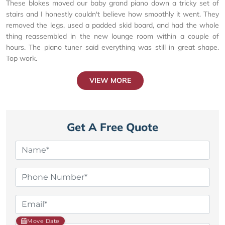
These blokes moved our baby grand piano down a tricky set of
stairs and I honestly couldn't believe how smoothly it went. They
removed the legs, used a padded skid board, and had the whole
thing reassembled in the new lounge room within a couple of
hours. The piano tuner said everything was still in great shape.
Top work.
VIEW MORE
Get A Free Quote
Move Date