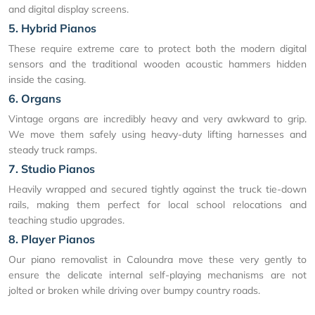
and digital display screens.
5. Hybrid Pianos
These require extreme care to protect both the modern digital
sensors and the traditional wooden acoustic hammers hidden
inside the casing.
6. Organs
Vintage organs are incredibly heavy and very awkward to grip.
We move them safely using heavy-duty lifting harnesses and
steady truck ramps.
7. Studio Pianos
Heavily wrapped and secured tightly against the truck tie-down
rails, making them perfect for local school relocations and
teaching studio upgrades.
8. Player Pianos
Our piano removalist in Caloundra move these very gently to
ensure the delicate internal self-playing mechanisms are not
jolted or broken while driving over bumpy country roads.