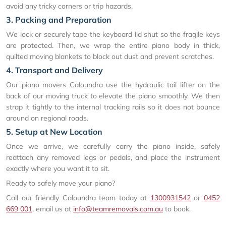
avoid any tricky corners or trip hazards.
3. Packing and Preparation
We lock or securely tape the keyboard lid shut so the fragile keys
are protected. Then, we wrap the entire piano body in thick,
quilted moving blankets to block out dust and prevent scratches.
4. Transport and Delivery
Our piano movers Caloundra use the hydraulic tail lifter on the
back of our moving truck to elevate the piano smoothly. We then
strap it tightly to the internal tracking rails so it does not bounce
around on regional roads.
5. Setup at New Location
Once we arrive, we carefully carry the piano inside, safely
reattach any removed legs or pedals, and place the instrument
exactly where you want it to sit.
Ready to safely move your piano?
Call our friendly Caloundra team today at
1300931542
or
0452
669 001
, email us at
info@teamremovals.com.au
to book.