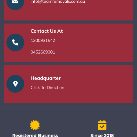
info@teamremovals.com.au
Contact Us At
1300931542
0452669001
Headquarter
Click To Direction
Registered Business
Since 2018