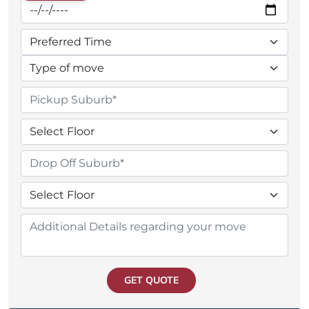
GET QUOTE