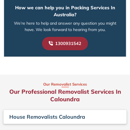
How we can help you in Packing Services In
Australia?
We’re here to help and answer any question you might
have. We look forward to hearing from you.
1300931542
Our Removalist Services
Our Professional Removalist Services In
Caloundra
House Removalists Caloundra