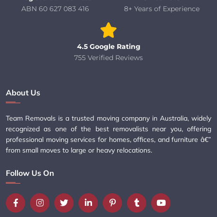
ABN 60 627 083 416
8+ Years of Experience
4.5 Google Rating
755 Verified Reviews
About Us
Team Removals is a trusted moving company in Australia, widely
recognized as one of the best removalists near you, offering
professional moving services for homes, offices, and furniture â€”
from small moves to large or heavy relocations.
Follow Us On