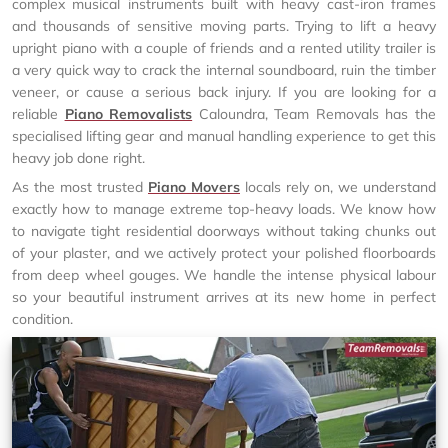
complex musical instruments built with heavy cast-iron frames
and thousands of sensitive moving parts. Trying to lift a heavy
upright piano with a couple of friends and a rented utility trailer is
a very quick way to crack the internal soundboard, ruin the timber
veneer, or cause a serious back injury. If you are looking for a
reliable
Piano Removalists
Caloundra, Team Removals has the
specialised lifting gear and manual handling experience to get this
heavy job done right.
As the most trusted
Piano Movers
locals rely on, we understand
exactly how to manage extreme top-heavy loads. We know how
to navigate tight residential doorways without taking chunks out
of your plaster, and we actively protect your polished floorboards
from deep wheel gouges. We handle the intense physical labour
so your beautiful instrument arrives at its new home in perfect
condition.