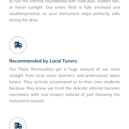
to ruin the internal soundboard with road dust, sudden rain,
or harsh sunlight. Our entire fleet is fully enclosed and
weatherproofed, so your instrument stays perfectly safe
during the drive.
Recommended by Local Tuners
Our Piano Removalists get a huge amount of our work
straight from local music teachers and professional piano
tuners. They actively recommend us to their own students
because they know we treat the delicate internal hammer
mechanics with real respect instead of just throwing the
instrument around.