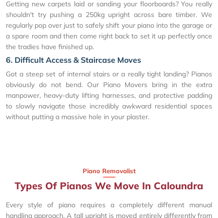
Getting new carpets laid or sanding your floorboards? You really
shouldn't try pushing a 250kg upright across bare timber. We
regularly pop over just to safely shift your piano into the garage or
a spare room and then come right back to set it up perfectly once
the tradies have finished up.
6. Difficult Access & Staircase Moves
Got a steep set of internal stairs or a really tight landing? Pianos
obviously do not bend. Our Piano Movers bring in the extra
manpower, heavy-duty lifting harnesses, and protective padding
to slowly navigate those incredibly awkward residential spaces
without putting a massive hole in your plaster.
Piano Removalist
Types Of Pianos We Move In Caloundra
Every style of piano requires a completely different manual
handling approach. A tall upright is moved entirely differently from