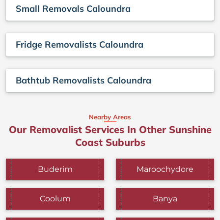
Small Removals Caloundra
Fridge Removalists Caloundra
Bathtub Removalists Caloundra
Nearby Areas
Our Removalist Services In Other Sunshine
Coast Suburbs
Buderim
Maroochydore
Coolum
Banya