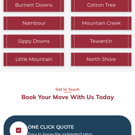
Burnett Downs
Cotton Tree
Nambour
Mountain Creek
Sippy Downs
Tewantin
Little Mountain
North Shore
Get In Touch
Book Your Move With Us Today
ONE CLICK QUOTE
Easy to know the estimated price