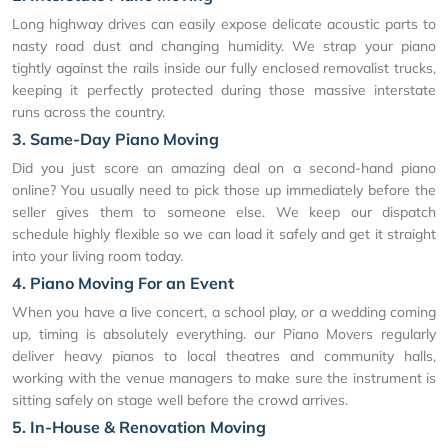
Long highway drives can easily expose delicate acoustic parts to
nasty road dust and changing humidity. We strap your piano
tightly against the rails inside our fully enclosed removalist trucks,
keeping it perfectly protected during those massive interstate
runs across the country.
3. Same-Day Piano Moving
Did you just score an amazing deal on a second-hand piano
online? You usually need to pick those up immediately before the
seller gives them to someone else. We keep our dispatch
schedule highly flexible so we can load it safely and get it straight
into your living room today.
4. Piano Moving For an Event
When you have a live concert, a school play, or a wedding coming
up, timing is absolutely everything. our Piano Movers regularly
deliver heavy pianos to local theatres and community halls,
working with the venue managers to make sure the instrument is
sitting safely on stage well before the crowd arrives.
5. In-House & Renovation Moving