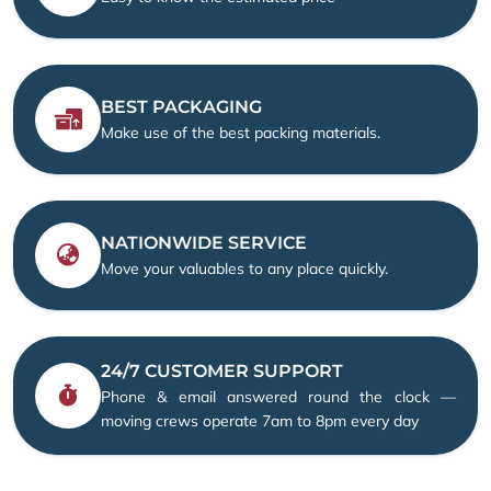
BEST PACKAGING
Make use of the best packing materials.
NATIONWIDE SERVICE
Move your valuables to any place quickly.
24/7 CUSTOMER SUPPORT
Phone & email answered round the clock —
moving crews operate 7am to 8pm every day