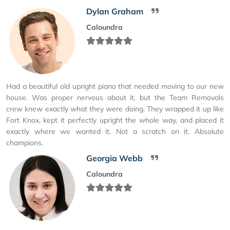
Dylan Graham
Caloundra
Had a beautiful old upright piano that needed moving to our new
house. Was proper nervous about it, but the Team Removals
crew knew exactly what they were doing. They wrapped it up like
Fort Knox, kept it perfectly upright the whole way, and placed it
exactly where we wanted it. Not a scratch on it. Absolute
champions.
Georgia Webb
Caloundra