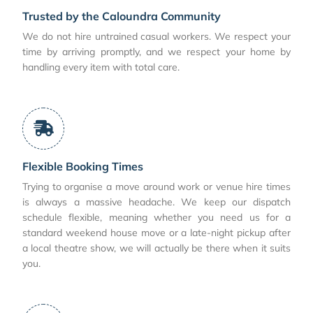
Trusted by the Caloundra Community
We do not hire untrained casual workers. We respect your
time by arriving promptly, and we respect your home by
handling every item with total care.
Flexible Booking Times
Trying to organise a move around work or venue hire times
is always a massive headache. We keep our dispatch
schedule flexible, meaning whether you need us for a
standard weekend house move or a late-night pickup after
a local theatre show, we will actually be there when it suits
you.