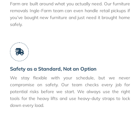
Farm are built around what you actually need. Our furniture
removals Ingle-Farm team can even handle retail pickups if
you’ve bought new furniture and just need it brought home
safely.
Safety as a Standard, Not an Option
We stay flexible with your schedule, but we never
compromise on safety. Our team checks every job for
potential risks before we start. We always use the right
tools for the heavy lifts and use heavy-duty straps to lock
down every load.