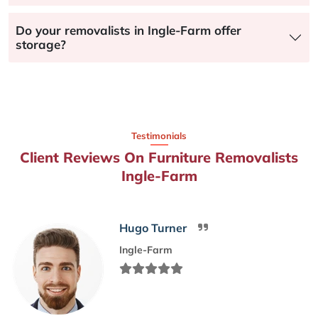
Do your removalists in Ingle-Farm offer
storage?
Testimonials
Client Reviews On Furniture Removalists
Ingle-Farm
Hugo Turner
Ingle-Farm