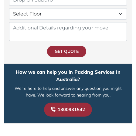
GET QUOTE
How we can help you in Packing Services In
Australia?
We’re here to help and answer any question you might
have. We look forward to hearing from you.
1300931542