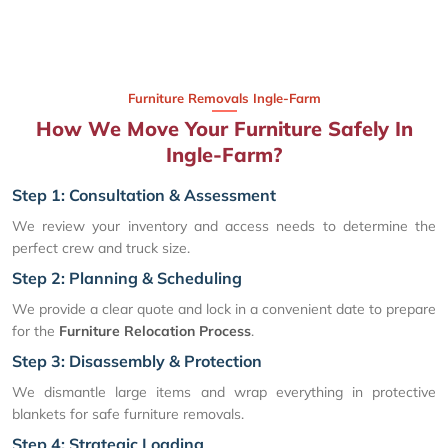
Furniture Removals Ingle-Farm
How We Move Your Furniture Safely In
Ingle-Farm?
Step 1: Consultation & Assessment
We review your inventory and access needs to determine the
perfect crew and truck size.
Step 2: Planning & Scheduling
We provide a clear quote and lock in a convenient date to prepare
for the
Furniture Relocation Process
.
Step 3: Disassembly & Protection
We dismantle large items and wrap everything in protective
blankets for safe furniture removals.
Step 4: Strategic Loading