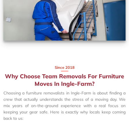
Since 2018
Why Choose Team Removals For Furniture
Moves In Ingle-Farm?
Choosing a furniture removalists in Ingle-Farm is about finding a
crew that actually understands the stress of a moving day. We
mix years of on-the-ground experience with a real focus on
keeping your gear safe. Here is exactly why locals keep coming
back to us: