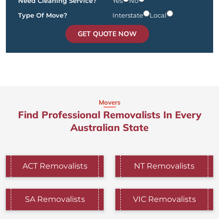
Need Cleaning Service?
Yes
No
Type Of Move?
Interstate
Local
GET QUOTE NOW
Movers
Find Professional Removalists In Every
Australian State
ACT Removalists
NT Removalists
SA Removalists
VIC Removalists