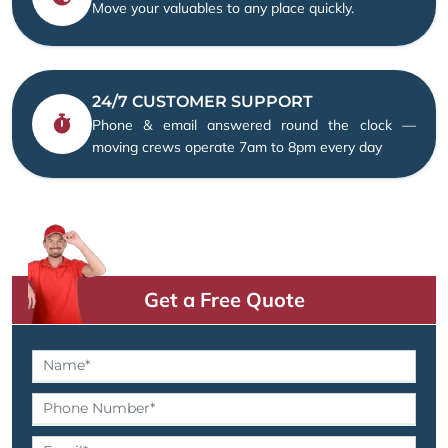
Move your valuables to any place quickly.
24/7 CUSTOMER SUPPORT
Phone & email answered round the clock —
moving crews operate 7am to 8pm every day
Get a Free Quote