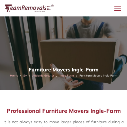
Furniture Movers Ingle-Farm
Home
SA
Adelaide Greater
Ingle-Farm
Furniture Movers Ingle-Farm
Professional Furniture Movers Ingle-Farm
It is not always easy to move larger pieces of furniture during a