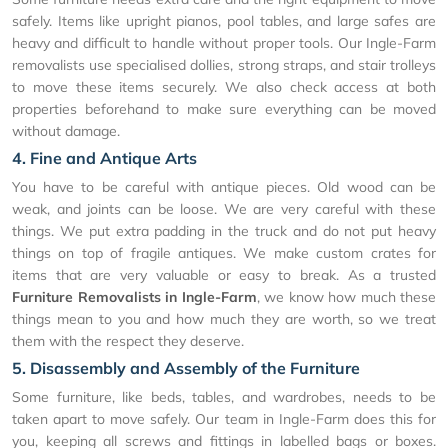
safely. Items like upright pianos, pool tables, and large safes are
heavy and difficult to handle without proper tools. Our Ingle-Farm
removalists use specialised dollies, strong straps, and stair trolleys
to move these items securely. We also check access at both
properties beforehand to make sure everything can be moved
without damage.
4. Fine and Antique Arts
You have to be careful with antique pieces. Old wood can be
weak, and joints can be loose. We are very careful with these
things. We put extra padding in the truck and do not put heavy
things on top of fragile antiques. We make custom crates for
items that are very valuable or easy to break. As a trusted
Furniture Removalists in Ingle-Farm
, we know how much these
things mean to you and how much they are worth, so we treat
them with the respect they deserve.
5. Disassembly and Assembly of the Furniture
Some furniture, like beds, tables, and wardrobes, needs to be
taken apart to move safely. Our team in Ingle-Farm does this for
you, keeping all screws and fittings in labelled bags or boxes.