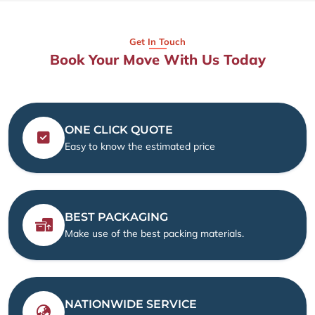
Get In Touch
Book Your Move With Us Today
ONE CLICK QUOTE
Easy to know the estimated price
BEST PACKAGING
Make use of the best packing materials.
NATIONWIDE SERVICE