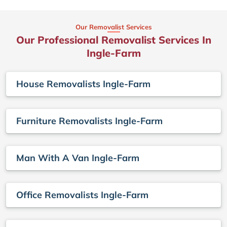
Our Removalist Services
Our Professional Removalist Services In
Ingle-Farm
House Removalists Ingle-Farm
Furniture Removalists Ingle-Farm
Man With A Van Ingle-Farm
Office Removalists Ingle-Farm