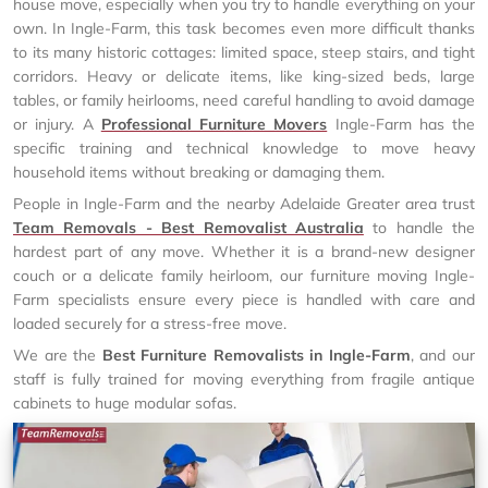
house move, especially when you try to handle everything on your
own. In Ingle-Farm, this task becomes even more difficult thanks
to its many historic cottages: limited space, steep stairs, and tight
corridors. Heavy or delicate items, like king-sized beds, large
tables, or family heirlooms, need careful handling to avoid damage
or injury. A
Professional Furniture Movers
Ingle-Farm has the
specific training and technical knowledge to move heavy
household items without breaking or damaging them.
People in Ingle-Farm and the nearby Adelaide Greater area trust
Team Removals - Best Removalist Australia
to handle the
hardest part of any move. Whether it is a brand-new designer
couch or a delicate family heirloom, our furniture moving Ingle-
Farm specialists ensure every piece is handled with care and
loaded securely for a stress-free move.
We are the
Best Furniture Removalists in Ingle-Farm
, and our
staff is fully trained for moving everything from fragile antique
cabinets to huge modular sofas.