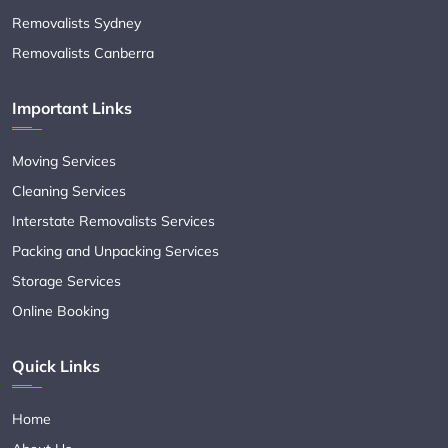
Removalists Sydney
Removalists Canberra
Important Links
Moving Services
Cleaning Services
Interstate Removalists Services
Packing and Unpacking Services
Storage Services
Online Booking
Quick Links
Home