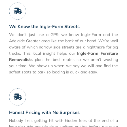
We Know the Ingle-Farm Streets
We don’t just use a GPS; we know Ingle-Farm and the
Adelaide Greater area like the back of our hand. We’re well
aware of which narrow side streets are a nightmare for big
trucks. This local insight helps our
Ingle-Farm Furniture
Removalists
plan the best routes so we aren't wasting
your time. We show up when we say we will and find the
safest spots to park so loading is quick and easy.
Honest Pricing with No Surprises
Nobody likes getting hit with hidden fees at the end of a
long day. We provide clear, written quotes before we even