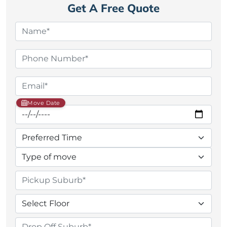
Get A Free Quote
Move Date