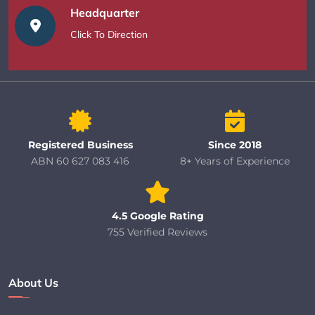
Headquarter
Click To Direction
Registered Business
Since 2018
ABN 60 627 083 416
8+ Years of Experience
4.5 Google Rating
755 Verified Reviews
About Us