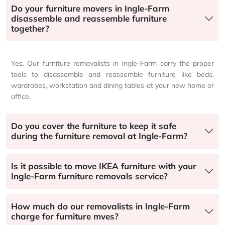
Do your furniture movers in Ingle-Farm
disassemble and reassemble furniture
together?
Yes. Our furniture removalists in Ingle-Farm carry the proper
tools to disassemble and reassemble furniture like beds,
wardrobes, workstation and dining tables at your new home or
office.
Do you cover the furniture to keep it safe
during the furniture removal at Ingle-Farm?
Is it possible to move IKEA furniture with your
Ingle-Farm furniture removals service?
How much do our removalists in Ingle-Farm
charge for furniture mves?