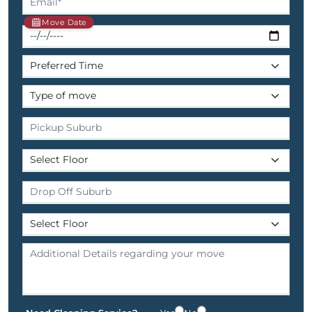
Move Date