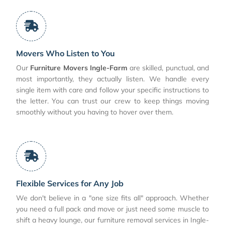
Movers Who Listen to You
Our
Furniture Movers Ingle-Farm
are skilled, punctual, and
most importantly, they actually listen. We handle every
single item with care and follow your specific instructions to
the letter. You can trust our crew to keep things moving
smoothly without you having to hover over them.
Flexible Services for Any Job
We don't believe in a "one size fits all" approach. Whether
you need a full pack and move or just need some muscle to
shift a heavy lounge, our furniture removal services in Ingle-