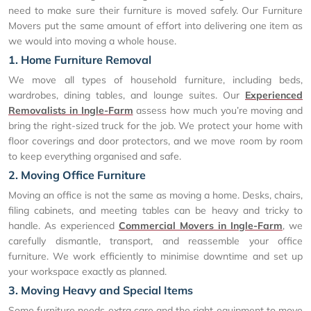
need to make sure their furniture is moved safely. Our Furniture
Movers put the same amount of effort into delivering one item as
we would into moving a whole house.
1. Home Furniture Removal
We move all types of household furniture, including beds,
wardrobes, dining tables, and lounge suites. Our
Experienced
Removalists in Ingle-Farm
assess how much you’re moving and
bring the right-sized truck for the job. We protect your home with
floor coverings and door protectors, and we move room by room
to keep everything organised and safe.
2. Moving Office Furniture
Moving an office is not the same as moving a home. Desks, chairs,
filing cabinets, and meeting tables can be heavy and tricky to
handle. As experienced
Commercial Movers in Ingle-Farm
, we
carefully dismantle, transport, and reassemble your office
furniture. We work efficiently to minimise downtime and set up
your workspace exactly as planned.
3. Moving Heavy and Special Items
Some furniture needs extra care and the right equipment to move