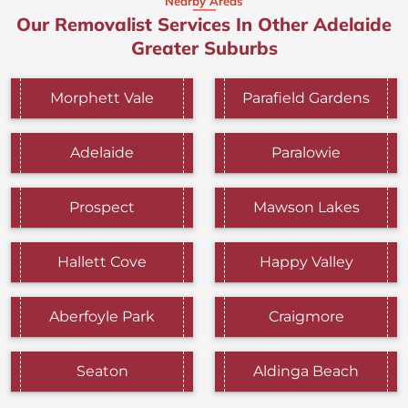
Nearby Areas
Our Removalist Services In Other Adelaide
Greater Suburbs
Morphett Vale
Parafield Gardens
Adelaide
Paralowie
Prospect
Mawson Lakes
Hallett Cove
Happy Valley
Aberfoyle Park
Craigmore
Seaton
Aldinga Beach