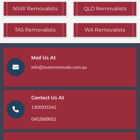
NSW Removalists
QLD Removalists
TAS Removalists
WA Removalists
Mail Us At
info@teamremovals.com.au
Contact Us At
1300931542
0452669001