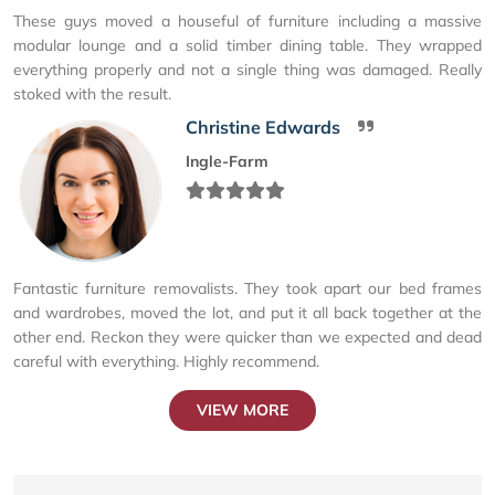
These guys moved a houseful of furniture including a massive
modular lounge and a solid timber dining table. They wrapped
everything properly and not a single thing was damaged. Really
stoked with the result.
Christine Edwards
Ingle-Farm
Fantastic furniture removalists. They took apart our bed frames
and wardrobes, moved the lot, and put it all back together at the
other end. Reckon they were quicker than we expected and dead
careful with everything. Highly recommend.
VIEW MORE