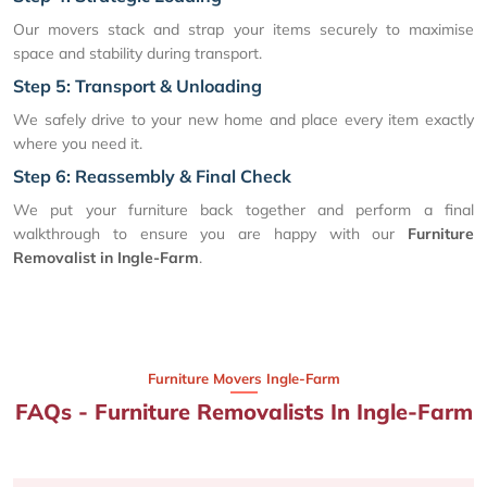
Our movers stack and strap your items securely to maximise
space and stability during transport.
Step 5: Transport & Unloading
We safely drive to your new home and place every item exactly
where you need it.
Step 6: Reassembly & Final Check
We put your furniture back together and perform a final
walkthrough to ensure you are happy with our
Furniture
Removalist in Ingle-Farm
.
Furniture Movers Ingle-Farm
FAQs - Furniture Removalists In Ingle-Farm