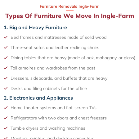
Furniture Removals Ingle-Farm
Types Of Furniture We Move In Ingle-Farm
1. Big and Heavy Furniture
Bed frames and mattresses made of solid wood
Three-seat sofas and leather reclining chairs
Dining tables that are heavy (made of oak, mahogany, or glass)
Tall armoires and wardrobes from the past
Dressers, sideboards, and buffets that are heavy
Desks and filing cabinets for the office
2. Electronics and Appliances
Home theater systems and flat-screen TVs
Refrigerators with two doors and chest freezers
Tumble dryers and washing machines
Monitors, printers, and desktop computers