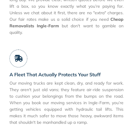
lift a box, so you know exactly what you’re paying for.
Unless we chat about it first, there are no "extra" charges.
Our fair rates make us a solid choice if you need
Cheap
Removalists Ingle-Farm
but don't want to gamble on
quality.
A Fleet That Actually Protects Your Stuff
Our moving trucks are kept clean, dry, and ready for work.
They aren't just old vans; they feature air-ride suspension
to cushion your belongings from the bumps on the road.
When you book our moving services in Ingle-Farm, you’re
getting vehicles equipped with hydraulic tail lifts. This
makes it much safer to move those heavy, awkward items
that shouldn't be manhandled up a ramp.