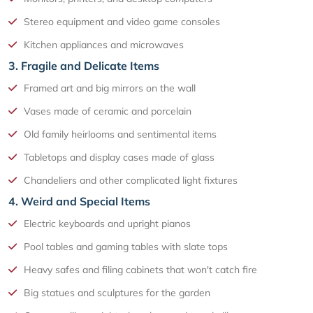
Stereo equipment and video game consoles
Kitchen appliances and microwaves
3. Fragile and Delicate Items
Framed art and big mirrors on the wall
Vases made of ceramic and porcelain
Old family heirlooms and sentimental items
Tabletops and display cases made of glass
Chandeliers and other complicated light fixtures
4. Weird and Special Items
Electric keyboards and upright pianos
Pool tables and gaming tables with slate tops
Heavy safes and filing cabinets that won't catch fire
Big statues and sculptures for the garden