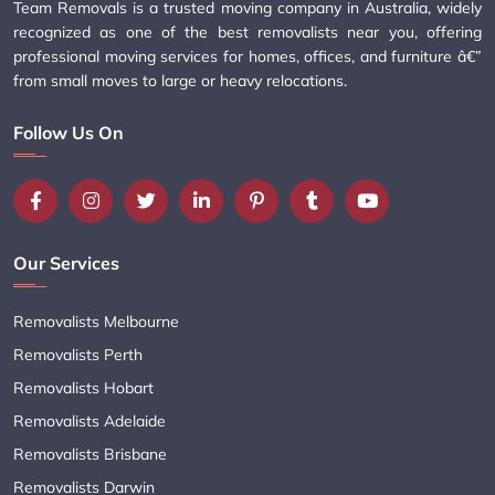
Team Removals is a trusted moving company in Australia, widely
recognized as one of the best removalists near you, offering
professional moving services for homes, offices, and furniture â€”
from small moves to large or heavy relocations.
Follow Us On
Our Services
Removalists Melbourne
Removalists Perth
Removalists Hobart
Removalists Adelaide
Removalists Brisbane
Removalists Darwin