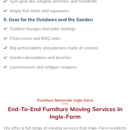
Gym gear like weights, benches, and treadmills
Empty fish tanks and aquariums
5. Gear for the Outdoors and the Garden
Outdoor lounges and patio settings
Pizza ovens and BBQ units
Big potted plants and planters made of ceramic
Garden decorations and benches
Lawnmowers and whipper snippers
Furniture Removals Ingle-Farm
End-To-End Furniture Moving Services In
Ingle-Farm
We offer a full range of moving services that Ingle-Farm residents