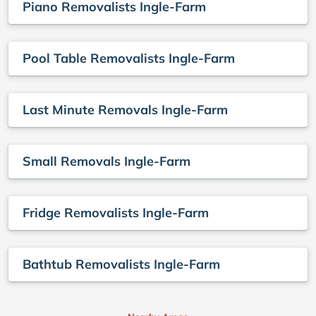
Piano Removalists Ingle-Farm
Pool Table Removalists Ingle-Farm
Last Minute Removals Ingle-Farm
Small Removals Ingle-Farm
Fridge Removalists Ingle-Farm
Bathtub Removalists Ingle-Farm