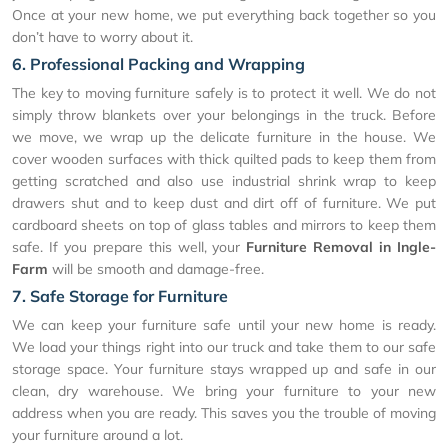
Once at your new home, we put everything back together so you
don’t have to worry about it.
6. Professional Packing and Wrapping
The key to moving furniture safely is to protect it well. We do not
simply throw blankets over your belongings in the truck. Before
we move, we wrap up the delicate furniture in the house. We
cover wooden surfaces with thick quilted pads to keep them from
getting scratched and also use industrial shrink wrap to keep
drawers shut and to keep dust and dirt off of furniture. We put
cardboard sheets on top of glass tables and mirrors to keep them
safe. If you prepare this well, your
Furniture Removal in Ingle-
Farm
will be smooth and damage-free.
7. Safe Storage for Furniture
We can keep your furniture safe until your new home is ready.
We load your things right into our truck and take them to our safe
storage space. Your furniture stays wrapped up and safe in our
clean, dry warehouse. We bring your furniture to your new
address when you are ready. This saves you the trouble of moving
your furniture around a lot.