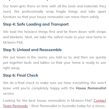
Our team gets there on time with all the tools and materials they
need. We professionally wrap fragile things and take apart
furniture so that your house removalist can move them safely.
Step 4: Safe Loading and Transport
We load the heaviest things first and tie them down with straps
and blankets. Next, we take the safest route to your new home in
Mclaren-Flat.
Step 5: Unload and Reassemble
We put boxes in the rooms you told us to, and then we quickly
put together beds and tables so that your home is ready to use
right away.
Step 6: Final Check
We do a final check to make sure we have everything. We won't
leave until you're completely happy with the
House Removalist
service.
Looking for the best house removalists in Mclaren-Flat?
Contact
Team Removals
- Best Removalist in Australia today for a stress-