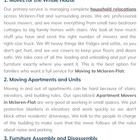
Our primary service is managing complete
household relocations
across Mclaren-Flat and surrounding areas. We are professional
house movers, and we move everything from small two-bedroom
cottages to big family homes with stairs. We look at how much
stuff you have and send the right number of movers and the
right-size truck. We lift heavy things like fridges and sofas, so you
don't get hurt, and we use covers to keep your floors and doors
safe. We take care of all the loading and unloading and put your
furniture exactly where you want it. This is the best option for
families who want a full service for
Moving to Mclaren-Flat
.
2. Moving Apartments and Units
Moving in and out of apartments can be hard because of stairs,
elevators, and building rules. Our specialized
Apartment Movers
in Mclaren-Flat
are very good at working in small spaces. We put
protective blankets in elevators and work quickly so we don't
block other residents' driveways. We talk to the people in charge
of the building to make sure that the move follows all the rules
about noise and parking.
3. Furniture Assembly and Disassembly