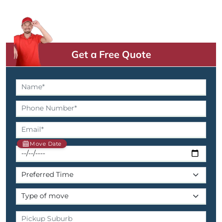
Get a Free Quote
Move Date