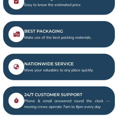
Easy to know the estimated price
BEST PACKAGING
Make use of the best packing materials.
NATIONWIDE SERVICE
Move your valuables to any place quickly.
24/7 CUSTOMER SUPPORT
Phone & email answered round the clock —
moving crews operate 7am to 8pm every day