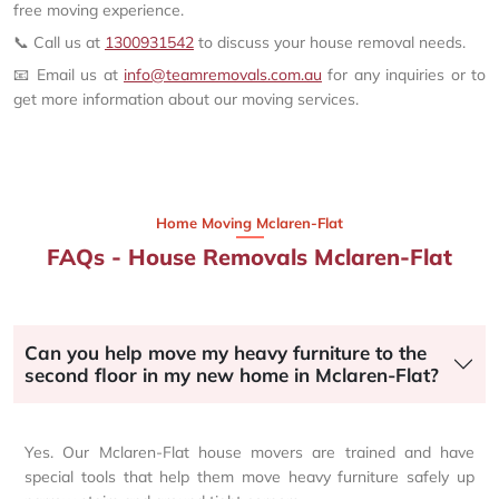
free moving experience.
📞 Call us at
1300931542
to discuss your house removal needs.
📧 Email us at
info@teamremovals.com.au
for any inquiries or to
get more information about our moving services.
Home Moving Mclaren-Flat
FAQs - House Removals Mclaren-Flat
Can you help move my heavy furniture to the
second floor in my new home in Mclaren-Flat?
Yes. Our Mclaren-Flat house movers are trained and have
special tools that help them move heavy furniture safely up