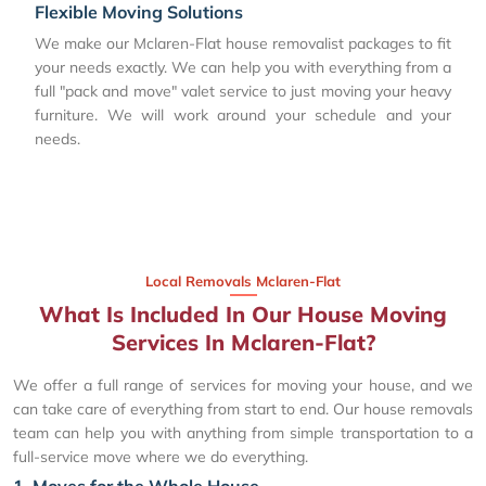
Flexible Moving Solutions
We make our Mclaren-Flat house removalist packages to fit
your needs exactly. We can help you with everything from a
full "pack and move" valet service to just moving your heavy
furniture. We will work around your schedule and your
needs.
Local Removals Mclaren-Flat
What Is Included In Our House Moving
Services In Mclaren-Flat?
We offer a full range of services for moving your house, and we
can take care of everything from start to end. Our house removals
team can help you with anything from simple transportation to a
full-service move where we do everything.
1. Moves for the Whole House