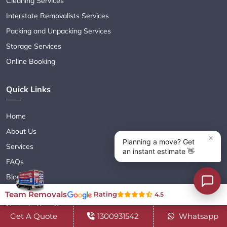
Cleaning Services
Interstate Removalists Services
Packing and Unpacking Services
Storage Services
Online Booking
Quick Links
Home
About Us
Services
FAQs
Blogs
Contact Us
Team Removals
Rating
4.5
Navigate Your Career
Get A Quote
1300931542
Whatsapp
Sitemap XML