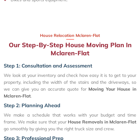
House Relocation Mclaren-Flat
Our Step-By-Step House Moving Plan In
Mclaren-Flat
Step 1: Consultation and Assessment
We look at your inventory and check how easy it is to get to your
property, including the width of the stairs and the driveways, so
we can give you an accurate quote for
Moving Your House in
Mclaren-Flat
.
Step 2: Planning Ahead
We make a schedule that works with your budget and time
frame. We make sure that your
House Removals in Mclaren-Flat
go smoothly by giving you the right truck size and crew.
Step 3: Professional Prep