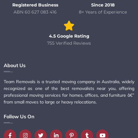
Registered Business
Since 2018
ABN 60 627 083 416
8+ Years of Experience
4.5 Google Rating
755 Verified Reviews
About Us
Team Removals is a trusted moving company in Australia, widely
recognized as one of the best removalists near you, offering
professional moving services for homes, offices, and furniture â€”
from small moves to large or heavy relocations.
Follow Us On