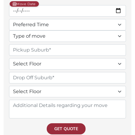
Move Date
GET QUOTE