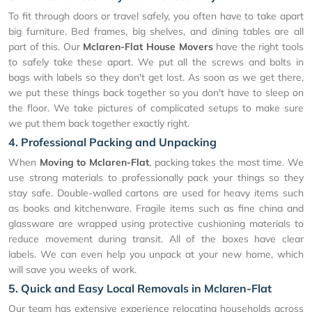
To fit through doors or travel safely, you often have to take apart
big furniture. Bed frames, big shelves, and dining tables are all
part of this. Our
Mclaren-Flat House Movers
have the right tools
to safely take these apart. We put all the screws and bolts in
bags with labels so they don't get lost. As soon as we get there,
we put these things back together so you don't have to sleep on
the floor. We take pictures of complicated setups to make sure
we put them back together exactly right.
4. Professional Packing and Unpacking
When
Moving to Mclaren-Flat
, packing takes the most time. We
use strong materials to professionally pack your things so they
stay safe. Double-walled cartons are used for heavy items such
as books and kitchenware. Fragile items such as fine china and
glassware are wrapped using protective cushioning materials to
reduce movement during transit. All of the boxes have clear
labels. We can even help you unpack at your new home, which
will save you weeks of work.
5. Quick and Easy Local Removals in Mclaren-Flat
Our team has extensive experience relocating households across