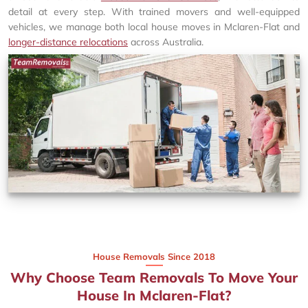
detail at every step. With trained movers and well-equipped
vehicles, we manage both local house moves in Mclaren-Flat and
longer-distance relocations
across Australia.
House Removals Since 2018
Why Choose Team Removals To Move Your
House In Mclaren-Flat?