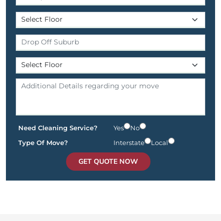
Need Cleaning Service?
Yes
No
Type Of Move?
Interstate
Local
GET QUOTE NOW