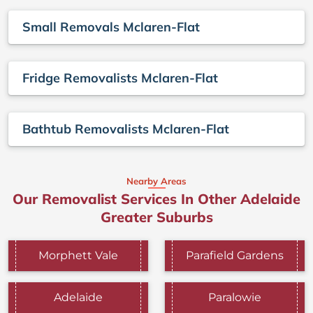
Small Removals Mclaren-Flat
Fridge Removalists Mclaren-Flat
Bathtub Removalists Mclaren-Flat
Nearby Areas
Our Removalist Services In Other Adelaide
Greater Suburbs
Morphett Vale
Parafield Gardens
Adelaide
Paralowie