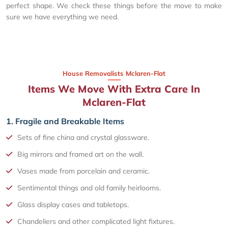
perfect shape. We check these things before the move to make
sure we have everything we need.
House Removalists Mclaren-Flat
Items We Move With Extra Care In
Mclaren-Flat
1. Fragile and Breakable Items
Sets of fine china and crystal glassware.
Big mirrors and framed art on the wall.
Vases made from porcelain and ceramic.
Sentimental things and old family heirlooms.
Glass display cases and tabletops.
Chandeliers and other complicated light fixtures.