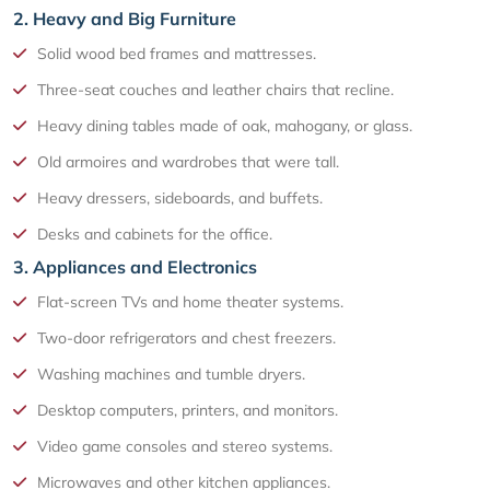
2. Heavy and Big Furniture
Solid wood bed frames and mattresses.
Three-seat couches and leather chairs that recline.
Heavy dining tables made of oak, mahogany, or glass.
Old armoires and wardrobes that were tall.
Heavy dressers, sideboards, and buffets.
Desks and cabinets for the office.
3. Appliances and Electronics
Flat-screen TVs and home theater systems.
Two-door refrigerators and chest freezers.
Washing machines and tumble dryers.
Desktop computers, printers, and monitors.
Video game consoles and stereo systems.
Microwaves and other kitchen appliances.