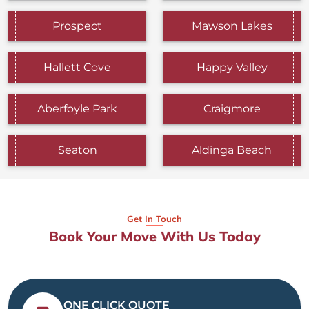
Prospect
Mawson Lakes
Hallett Cove
Happy Valley
Aberfoyle Park
Craigmore
Seaton
Aldinga Beach
Get In Touch
Book Your Move With Us Today
ONE CLICK QUOTE