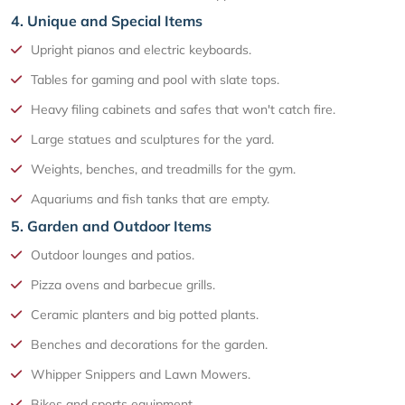
4. Unique and Special Items
Upright pianos and electric keyboards.
Tables for gaming and pool with slate tops.
Heavy filing cabinets and safes that won't catch fire.
Large statues and sculptures for the yard.
Weights, benches, and treadmills for the gym.
Aquariums and fish tanks that are empty.
5. Garden and Outdoor Items
Outdoor lounges and patios.
Pizza ovens and barbecue grills.
Ceramic planters and big potted plants.
Benches and decorations for the garden.
Whipper Snippers and Lawn Mowers.
Bikes and sports equipment.