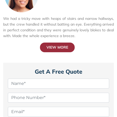
We had a tricky move with heaps of stairs and narrow hallways,
but the crew handled it without batting an eye. Everything arrived
in perfect condition and they were genuinely lovely blokes to deal
with. Made the whole experience a breeze.
VIEW MORE
Get A Free Quote