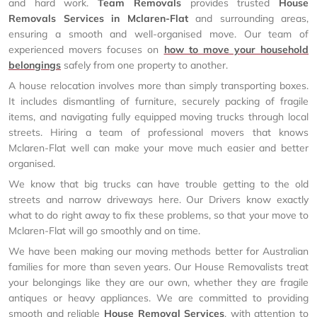
and hard work.
Team Removals
provides trusted
House
Removals Services in Mclaren-Flat
and surrounding areas,
ensuring a smooth and well-organised move. Our team of
experienced movers focuses on
how to move your household
belongings
safely from one property to another.
A house relocation involves more than simply transporting boxes.
It includes dismantling of furniture, securely packing of fragile
items, and navigating fully equipped moving trucks through local
streets. Hiring a team of professional movers that knows
Mclaren-Flat well can make your move much easier and better
organised.
We know that big trucks can have trouble getting to the old
streets and narrow driveways here. Our Drivers know exactly
what to do right away to fix these problems, so that your move to
Mclaren-Flat will go smoothly and on time.
We have been making our moving methods better for Australian
families for more than seven years. Our House Removalists treat
your belongings like they are our own, whether they are fragile
antiques or heavy appliances. We are committed to providing
smooth and reliable
House Removal Services
, with attention to