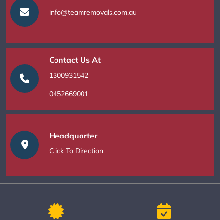
info@teamremovals.com.au
Contact Us At
1300931542
0452669001
Headquarter
Click To Direction