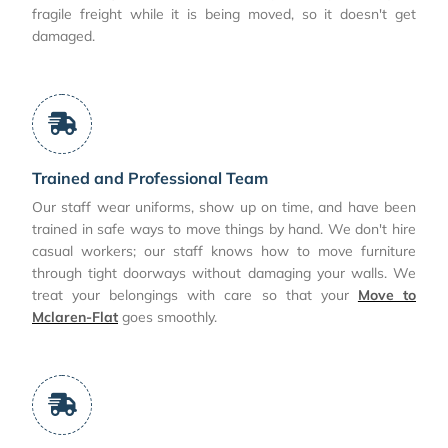
fragile freight while it is being moved, so it doesn't get
damaged.
Trained and Professional Team
Our staff wear uniforms, show up on time, and have been
trained in safe ways to move things by hand. We don't hire
casual workers; our staff knows how to move furniture
through tight doorways without damaging your walls. We
treat your belongings with care so that your
Move to
Mclaren-Flat
goes smoothly.