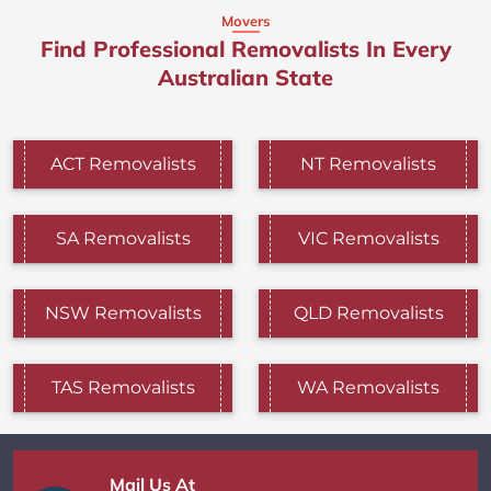
Movers
Find Professional Removalists In Every
Australian State
ACT Removalists
NT Removalists
SA Removalists
VIC Removalists
NSW Removalists
QLD Removalists
TAS Removalists
WA Removalists
Mail Us At