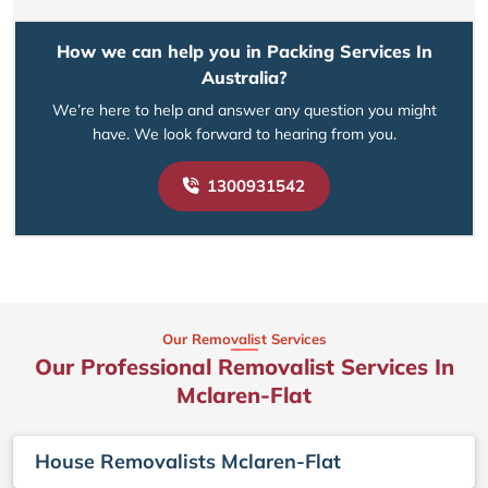
How we can help you in Packing Services In
Australia?
We’re here to help and answer any question you might
have. We look forward to hearing from you.
1300931542
Our Removalist Services
Our Professional Removalist Services In
Mclaren-Flat
House Removalists Mclaren-Flat