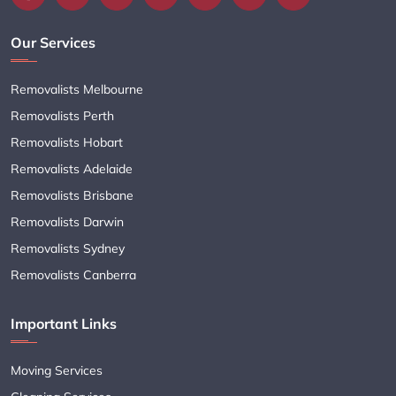
Our Services
Removalists Melbourne
Removalists Perth
Removalists Hobart
Removalists Adelaide
Removalists Brisbane
Removalists Darwin
Removalists Sydney
Removalists Canberra
Important Links
Moving Services