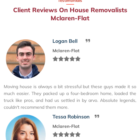
Testimonials
Client Reviews On House Removalists
Mclaren-Flat
Logan Bell
Mclaren-Flat
Moving house is always a bit stressful but these guys made it so
much easier. They packed up a four-bedroom home, loaded the
truck like pros, and had us settled in by arvo. Absolute legends,
couldn't recommend them more.
Tessa Robinson
Mclaren-Flat