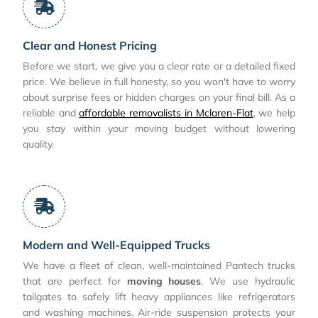
Clear and Honest Pricing
Before we start, we give you a clear rate or a detailed fixed
price. We believe in full honesty, so you won't have to worry
about surprise fees or hidden charges on your final bill. As a
reliable and
affordable removalists in Mclaren-Flat
, we help
you stay within your moving budget without lowering
quality.
Modern and Well-Equipped Trucks
We have a fleet of clean, well-maintained Pantech trucks
that are perfect for
moving houses
. We use hydraulic
tailgates to safely lift heavy appliances like refrigerators
and washing machines. Air-ride suspension protects your