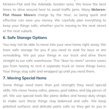
Mclaren-Flat and the Adelaide Greater area. We know the best
times to drive around here to avoid traffic jams. Many
Mclaren-
Flat House Movers
charge by the hour, so being quick and
effective can save you money. We carefully plan everything to
keep your things safe, whether you're moving to the next street
or the next suburb.
6. Safe Storage Options
You may not be able to move into your new home right away. We
have safe storage for you if you need to wait for keys or are
remodeling. We put your things in our truck and drive them
straight to our safe warehouse. This "door-to-store" service saves
you from having to rent a separate truck or move things twice.
Your things stay safe and wrapped up until you need them.
7. Moving Special Items
Some things need more than just strength; they need special
skills. We move heavy safes, pianos, pool tables, and big pieces of
art. We use special tools like piano dollies and heavy-duty straps
to make sure these things stay balanced and safe. We keep
polished surfaces and delicate parts safe so they get to you in