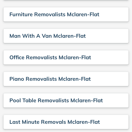
Furniture Removalists Mclaren-Flat
Man With A Van Mclaren-Flat
Office Removalists Mclaren-Flat
Piano Removalists Mclaren-Flat
Pool Table Removalists Mclaren-Flat
Last Minute Removals Mclaren-Flat