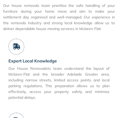
Our house removals team prioritise the safe handling of your
furniture during your home move and aim to make your
settlement day organised and well-managed. Our experience in
the removals industry and strong local knowledge allow us to
deliver dependable house moving services in Mclaren-Flat:
Expert Local Knowledge
Our House Removalists team understand the layout of
Mclaren-Flat and the broader Adelaide Greater area,
including narrow streets, limited access points, and local
parking regulations. This preparation allows us to plan
effectively, access your property safely, and minimise
potential delays.