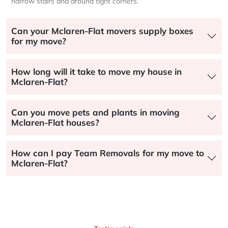
narrow stairs and around tight corners.
Can your Mclaren-Flat movers supply boxes
for my move?
How long will it take to move my house in
Mclaren-Flat?
Can you move pets and plants in moving
Mclaren-Flat houses?
How can I pay Team Removals for my move to
Mclaren-Flat?