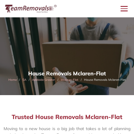
House Removals Mclaren-Flat
Home
SA
Adelaide Greater
Mclaren-Flat
House Removals Mclaren-Flat
Trusted House Removals Mclaren-Flat
Moving to a new house is a big job that takes a lot of planning