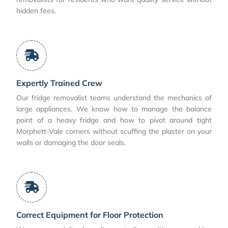
hidden fees.
Expertly Trained Crew
Our fridge removalist teams understand the mechanics of
large appliances. We know how to manage the balance
point of a heavy fridge and how to pivot around tight
Morphett-Vale corners without scuffing the plaster on your
walls or damaging the door seals.
Correct Equipment for Floor Protection