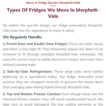
Move A Fridge Service Morphett-Vale
Types Of Fridges We Move In Morphett-
Vale
No matter the specific design, our fridge removalists Morphett-
Vale team has the experience to move it safely.
We Regularly Handle:
1. French Door and Double Door Fridges:
These are wide, heavy,
and often a very tight fit. They frequently require the doors to be
removed to fit through standard Morphett-Vale entryways. We
carry the correct tools to safely disconnect hinges and water lines
without causing leaks.
2. Side-by-Side Refrigerators:
These large units need careful
balancing on a specialised trolley. Our fridge removalist team
ensures they are strapped correctly to prevent the heavy doors
from swinging open during transit through Morphett-Vale.
3. Top and Bottom Freezer Combos:
Even though these are the
standard kitchen staples, they still need a professional touch. We
take care to avoid damaging the rear cooling elements or the