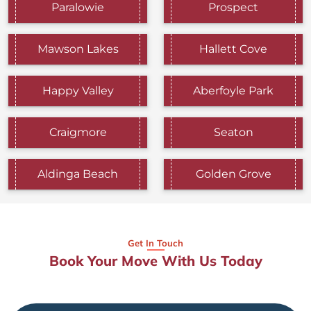
Paralowie
Prospect
Mawson Lakes
Hallett Cove
Happy Valley
Aberfoyle Park
Craigmore
Seaton
Aldinga Beach
Golden Grove
Get In Touch
Book Your Move With Us Today