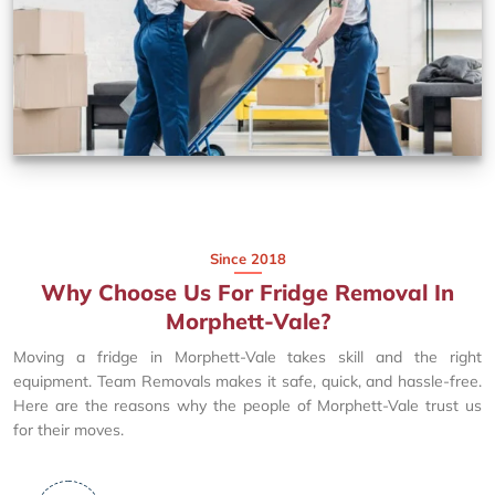
Since 2018
Why Choose Us For Fridge Removal In
Morphett-Vale?
Moving a fridge in Morphett-Vale takes skill and the right
equipment. Team Removals makes it safe, quick, and hassle-free.
Here are the reasons why the people of Morphett-Vale trust us
for their moves.