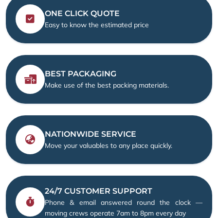
ONE CLICK QUOTE
Easy to know the estimated price
BEST PACKAGING
Make use of the best packing materials.
NATIONWIDE SERVICE
Move your valuables to any place quickly.
24/7 CUSTOMER SUPPORT
Phone & email answered round the clock —
moving crews operate 7am to 8pm every day