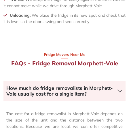
it cannot move while we drive through Morphett-Vale
Unloading:
We place the fridge in its new spot and check that
it is level so the doors swing and seal correctly
Fridge Movers Near Me
FAQs - Fridge Removal Morphett-Vale
How much do fridge removalists in Morphett-
Vale usually cost for a single item?
The cost for a fridge removalist in Morphett-Vale depends on
the size of the unit and the distance between the two
locations. Because we are local, we can offer competitive