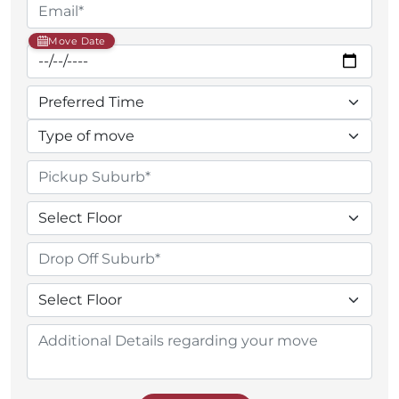
Move Date