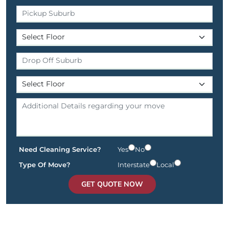
Need Cleaning Service?
Yes
No
Type Of Move?
Interstate
Local
GET QUOTE NOW