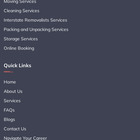
Moving Services
Cleaning Services
Interstate Removalists Services
Packing and Unpacking Services
Storage Services
Online Booking
Quick Links
Home
About Us
Services
FAQs
Blogs
Contact Us
Navigate Your Career