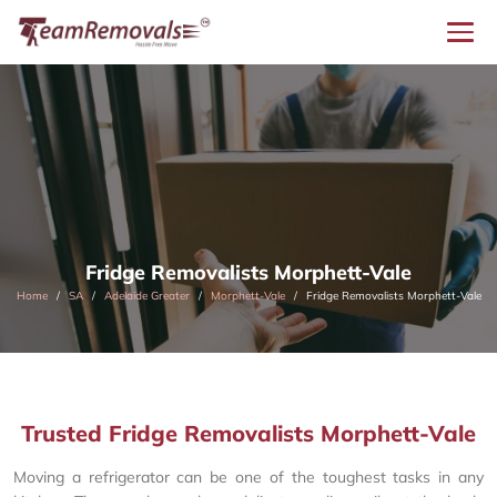
Fridge Removalists Morphett-Vale
Home
SA
Adelaide Greater
Morphett-Vale
Fridge Removalists Morphett-Vale
Trusted Fridge Removalists Morphett-Vale
Moving a refrigerator can be one of the toughest tasks in any