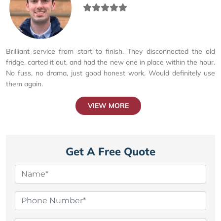
Brilliant service from start to finish. They disconnected the old
fridge, carted it out, and had the new one in place within the hour.
No fuss, no drama, just good honest work. Would definitely use
them again.
VIEW MORE
Get A Free Quote