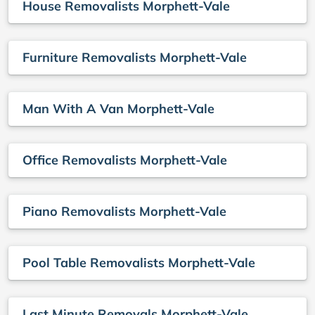
House Removalists Morphett-Vale
Furniture Removalists Morphett-Vale
Man With A Van Morphett-Vale
Office Removalists Morphett-Vale
Piano Removalists Morphett-Vale
Pool Table Removalists Morphett-Vale
Last Minute Removals Morphett-Vale