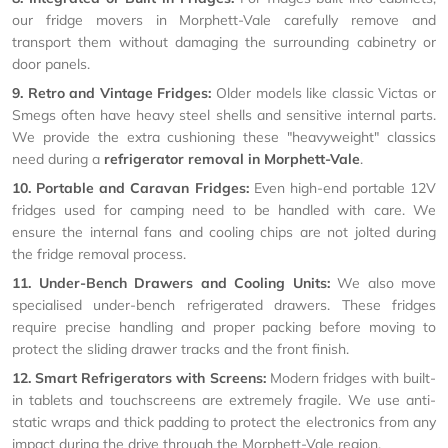
our fridge movers in Morphett-Vale carefully remove and
transport them without damaging the surrounding cabinetry or
door panels.
9. Retro and Vintage Fridges:
Older models like classic Victas or
Smegs often have heavy steel shells and sensitive internal parts.
We provide the extra cushioning these "heavyweight" classics
need during a
refrigerator removal in Morphett-Vale
.
10. Portable and Caravan Fridges:
Even high-end portable 12V
fridges used for camping need to be handled with care. We
ensure the internal fans and cooling chips are not jolted during
the fridge removal process.
11. Under-Bench Drawers and Cooling Units:
We also move
specialised under-bench refrigerated drawers. These fridges
require precise handling and proper packing before moving to
protect the sliding drawer tracks and the front finish.
12. Smart Refrigerators with Screens:
Modern fridges with built-
in tablets and touchscreens are extremely fragile. We use anti-
static wraps and thick padding to protect the electronics from any
impact during the drive through the Morphett-Vale region.