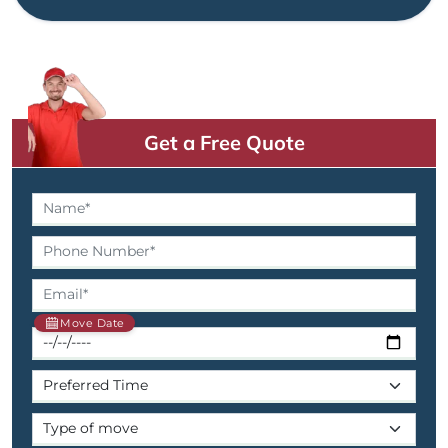
Get a Free Quote
Move Date