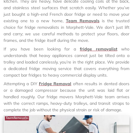
kitchen. They are heavy, have delicate cooling coils at the back,
and stainless steel surfaces that scratch easily. Whether you’ve
just bought a high-end French door fridge or need to move your
existing one to a new home,
Team Removals
is the trusted
choice for fridge removalists in Morphett-Vale. We don’t just lift
and carry; we use careful methods to protect your floors, door
frames, and the fridge itself during the move.
If you have been looking for a
fridge removalist
who
understands that heavy appliances cannot just be tilted onto a
trolley and loaded carelessly, you’re in the right place. We provide
a dedicated fridge moving service that covers everything from
compact bar fridges to heavy commercial display units.
Attempting a DIY
Fridge Removal
often results in dented doors
or a damaged compressor because the unit was laid flat or
handled roughly. Our fridge movers Morphett-Vale team arrives
with the correct ramps, heavy-duty trolleys, and transit straps to
complete the job without the physical strain or risk of damage.