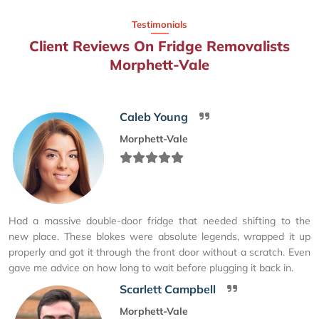
Testimonials
Client Reviews On Fridge Removalists
Morphett-Vale
Caleb Young
Morphett-Vale
Had a massive double-door fridge that needed shifting to the
new place. These blokes were absolute legends, wrapped it up
properly and got it through the front door without a scratch. Even
gave me advice on how long to wait before plugging it back in.
Scarlett Campbell
Morphett-Vale