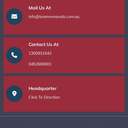
Mail Us At
info@teamremovals.com.au
Contact Us At
1300931542
0452669001
Headquarter
Click To Direction