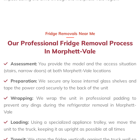
Fridge Removals Near Me
Our Professional Fridge Removal Process
In Morphett-Vale
Assessment:
You provide the model and the access situation
(stairs, narrow doors) at both Morphett-Vale locations
Preparation:
We secure any loose internal glass shelves and
tape the power cord securely to the back of the unit
Wrapping:
We wrap the unit in professional padding to
prevent any dings during the refrigerator removal in Morphett-
Vale
Loading:
Using a specialized appliance trolley, we move the
unit to the truck, keeping it as upright as possible at all times
Transit:
We strap the fridge vertically against the truck wall so