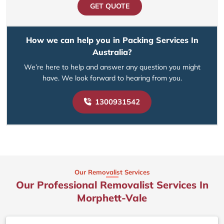
GET QUOTE
How we can help you in Packing Services In
Australia?
We’re here to help and answer any question you might
have. We look forward to hearing from you.
1300931542
Our Removalist Services
Our Professional Removalist Services In
Morphett-Vale