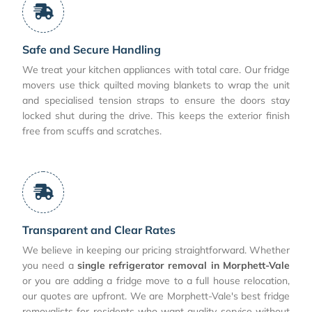
Safe and Secure Handling
We treat your kitchen appliances with total care. Our fridge
movers use thick quilted moving blankets to wrap the unit
and specialised tension straps to ensure the doors stay
locked shut during the drive. This keeps the exterior finish
free from scuffs and scratches.
Transparent and Clear Rates
We believe in keeping our pricing straightforward. Whether
you need a
single refrigerator removal in Morphett-Vale
or you are adding a fridge move to a full house relocation,
our quotes are upfront. We are Morphett-Vale's best fridge
removalists for residents who want quality service without