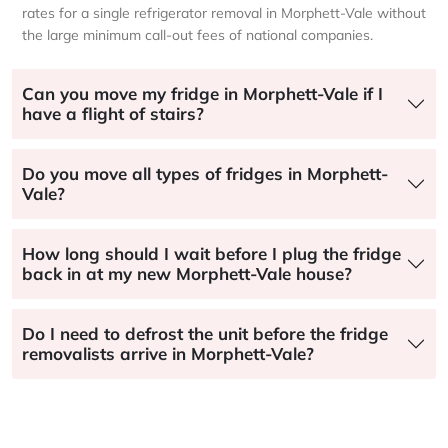
rates for a single refrigerator removal in Morphett-Vale without
the large minimum call-out fees of national companies.
Can you move my fridge in Morphett-Vale if I
have a flight of stairs?
Do you move all types of fridges in Morphett-
Vale?
How long should I wait before I plug the fridge
back in at my new Morphett-Vale house?
Do I need to defrost the unit before the fridge
removalists arrive in Morphett-Vale?