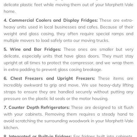
delicate plastic feet while moving them out of your Morphett-Vale
home.
4. Commercial Coolers and Display Fridges:
These are extra-
heavy units used in local businesses and cafes. Because of their
weight and glass casing, they often require special ramps and
multiple movers to load safely onto our moving trucks.
5. Wine and Bar Fridges:
These ones are smaller but very
delicate, especially units that have glass doors. They must stay
upright at all times to protect the compressor, and we wrap them
in extra padding to prevent glass casing breakage.
6. Chest Freezers and Upright Freezers:
These items are
incredibly awkward to grip and move. We use heavy-duty lifting
straps to ensure they are handled securely without putting any
pressure on the plastic lid seals or the motor housing.
7. Counter Depth Refrigerators:
These are designed to sit flush
with your cabinets. Removing them requires a steady hand to
avoid scratching the surrounding woodwork in your Morphett-Vale
kitchen.
8. Integrated or Built-in Fridges:
For fridges built into cabinets,