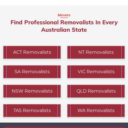
Movers
Find Professional Removalists In Every
Australian State
ACT Removalists
NT Removalists
SA Removalists
VIC Removalists
NSW Removalists
QLD Removalists
TAS Removalists
WA Removalists