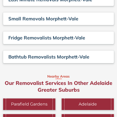
Small Removals Morphett-Vale
Fridge Removalists Morphett-Vale
Bathtub Removalists Morphett-Vale
Nearby Areas
Our Removalist Services In Other Adelaide
Greater Suburbs
Parafield Gardens
Adelaide