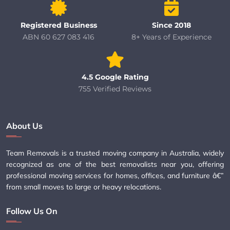
Registered Business
Since 2018
ABN 60 627 083 416
8+ Years of Experience
4.5 Google Rating
755 Verified Reviews
About Us
Team Removals is a trusted moving company in Australia, widely
recognized as one of the best removalists near you, offering
professional moving services for homes, offices, and furniture â€”
from small moves to large or heavy relocations.
Follow Us On