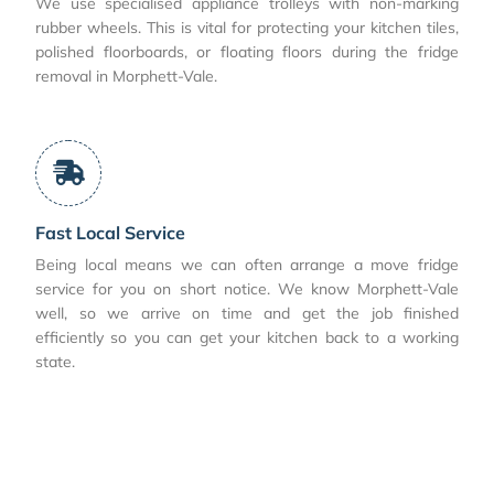
We use specialised appliance trolleys with non-marking
rubber wheels. This is vital for protecting your kitchen tiles,
polished floorboards, or floating floors during the fridge
removal in Morphett-Vale.
Fast Local Service
Being local means we can often arrange a move fridge
service for you on short notice. We know Morphett-Vale
well, so we arrive on time and get the job finished
efficiently so you can get your kitchen back to a working
state.