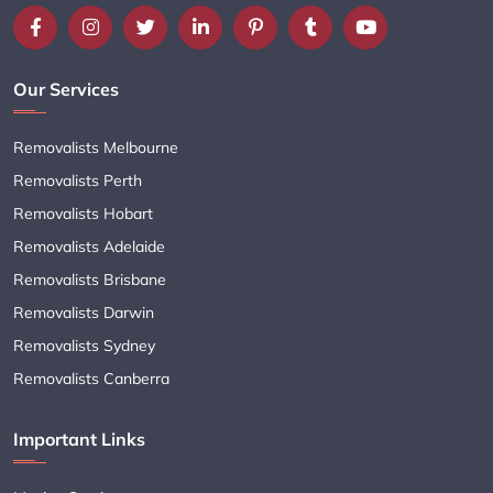
Our Services
Removalists Melbourne
Removalists Perth
Removalists Hobart
Removalists Adelaide
Removalists Brisbane
Removalists Darwin
Removalists Sydney
Removalists Canberra
Important Links