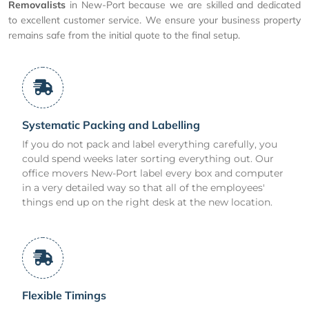
Removalists
in New-Port because we are skilled and dedicated
to excellent customer service. We ensure your business property
remains safe from the initial quote to the final setup.
Systematic Packing and Labelling
If you do not pack and label everything carefully, you
could spend weeks later sorting everything out. Our
office movers New-Port label every box and computer
in a very detailed way so that all of the employees'
things end up on the right desk at the new location.
Flexible Timings