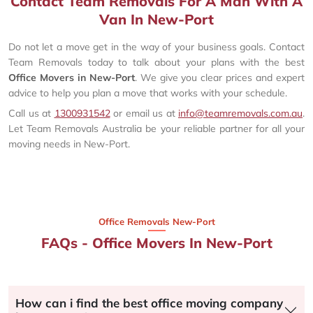
Contact Team Removals For A Man With A
Van In New-Port
Do not let a move get in the way of your business goals. Contact
Team Removals today to talk about your plans with the best
Office Movers in New-Port
. We give you clear prices and expert
advice to help you plan a move that works with your schedule.
Call us at
1300931542
or email us at
info@teamremovals.com.au
.
Let Team Removals Australia be your reliable partner for all your
moving needs in New-Port.
Office Removals New-Port
FAQs - Office Movers In New-Port
How can i find the best office moving company