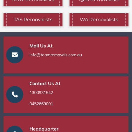
TAS Removalists
WA Removalists
Mail Us At
info@teamremovals.com.au
Contact Us At
1300931542
0452669001
Headquarter