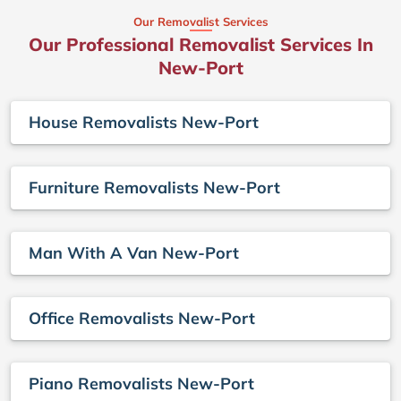
Our Removalist Services
Our Professional Removalist Services In
New-Port
House Removalists New-Port
Furniture Removalists New-Port
Man With A Van New-Port
Office Removalists New-Port
Piano Removalists New-Port