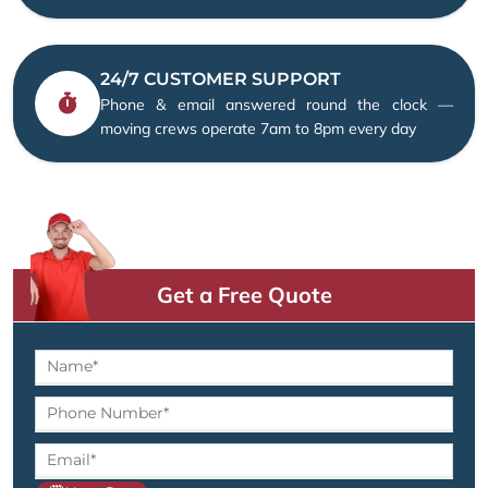
24/7 CUSTOMER SUPPORT
Phone & email answered round the clock —
moving crews operate 7am to 8pm every day
Get a Free Quote