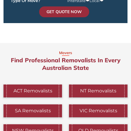
Type Of Move?
Interstate
Local
GET QUOTE NOW
Movers
Find Professional Removalists In Every
Australian State
ACT Removalists
NT Removalists
SA Removalists
VIC Removalists
NSW Removalists
QLD Removalists