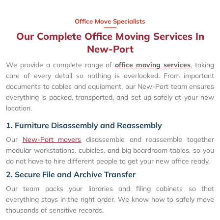
Office Move Specialists
Our Complete Office Moving Services In
New-Port
We provide a complete range of
office moving services
, taking
care of every detail so nothing is overlooked. From important
documents to cables and equipment, our New-Port team ensures
everything is packed, transported, and set up safely at your new
location.
1. Furniture Disassembly and Reassembly
Our
New-Port movers
disassemble and reassemble together
modular workstations, cubicles, and big boardroom tables, so you
do not have to hire different people to get your new office ready.
2. Secure File and Archive Transfer
Our team packs your libraries and filing cabinets so that
everything stays in the right order. We know how to safely move
thousands of sensitive records.