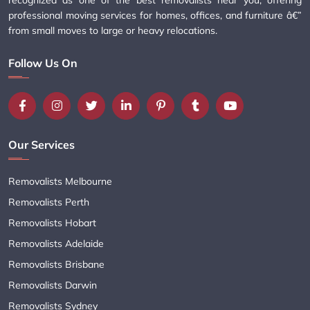
professional moving services for homes, offices, and furniture â€”
from small moves to large or heavy relocations.
Follow Us On
Our Services
Removalists Melbourne
Removalists Perth
Removalists Hobart
Removalists Adelaide
Removalists Brisbane
Removalists Darwin
Removalists Sydney