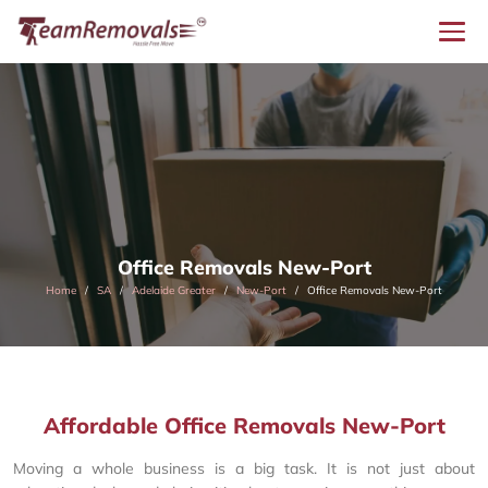
Office Removals New-Port
Home
SA
Adelaide Greater
New-Port
Office Removals New-Port
Affordable Office Removals New-Port
Moving a whole business is a big task. It is not just about