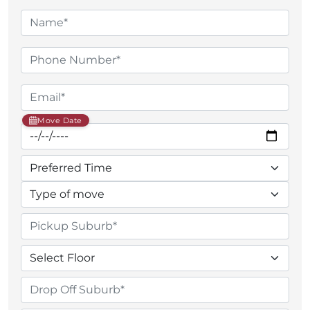
Move Date