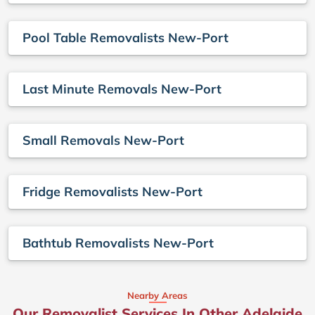
Pool Table Removalists New-Port
Last Minute Removals New-Port
Small Removals New-Port
Fridge Removalists New-Port
Bathtub Removalists New-Port
Nearby Areas
Our Removalist Services In Other Adelaide