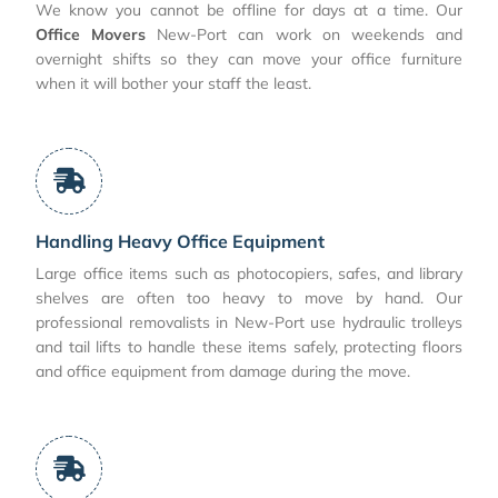
We know you cannot be offline for days at a time. Our
Office Movers
New-Port can work on weekends and
overnight shifts so they can move your office furniture
when it will bother your staff the least.
Handling Heavy Office Equipment
Large office items such as photocopiers, safes, and library
shelves are often too heavy to move by hand. Our
professional removalists in New-Port use hydraulic trolleys
and tail lifts to handle these items safely, protecting floors
and office equipment from damage during the move.