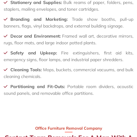
Stationery and Supplies:
Bulk reams of paper, folders, pens,
staplers, mailing envelopes, and toner cartridges.
Branding and Marketing:
Trade show booths, pull-up
banners, flags, vinyl backdrops, and external building signage.
Decor and Environment:
Framed wall art, decorative mirrors,
rugs, floor mats, and large indoor potted plants.
Safety and Upkeep:
Fire extinguishers, first aid kits,
emergency signs, floor lamps, and industrial paper shredders.
Cleaning Tools:
Mops, buckets, commercial vacuums, and bulk
cleaning chemicals.
Partitioning and Fit-Outs:
Portable room dividers, acoustic
sound panels, and removable office partitions.
Office Furniture Removal Company