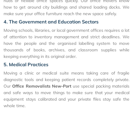
hubs or flexible office spaces quickly. Our office movers know
how to get around city buildings and shared loading docks. We
make sure your office furniture reach the new space safely.
4. The Government and Education Sectors
Moving schools, libraries, or local government offices requires a lot
of attention to inventory management and strict deadlines. We
have the people and the organised labelling system to move
thousands of books, archives, and classroom supplies while
keeping everything in its original order.
5. Medical Practices
Moving a clinic or medical suite means taking care of fragile
diagnostic tools and keeping patient records completely private.
Our
Office Removalists New-Port
use special packing materials
and safe ways to move things to make sure that your medical
equipment stays calibrated and your private files stay safe the
whole time.