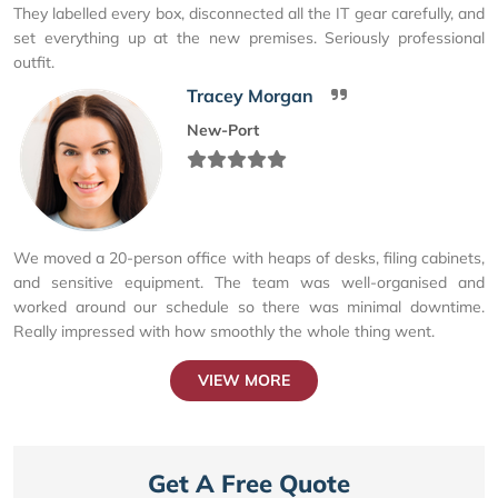
They labelled every box, disconnected all the IT gear carefully, and
set everything up at the new premises. Seriously professional
outfit.
Tracey Morgan
New-Port
We moved a 20-person office with heaps of desks, filing cabinets,
and sensitive equipment. The team was well-organised and
worked around our schedule so there was minimal downtime.
Really impressed with how smoothly the whole thing went.
VIEW MORE
Get A Free Quote