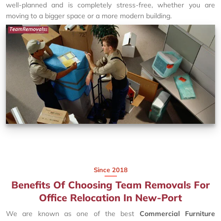
well-planned and is completely stress-free, whether you are
moving to a bigger space or a more modern building.
Since 2018
Benefits Of Choosing Team Removals For
Office Relocation In New-Port
We are known as one of the best
Commercial Furniture