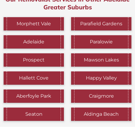
Greater Suburbs
Morphett Vale
Parafield Gardens
Adelaide
Paralowie
Prospect
Mawson Lakes
Hallett Cove
Happy Valley
Aberfoyle Park
Craigmore
Seaton
Aldinga Beach