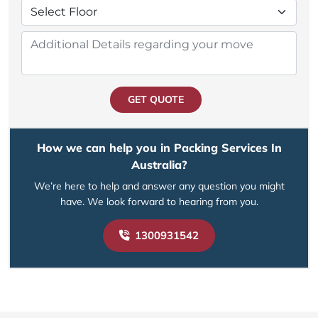
GET QUOTE
How we can help you in Packing Services In
Australia?
We’re here to help and answer any question you might
have. We look forward to hearing from you.
1300931542