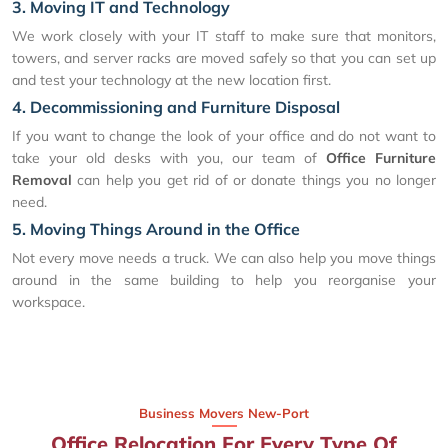
3. Moving IT and Technology
We work closely with your IT staff to make sure that monitors,
towers, and server racks are moved safely so that you can set up
and test your technology at the new location first.
4. Decommissioning and Furniture Disposal
If you want to change the look of your office and do not want to
take your old desks with you, our team of
Office Furniture
Removal
can help you get rid of or donate things you no longer
need.
5. Moving Things Around in the Office
Not every move needs a truck. We can also help you move things
around in the same building to help you reorganise your
workspace.
Business Movers New-Port
Office Relocation For Every Type Of