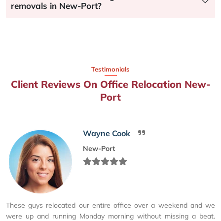
removals in New-Port?
Testimonials
Client Reviews On Office Relocation New-
Port
Wayne Cook
New-Port
These guys relocated our entire office over a weekend and we
were up and running Monday morning without missing a beat.