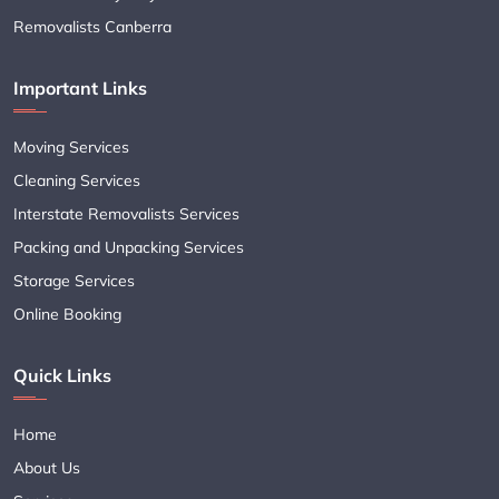
Removalists Canberra
Important Links
Moving Services
Cleaning Services
Interstate Removalists Services
Packing and Unpacking Services
Storage Services
Online Booking
Quick Links
Home
About Us