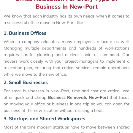
Business In New-Port
We know that each industry has its own needs when it comes to
a successful office move in New-Port, like
1. Business Offices
When a company relocates, many employees relocate as well.
Managing multiple departments and hundreds of workstations
requires careful planning and a clear chain of command. Our
movers work closely with your project managers to implement a
relocation plan, ensuring that critical services remain operational
while we move to the new office.
2. Small Businesses
For small businesses in New-Port, time and cost are critical. We
offer quick and cheap
Business Removals New-Port
that focus
on moving your office or business in one trip so you can open for
business at the new location without missing a beat.
3. Startups and Shared Workspaces
Most of the time modern startups have to move between shared