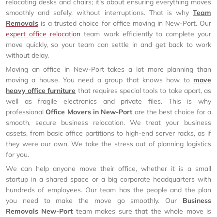
relocating desks and chairs; it’s about ensuring everything moves
smoothly and safely, without interruptions. That is why
Team
Removals
is a trusted choice for office moving in New-Port. Our
expert office relocation
team work efficiently to complete your
move quickly, so your team can settle in and get back to work
without delay.
Moving an office in New-Port takes a lot more planning than
moving a house. You need a group that knows how to
move
heavy office furniture
that requires special tools to take apart, as
well as fragile electronics and private files. This is why
professional
Office Movers in New-Port
are the best choice for a
smooth, secure business relocation. We treat your business
assets, from basic office partitions to high-end server racks, as if
they were our own. We take the stress out of planning logistics
for you.
We can help anyone move their office, whether it is a small
startup in a shared space or a big corporate headquarters with
hundreds of employees. Our team has the people and the plan
you need to make the move go smoothly. Our
Business
Removals New-Port
team makes sure that the whole move is