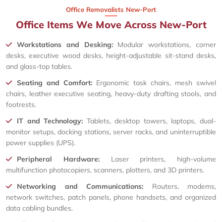
Office Removalists New-Port
Office Items We Move Across New-Port
Workstations and Desking:
Modular workstations, corner
desks, executive wood desks, height-adjustable sit-stand desks,
and glass-top tables.
Seating and Comfort:
Ergonomic task chairs, mesh swivel
chairs, leather executive seating, heavy-duty drafting stools, and
footrests.
IT and Technology:
Tablets, desktop towers, laptops, dual-
monitor setups, docking stations, server racks, and uninterruptible
power supplies (UPS).
Peripheral Hardware:
Laser printers, high-volume
multifunction photocopiers, scanners, plotters, and 3D printers.
Networking and Communications:
Routers, modems,
network switches, patch panels, phone handsets, and organized
data cabling bundles.