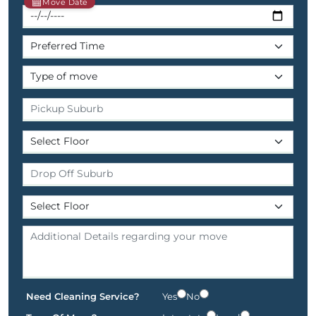
Move Date
Need Cleaning Service?
Yes
No