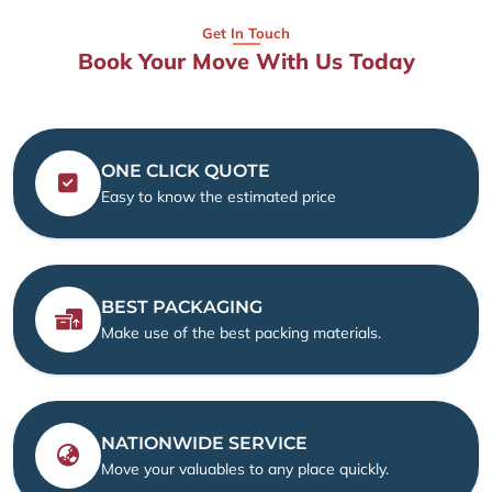
Get In Touch
Book Your Move With Us Today
ONE CLICK QUOTE
Easy to know the estimated price
BEST PACKAGING
Make use of the best packing materials.
NATIONWIDE SERVICE
Move your valuables to any place quickly.