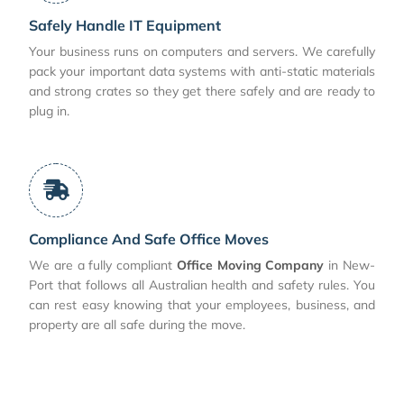
Safely Handle IT Equipment
Your business runs on computers and servers. We carefully
pack your important data systems with anti-static materials
and strong crates so they get there safely and are ready to
plug in.
Compliance And Safe Office Moves
We are a fully compliant
Office Moving Company
in New-
Port that follows all Australian health and safety rules. You
can rest easy knowing that your employees, business, and
property are all safe during the move.