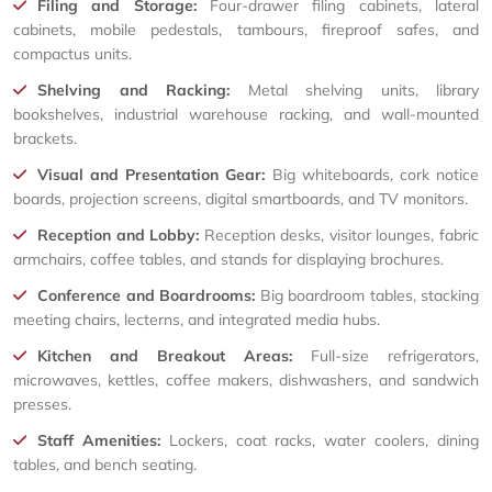
Filing and Storage:
Four-drawer filing cabinets, lateral
cabinets, mobile pedestals, tambours, fireproof safes, and
compactus units.
Shelving and Racking:
Metal shelving units, library
bookshelves, industrial warehouse racking, and wall-mounted
brackets.
Visual and Presentation Gear:
Big whiteboards, cork notice
boards, projection screens, digital smartboards, and TV monitors.
Reception and Lobby:
Reception desks, visitor lounges, fabric
armchairs, coffee tables, and stands for displaying brochures.
Conference and Boardrooms:
Big boardroom tables, stacking
meeting chairs, lecterns, and integrated media hubs.
Kitchen and Breakout Areas:
Full-size refrigerators,
microwaves, kettles, coffee makers, dishwashers, and sandwich
presses.
Staff Amenities:
Lockers, coat racks, water coolers, dining
tables, and bench seating.