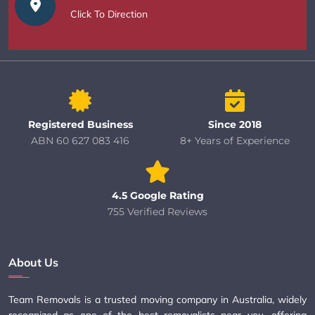
Click To Direction
Registered Business
Since 2018
ABN 60 627 083 416
8+ Years of Experience
4.5 Google Rating
755 Verified Reviews
About Us
Team Removals is a trusted moving company in Australia, widely
recognized as one of the best removalists near you, offering