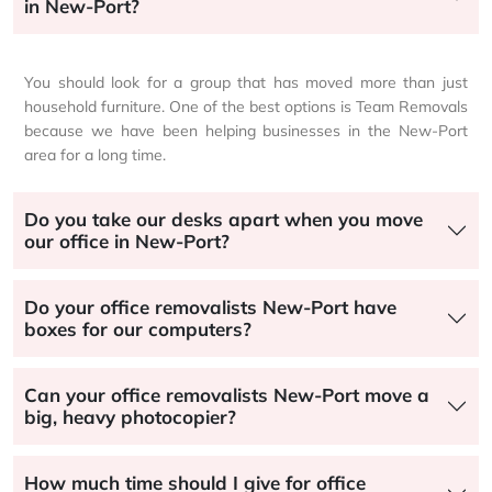
in New-Port?
You should look for a group that has moved more than just
household furniture. One of the best options is Team Removals
because we have been helping businesses in the New-Port
area for a long time.
Do you take our desks apart when you move
our office in New-Port?
Do your office removalists New-Port have
boxes for our computers?
Can your office removalists New-Port move a
big, heavy photocopier?
How much time should I give for office