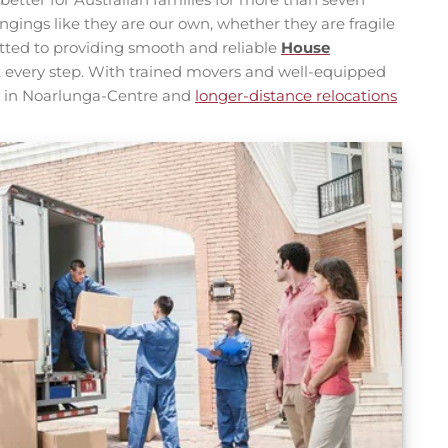
ngings like they are our own, whether they are fragile
tted to providing smooth and reliable
House
 at every step. With trained movers and well-equipped
s in Noarlunga-Centre and
longer-distance relocations