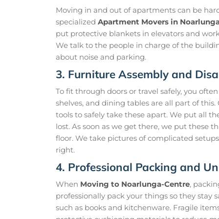
Moving in and out of apartments can be hard b
specialized
Apartment Movers in Noarlung
put protective blankets in elevators and work
We talk to the people in charge of the buildi
about noise and parking.
3. Furniture Assembly and Dis
To fit through doors or travel safely, you ofte
shelves, and dining tables are all part of this
tools to safely take these apart. We put all t
lost. As soon as we get there, we put these t
floor. We take pictures of complicated setu
right.
4. Professional Packing and U
When
Moving to Noarlunga-Centre
, packi
professionally pack your things so they stay 
such as books and kitchenware. Fragile item