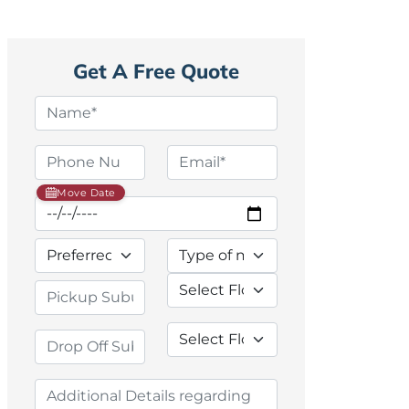
Get A Free Quote
Move Date