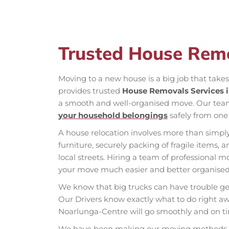
Trusted House Rem
Moving to a new house is a big job that take
provides trusted
House Removals Services 
a smooth and well-organised move. Our tea
your household belongings
safely from one 
A house relocation involves more than simply
furniture, securely packing of fragile items,
local streets. Hiring a team of professiona
your move much easier and better organised
We know that big trucks can have trouble get
Our Drivers know exactly what to do right aw
Noarlunga-Centre will go smoothly and on t
We have been making our moving methods bet