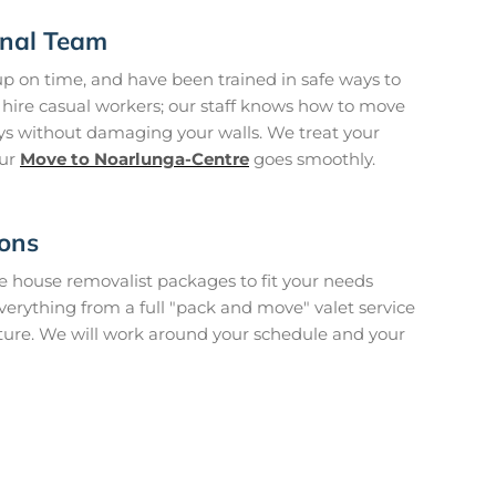
onal Team
p on time, and have been trained in safe ways to
hire casual workers; our staff knows how to move
ys without damaging your walls. We treat your
our
Move to Noarlunga-Centre
goes smoothly.
ions
house removalist packages to fit your needs
verything from a full "pack and move" valet service
iture. We will work around your schedule and your