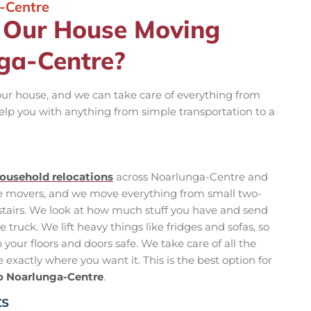
-Centre
n Our House Moving
nga-Centre?
your house, and we can take care of everything from
elp you with anything from simple transportation to a
ousehold relocations
across Noarlunga-Centre and
se movers, and we move everything from small two-
tairs. We look at how much stuff you have and send
truck. We lift heavy things like fridges and sofas, so
your floors and doors safe. We take care of all the
exactly where you want it. This is the best option for
o Noarlunga-Centre
.
ts