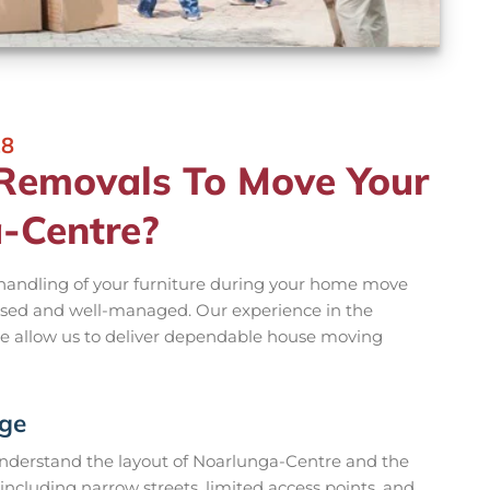
18
emovals To Move Your
-Centre?
 handling of your furniture during your home move
sed and well-managed. Our experience in the
ge allow us to deliver dependable house moving
dge
derstand the layout of Noarlunga-Centre and the
including narrow streets, limited access points, and