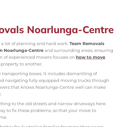
ovals Noarlunga-Centre
s a lot of planning and hard work.
Team Removals
in Noarlunga-Centre
and surrounding areas, ensuring
m of experienced movers focuses on
how to move
property to another.
 transporting boxes. It includes dismantling of
 and navigating fully equipped moving trucks through
l movers that knows Noarlunga-Centre well can make
.
ting to the old streets and narrow driveways here.
ay to fix these problems, so that your move to
ime.
ter for Australian families for more than seven