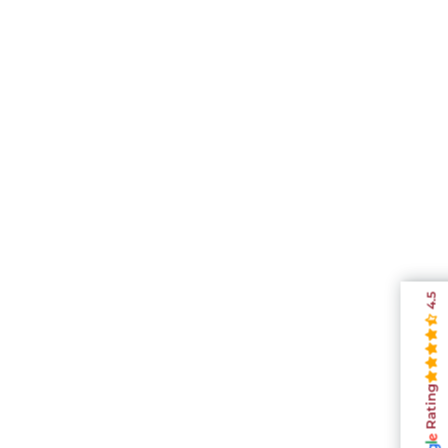
4.5
Rating