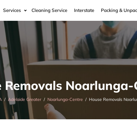
Services
Cleaning Service
Interstate
Packing & Unpac
 Removals Noarlunga-
A
Adelaide Greater
Noarlunga-Centre
House Removals Noarlu