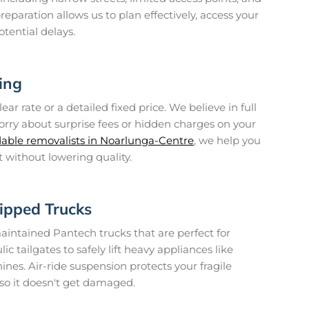
reparation allows us to plan effectively, access your
tential delays.
ing
ear rate or a detailed fixed price. We believe in full
orry about surprise fees or hidden charges on your
dable removalists in Noarlunga-Centre
, we help you
 without lowering quality.
ipped Trucks
maintained Pantech trucks that are perfect for
ic tailgates to safely lift heavy appliances like
nes. Air-ride suspension protects your fragile
 so it doesn't get damaged.