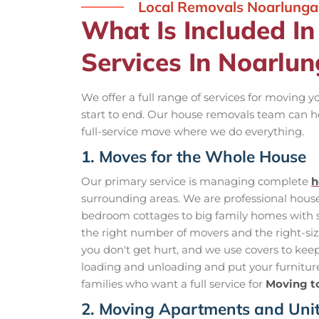
Local Removals Noarlunga
What Is Included I
Services In Noarlu
We offer a full range of services for moving 
start to end. Our house removals team can h
full-service move where we do everything.
1. Moves for the Whole House
Our primary service is managing complete
h
surrounding areas. We are professional hou
bedroom cottages to big family homes with s
the right number of movers and the right-size 
you don't get hurt, and we use covers to keep 
loading and unloading and put your furniture 
families who want a full service for
Moving t
2. Moving Apartments and Uni