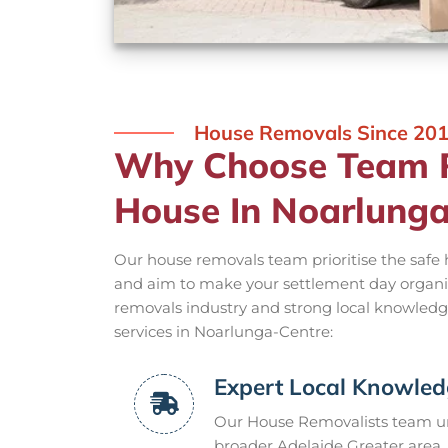
House Removals Since 20
Why Choose Team R
House In Noarlunga
Our house removals team prioritise the safe
and aim to make your settlement day organi
removals industry and strong local knowled
services in Noarlunga-Centre:
Expert Local Knowle
Our House Removalists team un
broader Adelaide Greater area, 