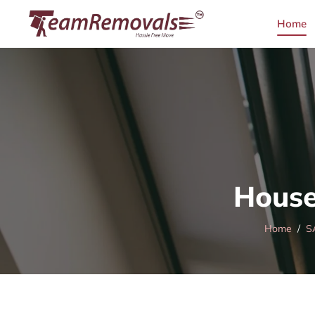
Home
House
Home
S