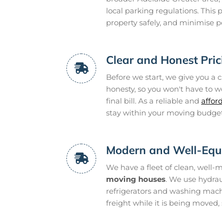
local parking regulations. This p
property safely, and minimise po
Clear and Honest Pric
Before we start, we give you a cl
honesty, so you won't have to w
final bill. As a reliable and
affor
stay within your moving budget
Modern and Well-Equ
We have a fleet of clean, well-
moving houses
. We use hydraul
refrigerators and washing machi
freight while it is being moved,