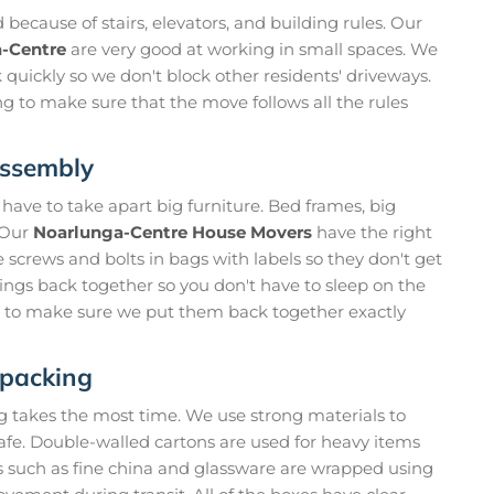
ecause of stairs, elevators, and building rules. Our
a-Centre
are very good at working in small spaces. We
 quickly so we don't block other residents' driveways.
ng to make sure that the move follows all the rules
assembly
n have to take apart big furniture. Bed frames, big
. Our
Noarlunga-Centre House Movers
have the right
he screws and bolts in bags with labels so they don't get
hings back together so you don't have to sleep on the
ps to make sure we put them back together exactly
npacking
ng takes the most time. We use strong materials to
safe. Double-walled cartons are used for heavy items
s such as fine china and glassware are wrapped using