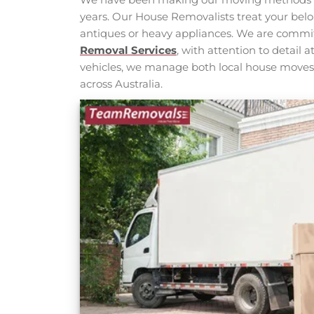
years. Our House Removalists treat your belo
antiques or heavy appliances. We are commi
Removal Services
, with attention to detail
vehicles, we manage both local house move
across Australia.