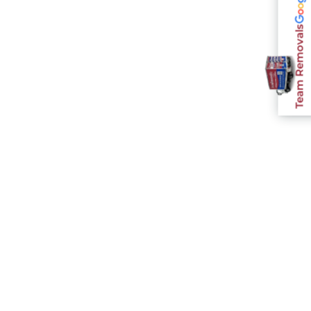
Team Removals