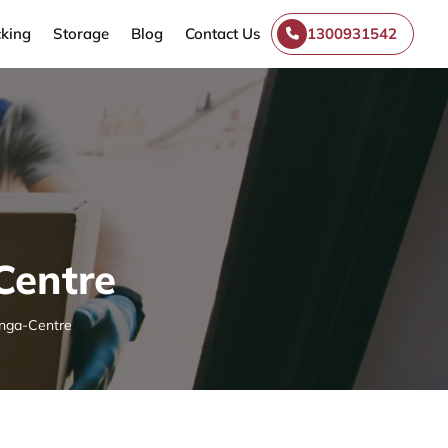
king
Storage
Blog
Contact Us
1300931542
Centre
nga-Centre