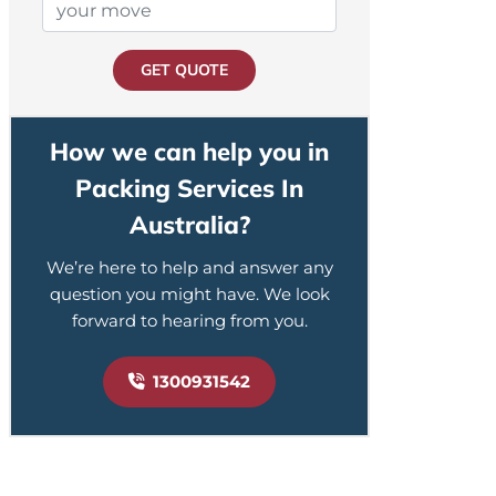
GET QUOTE
How we can help you in
Packing Services In
Australia?
We’re here to help and answer any
question you might have. We look
forward to hearing from you.
1300931542