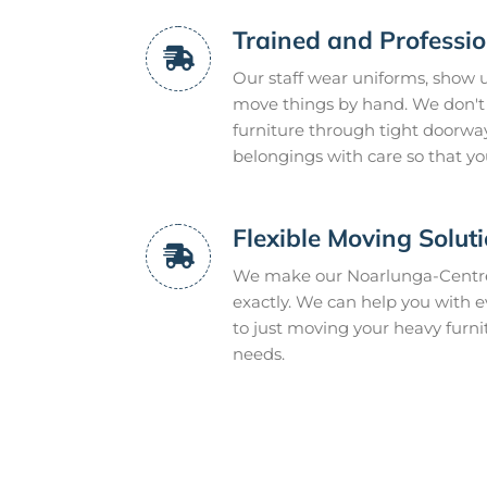
Trained and Professi
Our staff wear uniforms, show u
move things by hand. We don't 
furniture through tight doorwa
belongings with care so that y
Flexible Moving Solut
We make our Noarlunga-Centre 
exactly. We can help you with e
to just moving your heavy furn
needs.