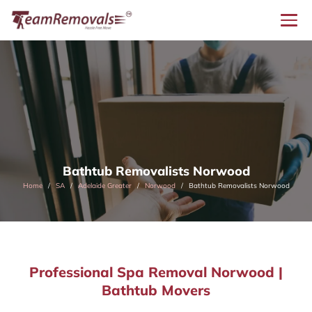
Bathtub Removalists Norwood
Home
SA
Adelaide Greater
Norwood
Bathtub Removalists Norwood
Professional Spa Removal Norwood |
Bathtub Movers