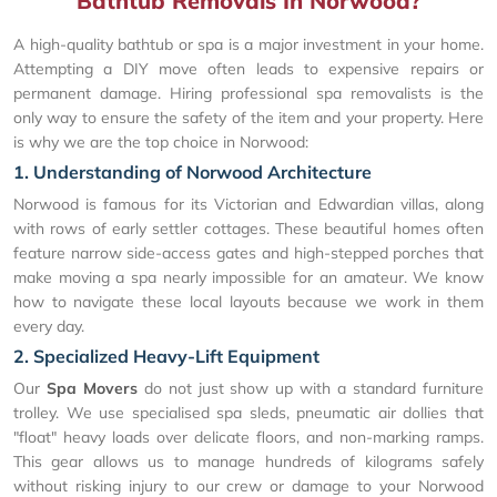
Bathtub Removals In Norwood?
A high-quality bathtub or spa is a major investment in your home.
Attempting a DIY move often leads to expensive repairs or
permanent damage. Hiring professional spa removalists is the
only way to ensure the safety of the item and your property. Here
is why we are the top choice in Norwood:
1. Understanding of Norwood Architecture
Norwood is famous for its Victorian and Edwardian villas, along
with rows of early settler cottages. These beautiful homes often
feature narrow side-access gates and high-stepped porches that
make moving a spa nearly impossible for an amateur. We know
how to navigate these local layouts because we work in them
every day.
2. Specialized Heavy-Lift Equipment
Our
Spa Movers
do not just show up with a standard furniture
trolley. We use specialised spa sleds, pneumatic air dollies that
"float" heavy loads over delicate floors, and non-marking ramps.
This gear allows us to manage hundreds of kilograms safely
without risking injury to our crew or damage to your Norwood