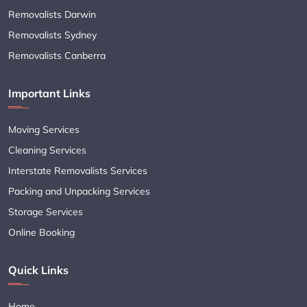
Removalists Darwin
Removalists Sydney
Removalists Canberra
Important Links
Moving Services
Cleaning Services
Interstate Removalists Services
Packing and Unpacking Services
Storage Services
Online Booking
Quick Links
Home