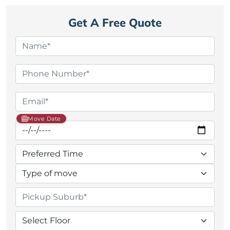
Get A Free Quote
Move Date