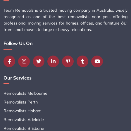
Team Removals is a trusted moving company in Australia, widely
recognized as one of the best removalists near you, offering
professional moving services for homes, offices, and furniture â€”
from small moves to large or heavy relocations.
Follow Us On
Our Services
Removalists Melbourne
Removalists Perth
Removalists Hobart
Removalists Adelaide
Removalists Brisbane