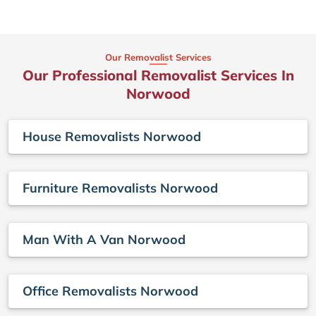
Our Removalist Services
Our Professional Removalist Services In
Norwood
House Removalists Norwood
Furniture Removalists Norwood
Man With A Van Norwood
Office Removalists Norwood