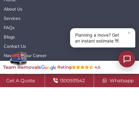
About Us
Services
FAQs
Blogs
Contact Us
Navigate Your Career
Sitemap XML
Team Removals
Rating
4.5
Terms & Conditions
Get A Quote
1300931542
Whatsapp
Privacy Policy
Copyright© 2018 - 2026 TEAM REMOVALS AUSTRALIA PTY LTD
( ABN 60627083416 ) | All Rights Reserved.