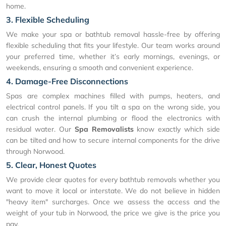
home.
3. Flexible Scheduling
We make your spa or bathtub removal hassle-free by offering
flexible scheduling that fits your lifestyle. Our team works around
your preferred time, whether it’s early mornings, evenings, or
weekends, ensuring a smooth and convenient experience.
4. Damage-Free Disconnections
Spas are complex machines filled with pumps, heaters, and
electrical control panels. If you tilt a spa on the wrong side, you
can crush the internal plumbing or flood the electronics with
residual water. Our
Spa Removalists
know exactly which side
can be tilted and how to secure internal components for the drive
through Norwood.
5. Clear, Honest Quotes
We provide clear quotes for every bathtub removals whether you
want to move it local or interstate. We do not believe in hidden
"heavy item" surcharges. Once we assess the access and the
weight of your tub in Norwood, the price we give is the price you
pay.