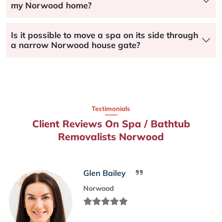
my Norwood home?
Is it possible to move a spa on its side through
a narrow Norwood house gate?
Testimonials
Client Reviews On Spa / Bathtub
Removalists Norwood
Glen Bailey
Norwood