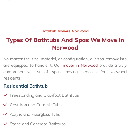
Bathtub Movers Norwood
Types Of Bathtubs And Spas We Move In
Norwood
No matter the size, material, or configuration, our spa removalists
are equipped to handle it. Our
mover in Norwood
provide a truly
comprehensive list of spas moving services for Norwood
residents:
Residential Bathtub
Freestanding and Clawfoot Bathtubs
Cast Iron and Ceramic Tubs
Acrylic and Fiberglass Tubs
Stone and Concrete Bathtubs