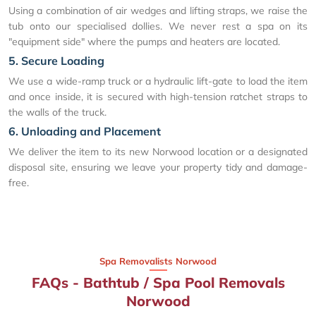
Using a combination of air wedges and lifting straps, we raise the
tub onto our specialised dollies. We never rest a spa on its
"equipment side" where the pumps and heaters are located.
5. Secure Loading
We use a wide-ramp truck or a hydraulic lift-gate to load the item
and once inside, it is secured with high-tension ratchet straps to
the walls of the truck.
6. Unloading and Placement
We deliver the item to its new Norwood location or a designated
disposal site, ensuring we leave your property tidy and damage-
free.
Spa Removalists Norwood
FAQs - Bathtub / Spa Pool Removals
Norwood