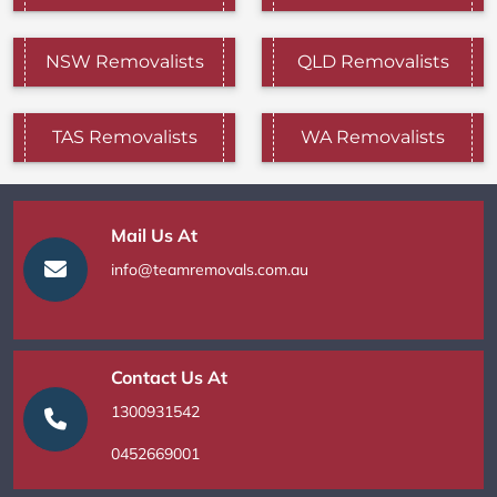
NSW Removalists
QLD Removalists
TAS Removalists
WA Removalists
Mail Us At
info@teamremovals.com.au
Contact Us At
1300931542
0452669001