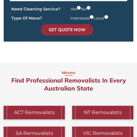
Need Cleaning Service?
Yes
No
Type Of Move?
Interstate
Local
GET QUOTE NOW
Movers
Find Professional Removalists In Every
Australian State
ACT Removalists
NT Removalists
SA Removalists
VIC Removalists