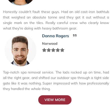
Honestly couldn't fault these guys. Had an old cast-iron bathtub
that weighed an absolute tonne and they got it out without a
single mark on the tiles. Really careful crew who clearly know
what they're doing with heavy bathroom gear.
Donna Rogers
Norwood
Top-notch spa removal service. The lads rocked up on time, had
all the right gear, and shifted our outdoor spa through a tight side
gate like it was nothing. Super impressed with how professionally
they handled the whole thing.
VIEW MORE