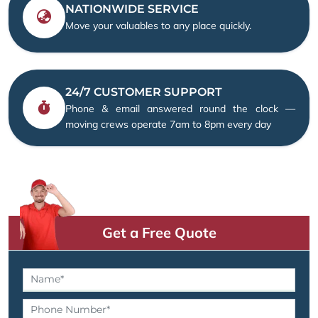
NATIONWIDE SERVICE
Move your valuables to any place quickly.
24/7 CUSTOMER SUPPORT
Phone & email answered round the clock —
moving crews operate 7am to 8pm every day
Get a Free Quote