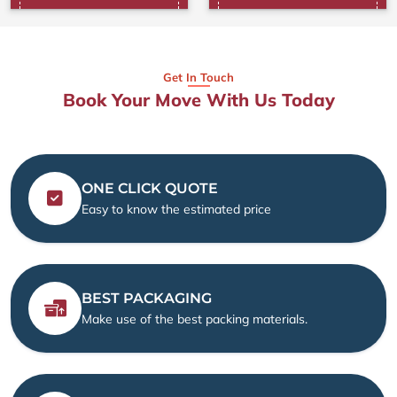
Get In Touch
Book Your Move With Us Today
ONE CLICK QUOTE
Easy to know the estimated price
BEST PACKAGING
Make use of the best packing materials.