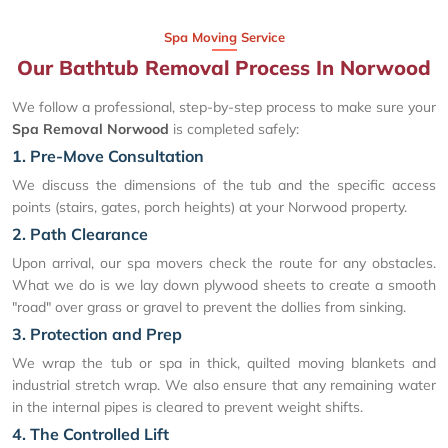
Spa Moving Service
Our Bathtub Removal Process In Norwood
We follow a professional, step-by-step process to make sure your
Spa Removal Norwood
is completed safely:
1. Pre-Move Consultation
We discuss the dimensions of the tub and the specific access
points (stairs, gates, porch heights) at your Norwood property.
2. Path Clearance
Upon arrival, our spa movers check the route for any obstacles.
What we do is we lay down plywood sheets to create a smooth
"road" over grass or gravel to prevent the dollies from sinking.
3. Protection and Prep
We wrap the tub or spa in thick, quilted moving blankets and
industrial stretch wrap. We also ensure that any remaining water
in the internal pipes is cleared to prevent weight shifts.
4. The Controlled Lift