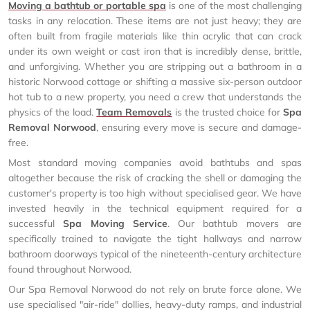
Moving a bathtub or portable spa
is one of the most challenging
tasks in any relocation. These items are not just heavy; they are
often built from fragile materials like thin acrylic that can crack
under its own weight or cast iron that is incredibly dense, brittle,
and unforgiving. Whether you are stripping out a bathroom in a
historic Norwood cottage or shifting a massive six-person outdoor
hot tub to a new property, you need a crew that understands the
physics of the load.
Team Removals
is the trusted choice for
Spa
Removal Norwood
, ensuring every move is secure and damage-
free.
Most standard moving companies avoid bathtubs and spas
altogether because the risk of cracking the shell or damaging the
customer's property is too high without specialised gear. We have
invested heavily in the technical equipment required for a
successful
Spa Moving Service
. Our bathtub movers are
specifically trained to navigate the tight hallways and narrow
bathroom doorways typical of the nineteenth-century architecture
found throughout Norwood.
Our Spa Removal Norwood do not rely on brute force alone. We
use specialised "air-ride" dollies, heavy-duty ramps, and industrial