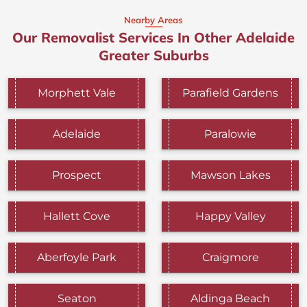
Nearby Areas
Our Removalist Services In Other Adelaide
Greater Suburbs
Morphett Vale
Parafield Gardens
Adelaide
Paralowie
Prospect
Mawson Lakes
Hallett Cove
Happy Valley
Aberfoyle Park
Craigmore
Seaton
Aldinga Beach