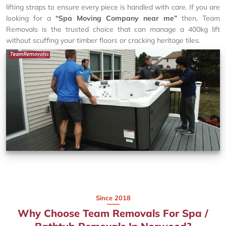
lifting straps to ensure every piece is handled with care. If you are
looking for a
“Spa Moving Company near me”
then, Team
Removals is the trusted choice that can manage a 400kg lift
without scuffing your timber floors or cracking heritage tiles.
Since 2018
Why Choose Team Removals For Spa /