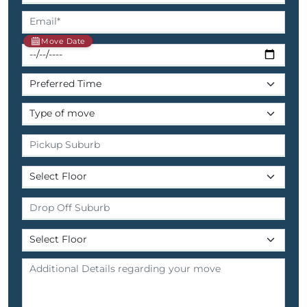
Move Date