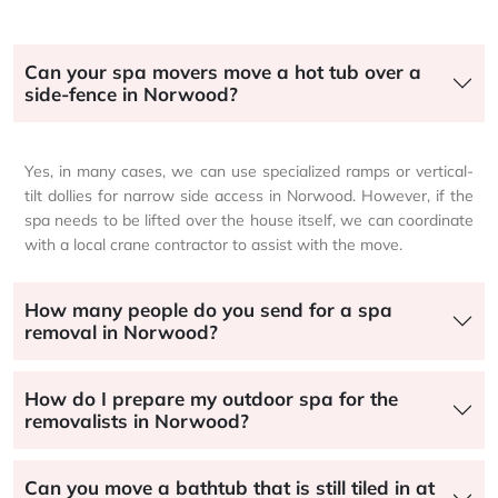
Can your spa movers move a hot tub over a
side-fence in Norwood?
Yes, in many cases, we can use specialized ramps or vertical-
tilt dollies for narrow side access in Norwood. However, if the
spa needs to be lifted over the house itself, we can coordinate
with a local crane contractor to assist with the move.
How many people do you send for a spa
removal in Norwood?
How do I prepare my outdoor spa for the
removalists in Norwood?
Can you move a bathtub that is still tiled in at