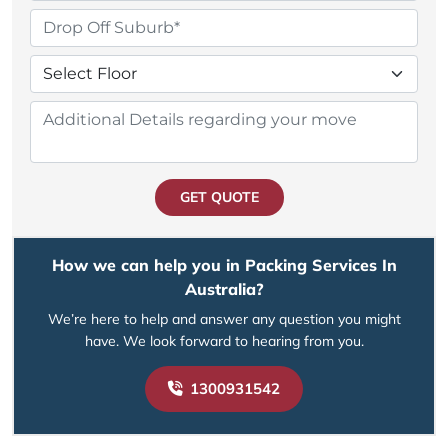
GET QUOTE
How we can help you in Packing Services In
Australia?
We’re here to help and answer any question you might
have. We look forward to hearing from you.
1300931542