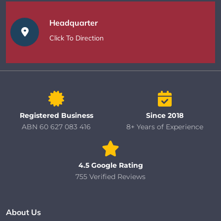
Headquarter
Click To Direction
Registered Business
Since 2018
ABN 60 627 083 416
8+ Years of Experience
4.5 Google Rating
755 Verified Reviews
About Us