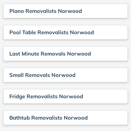
Piano Removalists Norwood
Pool Table Removalists Norwood
Last Minute Removals Norwood
Small Removals Norwood
Fridge Removalists Norwood
Bathtub Removalists Norwood