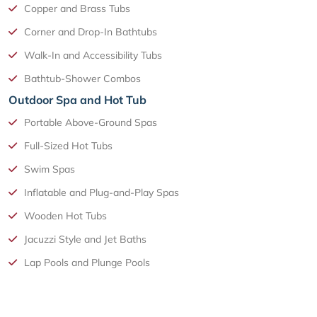
Copper and Brass Tubs
Corner and Drop-In Bathtubs
Walk-In and Accessibility Tubs
Bathtub-Shower Combos
Outdoor Spa and Hot Tub
Portable Above-Ground Spas
Full-Sized Hot Tubs
Swim Spas
Inflatable and Plug-and-Play Spas
Wooden Hot Tubs
Jacuzzi Style and Jet Baths
Lap Pools and Plunge Pools