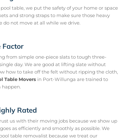
pool table, we put the safety of your home or space
kets and strong straps to make sure those heavy
 do not move at all while we drive.
e Factor
g from simple one-piece slats to tough three-
ingle day. We are good at lifting slate without
 how to take off the felt without ripping the cloth,
l Table Movers
in Port-Willunga are trained to
n happen.
ighly Rated
trust us with their moving jobs because we show up
oes as efficiently and smoothly as possible. We
 pool table removalist because we treat our