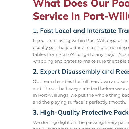
What Does Our Poo
Service In Port-Wil
1. Fast Local and Interstate Tr
If you are moving within Port-Willunga or 
usually get the job done in a single morning
tables from Port-Willunga to any major Austra
wrapping and crates to make sure the table s
2. Expert Disassembly and Re
Our team handles the full teardown and setup.
and lift out the heavy slate bed before we e
in Port-Willunga, we put the whole thing bac
and the playing surface is perfectly smooth.
3. High-Quality Protective Pack
We don't go light on the packing. Every part