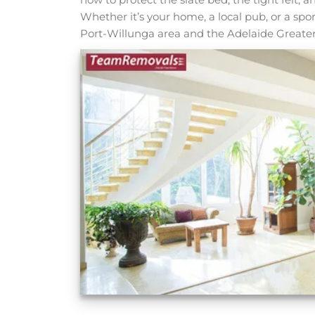
Whether it’s your home, a local pub, or a spor
Port-Willunga area and the Adelaide Greater