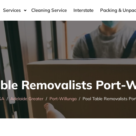
Services
Cleaning Service
Interstate
Packing & Unpac
able Removalists Port-W
SA
Adelaide Greater
Port-Willunga
Pool Table Removalists Por