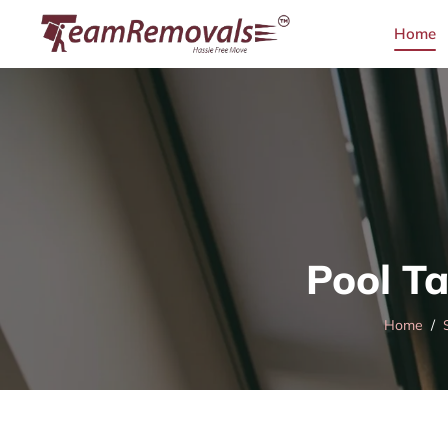
Home
Pool T
Home