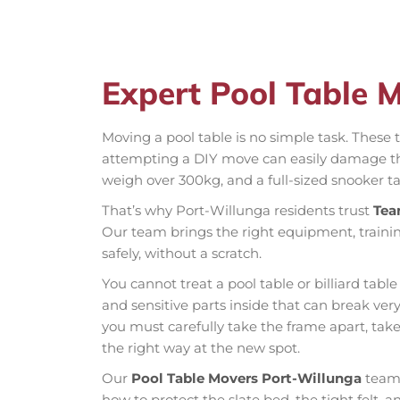
Expert Pool Table 
Moving a pool table is no simple task. These t
attempting a DIY move can easily damage the 
weigh over 300kg, and a full-sized snooker ta
That’s why Port-Willunga residents trust
Tea
Our team brings the right equipment, trainin
safely, without a scratch.
You cannot treat a pool table or billiard table
and sensitive parts inside that can break very
you must carefully take the frame apart, tak
the right way at the new spot.
Our
Pool Table Movers Port-Willunga
team 
how to protect the slate bed, the tight felt, 