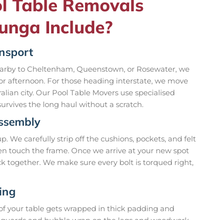
l Table Removals
lunga Include?
ansport
nearby to Cheltenham, Queenstown, or Rosewater, we
 or afternoon. For those heading interstate, we move
lian city. Our Pool Table Movers use specialised
urvives the long haul without a scratch.
assembly
 We carefully strip off the cushions, pockets, and felt
ven touch the frame. Once we arrive at your new spot
k together. We make sure every bolt is torqued right,
ing
 of your table gets wrapped in thick padding and