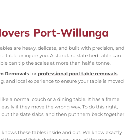
Movers Port-Willunga
ables are heavy, delicate, and built with precision, and
table or injure you. A standard slate bed table can
ble can tip the scales at more than half a tonne.
m Removals
for
professional pool table removals
.
g, and local experience to ensure your table is moved
 like a normal couch or a dining table. It has a frame
 easily if they move the wrong way. To do this right,
e out the slate slabs, and then put them back together
knows these tables inside and out. We know exactly
and the wood finish during every part of the move.