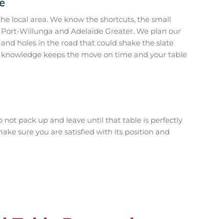
e
e local area. We know the shortcuts, the small
in Port-Willunga and Adelaide Greater. We plan our
and holes in the road that could shake the slate
cal knowledge keeps the move on time and your table
 not pack up and leave until that table is perfectly
ake sure you are satisfied with its position and