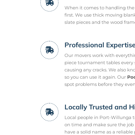
When it comes to handling the 
first. We use thick moving blan
slate pieces and the wood frame
Professional Expertis
Our movers work with everythin
piece tournament tables every s
causing any cracks. We also know
so you can use it again. Our
Poo
spot problems before they eve
Locally Trusted and H
Local people in Port-Willunga 
on time and make sure the job g
have a solid name as a reliable