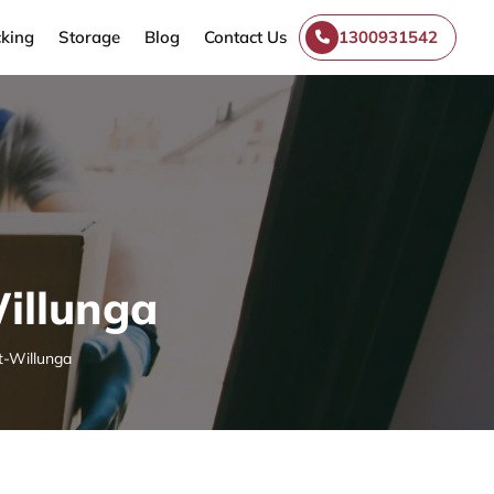
king
Storage
Blog
Contact Us
1300931542
illunga
t-Willunga