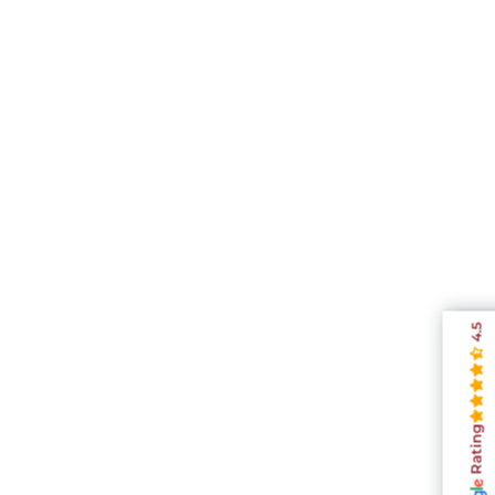
4.5
Rating