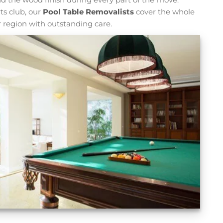
ts club, our
Pool Table Removalists
cover the whole
 region with outstanding care.