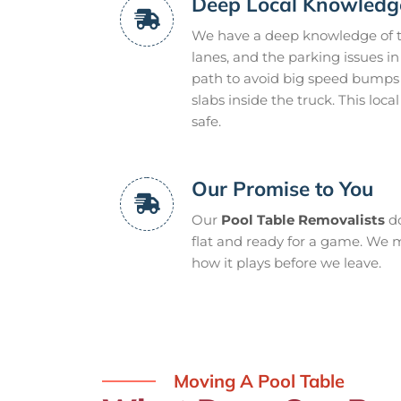
Deep Local Knowledg
We have a deep knowledge of th
lanes, and the parking issues 
path to avoid big speed bumps 
slabs inside the truck. This lo
safe.
Our Promise to You
Our
Pool Table Removalists
do
flat and ready for a game. We m
how it plays before we leave.
Moving A Pool Table