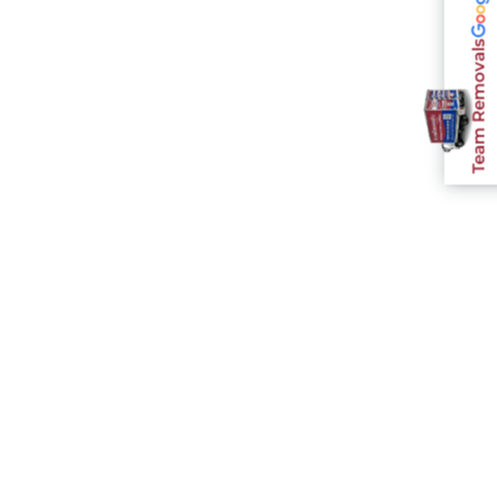
Team Removals