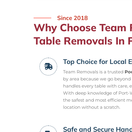
Since 2018
Why Choose Team R
Table Removals In 
Top Choice for Local E
Team Removals is a trusted
Poo
by area because we go beyond 
handles every table with care, 
With deep knowledge of Port-Wi
the safest and most efficient m
location without a scratch.
Safe and Secure Hand