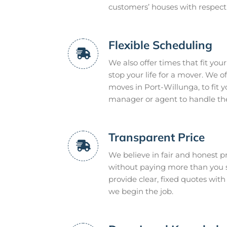
customers’ houses with respec
Flexible Scheduling
We also offer times that fit you
stop your life for a mover. We 
moves in Port-Willunga, to fit 
manager or agent to handle the 
Transparent Price
We believe in fair and honest pr
without paying more than you s
provide clear, fixed quotes with
we begin the job.