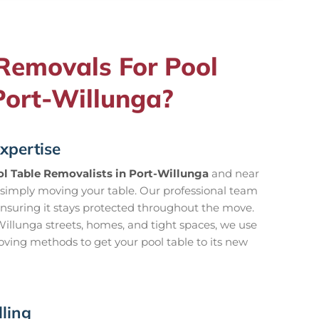
emovals For Pool
Port-Willunga?
xpertise
l Table Removalists in Port-Willunga
and near
simply moving your table. Our professional team
ensuring it stays protected throughout the move.
llunga streets, homes, and tight spaces, we use
oving methods to get your pool table to its new
ling