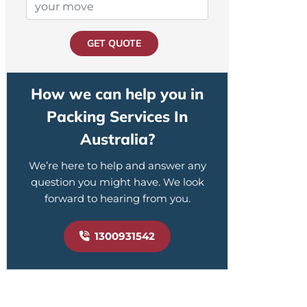
GET QUOTE
How we can help you in
Packing Services In
Australia?
We’re here to help and answer any
question you might have. We look
forward to hearing from you.
1300931542