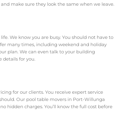
t and make sure they look the same when we leave.
r life. We know you are busy. You should not have to
offer many times, including weekend and holiday
your plan. We can even talk to your building
details for you.
icing for our clients. You receive expert service
hould. Our pool table movers in Port-Willunga
 no hidden charges. You’ll know the full cost before