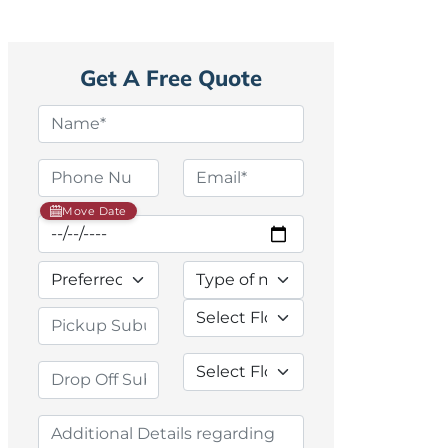
Get A Free Quote
Move Date