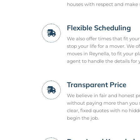
houses with respect and make 
Flexible Scheduling
We also offer times that fit you
stop your life for a mover. We 
moves in Reynella, to fit your 
agent to handle the details for 
Transparent Price
We believe in fair and honest pr
without paying more than you s
clear, fixed quotes with no hidd
begin the job.