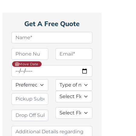
Get A Free Quote
Move Date