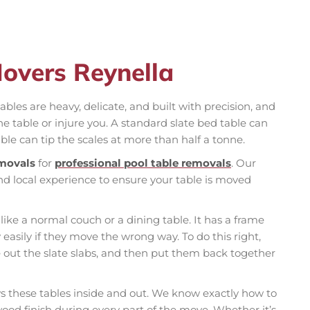
Movers Reynella
ables are heavy, delicate, and built with precision, and
table or injure you. A standard slate bed table can
ble can tip the scales at more than half a tonne.
movals
for
professional pool table removals
. Our
nd local experience to ensure your table is moved
 like a normal couch or a dining table. It has a frame
 easily if they move the wrong way. To do this right,
e out the slate slabs, and then put them back together
these tables inside and out. We know exactly how to
 wood finish during every part of the move. Whether it’s