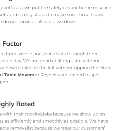
pool table, we put the safety of your home or space
kets and strong straps to make sure those heavy
 do not move at all while we drive.
e Factor
g from simple one-piece slats to tough three-
ingle day. We are good at lifting slate without
 how to take off the felt without ripping the cloth,
l Table Movers
in Reynella are trained to spot
pen.
ighly Rated
 us with their moving jobs because we show up on
s as efficiently and smoothly as possible. We have
 table removalist because we treat our customers’