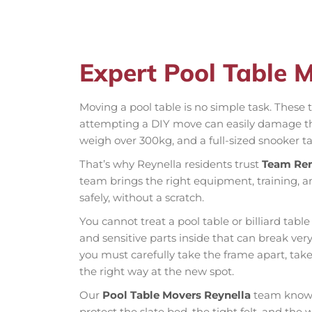
Expert Pool Table 
Moving a pool table is no simple task. These t
attempting a DIY move can easily damage the 
weigh over 300kg, and a full-sized snooker ta
That’s why Reynella residents trust
Team Re
team brings the right equipment, training, a
safely, without a scratch.
You cannot treat a pool table or billiard table
and sensitive parts inside that can break very
you must carefully take the frame apart, tak
the right way at the new spot.
Our
Pool Table Movers Reynella
team knows 
protect the slate bed, the tight felt, and the