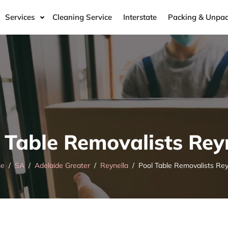
Services
Cleaning Service
Interstate
Packing & Unpac
 Table Removalists Rey
e
SA
Adelaide Greater
Reynella
Pool Table Removalists Rey