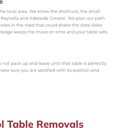
e
e local area. We know the shortcuts, the small
n Reynella and Adelaide Greater. We plan our path
les in the road that could shake the slate slabs
owledge keeps the move on time and your table safe.
 not pack up and leave until that table is perfectly
ake sure you are satisfied with its position and
l Table Removals