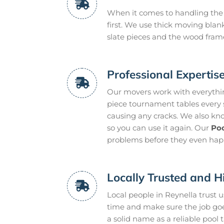
When it comes to handling the 
first. We use thick moving blan
slate pieces and the wood frame
Professional Expertis
Our movers work with everythin
piece tournament tables every s
causing any cracks. We also know
so you can use it again. Our
Poo
problems before they even hap
Locally Trusted and H
Local people in Reynella trust
time and make sure the job goe
a solid name as a reliable pool