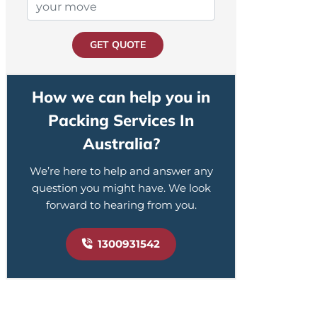
GET QUOTE
How we can help you in
Packing Services In
Australia?
We’re here to help and answer any
question you might have. We look
forward to hearing from you.
1300931542