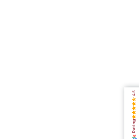
4.5
Rating