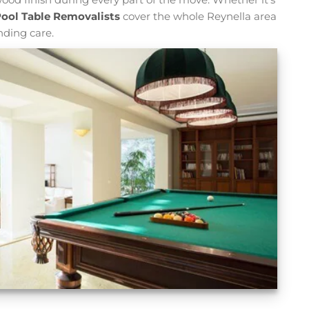
ool Table Removalists
cover the whole Reynella area
nding care.