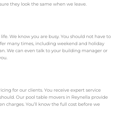
sure they look the same when we leave.
r life. We know you are busy. You should not have to
offer many times, including weekend and holiday
plan. We can even talk to your building manager or
you.
icing for our clients. You receive expert service
hould. Our pool table movers in Reynella provide
en charges. You’ll know the full cost before we