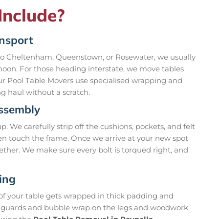
Include?
ansport
 to Cheltenham, Queenstown, or Rosewater, we usually
rnoon. For those heading interstate, we move tables
Our Pool Table Movers use specialised wrapping and
ng haul without a scratch.
assembly
 We carefully strip off the cushions, pockets, and felt
ven touch the frame. Once we arrive at your new spot
ether. We make sure every bolt is torqued right, and
ing
 of your table gets wrapped in thick padding and
ner guards and bubble wrap on the legs and woodwork