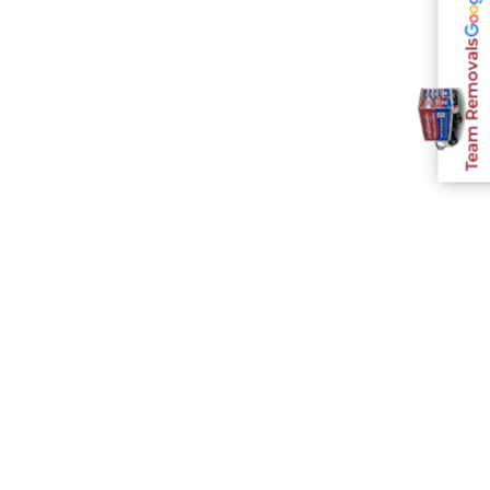
Team Removals