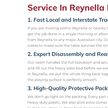
Service In Reynella 
1. Fast Local and Interstate Tr
If you are moving within Reynella or nearby
get the job done in a single morning or afte
from Reynella to any major Australian city. 
crates to make sure the table survives the lo
2. Expert Disassembly and Re
Our team handles the full teardown and setup.
and lift out the heavy slate bed before we e
in Reynella, we put the whole thing back tog
the playing surface is perfectly smooth.
3. High-Quality Protective Pack
We don't go light on the packing. Every part
heavy-duty plastic. We also stick extra cor