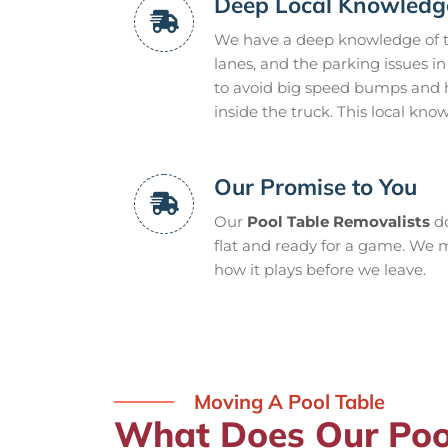
Deep Local Knowledg
We have a deep knowledge of th
lanes, and the parking issues i
to avoid big speed bumps and ho
inside the truck. This local kn
Our Promise to You
Our
Pool Table Removalists
do
flat and ready for a game. We m
how it plays before we leave.
Moving A Pool Table
What Does Our Poo