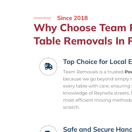
Since 2018
Why Choose Team R
Table Removals In 
Top Choice for Local E
Team Removals is a trusted
Poo
because we go beyond simply m
every table with care, ensuring
knowledge of Reynella streets, 
most efficient moving methods t
scratch.
Safe and Secure Hand