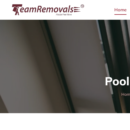
Home
Pool
Hom