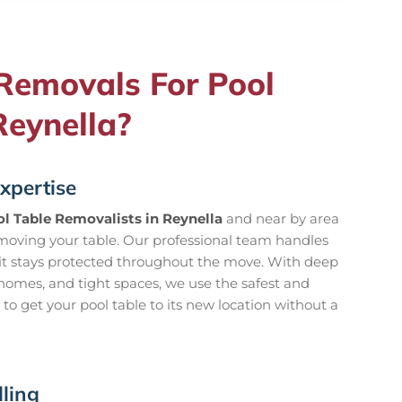
emovals For Pool
Reynella?
xpertise
l Table Removalists in Reynella
and near by area
oving your table. Our professional team handles
 it stays protected throughout the move. With deep
homes, and tight spaces, we use the safest and
o get your pool table to its new location without a
ling