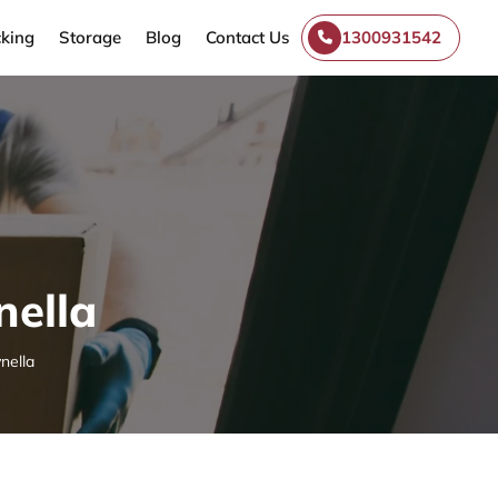
king
Storage
Blog
Contact Us
1300931542
nella
nella