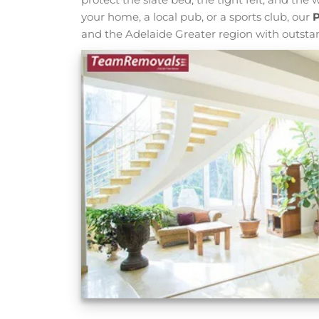
your home, a local pub, or a sports club, our
P
and the Adelaide Greater region with outsta