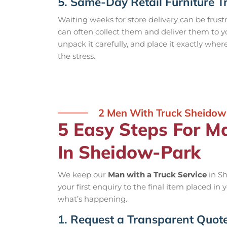
5. Same-Day Retail Furniture T
Waiting weeks for store delivery can be frust
can often collect them and deliver them to 
unpack it carefully, and place it exactly wher
the stress.
2 Men With Truck Sheidow
5 Easy Steps For M
In Sheidow-Park
We keep our
Man with a Truck Service
in Sh
your first enquiry to the final item placed in
what’s happening.
1. Request a Transparent Quot