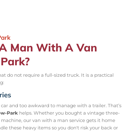
Park
 A Man With A Van
-Park?
t do not require a full-sized truck. It is a practical
g:
ries
r car and too awkward to manage with a trailer. That’s
dow-Park
helps. Whether you bought a vintage three-
g machine, our van with a man service gets it home
ndle these heavy items so you don't risk your back or