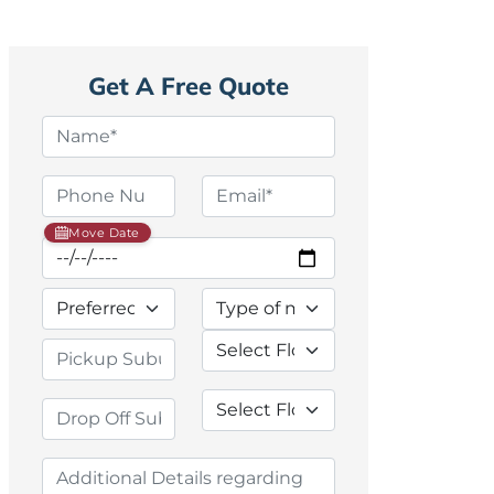
Get A Free Quote
Move Date