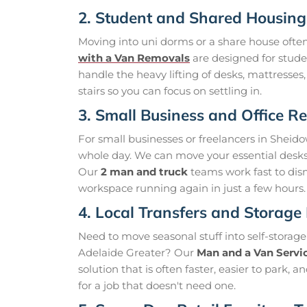
2. Student and Shared Housin
Moving into uni dorms or a share house ofte
with a Van Removals
are designed for stud
handle the heavy lifting of desks, mattresses
stairs so you can focus on settling in.
3. Small Business and Office Re
For small businesses or freelancers in Shei
whole day. We can move your essential desks, c
Our
2 man and truck
teams work fast to dis
workspace running again in just a few hours.
4. Local Transfers and Storage
Need to move seasonal stuff into self-storag
Adelaide Greater? Our
Man and a Van Servi
solution that is often faster, easier to park,
for a job that doesn't need one.