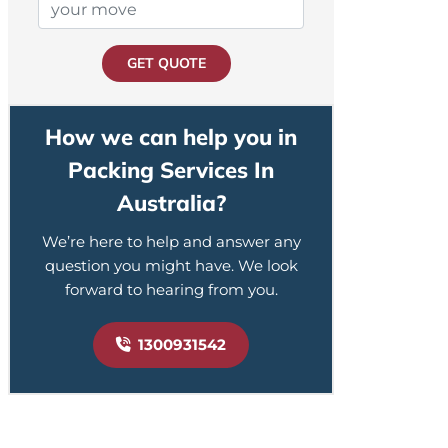
GET QUOTE
How we can help you in
Packing Services In
Australia?
We’re here to help and answer any
question you might have. We look
forward to hearing from you.
1300931542