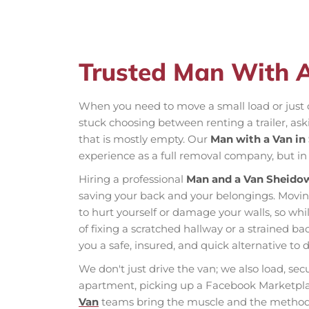
Trusted Man With 
When you need to move a small load or just o
stuck choosing between renting a trailer, ask
that is mostly empty. Our
Man with a Van in
experience as a full removal company, but in 
Hiring a professional
Man and a Van Sheido
saving your back and your belongings. Moving
to hurt yourself or damage your walls, so wh
of fixing a scratched hallway or a strained b
you a safe, insured, and quick alternative to d
We don't just drive the van; we also load, se
apartment, picking up a Facebook Marketplac
Van
teams bring the muscle and the method t