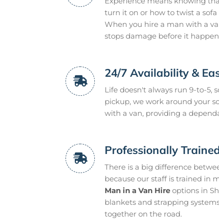
Experience means knowing that a
turn it on or how to twist a so
When you hire a man with a van
stops damage before it happen
24/7 Availability & Ea
Life doesn't always run 9-to-5,
pickup, we work around your sc
with a van, providing a dependa
Professionally Traine
There is a big difference betwe
because our staff is trained in 
Man in a Van Hire
options in S
blankets and strapping systems
together on the road.