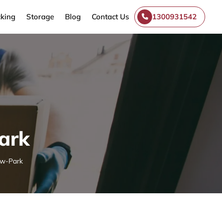
king
Storage
Blog
Contact Us
1300931542
ark
ow-Park