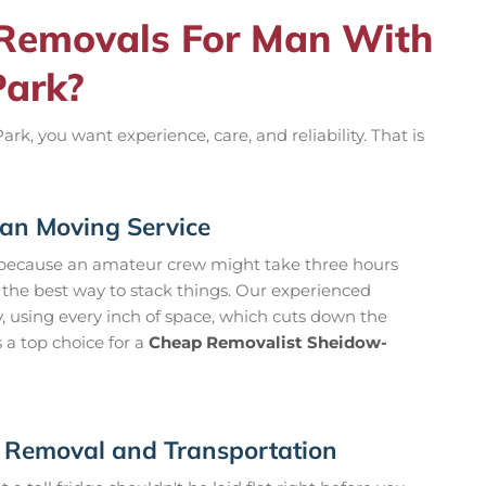
Removals For Man With
Park?
 you want experience, care, and reliability. That is
an Moving Service
because an amateur crew might take three hours
w the best way to stack things. Our experienced
y, using every inch of space, which cuts down the
 a top choice for a
Cheap Removalist Sheidow-
n Removal and Transportation