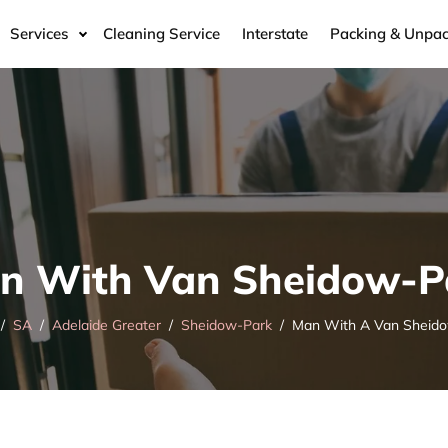
Services
Cleaning Service
Interstate
Packing & Unpac
n With Van Sheidow-P
SA
Adelaide Greater
Sheidow-Park
Man With A Van Sheid