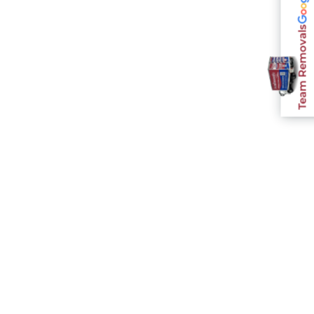
Team Removals