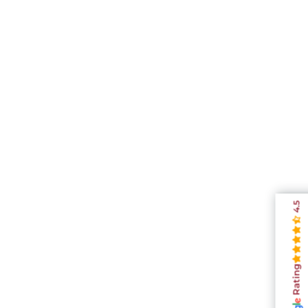
4.5
Rating