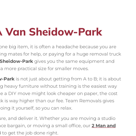
A Van Sheidow-Park
ne big item, it is often a headache because you are
ing mates for help, or paying for a huge removal truck
 Sheidow-Park
gives you the same equipment and
a more practical size for smaller moves.
w-Park
is not just about getting from A to B; it is about
 heavy furniture without training is the easiest way
ile a DIY move might look cheaper on paper, the cost
ack is way higher than our fee. Team Removals gives
oing it yourself, so you can relax.
cure, and deliver it. Whether you are moving a studio
e bargain, or moving a small office, our
2 Man and
o get the job done right.