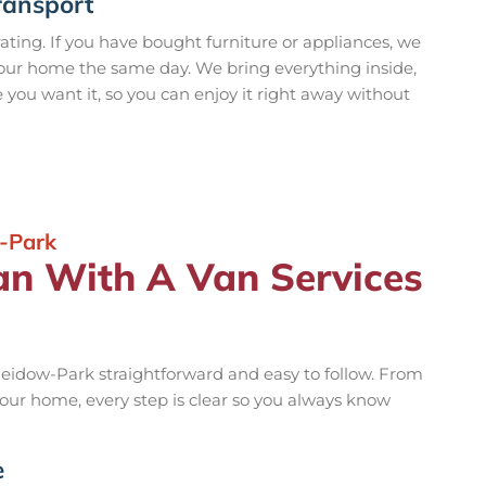
ransport
rating. If you have bought furniture or appliances, we
your home the same day. We bring everything inside,
e you want it, so you can enjoy it right away without
-Park
an With A Van Services
eidow-Park straightforward and easy to follow. From
 your home, every step is clear so you always know
e