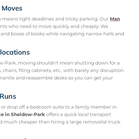
g Moves
n means tight deadlines and tricky parking. Our
Man
ents who need to move quickly and cheaply. We
, and boxes of books while navigating narrow halls and
locations
dow-Park, moving shouldn't mean shutting down for a
hairs, filing cabinets, etc., with barely any disruption.
mantle and reassemble desks so you can get your
 Runs
e or drop off a bedroom suite to a family member in
ce in Sheidow-Park
offers a quick local transport
 and much cheaper than hiring a large removalist truck