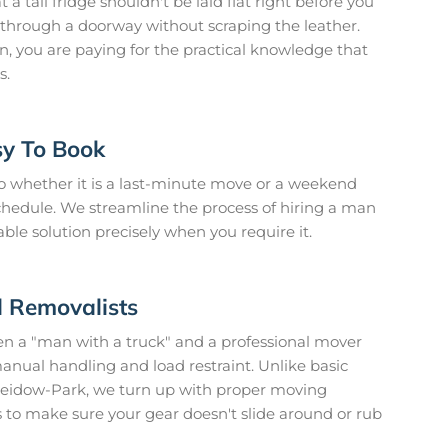
 tall fridge shouldn't be laid flat right before you
fa through a doorway without scraping the leather.
, you are paying for the practical knowledge that
s.
sy To Book
 so whether it is a last-minute move or a weekend
hedule. We streamline the process of hiring a man
ble solution precisely when you require it.
d Removalists
en a "man with a truck" and a professional mover
manual handling and load restraint. Unlike basic
heidow-Park, we turn up with proper moving
 to make sure your gear doesn't slide around or rub