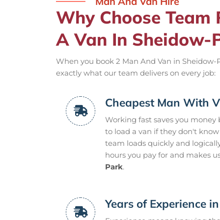
Man And Van Hire
Why Choose Team 
A Van In Sheidow-
When you book 2 Man And Van in Sheidow-Park,
exactly what our team delivers on every job:
Cheapest Man With V
Working fast saves you money 
to load a van if they don't kno
team loads quickly and logicall
hours you pay for and makes us
Park
.
Years of Experience i