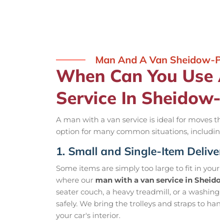
Man And A Van Sheidow-
When Can You Use
Service In Sheidow
A man with a van service is ideal for moves tha
option for many common situations, includin
1. Small and Single-Item Delive
Some items are simply too large to fit in you
where our
man with a van service in Shei
seater couch, a heavy treadmill, or a washin
safely. We bring the trolleys and straps to ha
your car's interior.