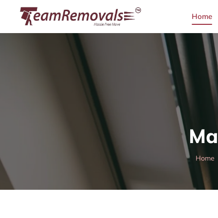
Home
Ma
Home