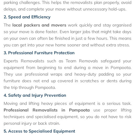
parking challenges. This helps the removalists plan properly, avoid
delays, and complete your move without unnecessary hold-ups.
2. Speed and Efficiency
The
local packers and movers
work quickly and stay organised
so your move is done faster. Even larger jobs that might take days
on your own can often be finished in just a few hours. This means
you can get into your new home sooner and without extra stress.
3. Professional Furniture Protection
Experts Removalists such as Team Removals safeguard your
equipment from beginning to end during a move in Pompoota.
They use professional wraps and heavy-duty padding so your
furniture does not end up covered in scratches or dents during
the trip through Pompoota.
4. Safety and Injury Prevention
Moving and lifting heavy pieces of equipment is a serious task.
Professional Removalists in Pompoota
use proper lifting
techniques and specialised equipment, so you do not have to risk
personal injury or back strain.
5. Access to Specialised Equipment