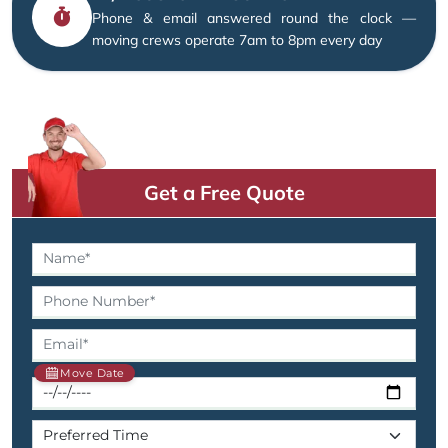
Phone & email answered round the clock —
moving crews operate 7am to 8pm every day
Get a Free Quote
Move Date