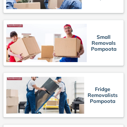
Small
Removals
Pompoota
Fridge
Removalists
Pompoota