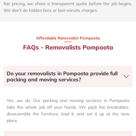
fair pricing, we share a transparent quote before the job begins.
We don't do hidden fees or last-minute charges.
Affordable Removalist Pompoota​
FAQs - Removalists Pompoota
Do your removalists in Pompoota provide full
packing and moving services?
Yes, we do. Our packing and moving services in Pompoota
take the whole job off your hands. We pack the breakables,
disassemble the furniture, load it, and set it up at the new
place.