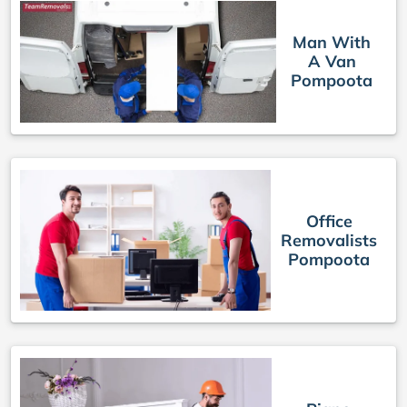
Man With
A Van
Pompoota
Office
Removalists
Pompoota