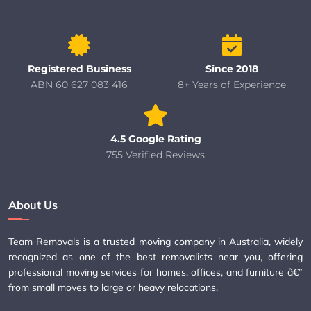
Registered Business
Since 2018
ABN 60 627 083 416
8+ Years of Experience
4.5 Google Rating
755 Verified Reviews
About Us
Team Removals is a trusted moving company in Australia, widely
recognized as one of the best removalists near you, offering
professional moving services for homes, offices, and furniture â€”
from small moves to large or heavy relocations.