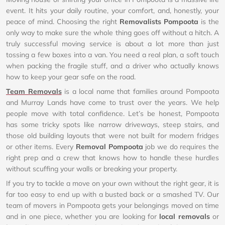
event. It hits your daily routine, your comfort, and, honestly, your
peace of mind. Choosing the right
Removalists Pompoota
is the
only way to make sure the whole thing goes off without a hitch. A
truly successful moving service is about a lot more than just
tossing a few boxes into a van. You need a real plan, a soft touch
when packing the fragile stuff, and a driver who actually knows
how to keep your gear safe on the road.
Team Removals
is a local name that families around Pompoota
and Murray Lands have come to trust over the years. We help
people move with total confidence. Let’s be honest, Pompoota
has some tricky spots like narrow driveways, steep stairs, and
those old building layouts that were not built for modern fridges
or other items. Every
Removal Pompoota
job we do requires the
right prep and a crew that knows how to handle these hurdles
without scuffing your walls or breaking your property.
If you try to tackle a move on your own without the right gear, it is
far too easy to end up with a busted back or a smashed TV. Our
team of movers in Pompoota gets your belongings moved on time
and in one piece, whether you are looking for
local removals
or