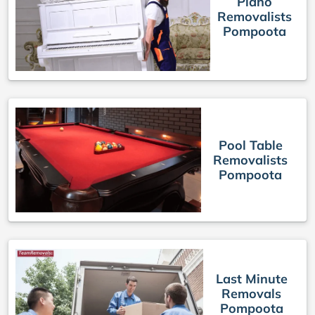
Piano
Removalists
Pompoota
Pool Table
Removalists
Pompoota
Last Minute
Removals
Pompoota