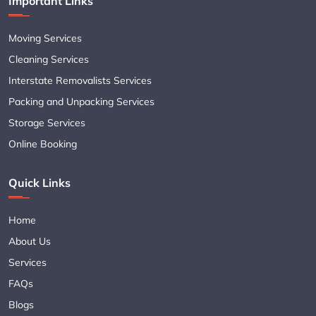
Important Links
Moving Services
Cleaning Services
Interstate Removalists Services
Packing and Unpacking Services
Storage Services
Online Booking
Quick Links
Home
About Us
Services
FAQs
Blogs