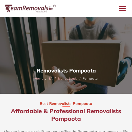
Removalists Pompoota
Home
SA
Murray Lands
Pompoota
Best Removalists Pompoota
Affordable & Professional Removalists
Pompoota​
Moving house or shifting your office in Pompoota is a massive life