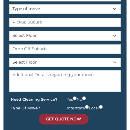
Need Cleaning Service?
Yes
No
Type Of Move?
Interstate
Local
GET QUOTE NOW