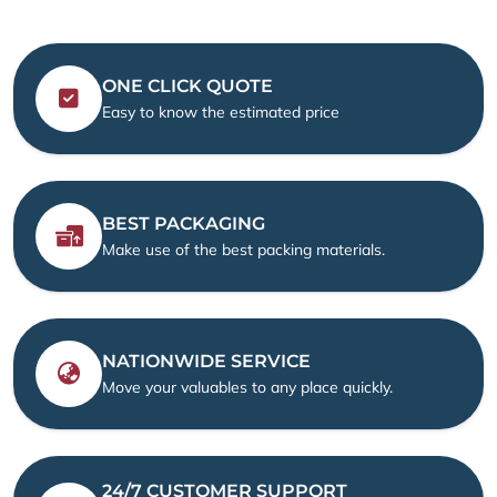
ONE CLICK QUOTE
Easy to know the estimated price
BEST PACKAGING
Make use of the best packing materials.
NATIONWIDE SERVICE
Move your valuables to any place quickly.
24/7 CUSTOMER SUPPORT