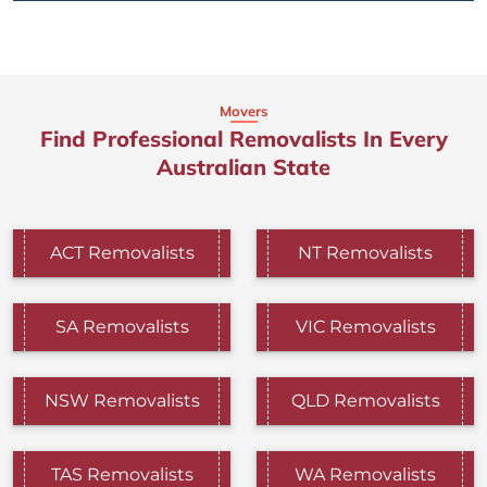
Movers
Find Professional Removalists In Every
Australian State
ACT Removalists
NT Removalists
SA Removalists
VIC Removalists
NSW Removalists
QLD Removalists
TAS Removalists
WA Removalists