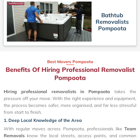
Bathtub
Removalists
Pompoota
Best Movers Pompoota
Benefits Of Hiring Professional Removalist
Pompoota
Hiring professional removalists in Pompoota
takes the
pressure off your move. With the right experience and equipment,
the process becomes safer, more organised, and far less stressful
from start to finish.
1. Deep Local Knowledge of the Area
With regular moves across Pompoota, professionals like
Team
Removals
know the local streets, access points, and common