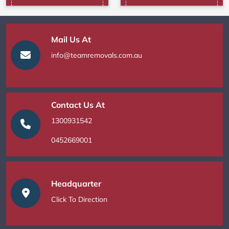
Mail Us At
info@teamremovals.com.au
Contact Us At
1300931542
0452669001
Headquarter
Click To Direction