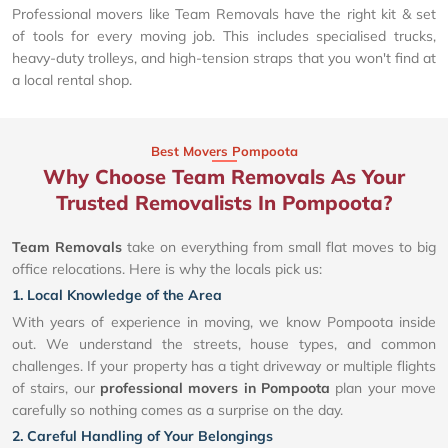
Professional movers like Team Removals have the right kit & set
of tools for every moving job. This includes specialised trucks,
heavy-duty trolleys, and high-tension straps that you won't find at
a local rental shop.
Best Movers Pompoota
Why Choose Team Removals As Your
Trusted Removalists In Pompoota?
Team Removals
take on everything from small flat moves to big
office relocations. Here is why the locals pick us:
1. Local Knowledge of the Area
With years of experience in moving, we know Pompoota inside
out. We understand the streets, house types, and common
challenges. If your property has a tight driveway or multiple flights
of stairs, our
professional movers in Pompoota
plan your move
carefully so nothing comes as a surprise on the day.
2. Careful Handling of Your Belongings