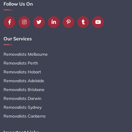
Follow Us On
Our Services
Removalists Melbourne
Removalists Perth
Removalists Hobart
Removalists Adelaide
Removalists Brisbane
Removalists Darwin
Removalists Sydney
Removalists Canberra