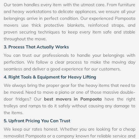
Our team handles every item with the utmost care. From furniture
and heavy workstations to delicate appliances, we ensure all your
belongings arrive in perfect condition. Our experienced Pompoota
movers use thick protective blankets, reinforced straps, and
proven securing techniques to keep every item safe and stable
throughout the move.
3. Process That Actually Works
You can trust our professionals to handle your belongings with
perfection. We follow a clear process to make the moving day
seamless and deliver a good experience for our customers.
4. Right Tools & Equipment for Heavy Lifting
We always bring the proper gear for the heavy items that need to
be moved. Need to move a piano or one of those massive double-
door fridges? Our
best movers in Pompoota
have the right
trolleys and ramps to do it safely without causing any damage to
the items.
5. Upfront Pricing You Can Trust
We keep our rates honest. Whether you are looking for a cheap
removalist Pompoota or a company known for reliable service and