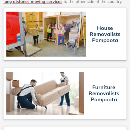
long distance moving services
to the other side of the country.
House
Removalists
Pompoota
Furniture
Removalists
Pompoota