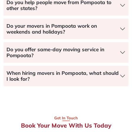
Do you help people move from Pompoota to
other states?
Do your movers in Pompoota work on
weekends and holidays?
Do you offer same-day moving service in
Pompoota?
When hiring movers in Pompoota, what should
I look for?
Get In Touch
Book Your Move With Us Today