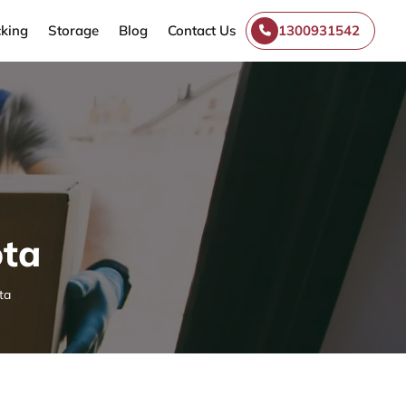
king
Storage
Blog
Contact Us
1300931542
ota
ta