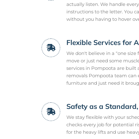
actually listen. We handle every
instructions to the letter. You
without you having to hover ov
Flexible Services for 
We don't believe in a "one size 
move or just need some muscle 
services in Pompoota are built 
removals Pompoota team can ev
furniture and just need it brou
Safety as a Standard,
We stay flexible with your sch
checks every job for potential r
for the heavy lifts and use heav