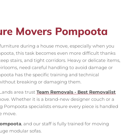
ture Movers Pompoota
f furniture during a house move, especially when you
poota, this task becomes even more difficult thanks
teep stairs, and tight corridors. Heavy or delicate items,
 heirlooms, need careful handling to avoid damage or
oota has the specific training and technical
without breaking or damaging them.
Lands area trust
Team Removals - Best Removalist
move. Whether it is a brand-new designer couch or a
ng Pompoota specialists ensure every piece is handled
ee move.
 Pompoota
, and our staff is fully trained for moving
huge modular sofas.