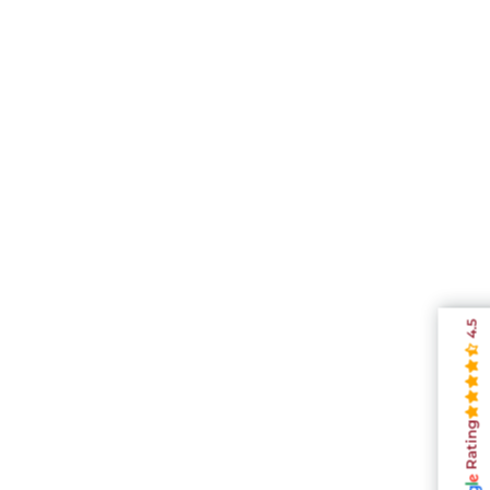
4.5
Rating