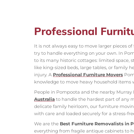
Professional Furni
It is not always easy to move larger pieces o
try to handle everything on your own. In Pom
to its many historic cottages: limited space, s
like king-sized beds, large tables, or family
injury. A
Professional Furniture Movers
Pomp
knowledge to move heavy household items 
People in Pompoota and the nearby Murray 
Australia
to handle the hardest part of any 
delicate family heirloom, our furniture movi
with care and loaded securely for a stress-fr
We are the
Best Furniture Removalists in
everything from fragile antique cabinets to 