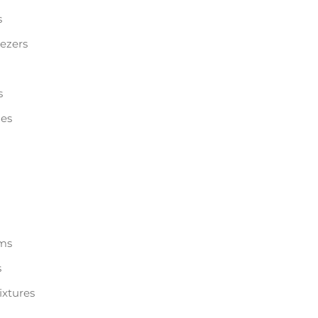
s
eezers
s
les
ems
s
ixtures