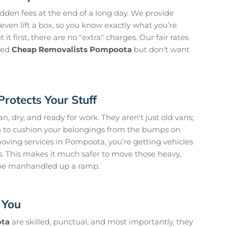
idden fees at the end of a long day. We provide
even lift a box, so you know exactly what you’re
it first, there are no "extra" charges. Our fair rates
need
Cheap Removalists Pompoota
but don't want
Protects Your Stuff
, dry, and ready for work. They aren't just old vans;
on to cushion your belongings from the bumps on
ving services in Pompoota, you’re getting vehicles
ts. This makes it much safer to move those heavy,
 be manhandled up a ramp.
 You
ota
are skilled, punctual, and most importantly, they