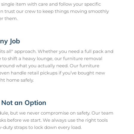
 single item with care and follow your specific
 can trust our crew to keep things moving smoothly
er them.
Any Job
fits all" approach. Whether you need a full pack and
to shift a heavy lounge, our furniture removal
around what you actually need. Our furniture
en handle retail pickups if you’ve bought new
ght home safely.
 Not an Option
edule, but we never compromise on safety. Our team
isks before we start. We always use the right tools
y-duty straps to lock down every load.