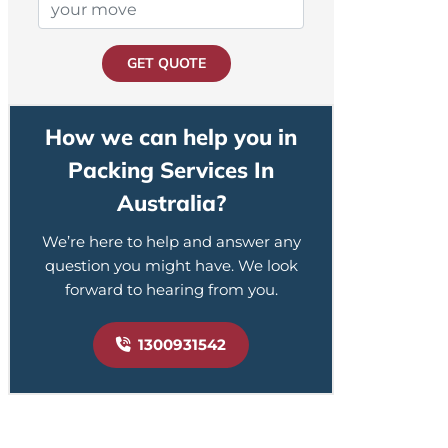
GET QUOTE
How we can help you in
Packing Services In
Australia?
We’re here to help and answer any
question you might have. We look
forward to hearing from you.
1300931542