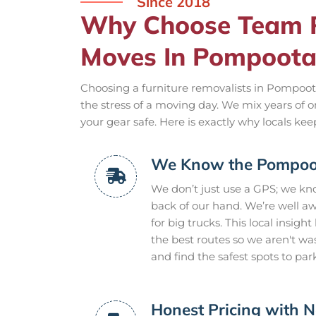
Since 2018
Why Choose Team R
Moves In Pompoota
Choosing a furniture removalists in Pompoota
the stress of a moving day. We mix years of 
your gear safe. Here is exactly why locals ke
We Know the Pompoot
We don’t just use a GPS; we k
back of our hand. We’re well a
for big trucks. This local insigh
the best routes so we aren't w
and find the safest spots to par
Honest Pricing with N