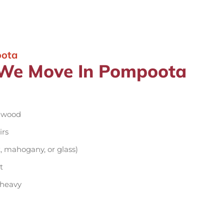
oota
e We Move In Pompoota
d wood
irs
, mahogany, or glass)
t
 heavy