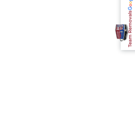
Team Removals