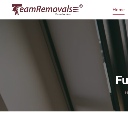
Home
Fu
H