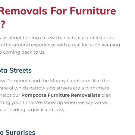
emovals For Furniture
?
 is about finding a crew that actually understands
on-the-ground experience with a real focus on keeping
ep coming back to us:
a Streets
now Pompoota and the Murray Lands area like the
ware of which narrow side streets are a nightmare
t helps our
Pompoota Furniture Removalists
plan
asting your time. We show up when we say we will
k so loading is quick and easy.
o Surprises