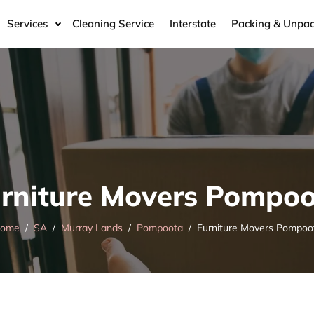
Services
Cleaning Service
Interstate
Packing & Unpac
rniture Movers Pompo
ome
SA
Murray Lands
Pompoota
Furniture Movers Pompoo