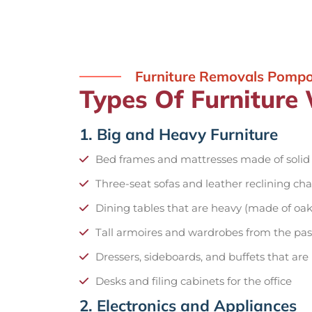
Furniture Removals Pomp
Types Of Furnitur
1. Big and Heavy Furniture
Bed frames and mattresses made of soli
Three-seat sofas and leather reclining cha
Dining tables that are heavy (made of oak
Tall armoires and wardrobes from the pas
Dressers, sideboards, and buffets that are
Desks and filing cabinets for the office
2. Electronics and Appliances