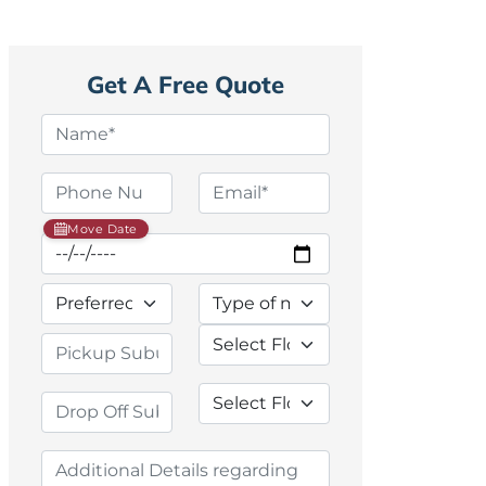
Get A Free Quote
Move Date