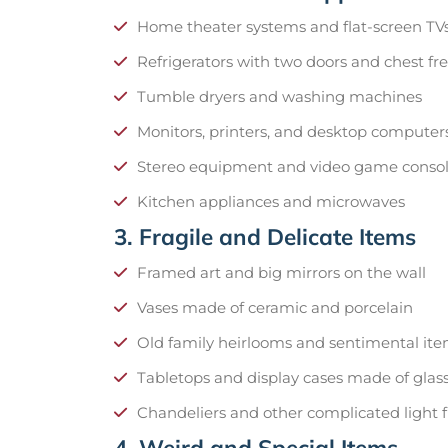
Home theater systems and flat-screen TV
Refrigerators with two doors and chest fr
Tumble dryers and washing machines
Monitors, printers, and desktop computer
Stereo equipment and video game conso
Kitchen appliances and microwaves
3. Fragile and Delicate Items
Framed art and big mirrors on the wall
Vases made of ceramic and porcelain
Old family heirlooms and sentimental it
Tabletops and display cases made of glas
Chandeliers and other complicated light f
4. Weird and Special Items