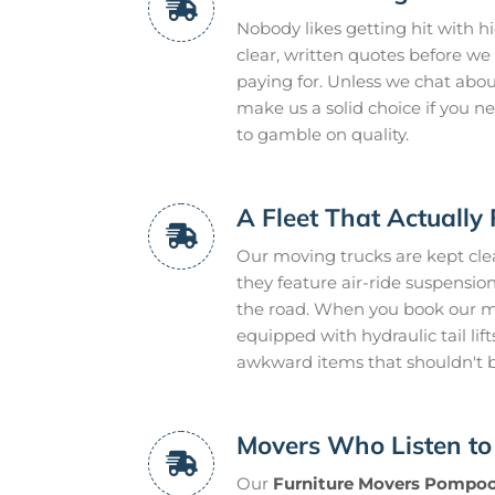
Nobody likes getting hit with h
clear, written quotes before we 
paying for. Unless we chat about 
make us a solid choice if you 
to gamble on quality.
A Fleet That Actually 
Our moving trucks are kept clean
they feature air-ride suspensi
the road. When you book our mo
equipped with hydraulic tail lif
awkward items that shouldn't
Movers Who Listen to
Our
Furniture Movers Pompo