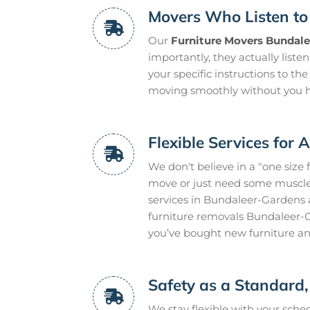
Movers Who Listen to
Our
Furniture Movers Bundal
importantly, they actually liste
your specific instructions to the
moving smoothly without you h
Flexible Services for 
We don't believe in a "one size 
move or just need some muscle 
services in Bundaleer-Gardens 
furniture removals Bundaleer-G
you’ve bought new furniture an
Safety as a Standard,
We stay flexible with your sch