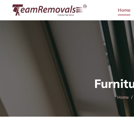
Home
Furnit
Home