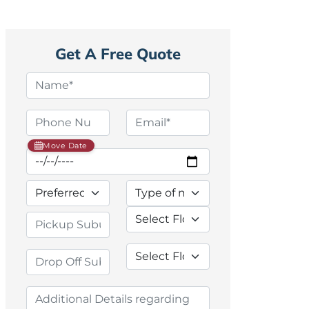
Get A Free Quote
Move Date