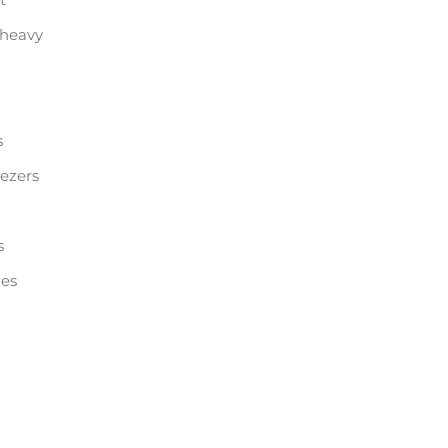
 heavy
s
eezers
s
les