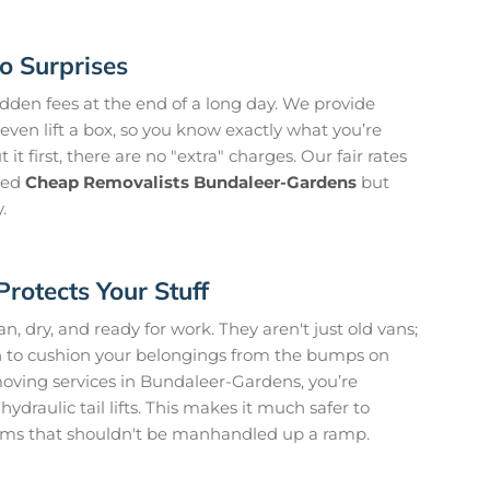
o Surprises
idden fees at the end of a long day. We provide
even lift a box, so you know exactly what you’re
it first, there are no "extra" charges. Our fair rates
need
Cheap Removalists Bundaleer-Gardens
but
.
Protects Your Stuff
, dry, and ready for work. They aren't just old vans;
on to cushion your belongings from the bumps on
ving services in Bundaleer-Gardens, you’re
ydraulic tail lifts. This makes it much safer to
ms that shouldn't be manhandled up a ramp.