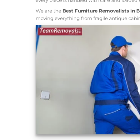
every piece is handled with care and loaded s
We are the
Best Furniture Removalists in 
moving everything from fragile antique cabi