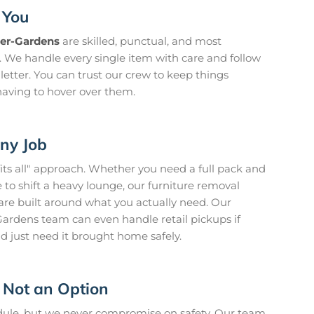
 You
eer-Gardens
are skilled, punctual, and most
n. We handle every single item with care and follow
 letter. You can trust our crew to keep things
aving to hover over them.
Any Job
fits all" approach. Whether you need a full pack and
to shift a heavy lounge, our furniture removal
are built around what you actually need. Our
ardens team can even handle retail pickups if
d just need it brought home safely.
 Not an Option
edule, but we never compromise on safety. Our team