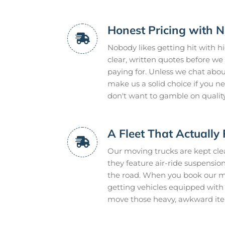
Honest Pricing with N
Nobody likes getting hit with h
clear, written quotes before we 
paying for. Unless we chat about 
make us a solid choice if you 
don't want to gamble on quality
A Fleet That Actually 
Our moving trucks are kept clean
they feature air-ride suspensi
the road. When you book our mo
getting vehicles equipped with h
move those heavy, awkward ite