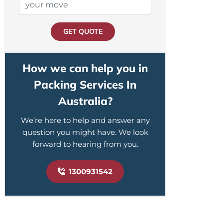
GET QUOTE
How we can help you in
Packing Services In
Australia?
We’re here to help and answer any
question you might have. We look
forward to hearing from you.
1300931542