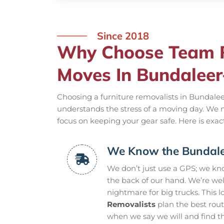
Since 2018
Why Choose Team R
Moves In Bundalee
Choosing a furniture removalists in Bundalee
understands the stress of a moving day. We 
focus on keeping your gear safe. Here is exac
We Know the Bundale
We don’t just use a GPS; we k
the back of our hand. We’re wel
nightmare for big trucks. This l
Removalists
plan the best rou
when we say we will and find the