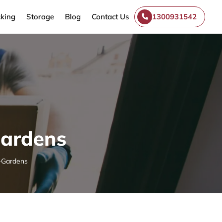
king
Storage
Blog
Contact Us
1300931542
Gardens
-Gardens