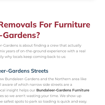
emovals For Furniture
r-Gardens?
r-Gardens is about finding a crew that actually
mix years of on-the-ground experience with a real
tly why locals keep coming back to us:
er-Gardens Streets
now Bundaleer-Gardens and the Northern area like
l aware of which narrow side streets are a
ocal insight helps our
Bundaleer-Gardens Furniture
tes so we aren't wasting your time. We show up
 safest spots to park so loading is quick and easy.