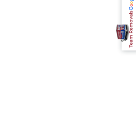
Team Removals