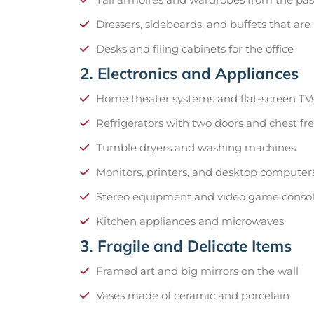
Dressers, sideboards, and buffets that are
Desks and filing cabinets for the office
2. Electronics and Appliances
Home theater systems and flat-screen TV
Refrigerators with two doors and chest fr
Tumble dryers and washing machines
Monitors, printers, and desktop computer
Stereo equipment and video game conso
Kitchen appliances and microwaves
3. Fragile and Delicate Items
Framed art and big mirrors on the wall
Vases made of ceramic and porcelain