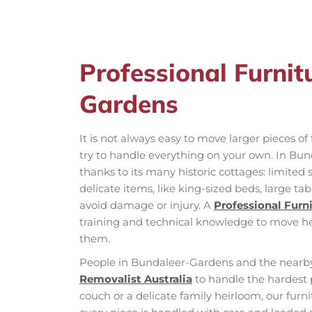
Professional Furni
Gardens
It is not always easy to move larger pieces o
try to handle everything on your own. In Bun
thanks to its many historic cottages: limited s
delicate items, like king-sized beds, large ta
avoid damage or injury. A
Professional Furn
training and technical knowledge to move 
them.
People in Bundaleer-Gardens and the nearby
Removalist Australia
to handle the hardest 
couch or a delicate family heirloom, our fur