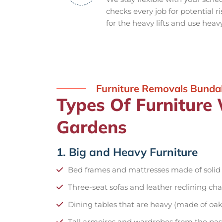
checks every job for potential r
for the heavy lifts and use heav
Furniture Removals Bunda
Types Of Furniture
Gardens
1. Big and Heavy Furniture
Bed frames and mattresses made of soli
Three-seat sofas and leather reclining cha
Dining tables that are heavy (made of oak
Tall armoires and wardrobes from the pas