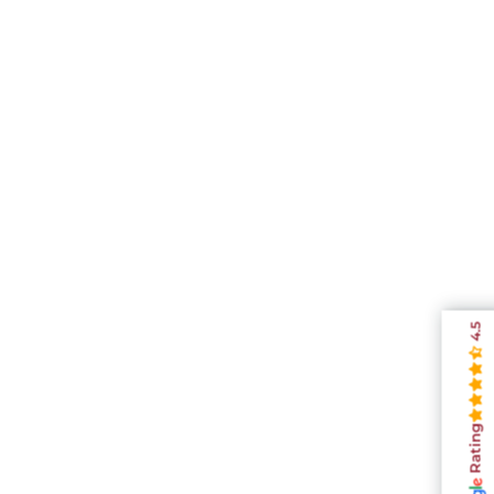
4.5
Rating