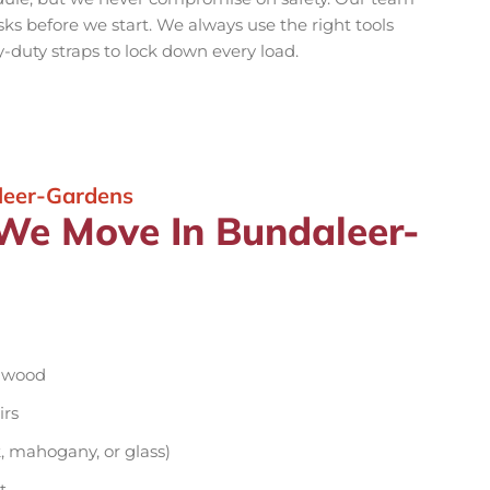
isks before we start. We always use the right tools
y-duty straps to lock down every load.
leer-Gardens
 We Move In Bundaleer-
d wood
irs
, mahogany, or glass)
t