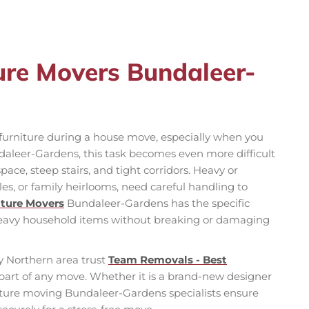
ture Movers Bundaleer-
f furniture during a house move, especially when you
daleer-Gardens, this task becomes even more difficult
pace, steep stairs, and tight corridors. Heavy or
bles, or family heirlooms, need careful handling to
iture Movers
Bundaleer-Gardens has the specific
heavy household items without breaking or damaging
 Northern area trust
Team Removals - Best
part of any move. Whether it is a brand-new designer
niture moving Bundaleer-Gardens specialists ensure