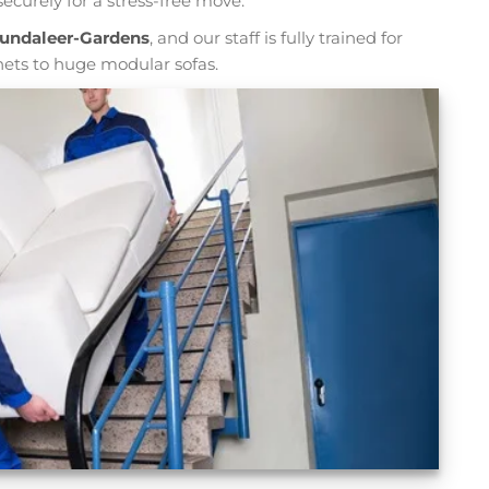
ecurely for a stress-free move.
Bundaleer-Gardens
, and our staff is fully trained for
nets to huge modular sofas.