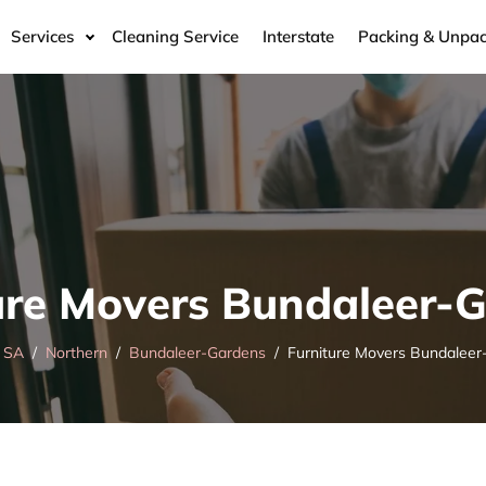
Services
Cleaning Service
Interstate
Packing & Unpac
ure Movers Bundaleer-
SA
Northern
Bundaleer-Gardens
Furniture Movers Bundaleer