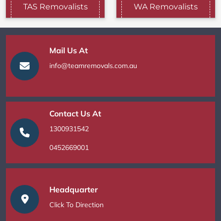
TAS Removalists
WA Removalists
Mail Us At
info@teamremovals.com.au
Contact Us At
1300931542
0452669001
Headquarter
Click To Direction