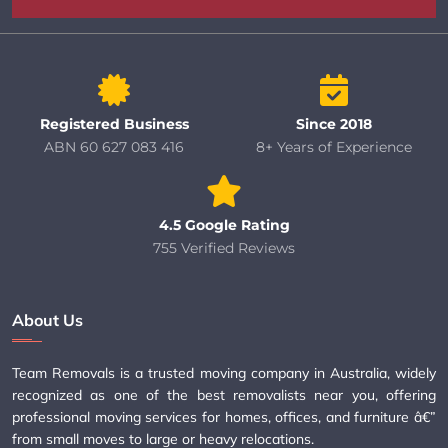
Registered Business
Since 2018
ABN 60 627 083 416
8+ Years of Experience
4.5 Google Rating
755 Verified Reviews
About Us
Team Removals is a trusted moving company in Australia, widely
recognized as one of the best removalists near you, offering
professional moving services for homes, offices, and furniture â€”
from small moves to large or heavy relocations.