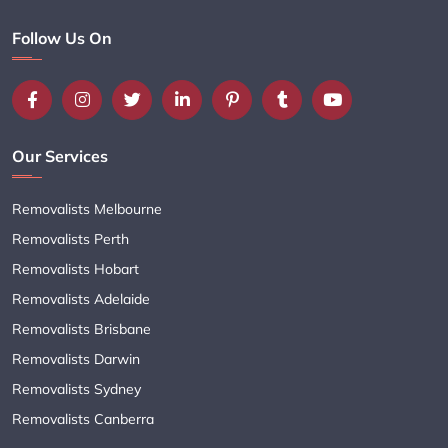
Follow Us On
Our Services
Removalists Melbourne
Removalists Perth
Removalists Hobart
Removalists Adelaide
Removalists Brisbane
Removalists Darwin
Removalists Sydney
Removalists Canberra