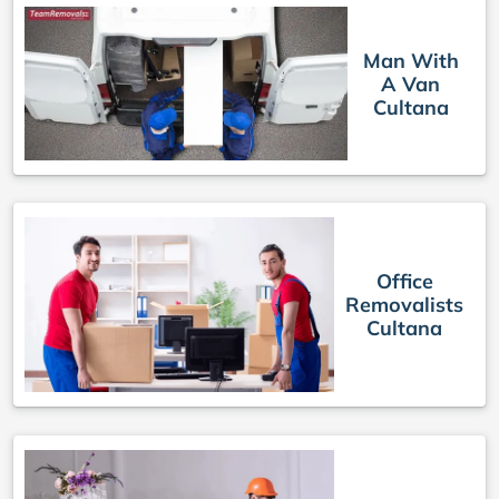
Man With
A Van
Cultana
Office
Removalists
Cultana