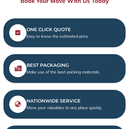
Book Your Move With Us Today
ONE CLICK QUOTE
Easy to know the estimated price
BEST PACKAGING
Make use of the best packing materials.
NATIONWIDE SERVICE
Move your valuables to any place quickly.