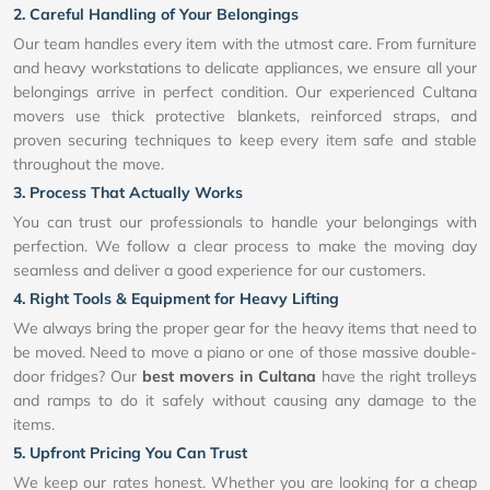
2. Careful Handling of Your Belongings
Our team handles every item with the utmost care. From furniture
and heavy workstations to delicate appliances, we ensure all your
belongings arrive in perfect condition. Our experienced Cultana
movers use thick protective blankets, reinforced straps, and
proven securing techniques to keep every item safe and stable
throughout the move.
3. Process That Actually Works
You can trust our professionals to handle your belongings with
perfection. We follow a clear process to make the moving day
seamless and deliver a good experience for our customers.
4. Right Tools & Equipment for Heavy Lifting
We always bring the proper gear for the heavy items that need to
be moved. Need to move a piano or one of those massive double-
door fridges? Our
best movers in Cultana
have the right trolleys
and ramps to do it safely without causing any damage to the
items.
5. Upfront Pricing You Can Trust
We keep our rates honest. Whether you are looking for a cheap