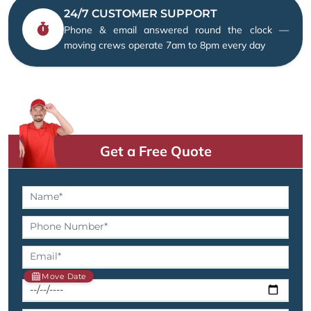
24/7 CUSTOMER SUPPORT
Phone & email answered round the clock —
moving crews operate 7am to 8pm every day
Get a Free Quote
Move Date