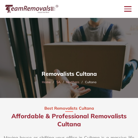
Removalists Cultana
Home
SA
Northern
Cultana
Best Removalists Cultana
Affordable & Professional Removalists
Cultana​
Moving house or shifting your office in Cultana is a massive life