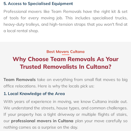
5. Access to Specialised Equipment
Professional movers like Team Removals have the right kit & set
of tools for every moving job. This includes specialised trucks,
heavy-duty trolleys, and high-tension straps that you won't find at
a local rental shop.
Best Movers Cultana
Why Choose Team Removals As Your
Trusted Removalists In Cultana?
Team Removals
take on everything from small flat moves to big
office relocations. Here is why the locals pick us:
1. Local Knowledge of the Area
With years of experience in moving, we know Cultana inside out.
We understand the streets, house types, and common challenges.
If your property has a tight driveway or multiple flights of stairs,
our
professional movers in Cultana
plan your move carefully so
nothing comes as a surprise on the day.