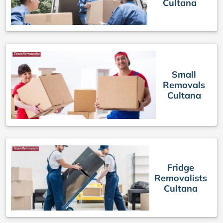
Cultana
Small
Removals
Cultana
Fridge
Removalists
Cultana