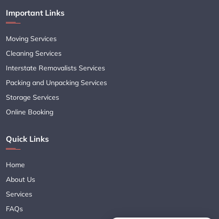
Important Links
Moving Services
Cleaning Services
Interstate Removalists Services
Packing and Unpacking Services
Storage Services
Online Booking
Quick Links
Home
About Us
Services
FAQs