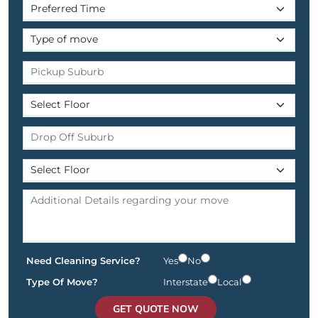
Need Cleaning Service?
Yes
No
Type Of Move?
Interstate
Local
GET QUOTE NOW