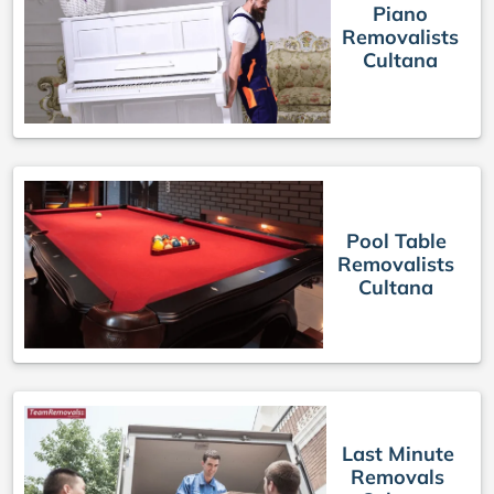
Piano
Removalists
Cultana
Pool Table
Removalists
Cultana
Last Minute
Removals