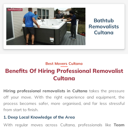
Bathtub
Removalists
Cultana
Best Movers Cultana
Benefits Of Hiring Professional Removalist
Cultana
Hiring professional removalists in Cultana
takes the pressure
off your move. With the right experience and equipment, the
process becomes safer, more organised, and far less stressful
from start to finish.
1. Deep Local Knowledge of the Area
With regular moves across Cultana, professionals like
Team