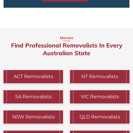
Movers
Find Professional Removalists In Every
Australian State
ACT Removalists
NT Removalists
SA Removalists
VIC Removalists
NSW Removalists
QLD Removalists