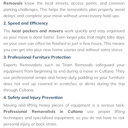
Removals
know the local streets, access points, and common
parking challenges. This helps the removalists plan properly, avoid
delays, and complete your move without unnecessary hold-ups.
2. Speed and Efficiency
The
local packers and movers
work quickly and stay organised
so your move is done faster. Even larger jobs that might take days
on your own can often be finished in just a few hours. This means
you can get into your new home sooner and without extra stress.
3. Professional Furniture Protection
Experts Removalists such as Team Removals safeguard your
equipment from beginning to end during a move in Cultana. They
use professional wraps and heavy-duty padding so your furniture
does not end up covered in scratches or dents during the trip
through Cultana.
4. Safety and Injury Prevention
Moving and lifting heavy pieces of equipment is a serious task.
Professional Removalists in Cultana
use proper lifting
techniques and specialised equipment, so you do not have to risk
personal injury or back strain.