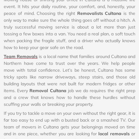
event. It hits your daily routine, your comfort, and, honestly, your
peace of mind. Choosing the right
Removalists Cultana
is the
only way to make sure the whole thing goes off without a hitch. A
truly successful moving service is about a lot more than just
tossing a few boxes into a van. You need a real plan, a soft touch
when packing the fragile stuff, and a driver who actually knows
how to keep your gear safe on the road.
Team Removals
is a local name that families around Cultana and
Northern have come to trust over the years. We help people
move with total confidence. Let’s be honest, Cultana has some
tricky spots like narrow driveways, steep stairs, and those old
building layouts that were not built for modern fridges or other
items. Every
Removal Cultana
job we do requires the right prep
and a crew that knows how to handle these hurdles without
scuffing your walls or breaking your property.
If you try to tackle a move on your own without the right gear, it is
far too easy to end up with a busted back or a smashed TV. Our
team of movers in Cultana gets your belongings moved on time
and in one piece, whether you are looking for
local removals
or