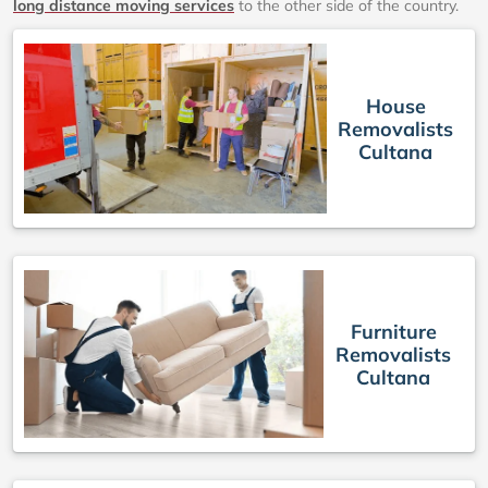
long distance moving services
to the other side of the country.
House
Removalists
Cultana
Furniture
Removalists
Cultana