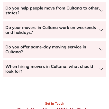
Do you help people move from Cultana to other
states?
Do your movers in Cultana work on weekends
and holidays?
Do you offer same-day moving service in
Cultana?
When hiring movers in Cultana, what should I
look for?
Get In Touch