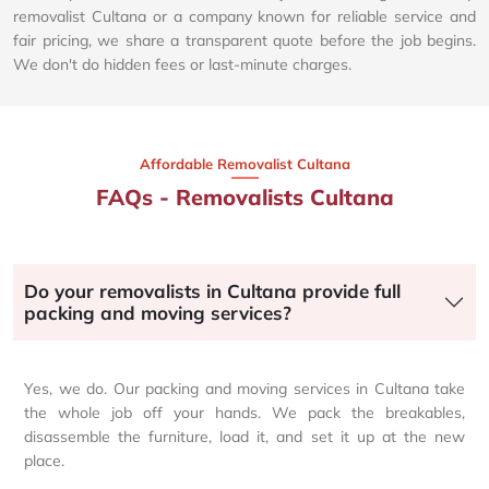
removalist Cultana or a company known for reliable service and
fair pricing, we share a transparent quote before the job begins.
We don't do hidden fees or last-minute charges.
Affordable Removalist Cultana​
FAQs - Removalists Cultana
Do your removalists in Cultana provide full
packing and moving services?
Yes, we do. Our packing and moving services in Cultana take
the whole job off your hands. We pack the breakables,
disassemble the furniture, load it, and set it up at the new
place.