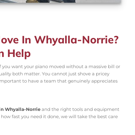
ove In Whyalla-Norrie?
n Help
f you want your piano moved without a massive bill or
uality both matter. You cannot just shove a pricey
s important to have a team that genuinely appreciates
in Whyalla-Norrie
and the right tools and equipment
 how fast you need it done, we will take the best care