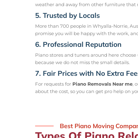
weather and away from other furniture that m
5. Trusted by Locals
More than 700 people in Whyalla-Norrie, Aust
promise you will be happy with the work, and 
6. Professional Reputation
Piano stores and tuners around here choose us
because we do not miss the small details.
7. Fair Prices with No Extra Fee
For requests for
Piano Removals Near me
, 
about the cost, so you can get pro help on y
Best Piano Moving Compan
Types Of Piano Rel