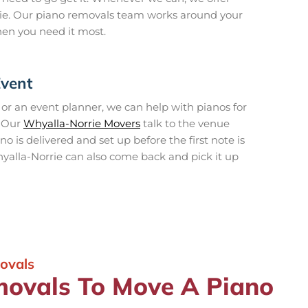
ie. Our piano removals team works around your
hen you need it most.
Event
, or an event planner, we can help with pianos for
. Our
Whyalla-Norrie Movers
talk to the venue
 is delivered and set up before the first note is
yalla-Norrie can also come back and pick it up
ovals
ovals To Move A Piano