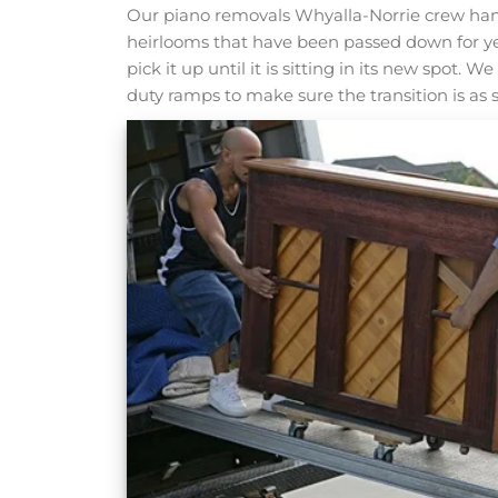
Our piano removals Whyalla-Norrie crew hand
heirlooms that have been passed down for y
pick it up until it is sitting in its new spot.
duty ramps to make sure the transition is as 