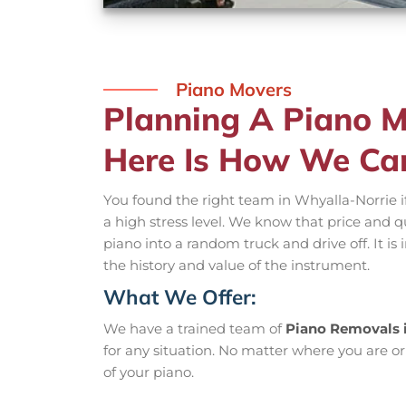
Piano Movers
Planning A Piano M
Here Is How We Ca
You found the right team in Whyalla-Norrie i
a high stress level. We know that price and q
piano into a random truck and drive off. It i
the history and value of the instrument.
What We Offer:
We have a trained team of
Piano Removals 
for any situation. No matter where you are or
of your piano.