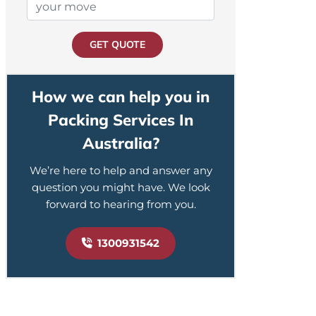
GET QUOTE
How we can help you in
Packing Services In
Australia?
We’re here to help and answer any
question you might have. We look
forward to hearing from you.
1300931542