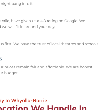
ight bang into it.
ralia, have given us a 4.8 rating on Google. We
we will fit in around your day.
 first. We have the trust of local theatres and schools
s
our prices remain fair and affordable. We are honest
our budget.
y In Whyalla-Norrie
ocation We Handle In