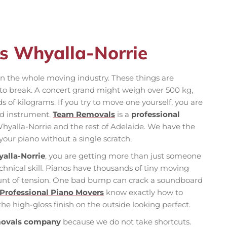
s Whyalla-Norrie
in the whole moving industry. These things are
 to break. A concert grand might weigh over 500 kg,
s of kilograms. If you try to move one yourself, you are
hed instrument.
Team Removals
is a
professional
hyalla-Norrie and the rest of Adelaide. We have the
 your piano without a single scratch.
alla-Norrie
, you are getting more than just someone
echnical skill. Pianos have thousands of tiny moving
ount of tension. One bad bump can crack a soundboard
Professional Piano Movers
know exactly how to
he high-gloss finish on the outside looking perfect.
movals company
because we do not take shortcuts.