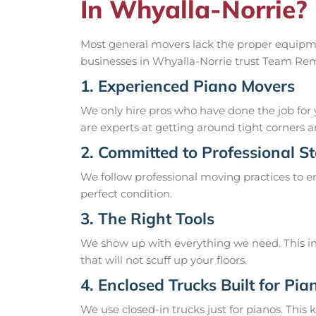
In Whyalla-Norrie?
Most general movers lack the proper equipme
businesses in Whyalla-Norrie trust Team Remo
1. Experienced Piano Movers
We only hire pros who have done the job for 
are experts at getting around tight corners an
2. Committed to Professional S
We follow professional moving practices to en
perfect condition.
3. The Right Tools
We show up with everything we need. This inc
that will not scuff up your floors.
4. Enclosed Trucks Built for Pia
We use closed-in trucks just for pianos. This