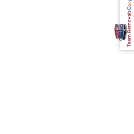
Team Removals