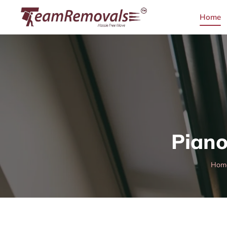
Home
Piano
Hom