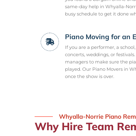
same-day help in Whyalla-Norr
busy schedule to get it done w
Piano Moving for an 
If you are a performer, a school
concerts, weddings, or festivals
managers to make sure the piano
played. Our Piano Movers in Wh
once the show is over.
Whyalla-Norrie Piano Rem
Why Hire Team Rem