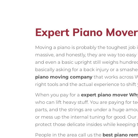
Expert Piano Mover
Moving a piano is probably the toughest job 
massive, and honestly, they are way too easy
and even a basic upright still weighs hundred
basically asking for a back injury or a smas
piano moving company
that works across W
right tools and the actual experience to shift
When you pay for a
expert piano mover Why
who can lift heavy stuff. You are paying for t
parts, and the strings are under a huge am
or mess up the internal tuning for good. Our
protect those delicate insides while keeping t
People in the area call us the
best piano re