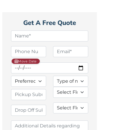
Get A Free Quote
Move Date