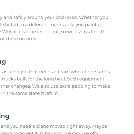
 and safely around your local area. Whether you
 shifted to a different room while you paint or
Whyalla-Norrie inside out, so we always find the
nt there on time.
ng
es is a big job that needs a team who understands
 trucks built for the long haul. Such equipment
ather changes. We also use extra padding to make
in the same state it left in.
ing
 and you need a piano moved right away. Maybe
 need to go get it. Whenever we can, we offer