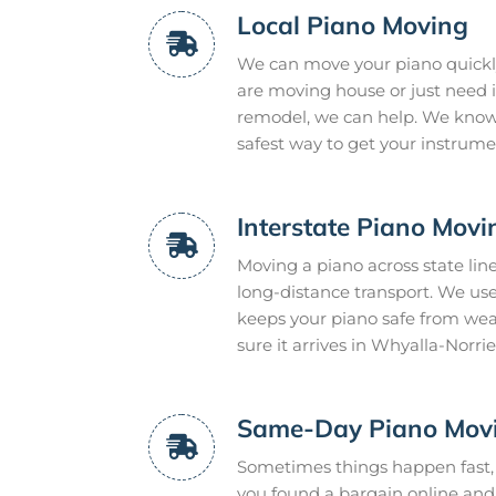
Local Piano Moving
We can move your piano quickly
are moving house or just need it
remodel, we can help. We know 
safest way to get your instrume
Interstate Piano Movi
Moving a piano across state lin
long-distance transport. We use
keeps your piano safe from we
sure it arrives in Whyalla-Norrie 
Same-Day Piano Mov
Sometimes things happen fast,
you found a bargain online and