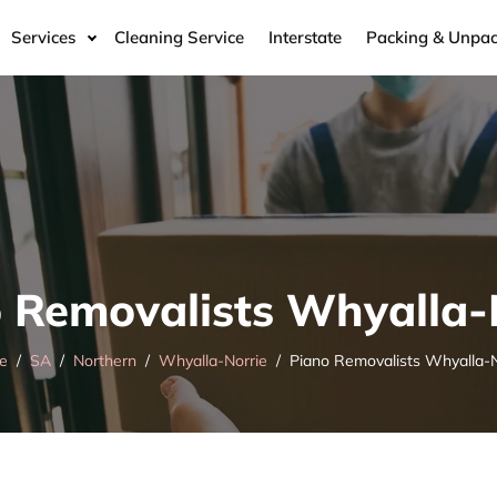
Services
Cleaning Service
Interstate
Packing & Unpac
 Removalists Whyalla-
e
SA
Northern
Whyalla-Norrie
Piano Removalists Whyalla-N