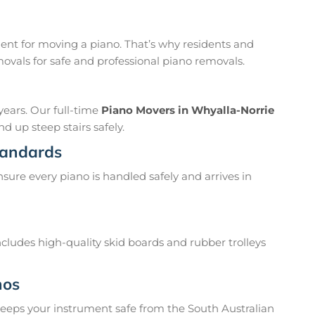
nt for moving a piano. That’s why residents and
vals for safe and professional piano removals.
years. Our full-time
Piano Movers in Whyalla-Norrie
d up steep stairs safely.
tandards
sure every piano is handled safely and arrives in
ludes high-quality skid boards and rubber trolleys
nos
 keeps your instrument safe from the South Australian