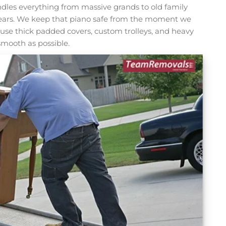
les everything from massive grands to old family
ears. We keep that piano safe from the moment we
 We use thick padded covers, custom trolleys, and heavy
smooth as possible.