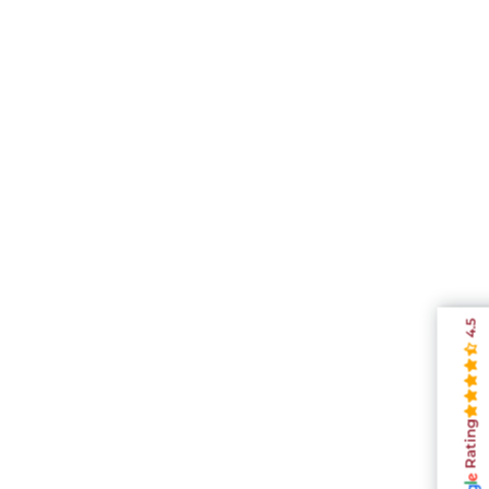
4.5
Rating