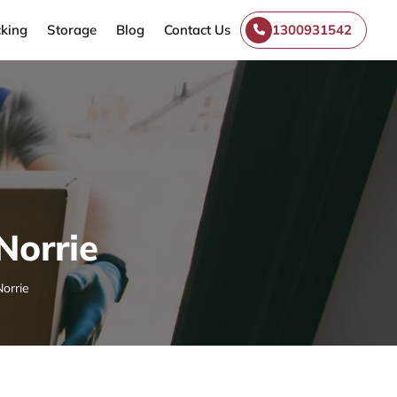
king
Storage
Blog
Contact Us
1300931542
Norrie
orrie