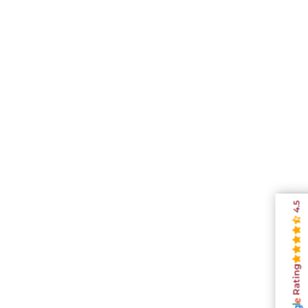
4.5
Rating