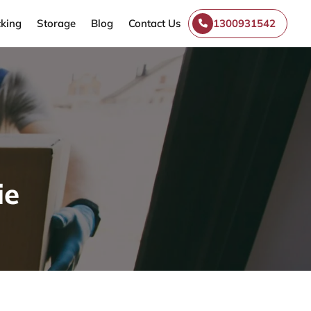
king
Storage
Blog
Contact Us
1300931542
ie