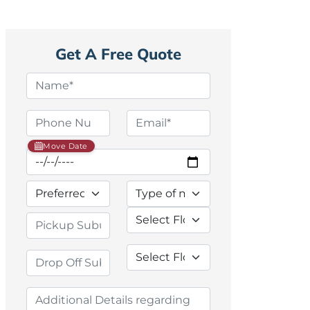
Get A Free Quote
Move Date