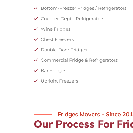
Bottom-Freezer Fridges / Refrigerators
Counter-Depth Refrigerators
Wine Fridges
Chest Freezers
Double-Door Fridges
Commercial Fridge & Refrigerators
Bar Fridges
Upright Freezers
Fridges Movers - Since 20
Our Process For Fri