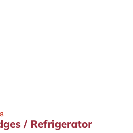
18
dges / Refrigerator