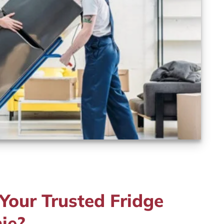
our Trusted Fridge
ie?