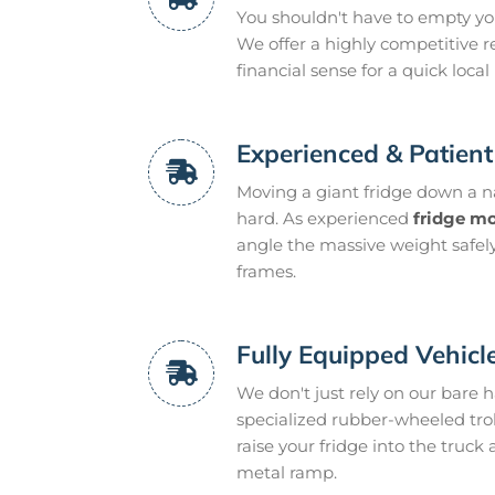
You shouldn't have to empty yo
We offer a highly competitive r
financial sense for a quick local
Experienced & Patien
Moving a giant fridge down a n
hard. As experienced
fridge m
angle the massive weight safely
frames.
Fully Equipped Vehicl
We don't just rely on our bare 
specialized rubber-wheeled troll
raise your fridge into the truc
metal ramp.