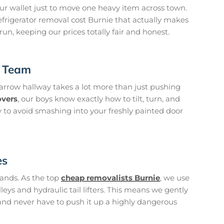
ur wallet just to move one heavy item across town.
efrigerator removal cost Burnie that actually makes
 run, keeping our prices totally fair and honest.
t Team
arrow hallway takes a lot more than just pushing
overs
, our boys know exactly how to tilt, turn, and
 to avoid smashing into your freshly painted door
es
hands. As the top
cheap removalists Burnie
, we use
eys and hydraulic tail lifters. This means we gently
k and never have to push it up a highly dangerous