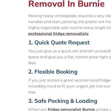
Removal In Burnie
Moving heavy whitegoods requires a very clear,
handles and start yanking, the plastic will in
highly organized, safe routine every single 
professional fridge removalists
.
1. Quick Quote Request
You just give us a quick call and tell us exac
space and give you a flat, honest price right
fees.
2. Flexible Booking
If you just scored a great second-hand fridg
incredibly hard to fit your urgent job into ou
else.
3. Safe Packing & Loading
When our
fridge removalist Burnie
arrives, 