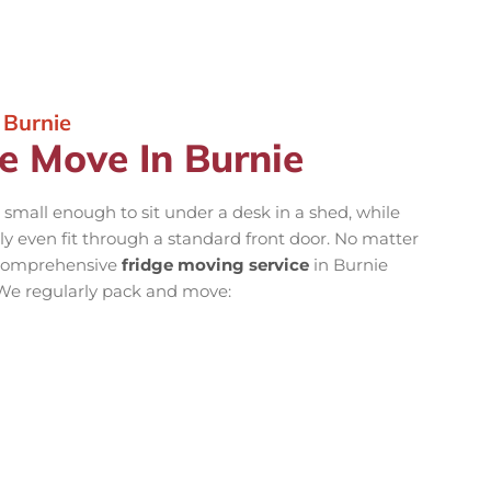
 Burnie
e Move In Burnie
 small enough to sit under a desk in a shed, while
y even fit through a standard front door. No matter
r comprehensive
fridge moving service
in Burnie
 We regularly pack and move: