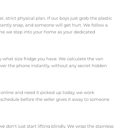
 strict physical plan. If our boys just grab the plastic
stantly snap, and someone will get hurt. We follow a
time we step into your home as your dedicated
tly what size fridge you have. We calculate the van
 over the phone instantly, without any secret hidden
e online and need it picked up today, we work
r schedule before the seller gives it away to someone
we don't just start lifting blindly. We wrap the stainless