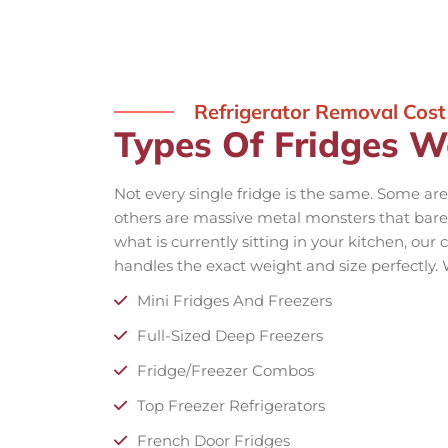
Refrigerator Removal Cost
Types Of Fridges W
Not every single fridge is the same. Some are
others are massive metal monsters that barel
what is currently sitting in your kitchen, ou
handles the exact weight and size perfectly.
Mini Fridges And Freezers
Full-Sized Deep Freezers
Fridge/Freezer Combos
Top Freezer Refrigerators
French Door Fridges