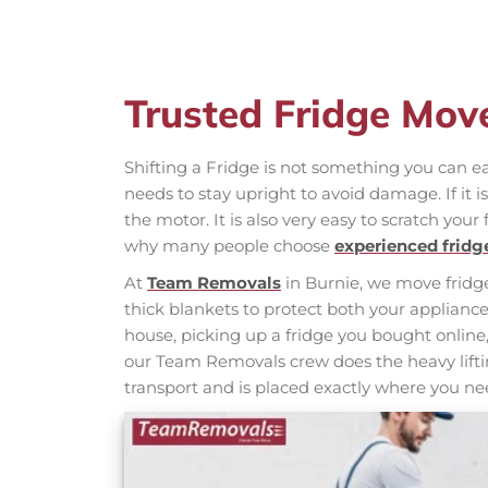
Trusted Fridge Mov
Shifting a Fridge is not something you can eas
needs to stay upright to avoid damage. If it 
the motor. It is also very easy to scratch your 
why many people choose
experienced frid
At
Team Removals
in Burnie, we move fridge
thick blankets to protect both your applia
house, picking up a fridge you bought online,
our Team Removals crew does the heavy liftin
transport and is placed exactly where you nee