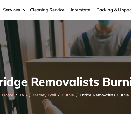
Services
Cleaning Service
Interstate
Packing & Unpac
ridge Removalists Burn
Home
TAS
Mersey Lyell
Burnie
Fridge Removalists Burnie