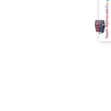
Team Removals