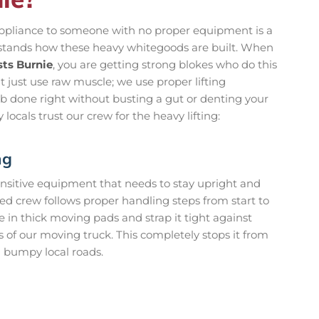
ppliance to someone with no proper equipment is a
erstands how these heavy whitegoods are built. When
sts Burnie
, you are getting strong blokes who do this
t just use raw muscle; we use proper lifting
ob done right without busting a gut or denting your
 locals trust our crew for the heavy lifting:
ng
s sensitive equipment that needs to stay upright and
ned crew follows proper handling steps from start to
e in thick moving pads and strap it tight against
s of our moving truck. This completely stops it from
n bumpy local roads.