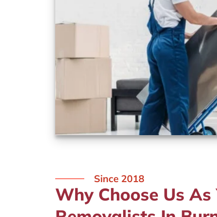
Since 2018
Why Choose Us As Y
Removalists In Burn