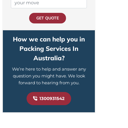
GET QUOTE
How we can help you in
Packing Services In
Australia?
We’re here to help and answer any
question you might have. We look
forward to hearing from you.
1300931542