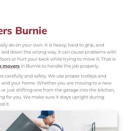
ers Burnie
ily do on your own. It is heavy, hard to grip, and
is laid down the wrong way, it can cause problems with
floors or hurt your back while trying to move it. That is
ge movers
in Burnie to handle the job properly.
s carefully and safely. We use proper trolleys and
nce and your home. Whether you are moving to a new
 or just shifting one from the garage into the kitchen,
g for you. We make sure it stays upright during
d it.