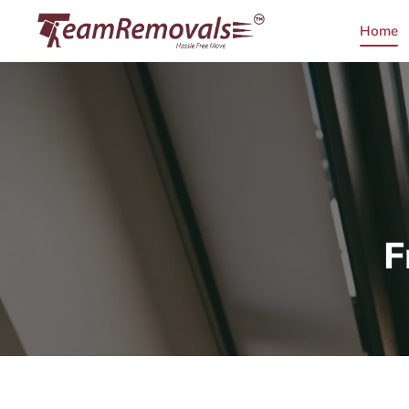
Home
F