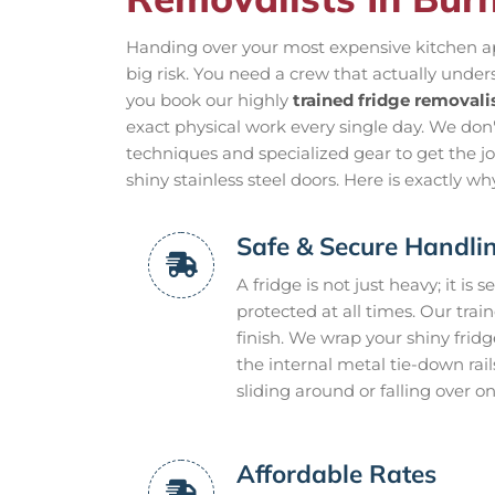
Handing over your most expensive kitchen a
big risk. You need a crew that actually und
you book our highly
trained fridge removali
exact physical work every single day. We don'
techniques and specialized gear to get the j
shiny stainless steel doors. Here is exactly why
Safe & Secure Handli
A fridge is not just heavy; it i
protected at all times. Our trai
finish. We wrap your shiny fridg
the internal metal tie-down rail
sliding around or falling over o
Affordable Rates