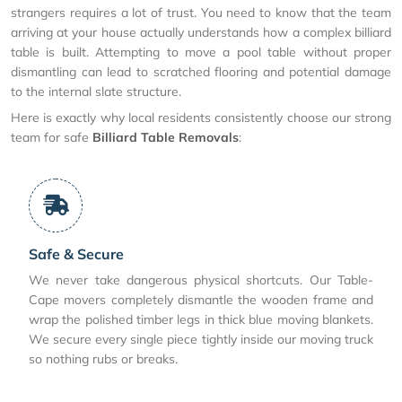
strangers requires a lot of trust. You need to know that the team
arriving at your house actually understands how a complex billiard
table is built. Attempting to move a pool table without proper
dismantling can lead to scratched flooring and potential damage
to the internal slate structure.
Here is exactly why local residents consistently choose our strong
team for safe
Billiard Table Removals
:
Safe & Secure
We never take dangerous physical shortcuts. Our Table-
Cape movers completely dismantle the wooden frame and
wrap the polished timber legs in thick blue moving blankets.
We secure every single piece tightly inside our moving truck
so nothing rubs or breaks.