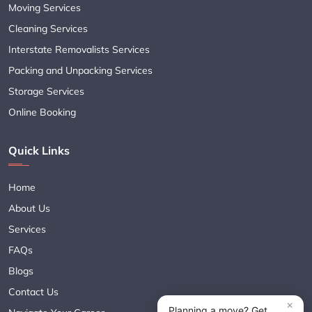
Moving Services
Cleaning Services
Interstate Removalists Services
Packing and Unpacking Services
Storage Services
Online Booking
Quick Links
Home
About Us
Services
FAQs
Blogs
Contact Us