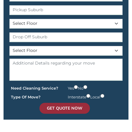
Need Cleaning Service?
Yes
No
Type Of Move?
Interstate
Local
GET QUOTE NOW