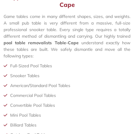
Cape
Game tables come in many different shapes, sizes, and weights.
A small pub table is very different from a massive, full-size
professional snooker table. Every single type requires a totally
different method of dismantling and carrying. Our highly trained
pool table removalists Table-Cape
understand exactly how
these tables are built. We safely dismantle and move all the
following types:
Full-Sized Pool Tables
Snooker Tables
American/Standard Pool Tables
Commercial Pool Tables
Convertible Pool Tables
Mini Pool Tables
Billiard Tables