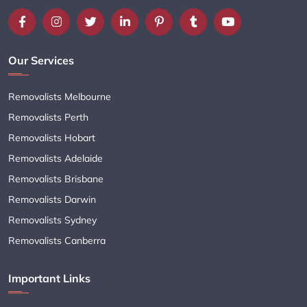
Our Services
Removalists Melbourne
Removalists Perth
Removalists Hobart
Removalists Adelaide
Removalists Brisbane
Removalists Darwin
Removalists Sydney
Removalists Canberra
Important Links