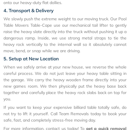
onto our heavy-duty flat dollies.
4. Transport & Delivery
We slowly push the extreme weight to our moving truck. Our Pool
Table Movers Table-Cape use our mechanical tail lifter to gently
raise the heavy slate directly into the truck without pushing it up a
dangerous ramp. Inside, we use strong metal straps to tie the
heavy rock vertically to the internal wall so it absolutely cannot
move, bend, or snap while we are driving.
5. Setup at New Location
When we safely arrive at your new house, we reverse the whole
careful process. We do not just leave your heavy table sitting in
the garage. We carry the heavy wooden frame directly into your
new games room. We then physically put the heavy base back
together and carefully place the heavy rock slabs back on top for
you.
If you want to keep your expensive billiard table totally safe, do
not try to lift it yourself. Call Team Removals today to book your
safe, fast, and completely stress-free moving day.
For more information, contact us today! To
get a quick removal