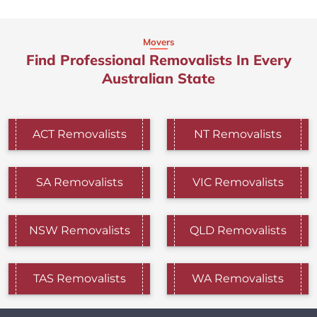
Movers
Find Professional Removalists In Every
Australian State
ACT Removalists
NT Removalists
SA Removalists
VIC Removalists
NSW Removalists
QLD Removalists
TAS Removalists
WA Removalists