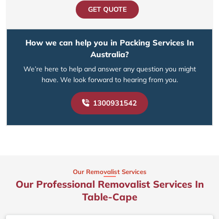
GET QUOTE
How we can help you in Packing Services In
Australia?
We’re here to help and answer any question you might
have. We look forward to hearing from you.
1300931542
Our Removalist Services
Our Professional Removalist Services In
Table-Cape