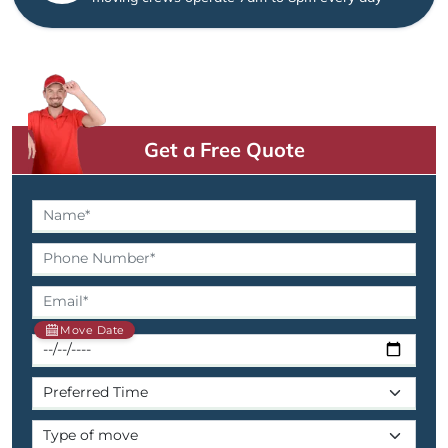
Get a Free Quote
Move Date