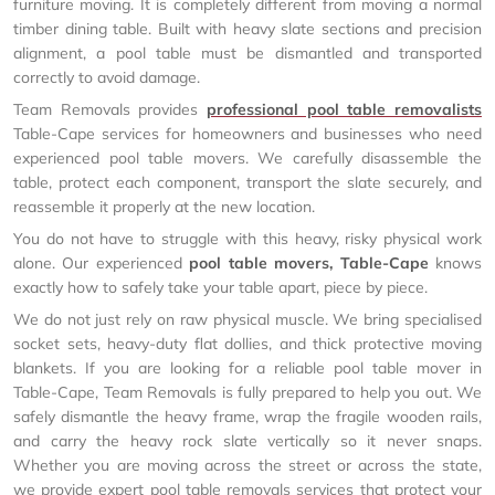
furniture moving. It is completely different from moving a normal
timber dining table. Built with heavy slate sections and precision
alignment, a pool table must be dismantled and transported
correctly to avoid damage.
Team Removals provides
professional pool table removalists
Table-Cape services for homeowners and businesses who need
experienced pool table movers. We carefully disassemble the
table, protect each component, transport the slate securely, and
reassemble it properly at the new location.
You do not have to struggle with this heavy, risky physical work
alone. Our experienced
pool table movers, Table-Cape
knows
exactly how to safely take your table apart, piece by piece.
We do not just rely on raw physical muscle. We bring specialised
socket sets, heavy-duty flat dollies, and thick protective moving
blankets. If you are looking for a reliable pool table mover in
Table-Cape, Team Removals is fully prepared to help you out. We
safely dismantle the heavy frame, wrap the fragile wooden rails,
and carry the heavy rock slate vertically so it never snaps.
Whether you are moving across the street or across the state,
we provide expert pool table removals services that protect your