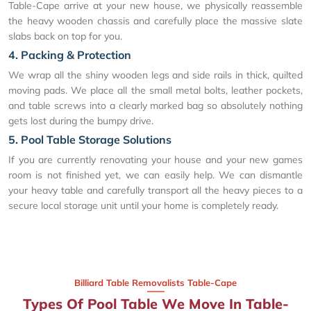
Table-Cape arrive at your new house, we physically reassemble
the heavy wooden chassis and carefully place the massive slate
slabs back on top for you.
4. Packing & Protection
We wrap all the shiny wooden legs and side rails in thick, quilted
moving pads. We place all the small metal bolts, leather pockets,
and table screws into a clearly marked bag so absolutely nothing
gets lost during the bumpy drive.
5. Pool Table Storage Solutions
If you are currently renovating your house and your new games
room is not finished yet, we can easily help. We can dismantle
your heavy table and carefully transport all the heavy pieces to a
secure local storage unit until your home is completely ready.
Billiard Table Removalists Table-Cape
Types Of Pool Table We Move In Table-