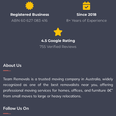
Registered Business
Since 2018
ABN 60 627 083 416
8+ Years of Experience
4.5 Google Rating
755 Verified Reviews
About Us
Team Removals is a trusted moving company in Australia, widely
recognized as one of the best removalists near you, offering
professional moving services for homes, offices, and furniture â€”
from small moves to large or heavy relocations.
Follow Us On