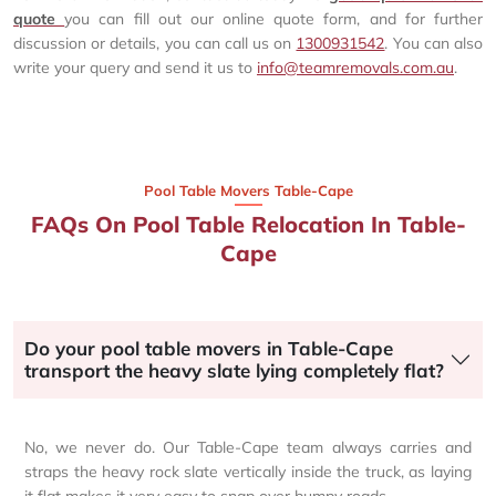
quote
you can fill out our online quote form, and for further
discussion or details, you can call us on
1300931542
. You can also
write your query and send it us to
info@teamremovals.com.au
.
Pool Table Movers Table-Cape
FAQs On Pool Table Relocation In Table-
Cape
Do your pool table movers in Table-Cape
transport the heavy slate lying completely flat?
No, we never do. Our Table-Cape team always carries and
straps the heavy rock slate vertically inside the truck, as laying
it flat makes it very easy to snap over bumpy roads.