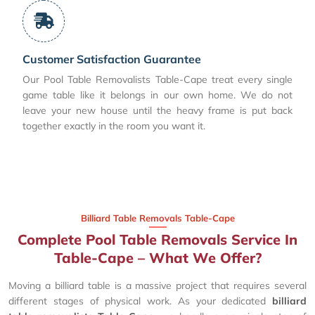
Customer Satisfaction Guarantee
Our Pool Table Removalists Table-Cape treat every single
game table like it belongs in our own home. We do not
leave your new house until the heavy frame is put back
together exactly in the room you want it.
Billiard Table Removals Table-Cape
Complete Pool Table Removals Service In
Table-Cape – What We Offer?
Moving a billiard table is a massive project that requires several
different stages of physical work. As your dedicated
billiard