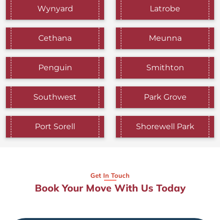
Wynyard
Latrobe
Cethana
Meunna
Penguin
Smithton
Southwest
Park Grove
Port Sorell
Shorewell Park
Get In Touch
Book Your Move With Us Today