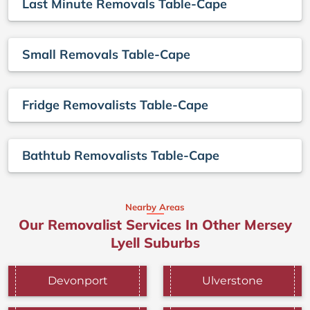
Last Minute Removals Table-Cape
Small Removals Table-Cape
Fridge Removalists Table-Cape
Bathtub Removalists Table-Cape
Nearby Areas
Our Removalist Services In Other Mersey
Lyell Suburbs
Devonport
Ulverstone