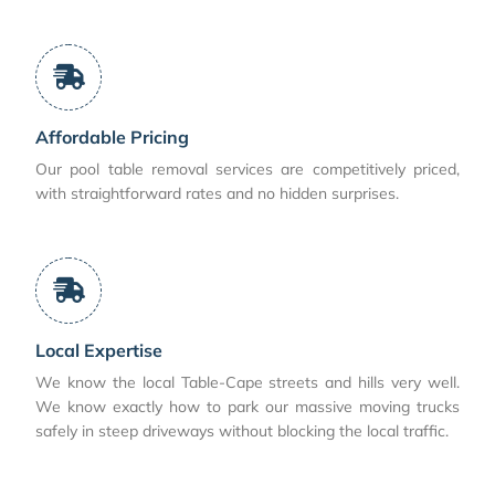
Affordable Pricing
Our pool table removal services are competitively priced,
with straightforward rates and no hidden surprises.
Local Expertise
We know the local Table-Cape streets and hills very well.
We know exactly how to park our massive moving trucks
safely in steep driveways without blocking the local traffic.