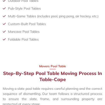
Outdoor Pool Tables
Pub-Style Pool Tables
Multi-Game Tables (includes pool, ping pong, air hockey, etc.)
Custom-Built Pool Tables
Mancave Pool Tables
Foldable Pool Tables
Movers Pool Table
Step-By-Step Pool Table Moving Process In
Table-Cape
Moving a slate pool table requires careful planning and the correct
sequence of dismantling. Our team follows a structured process
to ensure the slate, frame, and surrounding property are
protected at every stage.