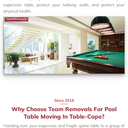
expensive table, protect your hallway walls, and protect your
physical health.
Since 2018
Why Choose Team Removals For Pool
Table Moving In Table-Cape?
Handing over your expensive and fragile game table to a group of