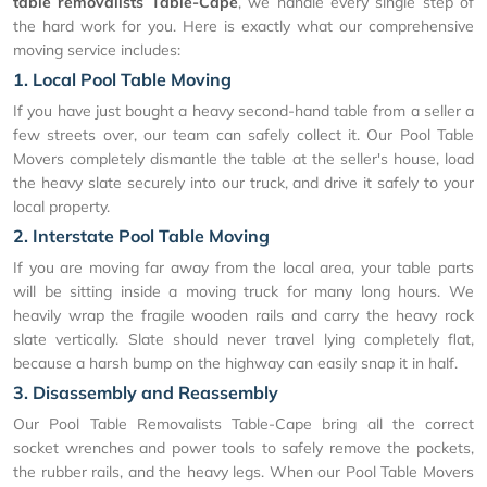
table removalists Table-Cape
, we handle every single step of
the hard work for you. Here is exactly what our comprehensive
moving service includes:
1. Local Pool Table Moving
If you have just bought a heavy second-hand table from a seller a
few streets over, our team can safely collect it. Our Pool Table
Movers completely dismantle the table at the seller's house, load
the heavy slate securely into our truck, and drive it safely to your
local property.
2. Interstate Pool Table Moving
If you are moving far away from the local area, your table parts
will be sitting inside a moving truck for many long hours. We
heavily wrap the fragile wooden rails and carry the heavy rock
slate vertically. Slate should never travel lying completely flat,
because a harsh bump on the highway can easily snap it in half.
3. Disassembly and Reassembly
Our Pool Table Removalists Table-Cape bring all the correct
socket wrenches and power tools to safely remove the pockets,
the rubber rails, and the heavy legs. When our Pool Table Movers