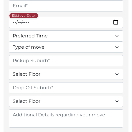
Move Date