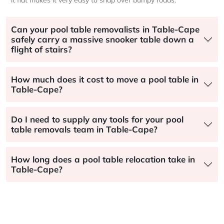
Can your pool table removalists in Table-Cape
safely carry a massive snooker table down a
flight of stairs?
How much does it cost to move a pool table in
Table-Cape?
Do I need to supply any tools for your pool
table removals team in Table-Cape?
How long does a pool table relocation take in
Table-Cape?