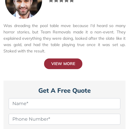
Was dreading the pool table move because I'd heard so many
horror stories, but Team Removals made it a non-event. They
explained everything they were doing, looked after the slate like it
was gold, and had the table playing true once it was set up.
Stoked with the result.
VIEW MORE
Get A Free Quote