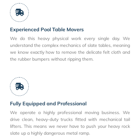
Experienced Pool Table Movers
We do this heavy physical work every single day. We
understand the complex mechanics of slate tables, meaning
we know exactly how to remove the delicate felt cloth and
the rubber bumpers without ripping them.
Fully Equipped and Professional
We operate a highly professional moving business. We
drive clean, heavy-duty trucks fitted with mechanical tail
lifters. This means we never have to push your heavy rock
slate up a highly dangerous metal ramp.