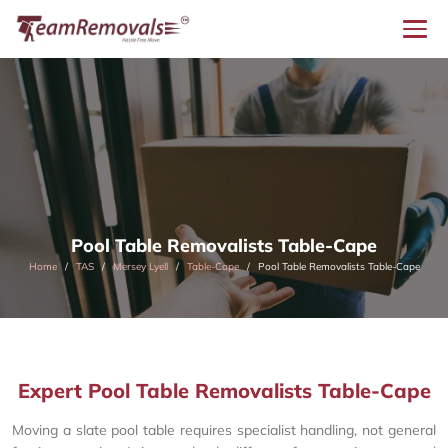
Pool Table Removalists Table-Cape
Home
TAS
Mersey Lyell
Table-Cape
Pool Table Removalists Table-Cape
Expert Pool Table Removalists Table-Cape
Moving a slate pool table requires specialist handling, not general