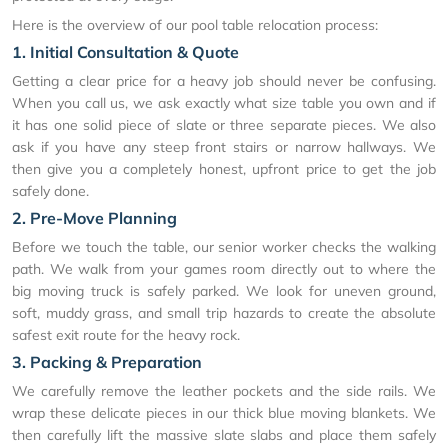
Here is the overview of our pool table relocation process:
1. Initial Consultation & Quote
Getting a clear price for a heavy job should never be confusing.
When you call us, we ask exactly what size table you own and if
it has one solid piece of slate or three separate pieces. We also
ask if you have any steep front stairs or narrow hallways. We
then give you a completely honest, upfront price to get the job
safely done.
2. Pre-Move Planning
Before we touch the table, our senior worker checks the walking
path. We walk from your games room directly out to where the
big moving truck is safely parked. We look for uneven ground,
soft, muddy grass, and small trip hazards to create the absolute
safest exit route for the heavy rock.
3. Packing & Preparation
We carefully remove the leather pockets and the side rails. We
wrap these delicate pieces in our thick blue moving blankets. We
then carefully lift the massive slate slabs and place them safely