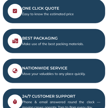
ONE CLICK QUOTE
Easy to know the estimated price
BEST PACKAGING
Make use of the best packing materials.
NATIONWIDE SERVICE
Move your valuables to any place quickly.
24/7 CUSTOMER SUPPORT
Phone & email answered round the clock —
moving crews operate 7am to 8pm every day