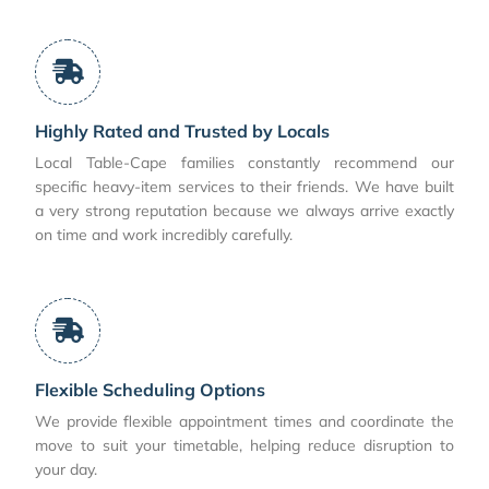
Highly Rated and Trusted by Locals
Local Table-Cape families constantly recommend our
specific heavy-item services to their friends. We have built
a very strong reputation because we always arrive exactly
on time and work incredibly carefully.
Flexible Scheduling Options
We provide flexible appointment times and coordinate the
move to suit your timetable, helping reduce disruption to
your day.