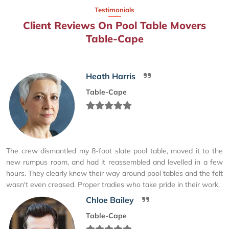
Testimonials
Client Reviews On Pool Table Movers
Table-Cape
Heath Harris
Table-Cape
The crew dismantled my 8-foot slate pool table, moved it to the
new rumpus room, and had it reassembled and levelled in a few
hours. They clearly knew their way around pool tables and the felt
wasn't even creased. Proper tradies who take pride in their work.
Chloe Bailey
Table-Cape