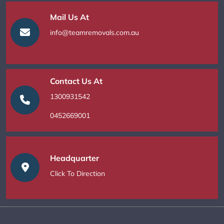
Mail Us At
info@teamremovals.com.au
Contact Us At
1300931542
0452669001
Headquarter
Click To Direction