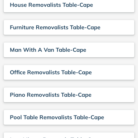
House Removalists Table-Cape
Furniture Removalists Table-Cape
Man With A Van Table-Cape
Office Removalists Table-Cape
Piano Removalists Table-Cape
Pool Table Removalists Table-Cape