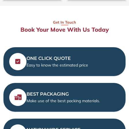
Get In Touch
Book Your Move With Us Today
ONE CLICK QUOTE
Easy to know the estimated price
BEST PACKAGING
Make use of the best packing materials.