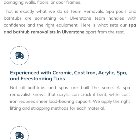
damaging walls, floors, or door frames.
That is exactly what we do at Team Removals. Spa pools and
bathtubs are something our Ulverstone team handles with
confidence and the right equipment. Here is what sets our
spa
and bathtub removalists in Ulverstone
apart from the rest.
Experienced with Ceramic, Cast Iron, Acrylic, Spa,
and Freestanding Tubs
Not all bathtubs and spas are built the same. A spa
removalist knows that acrylic can crack if bent, while cast
iron requires sheer load-bearing support. We apply the right
lifting and strapping methods for each material.