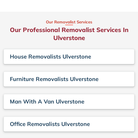
Our Removalist Services
Our Professional Removalist Services In
Ulverstone
House Removalists Ulverstone
Furniture Removalists Ulverstone
Man With A Van Ulverstone
Office Removalists Ulverstone