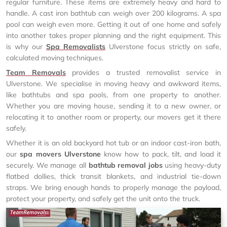
regular furniture. These items are extremely heavy and hard to
handle. A cast iron bathtub can weigh over 200 kilograms. A spa
pool can weigh even more. Getting it out of one home and safely
into another takes proper planning and the right equipment. This
is why our
Spa Removalists
Ulverstone focus strictly on safe,
calculated moving techniques.
Team Removals
provides a trusted removalist service in
Ulverstone. We specialise in moving heavy and awkward items,
like bathtubs and spa pools, from one property to another.
Whether you are moving house, sending it to a new owner, or
relocating it to another room or property, our movers get it there
safely.
Whether it is an old backyard hot tub or an indoor cast-iron bath,
our
spa movers Ulverstone
know how to pack, tilt, and load it
securely. We manage all
bathtub removal jobs
using heavy-duty
flatbed dollies, thick transit blankets, and industrial tie-down
straps. We bring enough hands to properly manage the payload,
protect your property, and safely get the unit onto the truck.