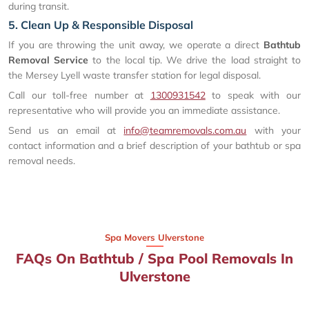
during transit.
5. Clean Up & Responsible Disposal
If you are throwing the unit away, we operate a direct
Bathtub
Removal Service
to the local tip. We drive the load straight to
the Mersey Lyell waste transfer station for legal disposal.
Call our toll-free number at
1300931542
to speak with our
representative who will provide you an immediate assistance.
Send us an email at
info@teamremovals.com.au
with your
contact information and a brief description of your bathtub or spa
removal needs.
Spa Movers Ulverstone
FAQs On Bathtub / Spa Pool Removals In
Ulverstone