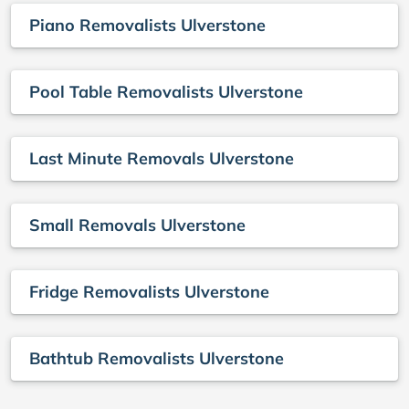
Piano Removalists Ulverstone
Pool Table Removalists Ulverstone
Last Minute Removals Ulverstone
Small Removals Ulverstone
Fridge Removalists Ulverstone
Bathtub Removalists Ulverstone