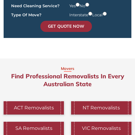
Need Cleaning Service?
Yes
No
Type Of Move?
Interstate
Local
GET QUOTE NOW
Movers
Find Professional Removalists In Every
Australian State
ACT Removalists
NT Removalists
SA Removalists
VIC Removalists