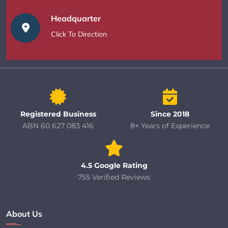
Headquarter
Click To Direction
Registered Business
Since 2018
ABN 60 627 083 416
8+ Years of Experience
4.5 Google Rating
755 Verified Reviews
About Us