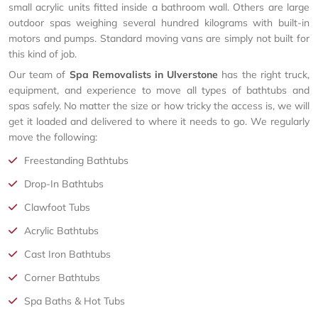
small acrylic units fitted inside a bathroom wall. Others are large
outdoor spas weighing several hundred kilograms with built-in
motors and pumps. Standard moving vans are simply not built for
this kind of job.
Our team of
Spa Removalists in Ulverstone
has the right truck,
equipment, and experience to move all types of bathtubs and
spas safely. No matter the size or how tricky the access is, we will
get it loaded and delivered to where it needs to go. We regularly
move the following:
Freestanding Bathtubs
Drop-In Bathtubs
Clawfoot Tubs
Acrylic Bathtubs
Cast Iron Bathtubs
Corner Bathtubs
Spa Baths & Hot Tubs