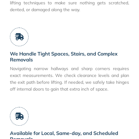
lifting techniques to make sure nothing gets scratched,
dented, or damaged along the way.
We Handle Tight Spaces, Stairs, and Complex
Removals
Navigating narrow hallways and sharp corners requires
exact measurements. We check clearance levels and plan
the exit path before lifting. If needed, we safely take hinges
off internal doors to gain that extra inch of space.
Available for Local, Same-day, and Scheduled
Removals