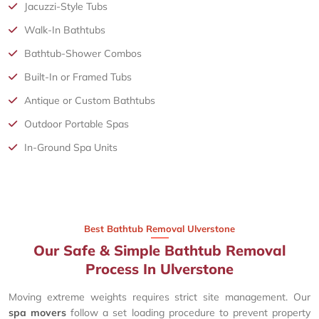
Jacuzzi-Style Tubs
Walk-In Bathtubs
Bathtub-Shower Combos
Built-In or Framed Tubs
Antique or Custom Bathtubs
Outdoor Portable Spas
In-Ground Spa Units
Best Bathtub Removal Ulverstone
Our Safe & Simple Bathtub Removal
Process In Ulverstone
Moving extreme weights requires strict site management. Our
spa movers
follow a set loading procedure to prevent property