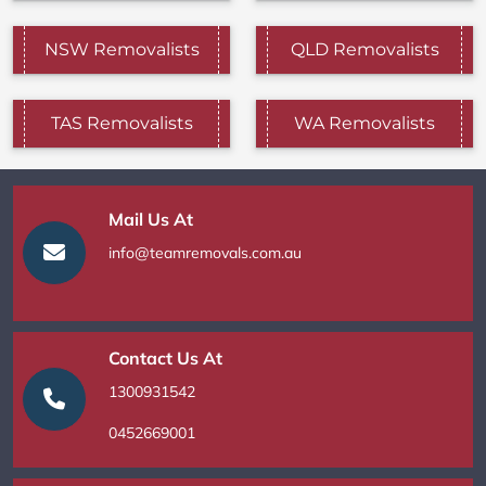
NSW Removalists
QLD Removalists
TAS Removalists
WA Removalists
Mail Us At
info@teamremovals.com.au
Contact Us At
1300931542
0452669001