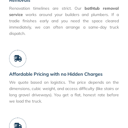
Renovation timelines are strict. Our
bathtub removal
service
works around your builders and plumbers. If a
tradie finishes early and you need the space cleared
immediately, we can often arrange a same-day truck
dispatch.
Affordable Pricing with no Hidden Charges
We quote based on logistics. The price depends on the
dimensions, cubic weight, and access difficulty (like stairs or
long gravel driveways). You get a flat, honest rate before
we load the truck.