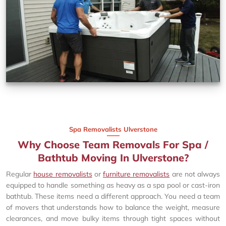
Spa Removalists Ulverstone
Why Choose Team Removals For Spa /
Bathtub Moving In Ulverstone?
Regular
house removalists
or
furniture removalists
are not always
equipped to handle something as heavy as a spa pool or cast-iron
bathtub. These items need a different approach. You need a team
of movers that understands how to balance the weight, measure
clearances, and move bulky items through tight spaces without