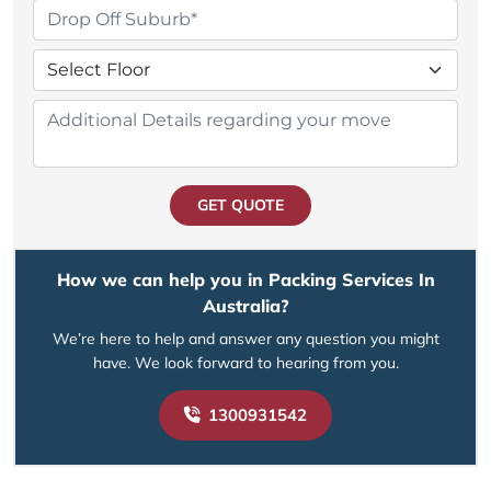
GET QUOTE
How we can help you in Packing Services In
Australia?
We’re here to help and answer any question you might
have. We look forward to hearing from you.
1300931542