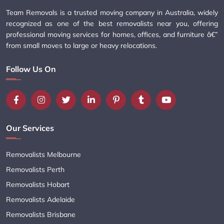
Team Removals is a trusted moving company in Australia, widely
recognized as one of the best removalists near you, offering
professional moving services for homes, offices, and furniture â€”
from small moves to large or heavy relocations.
Follow Us On
Our Services
Removalists Melbourne
Removalists Perth
Removalists Hobart
Removalists Adelaide
Removalists Brisbane