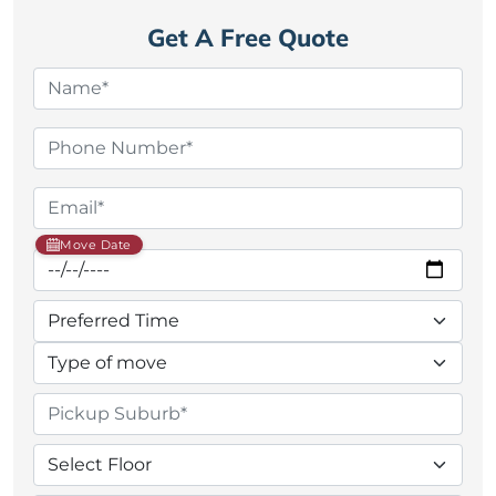
Get A Free Quote
Move Date