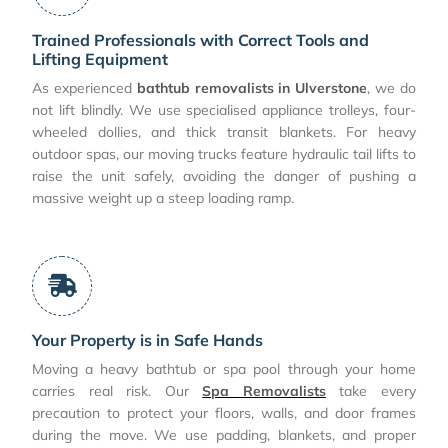
Trained Professionals with Correct Tools and
Lifting Equipment
As experienced
bathtub removalists in Ulverstone
, we do
not lift blindly. We use specialised appliance trolleys, four-
wheeled dollies, and thick transit blankets. For heavy
outdoor spas, our moving trucks feature hydraulic tail lifts to
raise the unit safely, avoiding the danger of pushing a
massive weight up a steep loading ramp.
Your Property is in Safe Hands
Moving a heavy bathtub or spa pool through your home
carries real risk. Our
Spa Removalists
take every
precaution to protect your floors, walls, and door frames
during the move. We use padding, blankets, and proper