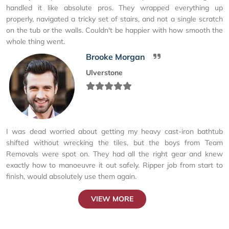
handled it like absolute pros. They wrapped everything up
properly, navigated a tricky set of stairs, and not a single scratch
on the tub or the walls. Couldn't be happier with how smooth the
whole thing went.
Brooke Morgan
Ulverstone
I was dead worried about getting my heavy cast-iron bathtub
shifted without wrecking the tiles, but the boys from Team
Removals were spot on. They had all the right gear and knew
exactly how to manoeuvre it out safely. Ripper job from start to
finish, would absolutely use them again.
VIEW MORE