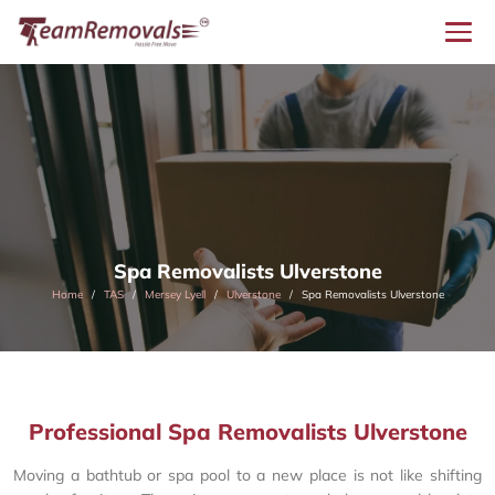
Spa Removalists Ulverstone
Home
TAS
Mersey Lyell
Ulverstone
Spa Removalists Ulverstone
Professional Spa Removalists Ulverstone
Moving a bathtub or spa pool to a new place is not like shifting