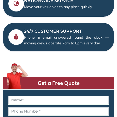
NATIONWIDE SERVICE
Move your valuables to any place quickly.
24/7 CUSTOMER SUPPORT
Phone & email answered round the clock —
moving crews operate 7am to 8pm every day
Get a Free Quote