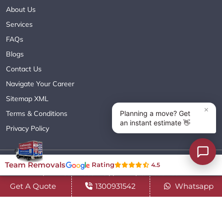
About Us
Services
FAQs
Blogs
Contact Us
Navigate Your Career
Sitemap XML
Terms & Conditions
Privacy Policy
Copyright© 2018 - 2026 TEAM REMOVALS AUSTRALIA PTY LTD
Team Removals
Rating
4.5
( ABN 60627083416 ) | All Rights Reserved.
Get A Quote
1300931542
Whatsapp