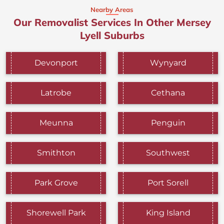
Nearby Areas
Our Removalist Services In Other Mersey
Lyell Suburbs
Devonport
Wynyard
Latrobe
Cethana
Meunna
Penguin
Smithton
Southwest
Park Grove
Port Sorell
Shorewell Park
King Island