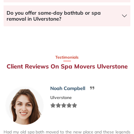
Do you offer same-day bathtub or spa
removal in Ulverstone?
Testimonials
Client Reviews On Spa Movers Ulverstone
Noah Campbell
Ulverstone
Had my old spa bath moved to the new place and these legends