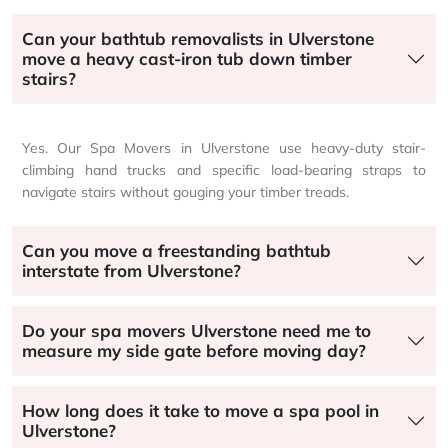
Can your bathtub removalists in Ulverstone
move a heavy cast-iron tub down timber
stairs?
Yes. Our Spa Movers in Ulverstone use heavy-duty stair-
climbing hand trucks and specific load-bearing straps to
navigate stairs without gouging your timber treads.
Can you move a freestanding bathtub
interstate from Ulverstone?
Do your spa movers Ulverstone need me to
measure my side gate before moving day?
How long does it take to move a spa pool in
Ulverstone?