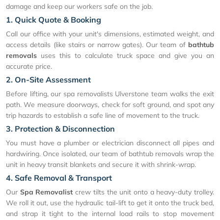
damage and keep our workers safe on the job.
1. Quick Quote & Booking
Call our office with your unit's dimensions, estimated weight, and
access details (like stairs or narrow gates). Our team of
bathtub
removals
uses this to calculate truck space and give you an
accurate price.
2. On-Site Assessment
Before lifting, our spa removalists Ulverstone team walks the exit
path. We measure doorways, check for soft ground, and spot any
trip hazards to establish a safe line of movement to the truck.
3. Protection & Disconnection
You must have a plumber or electrician disconnect all pipes and
hardwiring. Once isolated, our team of bathtub removals wrap the
unit in heavy transit blankets and secure it with shrink-wrap.
4. Safe Removal & Transport
Our
Spa Removalist
crew tilts the unit onto a heavy-duty trolley.
We roll it out, use the hydraulic tail-lift to get it onto the truck bed,
and strap it tight to the internal load rails to stop movement