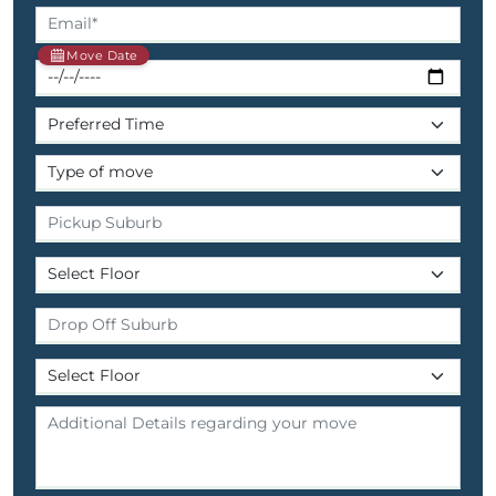
Move Date