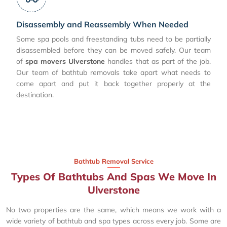
Disassembly and Reassembly When Needed
Some spa pools and freestanding tubs need to be partially
disassembled before they can be moved safely. Our team
of
spa movers Ulverstone
handles that as part of the job.
Our team of bathtub removals take apart what needs to
come apart and put it back together properly at the
destination.
Bathtub Removal Service
Types Of Bathtubs And Spas We Move In
Ulverstone
No two properties are the same, which means we work with a
wide variety of bathtub and spa types across every job. Some are