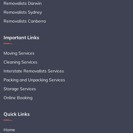
Removalists Darwin
Removalists Sydney
Removalists Canberra
Important Links
Moving Services
Cleaning Services
Interstate Removalists Services
Packing and Unpacking Services
Storage Services
Online Booking
Quick Links
Home