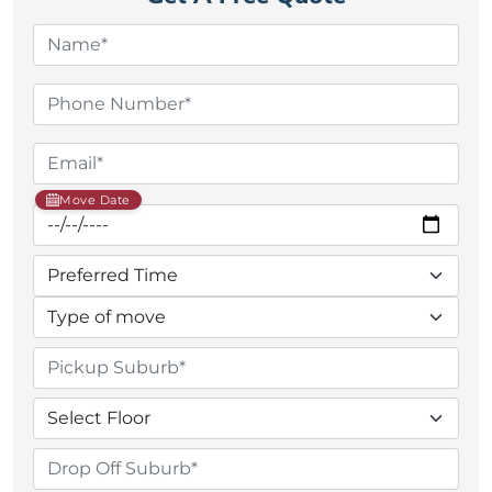
Move Date