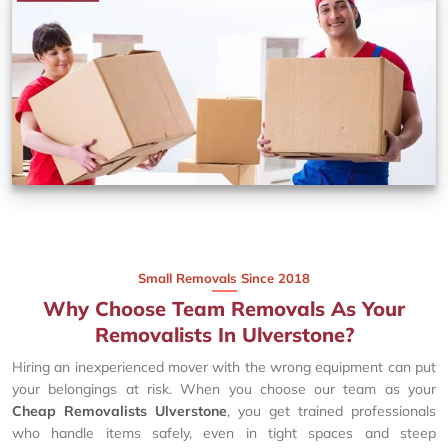
Small Removals Since 2018
Why Choose Team Removals As Your
Removalists In Ulverstone?
Hiring an inexperienced mover with the wrong equipment can put
your belongings at risk. When you choose our team as your
Cheap Removalists Ulverstone
, you get trained professionals
who handle items safely, even in tight spaces and steep