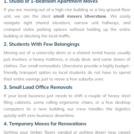
1. Studio or 1-Bedroom Apartment Moves
If you are moving out of a high-rise building or a tiny ground-floor
unit, we are the ideal
small movers Ulverstone
. We easily
navigate tight shared elevators, narrow unit hallways, and
cramped visitor parking spaces without holding up the entire
building or blocking the local traffic.
2. Students With Few Belongings
Moving out of a university dorm or a shared rental house usually
just involves a heavy mattress, a study desk, and some boxes of
clothes. Our small removalists Ulverstone provide a highly budget-
friendly transport option so local students do not have to spend
their entire savings just to move a few suburbs over.
3. Small Load Office Removals
If your local business just needs to shift a couple of heavy steel
filing cabinets, some rolling ergonomic chairs, or a few desktop
computers to a new building, our crew handles the logistics
quickly with zero business downtime.
4. Temporary Moves for Renovations
Getting your timber floors sanded or putting down new carpet