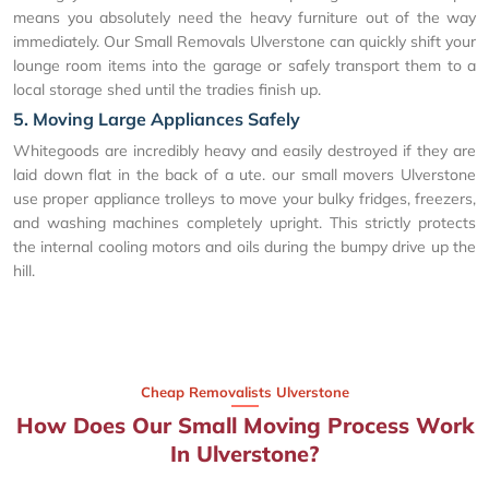
means you absolutely need the heavy furniture out of the way
immediately. Our Small Removals Ulverstone can quickly shift your
lounge room items into the garage or safely transport them to a
local storage shed until the tradies finish up.
5. Moving Large Appliances Safely
Whitegoods are incredibly heavy and easily destroyed if they are
laid down flat in the back of a ute. our small movers Ulverstone
use proper appliance trolleys to move your bulky fridges, freezers,
and washing machines completely upright. This strictly protects
the internal cooling motors and oils during the bumpy drive up the
hill.
Cheap Removalists Ulverstone
How Does Our Small Moving Process Work
In Ulverstone?