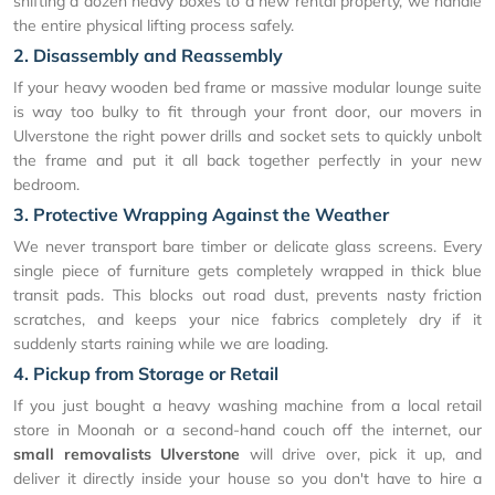
shifting a dozen heavy boxes to a new rental property, we handle
the entire physical lifting process safely.
2. Disassembly and Reassembly
If your heavy wooden bed frame or massive modular lounge suite
is way too bulky to fit through your front door, our movers in
Ulverstone the right power drills and socket sets to quickly unbolt
the frame and put it all back together perfectly in your new
bedroom.
3. Protective Wrapping Against the Weather
We never transport bare timber or delicate glass screens. Every
single piece of furniture gets completely wrapped in thick blue
transit pads. This blocks out road dust, prevents nasty friction
scratches, and keeps your nice fabrics completely dry if it
suddenly starts raining while we are loading.
4. Pickup from Storage or Retail
If you just bought a heavy washing machine from a local retail
store in Moonah or a second-hand couch off the internet, our
small removalists Ulverstone
will drive over, pick it up, and
deliver it directly inside your house so you don't have to hire a