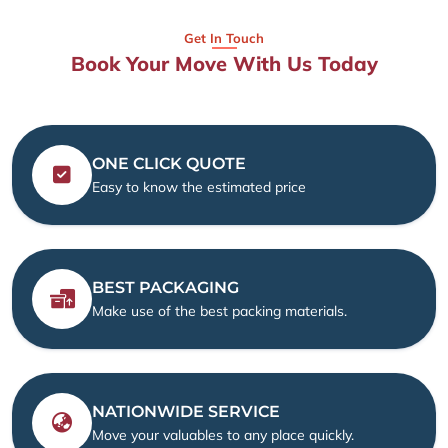
Get In Touch
Book Your Move With Us Today
ONE CLICK QUOTE
Easy to know the estimated price
BEST PACKAGING
Make use of the best packing materials.
NATIONWIDE SERVICE
Move your valuables to any place quickly.