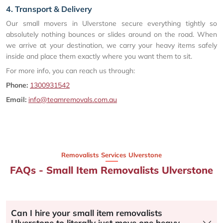
4. Transport & Delivery
Our small movers in Ulverstone secure everything tightly so
absolutely nothing bounces or slides around on the road. When
we arrive at your destination, we carry your heavy items safely
inside and place them exactly where you want them to sit.
For more info, you can reach us through:
Phone:
1300931542
Email:
info@teamremovals.com.au
Removalists Services Ulverstone
FAQs - Small Item Removalists Ulverstone
Can I hire your small item removalists
Ulverstone to literally just move one heavy