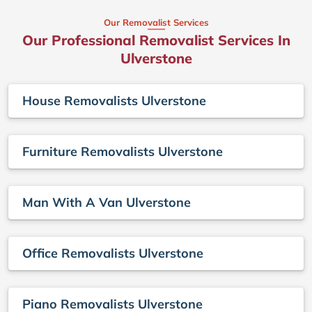
Our Removalist Services
Our Professional Removalist Services In
Ulverstone
House Removalists Ulverstone
Furniture Removalists Ulverstone
Man With A Van Ulverstone
Office Removalists Ulverstone
Piano Removalists Ulverstone