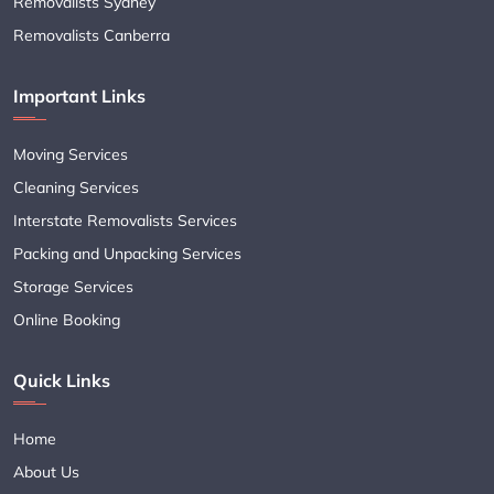
Removalists Sydney
Removalists Canberra
Important Links
Moving Services
Cleaning Services
Interstate Removalists Services
Packing and Unpacking Services
Storage Services
Online Booking
Quick Links
Home
About Us