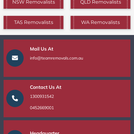
NSW Removalists
QLD Removalists
TAS Removalists
WA Removalists
Mail Us At
info@teamremovals.com.au
Contact Us At
1300931542
0452669001
Headquarter