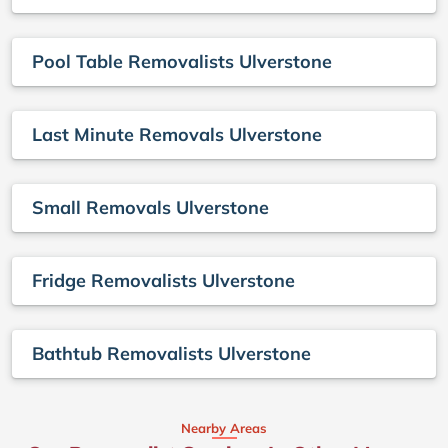
Pool Table Removalists Ulverstone
Last Minute Removals Ulverstone
Small Removals Ulverstone
Fridge Removalists Ulverstone
Bathtub Removalists Ulverstone
Nearby Areas