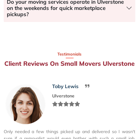
Do your moving services operate in Ulverstone
on the weekends for quick marketplace
pickups?
Testimonials
Client Reviews On Small Movers Ulverstone
Toby Lewis
Ulverstone
Only needed a few things picked up and delivered so I wasn't
sure if a removalist would even bother with such a small job.