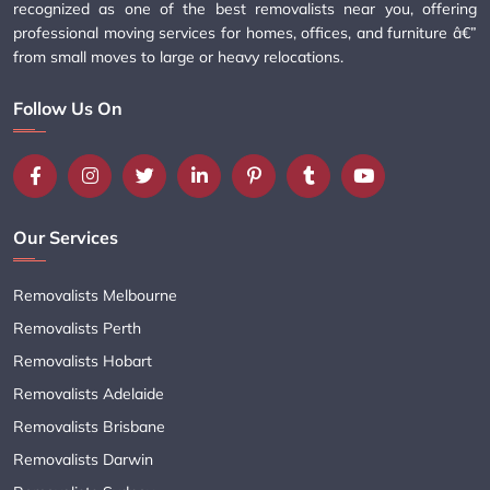
recognized as one of the best removalists near you, offering
professional moving services for homes, offices, and furniture â€”
from small moves to large or heavy relocations.
Follow Us On
Our Services
Removalists Melbourne
Removalists Perth
Removalists Hobart
Removalists Adelaide
Removalists Brisbane
Removalists Darwin