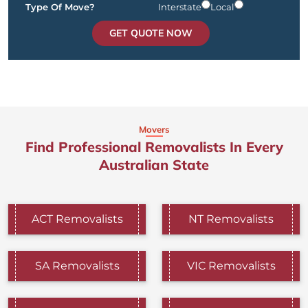
Type Of Move?
Interstate
Local
GET QUOTE NOW
Movers
Find Professional Removalists In Every
Australian State
ACT Removalists
NT Removalists
SA Removalists
VIC Removalists