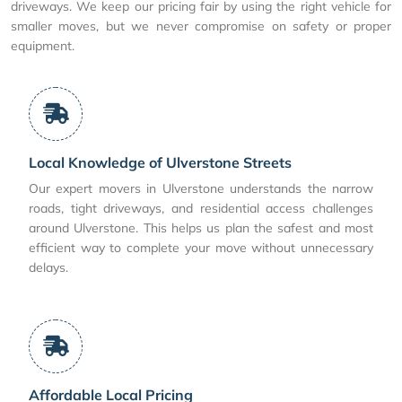
driveways. We keep our pricing fair by using the right vehicle for
smaller moves, but we never compromise on safety or proper
equipment.
Local Knowledge of Ulverstone Streets
Our expert movers in Ulverstone understands the narrow
roads, tight driveways, and residential access challenges
around Ulverstone. This helps us plan the safest and most
efficient way to complete your move without unnecessary
delays.
Affordable Local Pricing