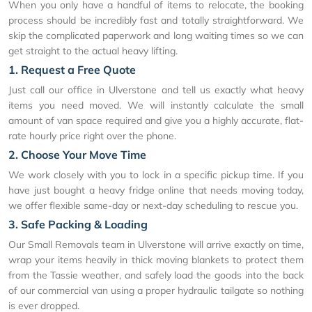
When you only have a handful of items to relocate, the booking
process should be incredibly fast and totally straightforward. We
skip the complicated paperwork and long waiting times so we can
get straight to the actual heavy lifting.
1. Request a Free Quote
Just call our office in Ulverstone and tell us exactly what heavy
items you need moved. We will instantly calculate the small
amount of van space required and give you a highly accurate, flat-
rate hourly price right over the phone.
2. Choose Your Move Time
We work closely with you to lock in a specific pickup time. If you
have just bought a heavy fridge online that needs moving today,
we offer flexible same-day or next-day scheduling to rescue you.
3. Safe Packing & Loading
Our Small Removals team in Ulverstone will arrive exactly on time,
wrap your items heavily in thick moving blankets to protect them
from the Tassie weather, and safely load the goods into the back
of our commercial van using a proper hydraulic tailgate so nothing
is ever dropped.