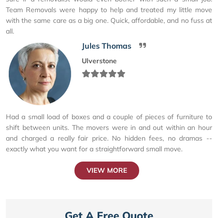
Team Removals were happy to help and treated my little move
with the same care as a big one. Quick, affordable, and no fuss at
all.
Jules Thomas
Ulverstone
Had a small load of boxes and a couple of pieces of furniture to
shift between units. The movers were in and out within an hour
and charged a really fair price. No hidden fees, no dramas --
exactly what you want for a straightforward small move.
VIEW MORE
Get A Free Quote