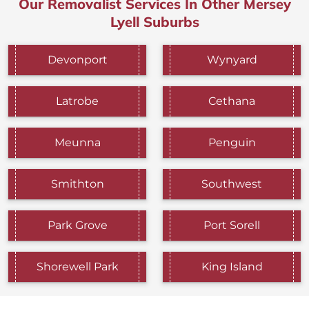
Our Removalist Services In Other Mersey
Lyell Suburbs
Devonport
Wynyard
Latrobe
Cethana
Meunna
Penguin
Smithton
Southwest
Park Grove
Port Sorell
Shorewell Park
King Island