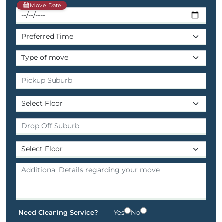
Move Date
Need Cleaning Service?
Yes
No