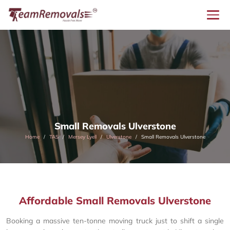
Small Removals Ulverstone
Home
TAS
Mersey Lyell
Ulverstone
Small Removals Ulverstone
Affordable Small Removals Ulverstone
Booking a massive ten-tonne moving truck just to shift a single