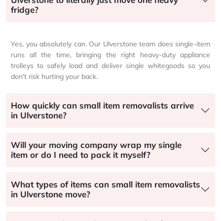
fridge?
Yes, you absolutely can. Our Ulverstone team does single-item
runs all the time, bringing the right heavy-duty appliance
trolleys to safely load and deliver single whitegoods so you
don't risk hurting your back.
How quickly can small item removalists arrive
in Ulverstone?
Will your moving company wrap my single
item or do I need to pack it myself?
What types of items can small item removalists
in Ulverstone move?