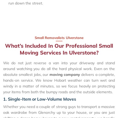
run down the street.
Small Removalists Ulverstone
What’s Included In Our Professional Small
Moving Services In Ulverstone?
We do not just reverse a van into your driveway and stand
around watching you do all the hard physical work. Even on the
absolute smallest jobs, our
moving company
delivers a complete,
hands-on service. We know Hobart weather can turn wet and
windy in a matter of minutes, so we focus heavily on protecting
your items from both the bumpy roads and the outside elements.
1. Single-Item or Low-Volume Moves
Whether you need a couple of strong guys to transport a massive
oak wardrobe from Glenorchy up to your house, or you are just