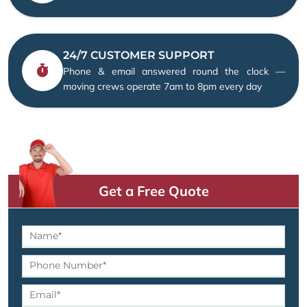
24/7 CUSTOMER SUPPORT
Phone & email answered round the clock —
moving crews operate 7am to 8pm every day
Get a Free Quote