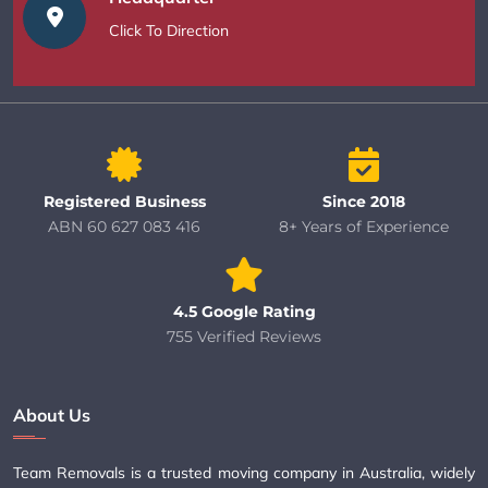
Click To Direction
Registered Business
Since 2018
ABN 60 627 083 416
8+ Years of Experience
4.5 Google Rating
755 Verified Reviews
About Us
Team Removals is a trusted moving company in Australia, widely