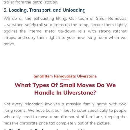
trailer from the petrol station.
5. Loading, Transport, and Unloading
We do all the exhausting lifting. Our team of Small Removals
Ulverstone safely roll your items up the ramp, secure them tightly
against the internal metal tie-down rails with strong ratchet
straps, and carry them right into your new living room when we
arrive.
Small Item Removalists Ulverstone
What Types Of Small Moves Do We
Handle In Ulverstone?
Not every relocation involves a massive family home with two
living rooms. We have built our fleet to cater specifically to people
who only need to move a small amount of furniture, keeping the
massive corporate price tag completely out of the picture.