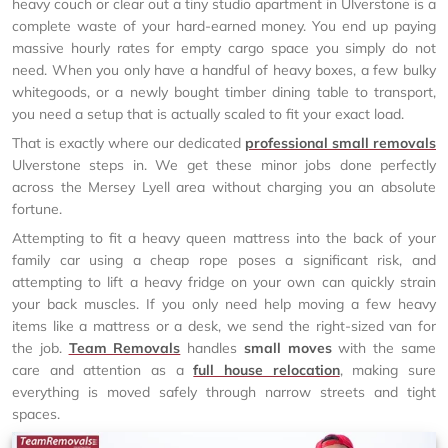
heavy couch or clear out a tiny studio apartment in Ulverstone is a
complete waste of your hard-earned money. You end up paying
massive hourly rates for empty cargo space you simply do not
need. When you only have a handful of heavy boxes, a few bulky
whitegoods, or a newly bought timber dining table to transport,
you need a setup that is actually scaled to fit your exact load.
That is exactly where our dedicated
professional small removals
Ulverstone steps in. We get these minor jobs done perfectly
across the Mersey Lyell area without charging you an absolute
fortune.
Attempting to fit a heavy queen mattress into the back of your
family car using a cheap rope poses a significant risk, and
attempting to lift a heavy fridge on your own can quickly strain
your back muscles. If you only need help moving a few heavy
items like a mattress or a desk, we send the right-sized van for
the job.
Team Removals
handles
small moves
with the same
care and attention as a
full house relocation
, making sure
everything is moved safely through narrow streets and tight
spaces.