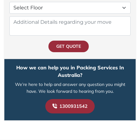
GET QUOTE
How we can help you in Packing Services In
Australia?
We’re here to help and answer any question you might
have. We look forward to hearing from you.
1300931542