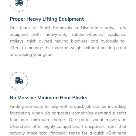
Proper Heavy Lifting Equipment
Our team of Small Removals in Ulverstone arrive fully
equipped with heavy-duty rubber-wheeled appliance
trolleys, thick quilted moving blankets, and hydraulic tail
lifters to manage the extreme weight without busting a gut
or dropping your gear.
No Massive Minimum Hour Blocks
Finding someone to help with a quick job can be incredibly
frustrating when big corporate companies demand a strict
four-hour minimum charge. Our professional movers in
Ulverstone offer highly competitive, transparent rates that
actually make total financial sense for a quick 45-minute