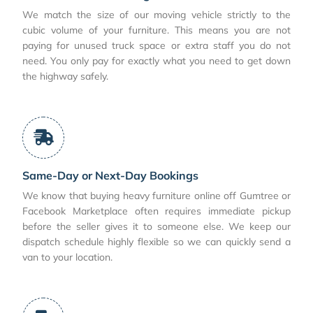
We match the size of our moving vehicle strictly to the
cubic volume of your furniture. This means you are not
paying for unused truck space or extra staff you do not
need. You only pay for exactly what you need to get down
the highway safely.
Same-Day or Next-Day Bookings
We know that buying heavy furniture online off Gumtree or
Facebook Marketplace often requires immediate pickup
before the seller gives it to someone else. We keep our
dispatch schedule highly flexible so we can quickly send a
van to your location.