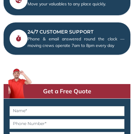
Move your valuables to any place quickly.
24/7 CUSTOMER SUPPORT
Phone & email answered round the clock —
moving crews operate 7am to 8pm every day
Get a Free Quote