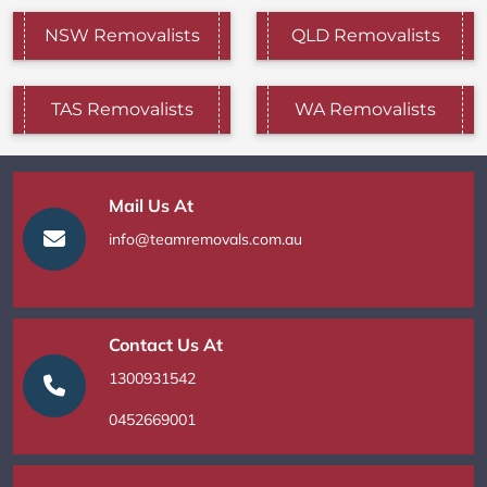
NSW Removalists
QLD Removalists
TAS Removalists
WA Removalists
Mail Us At
info@teamremovals.com.au
Contact Us At
1300931542
0452669001