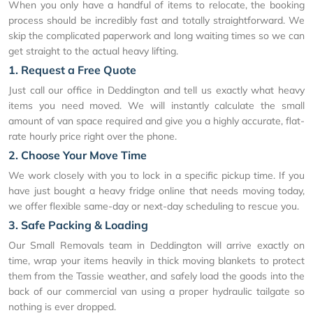
When you only have a handful of items to relocate, the booking
process should be incredibly fast and totally straightforward. We
skip the complicated paperwork and long waiting times so we can
get straight to the actual heavy lifting.
1. Request a Free Quote
Just call our office in Deddington and tell us exactly what heavy
items you need moved. We will instantly calculate the small
amount of van space required and give you a highly accurate, flat-
rate hourly price right over the phone.
2. Choose Your Move Time
We work closely with you to lock in a specific pickup time. If you
have just bought a heavy fridge online that needs moving today,
we offer flexible same-day or next-day scheduling to rescue you.
3. Safe Packing & Loading
Our Small Removals team in Deddington will arrive exactly on
time, wrap your items heavily in thick moving blankets to protect
them from the Tassie weather, and safely load the goods into the
back of our commercial van using a proper hydraulic tailgate so
nothing is ever dropped.