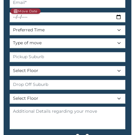
Move Date