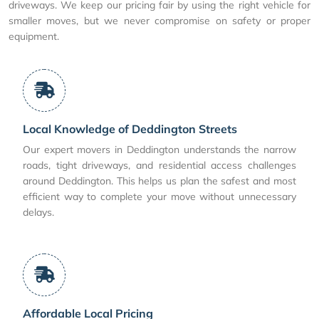
driveways. We keep our pricing fair by using the right vehicle for
smaller moves, but we never compromise on safety or proper
equipment.
Local Knowledge of Deddington Streets
Our expert movers in Deddington understands the narrow
roads, tight driveways, and residential access challenges
around Deddington. This helps us plan the safest and most
efficient way to complete your move without unnecessary
delays.
Affordable Local Pricing