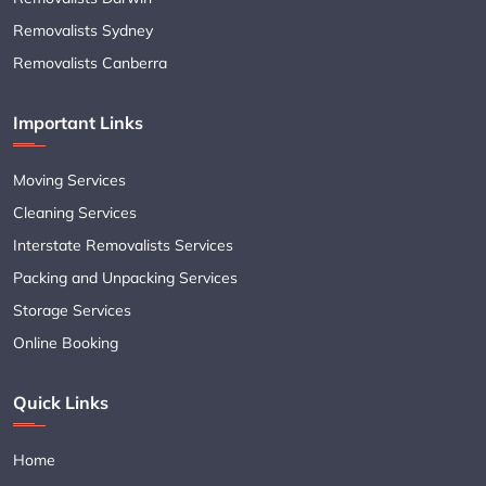
Removalists Sydney
Removalists Canberra
Important Links
Moving Services
Cleaning Services
Interstate Removalists Services
Packing and Unpacking Services
Storage Services
Online Booking
Quick Links
Home