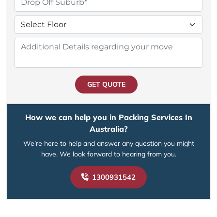
GET QUOTE
How we can help you in Packing Services In
Australia?
We’re here to help and answer any question you might
have. We look forward to hearing from you.
1300931542