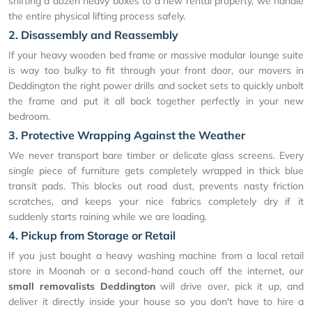
shifting a dozen heavy boxes to a new rental property, we handle
the entire physical lifting process safely.
2. Disassembly and Reassembly
If your heavy wooden bed frame or massive modular lounge suite
is way too bulky to fit through your front door, our movers in
Deddington the right power drills and socket sets to quickly unbolt
the frame and put it all back together perfectly in your new
bedroom.
3. Protective Wrapping Against the Weather
We never transport bare timber or delicate glass screens. Every
single piece of furniture gets completely wrapped in thick blue
transit pads. This blocks out road dust, prevents nasty friction
scratches, and keeps your nice fabrics completely dry if it
suddenly starts raining while we are loading.
4. Pickup from Storage or Retail
If you just bought a heavy washing machine from a local retail
store in Moonah or a second-hand couch off the internet, our
small removalists Deddington
will drive over, pick it up, and
deliver it directly inside your house so you don't have to hire a