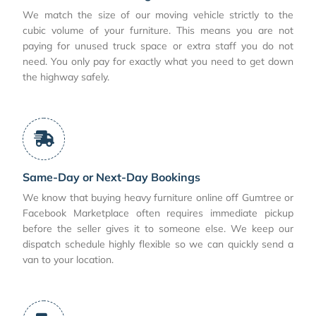
We match the size of our moving vehicle strictly to the
cubic volume of your furniture. This means you are not
paying for unused truck space or extra staff you do not
need. You only pay for exactly what you need to get down
the highway safely.
Same-Day or Next-Day Bookings
We know that buying heavy furniture online off Gumtree or
Facebook Marketplace often requires immediate pickup
before the seller gives it to someone else. We keep our
dispatch schedule highly flexible so we can quickly send a
van to your location.