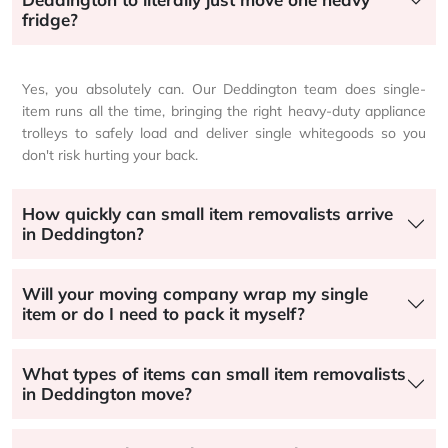
fridge?
Yes, you absolutely can. Our Deddington team does single-
item runs all the time, bringing the right heavy-duty appliance
trolleys to safely load and deliver single whitegoods so you
don't risk hurting your back.
How quickly can small item removalists arrive
in Deddington?
Will your moving company wrap my single
item or do I need to pack it myself?
What types of items can small item removalists
in Deddington move?