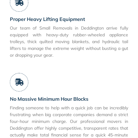
Proper Heavy Lifting Equipment
Our team of Small Removals in Deddington arrive fully
equipped with heavy-duty rubber-wheeled appliance
trolleys, thick quilted moving blankets, and hydraulic tail
lifters to manage the extreme weight without busting a gut
or dropping your gear.
No Massive Minimum Hour Blocks
Finding someone to help with a quick job can be incredibly
frustrating when big corporate companies demand a strict
four-hour minimum charge. Our professional movers in
Deddington offer highly competitive, transparent rates that
actually make total financial sense for a quick 45-minute