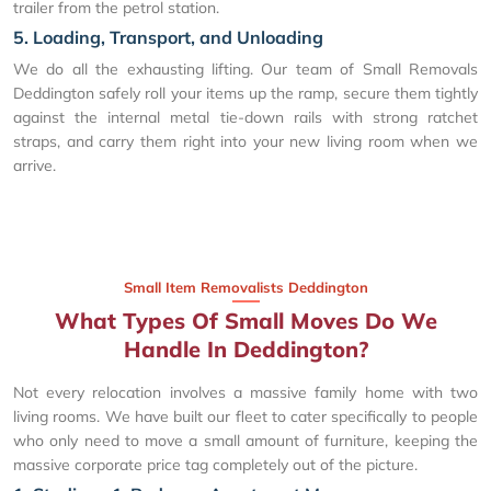
trailer from the petrol station.
5. Loading, Transport, and Unloading
We do all the exhausting lifting. Our team of Small Removals
Deddington safely roll your items up the ramp, secure them tightly
against the internal metal tie-down rails with strong ratchet
straps, and carry them right into your new living room when we
arrive.
Small Item Removalists Deddington
What Types Of Small Moves Do We
Handle In Deddington?
Not every relocation involves a massive family home with two
living rooms. We have built our fleet to cater specifically to people
who only need to move a small amount of furniture, keeping the
massive corporate price tag completely out of the picture.