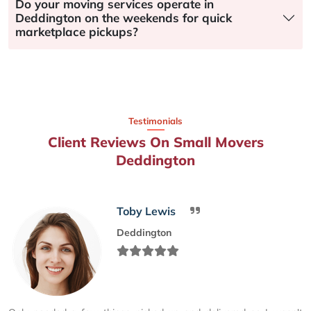
Do your moving services operate in
Deddington on the weekends for quick
marketplace pickups?
Testimonials
Client Reviews On Small Movers
Deddington
Toby Lewis
Deddington