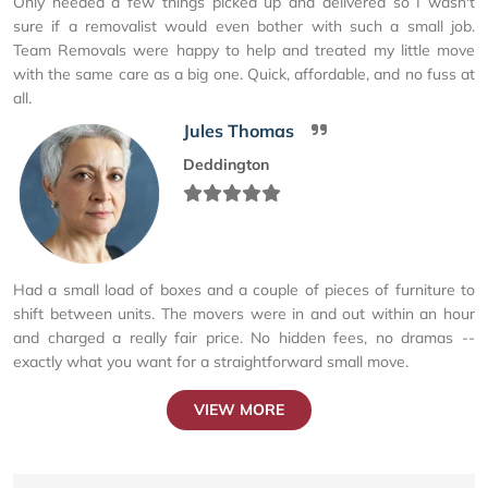
Only needed a few things picked up and delivered so I wasn't
sure if a removalist would even bother with such a small job.
Team Removals were happy to help and treated my little move
with the same care as a big one. Quick, affordable, and no fuss at
all.
Jules Thomas
Deddington
Had a small load of boxes and a couple of pieces of furniture to
shift between units. The movers were in and out within an hour
and charged a really fair price. No hidden fees, no dramas --
exactly what you want for a straightforward small move.
VIEW MORE