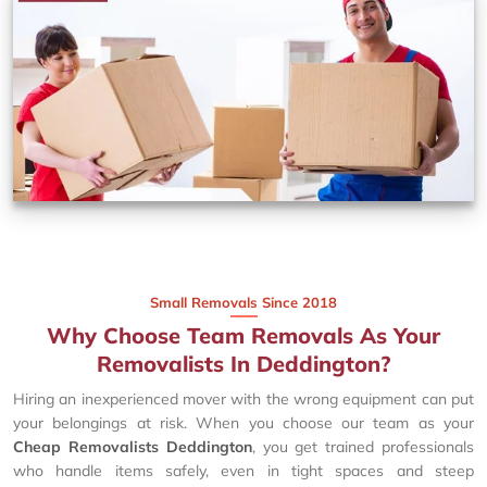
Small Removals Since 2018
Why Choose Team Removals As Your
Removalists In Deddington?
Hiring an inexperienced mover with the wrong equipment can put
your belongings at risk. When you choose our team as your
Cheap Removalists Deddington
, you get trained professionals
who handle items safely, even in tight spaces and steep