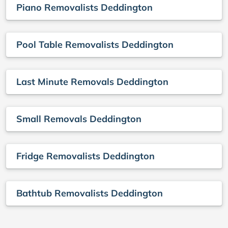
Piano Removalists Deddington
Pool Table Removalists Deddington
Last Minute Removals Deddington
Small Removals Deddington
Fridge Removalists Deddington
Bathtub Removalists Deddington