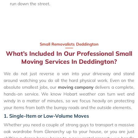
run down the street.
Small Removalists Deddington
What’s Included In Our Professional Small
Moving Services In Deddington?
We do not just reverse a van into your driveway and stand
around watching you do all the hard physical work. Even on the
absolute smallest jobs, our
moving company
delivers a complete,
hands-on service. We know Hobart weather can turn wet and
windy in a matter of minutes, so we focus heavily on protecting
your items from both the bumpy roads and the outside elements.
1. Single-Item or Low-Volume Moves
Whether you need a couple of strong guys to transport a massive
oak wardrobe from Glenorchy up to your house, or you are just