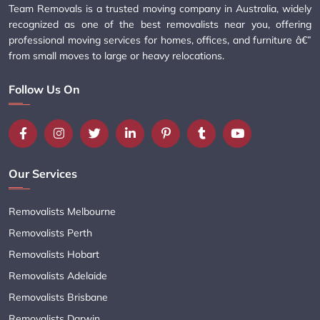
Team Removals is a trusted moving company in Australia, widely
recognized as one of the best removalists near you, offering
professional moving services for homes, offices, and furniture â€”
from small moves to large or heavy relocations.
Follow Us On
Our Services
Removalists Melbourne
Removalists Perth
Removalists Hobart
Removalists Adelaide
Removalists Brisbane
Removalists Darwin