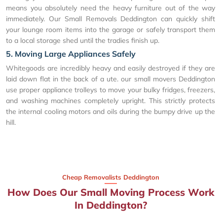
means you absolutely need the heavy furniture out of the way
immediately. Our Small Removals Deddington can quickly shift
your lounge room items into the garage or safely transport them
to a local storage shed until the tradies finish up.
5. Moving Large Appliances Safely
Whitegoods are incredibly heavy and easily destroyed if they are
laid down flat in the back of a ute. our small movers Deddington
use proper appliance trolleys to move your bulky fridges, freezers,
and washing machines completely upright. This strictly protects
the internal cooling motors and oils during the bumpy drive up the
hill.
Cheap Removalists Deddington
How Does Our Small Moving Process Work
In Deddington?