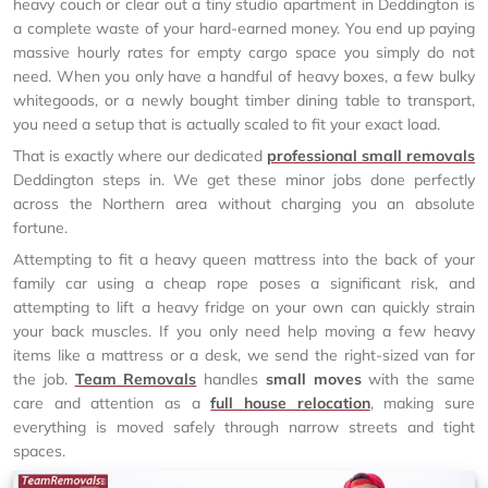
heavy couch or clear out a tiny studio apartment in Deddington is
a complete waste of your hard-earned money. You end up paying
massive hourly rates for empty cargo space you simply do not
need. When you only have a handful of heavy boxes, a few bulky
whitegoods, or a newly bought timber dining table to transport,
you need a setup that is actually scaled to fit your exact load.
That is exactly where our dedicated
professional small removals
Deddington steps in. We get these minor jobs done perfectly
across the Northern area without charging you an absolute
fortune.
Attempting to fit a heavy queen mattress into the back of your
family car using a cheap rope poses a significant risk, and
attempting to lift a heavy fridge on your own can quickly strain
your back muscles. If you only need help moving a few heavy
items like a mattress or a desk, we send the right-sized van for
the job.
Team Removals
handles
small moves
with the same
care and attention as a
full house relocation
, making sure
everything is moved safely through narrow streets and tight
spaces.