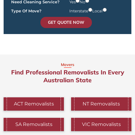
Need Cleaning Service?
Yes
No
Type Of Move?
Interstate
Local
GET QUOTE NOW
Movers
Find Professional Removalists In Every
Australian State
ACT Removalists
NT Removalists
SA Removalists
VIC Removalists