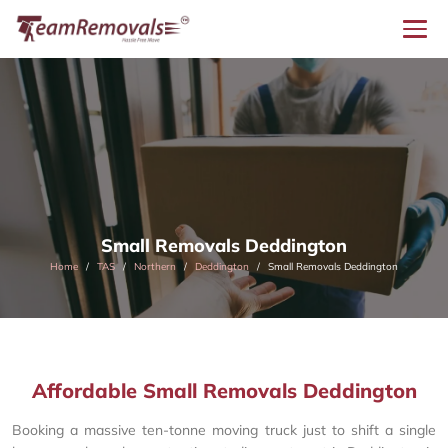
Small Removals Deddington
Home
TAS
Northern
Deddington
Small Removals Deddington
Affordable Small Removals Deddington
Booking a massive ten-tonne moving truck just to shift a single