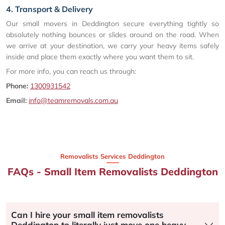
4. Transport & Delivery
Our small movers in Deddington secure everything tightly so
absolutely nothing bounces or slides around on the road. When
we arrive at your destination, we carry your heavy items safely
inside and place them exactly where you want them to sit.
For more info, you can reach us through:
Phone:
1300931542
Email:
info@teamremovals.com.au
Removalists Services Deddington
FAQs - Small Item Removalists Deddington
Can I hire your small item removalists
Deddington to literally just move one heavy