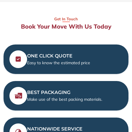
Get In Touch
Book Your Move With Us Today
ONE CLICK QUOTE
Easy to know the estimated price
BEST PACKAGING
Make use of the best packing materials.
NATIONWIDE SERVICE