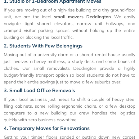
1. Studio or 1-Bedroom Apartment Moves
If you are moving out of a high-rise building or a tiny ground-floor
unit, we are the ideal
small movers Deddington
. We easily
navigate tight shared elevators, narrow unit hallways, and
cramped visitor parking spaces without holding up the entire
building or blocking the local traffic.
2. Students With Few Belongings
Moving out of a university dorm or a shared rental house usually
just involves a heavy mattress, a study desk, and some boxes of
clothes. Our small removalists Deddington provide a highly
budget-friendly transport option so local students do not have to
spend their entire savings just to move a few suburbs over.
3. Small Load Office Removals
If your local business just needs to shift a couple of heavy steel
filing cabinets, some rolling ergonomic chairs, or a few desktop
computers to a new building, our crew handles the logistics
quickly with zero business downtime.
4. Temporary Moves for Renovations
Getting your timber floors sanded or putting down new carpet