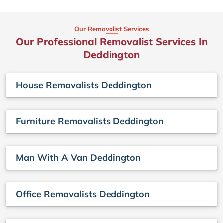
Our Removalist Services
Our Professional Removalist Services In
Deddington
House Removalists Deddington
Furniture Removalists Deddington
Man With A Van Deddington
Office Removalists Deddington