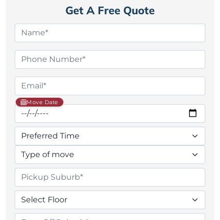
Get A Free Quote
Move Date