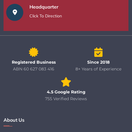
Headquarter
Click To Direction
Registered Business
Since 2018
ABN 60 627 083 416
8+ Years of Experience
4.5 Google Rating
755 Verified Reviews
About Us