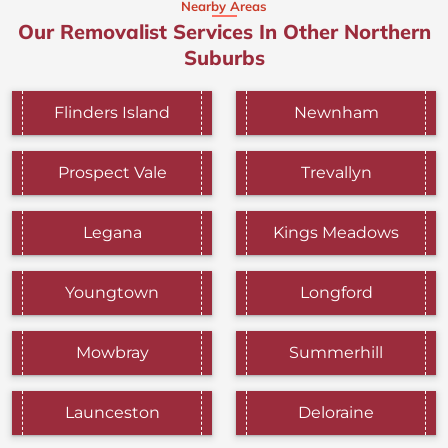
Nearby Areas
Our Removalist Services In Other Northern
Suburbs
Flinders Island
Newnham
Prospect Vale
Trevallyn
Legana
Kings Meadows
Youngtown
Longford
Mowbray
Summerhill
Launceston
Deloraine