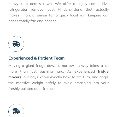
heavy item across town. We offer a highly competitive
refrigerator removal cost Flinders-Island that actually
makes financial sense for a quick local run, keeping our
prices totally fair and honest.
Experienced & Patient Team
Moving a giant fridge down a narrow hallway takes a lot
more than just pushing hard. As experienced
fridge
movers
, our boys know exactly how to tilt, turn, and angle
the massive weight safely to avoid smashing into your
freshly painted door frames.