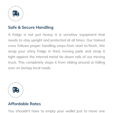
Safe & Secure Handling
A fridge is not just heavy; it is sensitive equipment that
needs to stay upright and protected at all times. Our trained
crew follows proper handling steps from start to finish. We
wrap your shiny fridge in thick moving pads and strap it
tight against the internal metal tie-down rails of our moving
truck. This completely stops it from sliding around or falling
over on bumpy local roads.
Affordable Rates
You shouldn't have to empty your wallet just to move one