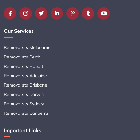
Our Services
Removalists Melbourne
Removalists Perth
Removalists Hobart
Removalists Adelaide
Removalists Brisbane
Removalists Darwin
Removalists Sydney
Removalists Canberra
Important Links