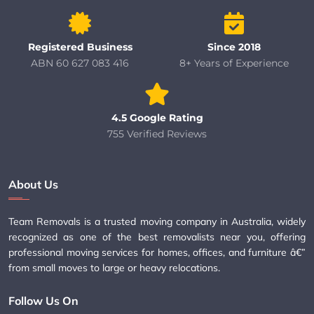
Registered Business
Since 2018
ABN 60 627 083 416
8+ Years of Experience
4.5 Google Rating
755 Verified Reviews
About Us
Team Removals is a trusted moving company in Australia, widely
recognized as one of the best removalists near you, offering
professional moving services for homes, offices, and furniture â€”
from small moves to large or heavy relocations.
Follow Us On