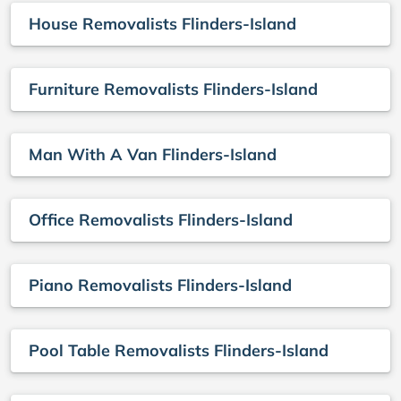
House Removalists Flinders-Island
Furniture Removalists Flinders-Island
Man With A Van Flinders-Island
Office Removalists Flinders-Island
Piano Removalists Flinders-Island
Pool Table Removalists Flinders-Island