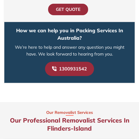
GET QUOTE
How we can help you in Packing Services In
Australia?
We’re here to help and answer any question you might
have. We look forward to hearing from you.
1300931542
Our Removalist Services
Our Professional Removalist Services In
Flinders-Island