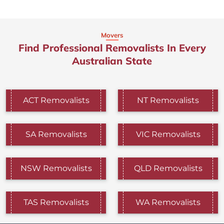
Movers
Find Professional Removalists In Every
Australian State
ACT Removalists
NT Removalists
SA Removalists
VIC Removalists
NSW Removalists
QLD Removalists
TAS Removalists
WA Removalists