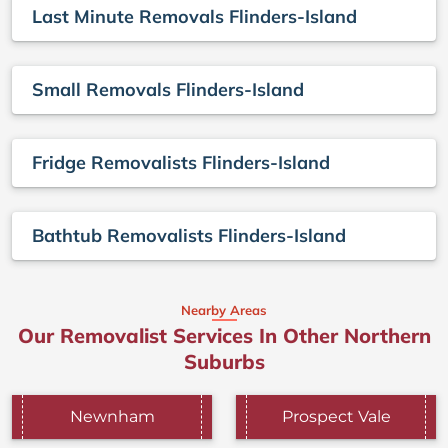
Last Minute Removals Flinders-Island
Small Removals Flinders-Island
Fridge Removalists Flinders-Island
Bathtub Removalists Flinders-Island
Nearby Areas
Our Removalist Services In Other Northern
Suburbs
Newnham
Prospect Vale