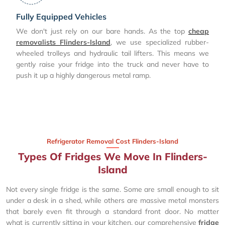
Fully Equipped Vehicles
We don't just rely on our bare hands. As the top
cheap
removalists Flinders-Island
, we use specialized rubber-
wheeled trolleys and hydraulic tail lifters. This means we
gently raise your fridge into the truck and never have to
push it up a highly dangerous metal ramp.
Refrigerator Removal Cost Flinders-Island
Types Of Fridges We Move In Flinders-
Island
Not every single fridge is the same. Some are small enough to sit
under a desk in a shed, while others are massive metal monsters
that barely even fit through a standard front door. No matter
what is currently sitting in your kitchen, our comprehensive
fridge