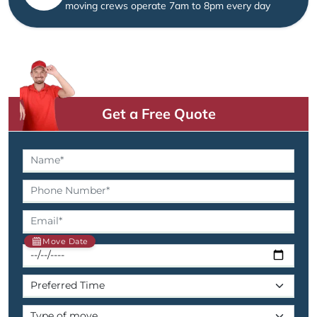
moving crews operate 7am to 8pm every day
Get a Free Quote
Move Date