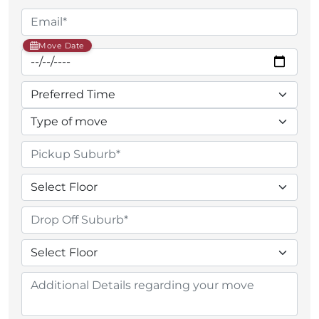
Move Date