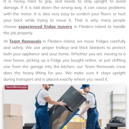
It is heavy, hard to grip, and needs to stay upright to avoid
damage. If it is laid down the wrong way, it can cause problems
with the motor. It is also very easy to scratch your floors or hurt
your back while trying to move it. That is why many people
choose
experienced fridge movers
in Flinders-Island to handle
the job properly.
At
Team Removals
in Flinders-Island, we move fridges carefully
and safely. We use proper trolleys and thick blankets to protect
both your appliance and your home. Whether you are moving to a
new house, picking up a fridge you bought online, or just shifting
one from the garage into the kitchen, our Team Removals crew
does the heavy lifting for you. We make sure it stays upright
during transport and is placed exactly where you need it.