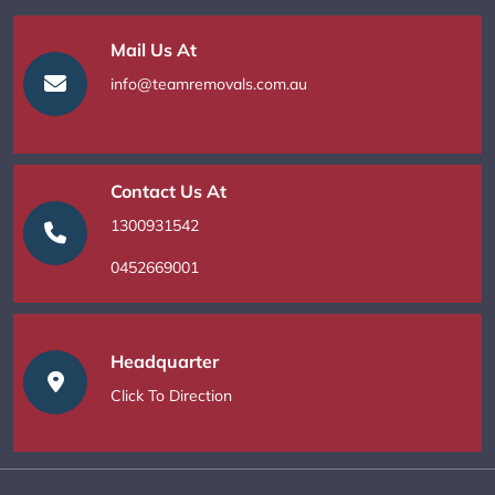
Mail Us At
info@teamremovals.com.au
Contact Us At
1300931542
0452669001
Headquarter
Click To Direction