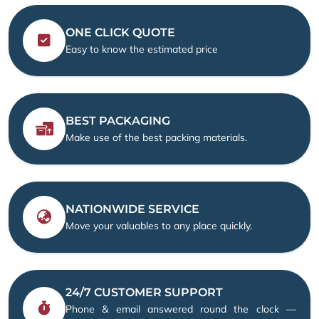
ONE CLICK QUOTE
Easy to know the estimated price
BEST PACKAGING
Make use of the best packing materials.
NATIONWIDE SERVICE
Move your valuables to any place quickly.
24/7 CUSTOMER SUPPORT
Phone & email answered round the clock —