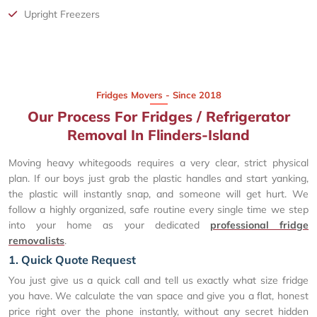
Upright Freezers
Fridges Movers - Since 2018
Our Process For Fridges / Refrigerator
Removal In Flinders-Island
Moving heavy whitegoods requires a very clear, strict physical
plan. If our boys just grab the plastic handles and start yanking,
the plastic will instantly snap, and someone will get hurt. We
follow a highly organized, safe routine every single time we step
into your home as your dedicated
professional fridge
removalists
.
1. Quick Quote Request
You just give us a quick call and tell us exactly what size fridge
you have. We calculate the van space and give you a flat, honest
price right over the phone instantly, without any secret hidden