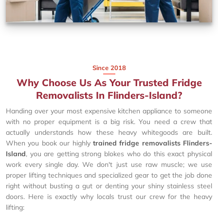
Since 2018
Why Choose Us As Your Trusted Fridge
Removalists In Flinders-Island?
Handing over your most expensive kitchen appliance to someone
with no proper equipment is a big risk. You need a crew that
actually understands how these heavy whitegoods are built.
When you book our highly
trained fridge removalists Flinders-
Island
, you are getting strong blokes who do this exact physical
work every single day. We don't just use raw muscle; we use
proper lifting techniques and specialized gear to get the job done
right without busting a gut or denting your shiny stainless steel
doors. Here is exactly why locals trust our crew for the heavy
lifting: