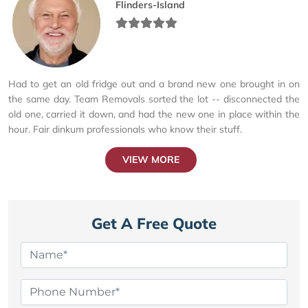
Flinders-Island
Had to get an old fridge out and a brand new one brought in on
the same day. Team Removals sorted the lot -- disconnected the
old one, carried it down, and had the new one in place within the
hour. Fair dinkum professionals who know their stuff.
VIEW MORE
Get A Free Quote