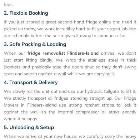
fees.
2. Flexible Booking
If you just scored a great second-hand fridge online and need it
picked up today, we work incredibly hard to fit your urgent job into
our schedule before the seller gives it away to someone else.
3. Safe Packing & Loading
When our
fridge removalist Flinders-Island
arrives, we don't
just start lifting blindly. We wrap the stainless steel in thick
blankets and physically tape the doors shut so they don't swing
open and smash against a wall while we are carrying it.
4. Transport & Delivery
We slowly roll the unit out and use our hydraulic tailgate to lift it.
We strictly transport all fridges standing straight up. Our Fridge
Movers in Flinders-Island use strong ratchet straps to lock it
against the wall so the internal compressor oil stays exactly
where it belongs.
5. Unloading & Setup
When we arrive at your new house, we carefully carry the heavy