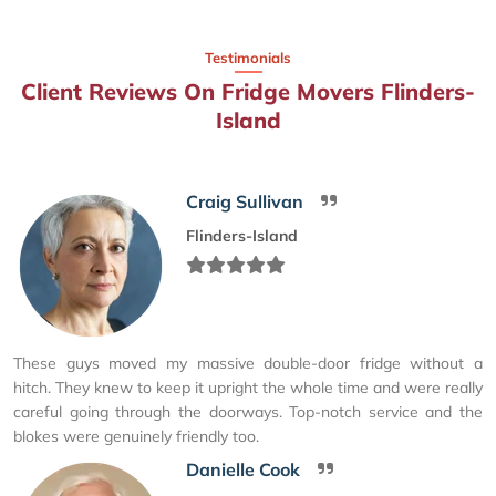
Testimonials
Client Reviews On Fridge Movers Flinders-
Island
Craig Sullivan
Flinders-Island
These guys moved my massive double-door fridge without a
hitch. They knew to keep it upright the whole time and were really
careful going through the doorways. Top-notch service and the
blokes were genuinely friendly too.
Danielle Cook