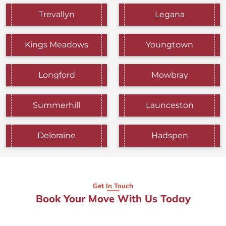
Trevallyn
Legana
Kings Meadows
Youngtown
Longford
Mowbray
Summerhill
Launceston
Deloraine
Hadspen
Get In Touch
Book Your Move With Us Today