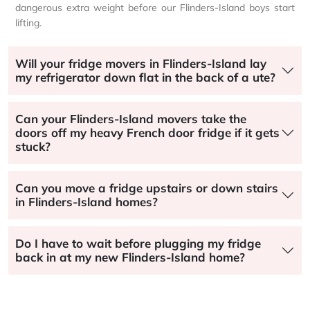
dangerous extra weight before our Flinders-Island boys start
lifting.
Will your fridge movers in Flinders-Island lay
my refrigerator down flat in the back of a ute?
Can your Flinders-Island movers take the
doors off my heavy French door fridge if it gets
stuck?
Can you move a fridge upstairs or down stairs
in Flinders-Island homes?
Do I have to wait before plugging my fridge
back in at my new Flinders-Island home?