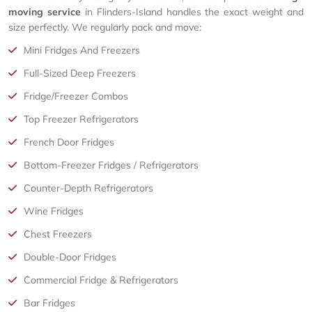
moving service
in Flinders-Island handles the exact weight and
size perfectly. We regularly pack and move:
Mini Fridges And Freezers
Full-Sized Deep Freezers
Fridge/Freezer Combos
Top Freezer Refrigerators
French Door Fridges
Bottom-Freezer Fridges / Refrigerators
Counter-Depth Refrigerators
Wine Fridges
Chest Freezers
Double-Door Fridges
Commercial Fridge & Refrigerators
Bar Fridges