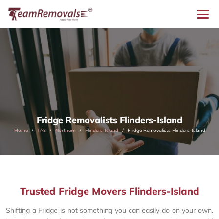
Fridge Removalists Flinders-Island
Home
TAS
Northern
Flinders-Island
Fridge Removalists Flinders-Island
Trusted Fridge Movers Flinders-Island
Shifting a Fridge is not something you can easily do on your own.