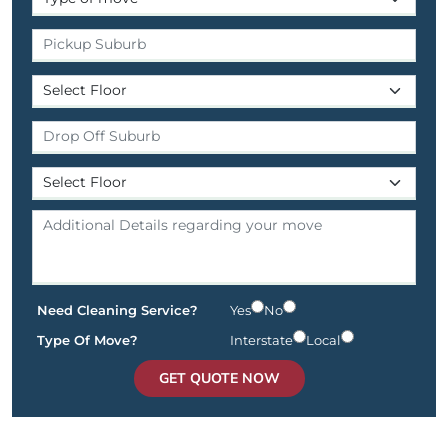
Need Cleaning Service?
Yes
No
Type Of Move?
Interstate
Local
GET QUOTE NOW