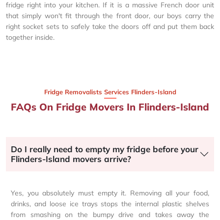
fridge right into your kitchen. If it is a massive French door unit
that simply won't fit through the front door, our boys carry the
right socket sets to safely take the doors off and put them back
together inside.
Fridge Removalists Services Flinders-Island
FAQs On Fridge Movers In Flinders-Island
Do I really need to empty my fridge before your
Flinders-Island movers arrive?
Yes, you absolutely must empty it. Removing all your food,
drinks, and loose ice trays stops the internal plastic shelves
from smashing on the bumpy drive and takes away the