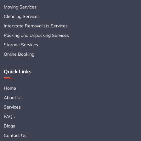
Moving Services
Cleaning Services
Interstate Removalists Services
Packing and Unpacking Services
Storage Services
Online Booking
Quick Links
Home
About Us
Services
FAQs
Blogs
Contact Us