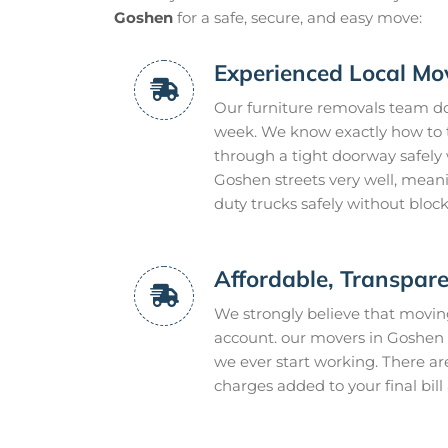
Goshen
for a safe, secure, and easy move:
Experienced Local Mo
Our furniture removals team do 
week. We know exactly how to tw
through a tight doorway safely 
Goshen streets very well, mean
duty trucks safely without bloc
Affordable, Transpare
We strongly believe that movi
account. our movers in Goshen g
we ever start working. There ar
charges added to your final bill 