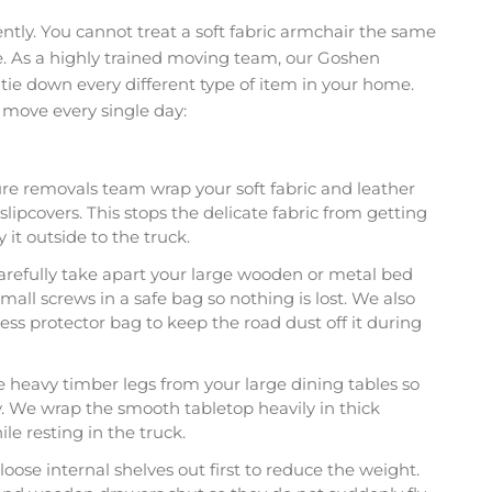
rently. You cannot treat a soft fabric armchair the same
. As a highly trained moving team, our Goshen
tie down every different type of item in your home.
e move every single day:
re removals team wrap your soft fabric and leather
slipcovers. This stops the delicate fabric from getting
y it outside to the truck.
refully take apart your large wooden or metal bed
mall screws in a safe bag so nothing is lost. We also
ess protector bag to keep the road dust off it during
heavy timber legs from your large dining tables so
y. We wrap the smooth tabletop heavily in thick
le resting in the truck.
loose internal shelves out first to reduce the weight.