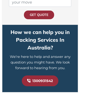
GET QUOTE
How we can help you in
Packing Services In
Australia?
We’re here to help and answer any
question you might have. We look
forward to hearing from you.
1300931542