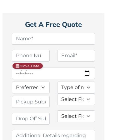
Get A Free Quote
Move Date