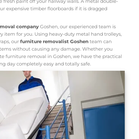
fresh paint off your hallway walls. A metal double-
r expensive timber floorboards if it is dragged
removal company
Goshen, our experienced team is
y item for you. Using heavy-duty metal hand trolleys,
traps, our
furniture removalist Goshen
team can
eavy items without causing any damage. Whether you
te furniture removal in Goshen, we have the practical
g day completely easy and totally safe.