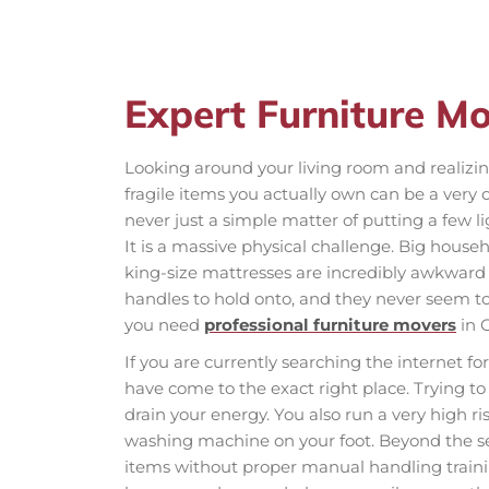
Expert Furniture M
Looking around your living room and realizi
fragile items you actually own can be a very 
never just a simple matter of putting a few l
It is a massive physical challenge. Big househ
king-size mattresses are incredibly awkward 
handles to hold onto, and they never seem to
you need
professional furniture movers
in 
If you are currently searching the internet fo
have come to the exact right place. Trying to 
drain your energy. You also run a very high r
washing machine on your foot. Beyond the ser
items without proper manual handling traini