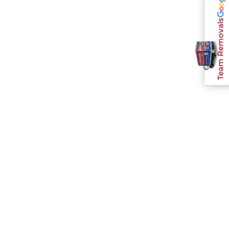
Team Removals