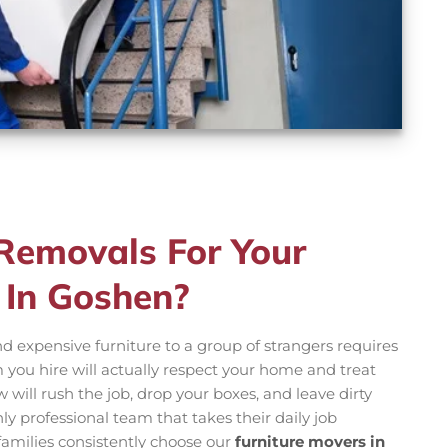
emovals For Your
 In Goshen?
d expensive furniture to a group of strangers requires
m you hire will actually respect your home and treat
 will rush the job, drop your boxes, and leave dirty
y professional team that takes their daily job
l families consistently choose our
furniture movers in