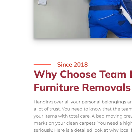
Since 2018
Why Choose Team R
Furniture Removals
Handing over all your personal belongings an
a lot of trust. You need to know that the tea
your items with total care. A bad moving crew
marks on your clean carpets. You need a highl
seriously. Here is a detailed look at why loca