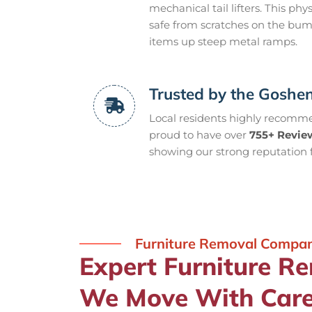
mechanical tail lifters. This p
safe from scratches on the bu
items up steep metal ramps.
Trusted by the Gosh
Local residents highly recommen
proud to have over
755+ Revie
showing our strong reputation f
Furniture Removal Compa
Expert Furniture R
We Move With Car