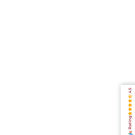
4.5
Rating