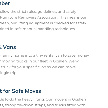
mber
llow the strict rules, guidelines, and safety
n Furniture Removers Association. This means our
lean, our lifting equipment is checked for safety,
rained in safe manual handling techniques.
& Vans
 family home into a tiny rental van to save money.
 moving trucks in our fleet in Goshen. We will
 truck for your specific job so we can move
ngle trip.
t for Safe Moves
ds to do the heavy lifting. Our movers in Goshen
s, strong tie-down straps, and trucks fitted with