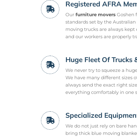
Registered AFRA Me
Our
furniture movers
Goshen fo
standards set by the Australia
moving trucks are always kept c
and our workers are properly t
Huge Fleet Of Trucks 
We never try to squeeze a huge
We have many different sizes of
always send the exact right size
everything comfortably in one si
Specialized Equipmen
We do not just rely on bare han
bring thick blue moving blanket