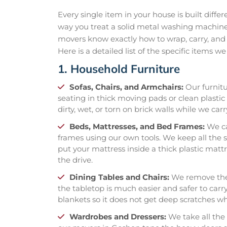
Every single item in your house is built diffe
way you treat a solid metal washing machine
movers know exactly how to wrap, carry, and 
Here is a detailed list of the specific items w
1. Household Furniture
Sofas, Chairs, and Armchairs:
Our furnitu
seating in thick moving pads or clean plastic 
dirty, wet, or torn on brick walls while we carr
Beds, Mattresses, and Bed Frames:
We ca
frames using our own tools. We keep all the s
put your mattress inside a thick plastic mattr
the drive.
Dining Tables and Chairs:
We remove the 
the tabletop is much easier and safer to carr
blankets so it does not get deep scratches whi
Wardrobes and Dressers:
We take all the 