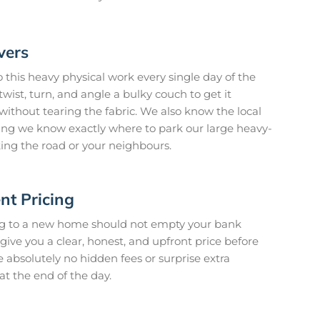
vers
this heavy physical work every single day of the
ist, turn, and angle a bulky couch to get it
without tearing the fabric. We also know the local
ing we know exactly where to park our large heavy-
king the road or your neighbours.
nt Pricing
ng to a new home should not empty your bank
ive you a clear, honest, and upfront price before
e absolutely no hidden fees or surprise extra
at the end of the day.