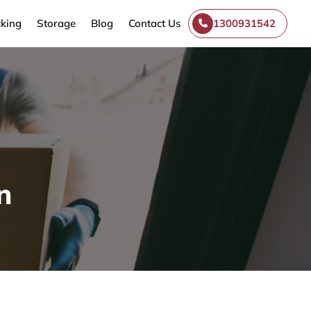
king
Storage
Blog
Contact Us
1300931542
n