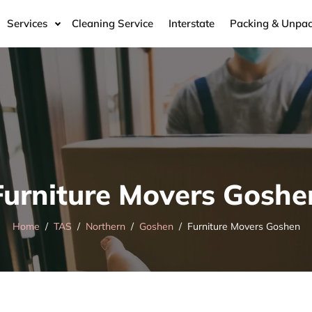
Services
Cleaning Service
Interstate
Packing & Unpac
Furniture Movers Goshe
Home
TAS
Northern
Goshen
Furniture Movers Goshen