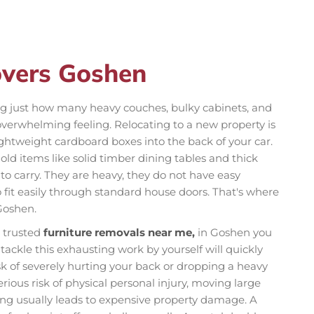
overs Goshen
ng just how many heavy couches, bulky cabinets, and
overwhelming feeling. Relocating to a new property is
ightweight cardboard boxes into the back of your car.
old items like solid timber dining tables and thick
to carry. They are heavy, they do not have easy
 fit easily through standard house doors. That's where
Goshen.
r trusted
furniture removals near me,
in Goshen you
tackle this exhausting work by yourself will quickly
isk of severely hurting your back or dropping a heavy
ious risk of physical personal injury, moving large
ng usually leads to expensive property damage. A