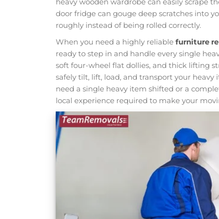
heavy wooden wardrobe can easily scrape the 
door fridge can gouge deep scratches into you
roughly instead of being rolled correctly.
When you need a highly reliable
furniture 
ready to step in and handle every single heav
soft four-wheel flat dollies, and thick lifting s
safely tilt, lift, load, and transport your h
need a single heavy item shifted or a comple
local experience required to make your movin