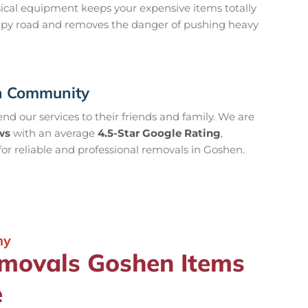
hysical equipment keeps your expensive items totally
mpy road and removes the danger of pushing heavy
en Community
d our services to their friends and family. We are
ws
with an average
4.5-Star Google Rating
,
or reliable and professional removals in Goshen.
ny
emovals Goshen Items
e