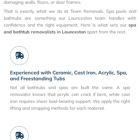
damaging walls, floors, or door frames.
That is exactly what we do at Team Removals. Spa pools and
bathtubs are something our Launceston team handles with
confidence and the right equipment. Here is what sets our
spa
and bathtub removalists in Launceston
apart from the rest.
Experienced with Ceramic, Cast Iron, Acrylic, Spa,
and Freestanding Tubs
Not all bathtubs and spas are built the same. A spa
removalist knows that acrylic can crack if bent, while cast
iron requires sheer load-bearing support. We apply the right
lifting and strapping methods for each material.