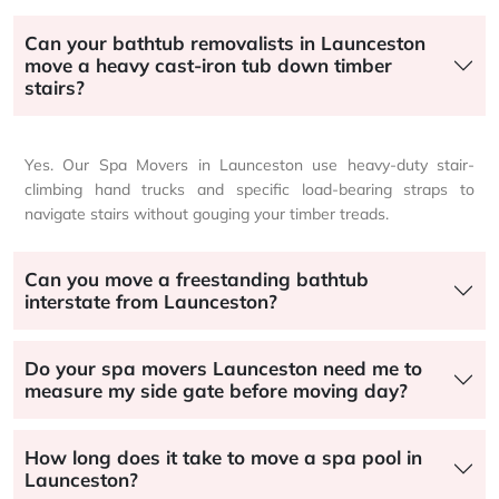
Can your bathtub removalists in Launceston
move a heavy cast-iron tub down timber
stairs?
Yes. Our Spa Movers in Launceston use heavy-duty stair-
climbing hand trucks and specific load-bearing straps to
navigate stairs without gouging your timber treads.
Can you move a freestanding bathtub
interstate from Launceston?
Do your spa movers Launceston need me to
measure my side gate before moving day?
How long does it take to move a spa pool in
Launceston?