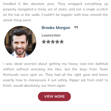
handled it like absolute pros. They wrapped everything up
properly, navigated a tricky set of stairs, and not a single scratch
on the tub or the walls. Couldn't be happier with how smooth the
whole thing went.
Brooke Morgan
Launceston
I was dead worried about getting my heavy cast-iron bathtub
shifted without wrecking the tiles, but the boys from Team
Removals were spot on. They had all the right gear and knew
exactly how to manoeuvre it out safely. Ripper job from start to
finish, would absolutely use them again.
VIEW MORE