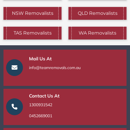
NSW Removalists
QLD Removalists
TAS Removalists
WA Removalists
Mail Us At
info@teamremovals.com.au
Contact Us At
1300931542
0452669001