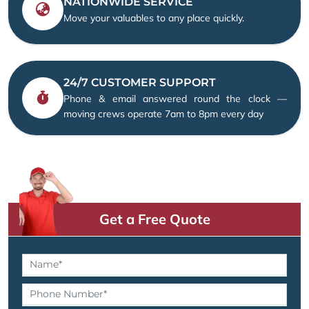
NATIONWIDE SERVICE
Move your valuables to any place quickly.
24/7 CUSTOMER SUPPORT
Phone & email answered round the clock —
moving crews operate 7am to 8pm every day
Get a Free Quote