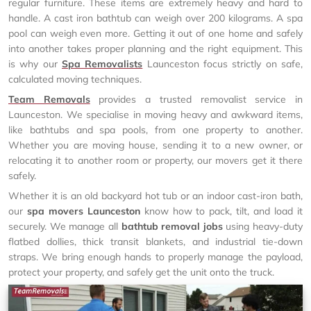
regular furniture. These items are extremely heavy and hard to
handle. A cast iron bathtub can weigh over 200 kilograms. A spa
pool can weigh even more. Getting it out of one home and safely
into another takes proper planning and the right equipment. This
is why our
Spa Removalists
Launceston focus strictly on safe,
calculated moving techniques.
Team Removals
provides a trusted removalist service in
Launceston. We specialise in moving heavy and awkward items,
like bathtubs and spa pools, from one property to another.
Whether you are moving house, sending it to a new owner, or
relocating it to another room or property, our movers get it there
safely.
Whether it is an old backyard hot tub or an indoor cast-iron bath,
our
spa movers Launceston
know how to pack, tilt, and load it
securely. We manage all
bathtub removal jobs
using heavy-duty
flatbed dollies, thick transit blankets, and industrial tie-down
straps. We bring enough hands to properly manage the payload,
protect your property, and safely get the unit onto the truck.