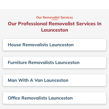
Our Removalist Services
Our Professional Removalist Services In
Launceston
House Removalists Launceston
Furniture Removalists Launceston
Man With A Van Launceston
Office Removalists Launceston