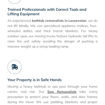
Trained Professionals with Correct Tools and
Lifting Equipment
As experienced
bathtub removalists in Launceston
, we do
not lift blindly. We use specialised appliance trolleys, four-
wheeled dollies, and thick transit blankets. For heavy
outdoor spas, our moving trucks feature hydraulic tail lifts to
raise the unit safely, avoiding the danger of pushing a
massive weight up a steep loading ramp.
Your Property is in Safe Hands
Moving a heavy bathtub or spa pool through your home
carries real risk. Our
Spa Removalists
take every
precaution to protect your floors, walls, and door frames
during the move. We use padding, blankets, and proper