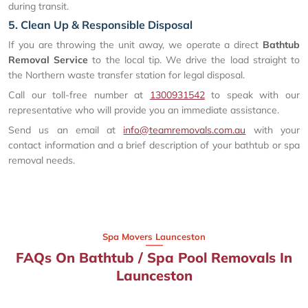
during transit.
5. Clean Up & Responsible Disposal
If you are throwing the unit away, we operate a direct
Bathtub
Removal Service
to the local tip. We drive the load straight to
the Northern waste transfer station for legal disposal.
Call our toll-free number at
1300931542
to speak with our
representative who will provide you an immediate assistance.
Send us an email at
info@teamremovals.com.au
with your
contact information and a brief description of your bathtub or spa
removal needs.
Spa Movers Launceston
FAQs On Bathtub / Spa Pool Removals In
Launceston