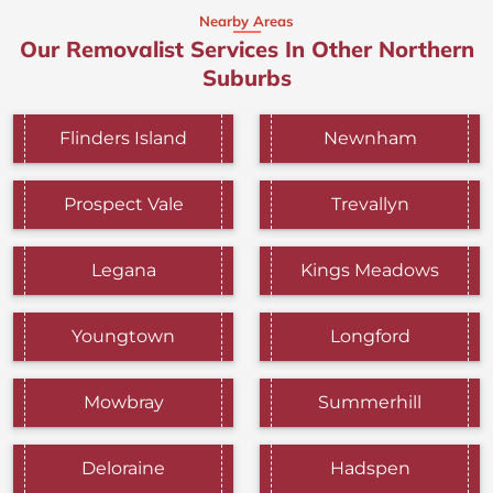
Nearby Areas
Our Removalist Services In Other Northern
Suburbs
Flinders Island
Newnham
Prospect Vale
Trevallyn
Legana
Kings Meadows
Youngtown
Longford
Mowbray
Summerhill
Deloraine
Hadspen