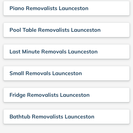
Piano Removalists Launceston
Pool Table Removalists Launceston
Last Minute Removals Launceston
Small Removals Launceston
Fridge Removalists Launceston
Bathtub Removalists Launceston