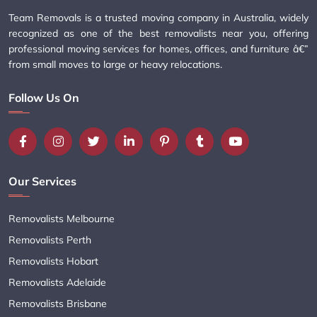
Team Removals is a trusted moving company in Australia, widely
recognized as one of the best removalists near you, offering
professional moving services for homes, offices, and furniture â€”
from small moves to large or heavy relocations.
Follow Us On
Our Services
Removalists Melbourne
Removalists Perth
Removalists Hobart
Removalists Adelaide
Removalists Brisbane