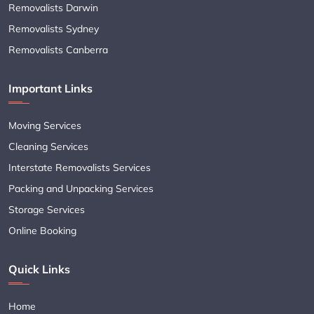
Removalists Darwin
Removalists Sydney
Removalists Canberra
Important Links
Moving Services
Cleaning Services
Interstate Removalists Services
Packing and Unpacking Services
Storage Services
Online Booking
Quick Links
Home