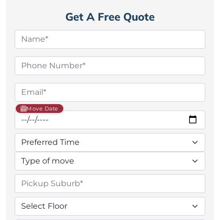
Get A Free Quote
Move Date