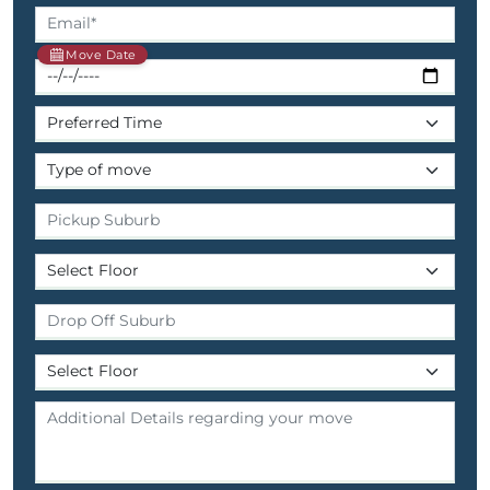
Move Date