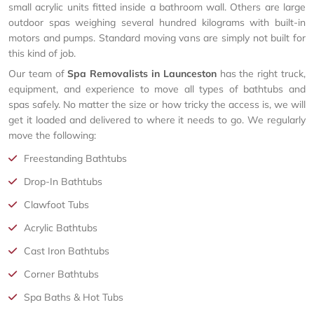
small acrylic units fitted inside a bathroom wall. Others are large
outdoor spas weighing several hundred kilograms with built-in
motors and pumps. Standard moving vans are simply not built for
this kind of job.
Our team of
Spa Removalists in Launceston
has the right truck,
equipment, and experience to move all types of bathtubs and
spas safely. No matter the size or how tricky the access is, we will
get it loaded and delivered to where it needs to go. We regularly
move the following:
Freestanding Bathtubs
Drop-In Bathtubs
Clawfoot Tubs
Acrylic Bathtubs
Cast Iron Bathtubs
Corner Bathtubs
Spa Baths & Hot Tubs