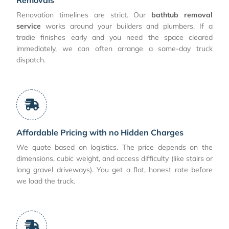
Renovation timelines are strict. Our
bathtub removal
service
works around your builders and plumbers. If a
tradie finishes early and you need the space cleared
immediately, we can often arrange a same-day truck
dispatch.
Affordable Pricing with no Hidden Charges
We quote based on logistics. The price depends on the
dimensions, cubic weight, and access difficulty (like stairs or
long gravel driveways). You get a flat, honest rate before
we load the truck.