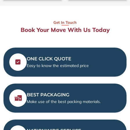
Get In Touch
Book Your Move With Us Today
ONE CLICK QUOTE
Easy to know the estimated price
BEST PACKAGING
Make use of the best packing materials.