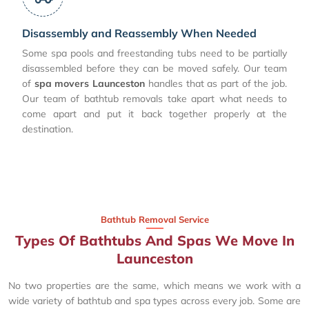
Disassembly and Reassembly When Needed
Some spa pools and freestanding tubs need to be partially
disassembled before they can be moved safely. Our team
of
spa movers Launceston
handles that as part of the job.
Our team of bathtub removals take apart what needs to
come apart and put it back together properly at the
destination.
Bathtub Removal Service
Types Of Bathtubs And Spas We Move In
Launceston
No two properties are the same, which means we work with a
wide variety of bathtub and spa types across every job. Some are