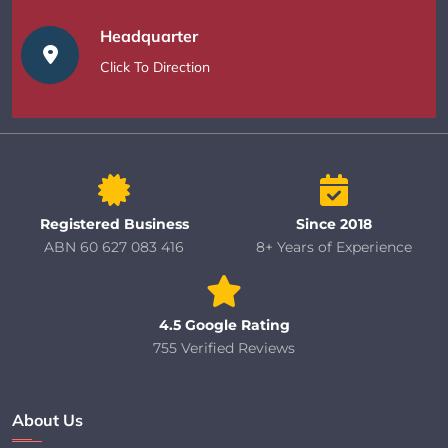
Headquarter
Click To Direction
Registered Business
Since 2018
ABN 60 627 083 416
8+ Years of Experience
4.5 Google Rating
755 Verified Reviews
About Us