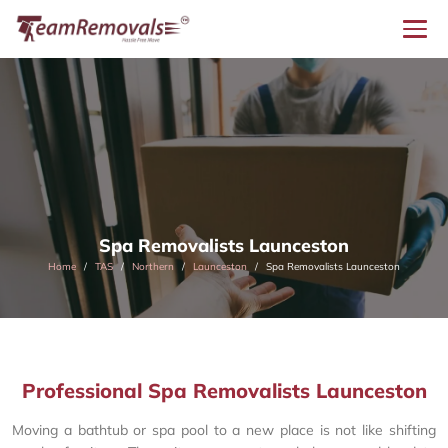
Spa Removalists Launceston
Home
TAS
Northern
Launceston
Spa Removalists Launceston
Professional Spa Removalists Launceston
Moving a bathtub or spa pool to a new place is not like shifting