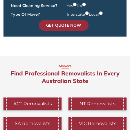
Need Cleaning Service?
Yes
No
Type Of Move?
Interstate
Local
GET QUOTE NOW
Movers
Find Professional Removalists In Every
Australian State
ACT Removalists
NT Removalists
SA Removalists
VIC Removalists