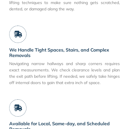
lifting techniques to make sure nothing gets scratched,
dented, or damaged along the way.
We Handle Tight Spaces, Stairs, and Complex
Removals
Navigating narrow hallways and sharp corners requires
exact measurements. We check clearance levels and plan
the exit path before lifting. If needed, we safely take hinges
off internal doors to gain that extra inch of space.
Available for Local, Same-day, and Scheduled
Removals