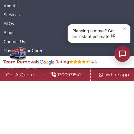
About Us
Services
FAQs
Blogs
Contact Us
Navigate Your Career
Sitemap XML
Team Removals
Rating
4.5
Terms & Conditions
Get A Quote
1300931542
Whatsapp
Privacy Policy
Copyright© 2018 - 2026 TEAM REMOVALS AUSTRALIA PTY LTD
( ABN 60627083416 ) | All Rights Reserved.