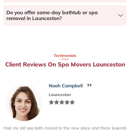
Do you offer same-day bathtub or spa
removal in Launceston?
Testimonials
Client Reviews On Spa Movers Launceston
Noah Campbell
Launceston
Had my old spa bath moved to the new place and these legends