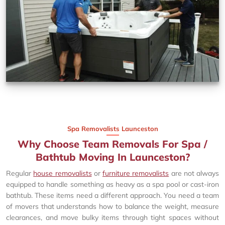
Spa Removalists Launceston
Why Choose Team Removals For Spa /
Bathtub Moving In Launceston?
Regular
house removalists
or
furniture removalists
are not always
equipped to handle something as heavy as a spa pool or cast-iron
bathtub. These items need a different approach. You need a team
of movers that understands how to balance the weight, measure
clearances, and move bulky items through tight spaces without