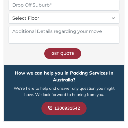
GET QUOTE
How we can help you in Packing Services In
Australia?
We’re here to help and answer any question you might
have. We look forward to hearing from you.
1300931542