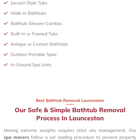
Jacuzzi-Style Tubs
Walk-In Bathtubs
Bathtub-Shower Combos
Built-In or Framed Tubs
Antique or Custom Bathtubs
Outdoor Portable Spas
In-Ground Spa Units
Best Bathtub Removal Launceston
Our Safe & Simple Bathtub Removal
Process In Launceston
Moving extreme weights requires strict site management. Our
spa movers
follow a set loading procedure to prevent property