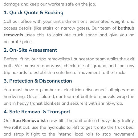
damage and keep our workers safe on the job.
1. Quick Quote & Booking
Call our office with your unit's dimensions, estimated weight, and
access details (like stairs or narrow gates). Our team of
bathtub
removals
uses this to calculate truck space and give you an
accurate price.
2. On-Site Assessment
Before lifting, our spa removalists Launceston team walks the exit
path. We measure doorways, check for soft ground, and spot any
trip hazards to establish a safe line of movement to the truck.
3. Protection & Disconnection
You must have a plumber or electrician disconnect all pipes and
hardwiring. Once isolated, our team of bathtub removals wrap the
unit in heavy transit blankets and secure it with shrink-wrap.
4. Safe Removal & Transport
Our
Spa Removalist
crew tilts the unit onto a heavy-duty trolley.
We roll it out, use the hydraulic tail-lift to get it onto the truck bed,
and strap it tight to the internal load rails to stop movement