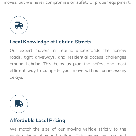
moves, but we never compromise on safety or proper equipment.
Local Knowledge of Lebrina Streets
Our expert movers in Lebrina understands the narrow
roads, tight driveways, and residential access challenges
around Lebrina. This helps us plan the safest and most
efficient way to complete your move without unnecessary
delays.
Affordable Local Pricing
We match the size of our moving vehicle strictly to the
cubic volume of your furniture. This means you are not