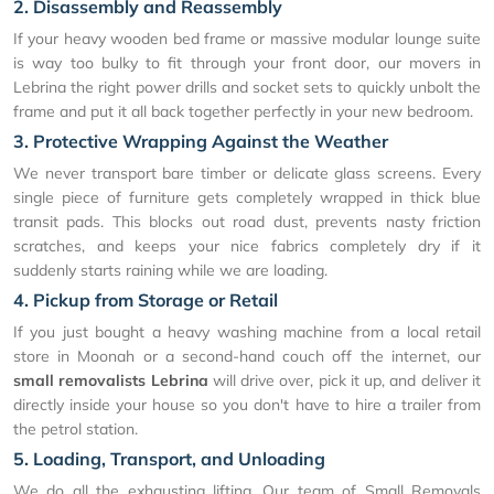
2. Disassembly and Reassembly
If your heavy wooden bed frame or massive modular lounge suite
is way too bulky to fit through your front door, our movers in
Lebrina the right power drills and socket sets to quickly unbolt the
frame and put it all back together perfectly in your new bedroom.
3. Protective Wrapping Against the Weather
We never transport bare timber or delicate glass screens. Every
single piece of furniture gets completely wrapped in thick blue
transit pads. This blocks out road dust, prevents nasty friction
scratches, and keeps your nice fabrics completely dry if it
suddenly starts raining while we are loading.
4. Pickup from Storage or Retail
If you just bought a heavy washing machine from a local retail
store in Moonah or a second-hand couch off the internet, our
small removalists Lebrina
will drive over, pick it up, and deliver it
directly inside your house so you don't have to hire a trailer from
the petrol station.
5. Loading, Transport, and Unloading
We do all the exhausting lifting. Our team of Small Removals