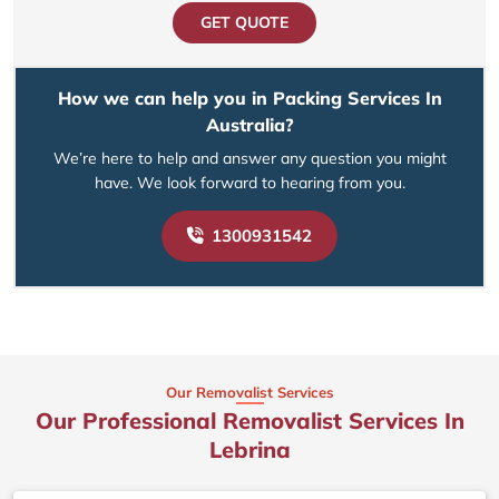
GET QUOTE
How we can help you in Packing Services In
Australia?
We’re here to help and answer any question you might
have. We look forward to hearing from you.
1300931542
Our Removalist Services
Our Professional Removalist Services In
Lebrina