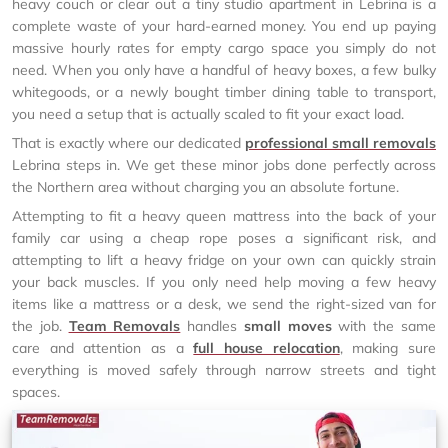
heavy couch or clear out a tiny studio apartment in Lebrina is a
complete waste of your hard-earned money. You end up paying
massive hourly rates for empty cargo space you simply do not
need. When you only have a handful of heavy boxes, a few bulky
whitegoods, or a newly bought timber dining table to transport,
you need a setup that is actually scaled to fit your exact load.
That is exactly where our dedicated
professional small removals
Lebrina steps in. We get these minor jobs done perfectly across
the Northern area without charging you an absolute fortune.
Attempting to fit a heavy queen mattress into the back of your
family car using a cheap rope poses a significant risk, and
attempting to lift a heavy fridge on your own can quickly strain
your back muscles. If you only need help moving a few heavy
items like a mattress or a desk, we send the right-sized van for
the job.
Team Removals
handles
small moves
with the same
care and attention as a
full house relocation
, making sure
everything is moved safely through narrow streets and tight
spaces.