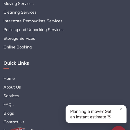
Moving Services
Cleaning Services
Interstate Removalists Services
Packing and Unpacking Services
Storage Services
Online Booking
Quick Links
Home
About Us
Services
FAQs
Blogs
Contact Us