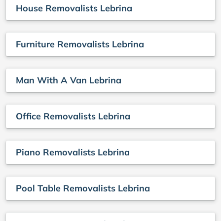
House Removalists Lebrina
Furniture Removalists Lebrina
Man With A Van Lebrina
Office Removalists Lebrina
Piano Removalists Lebrina
Pool Table Removalists Lebrina