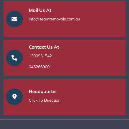
Mail Us At
info@teamremovals.com.au
Contact Us At
1300931542
0452669001
Headquarter
Click To Direction