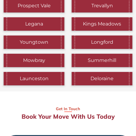
Prospect Vale
Trevallyn
Legana
Kings Meadows
Youngtown
Longford
Mowbray
Summerhill
Launceston
Deloraine
Get In Touch
Book Your Move With Us Today