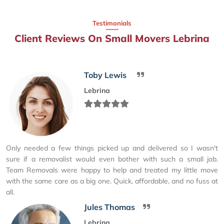
Testimonials
Client Reviews On Small Movers Lebrina
Toby Lewis
Lebrina
Only needed a few things picked up and delivered so I wasn't
sure if a removalist would even bother with such a small job.
Team Removals were happy to help and treated my little move
with the same care as a big one. Quick, affordable, and no fuss at
all.
Jules Thomas
Lebrina