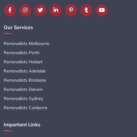
Our Services
Removalists Melbourne
Removalists Perth
Removalists Hobart
Removalists Adelaide
Removalists Brisbane
Removalists Darwin
Removalists Sydney
Removalists Canberra
Important Links