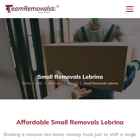
Small Removals Lebrina
Home
TAS
Northern
Lebrina
Small Removals Lebrina
Affordable Small Removals Lebrina
Booking a massive ten-tonne moving truck just to shift a single