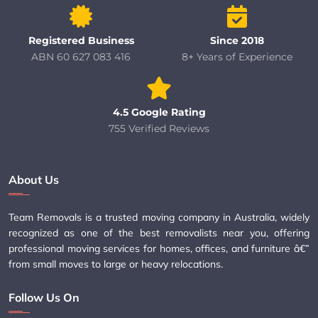
Registered Business
Since 2018
ABN 60 627 083 416
8+ Years of Experience
4.5 Google Rating
755 Verified Reviews
About Us
Team Removals is a trusted moving company in Australia, widely
recognized as one of the best removalists near you, offering
professional moving services for homes, offices, and furniture â€”
from small moves to large or heavy relocations.
Follow Us On