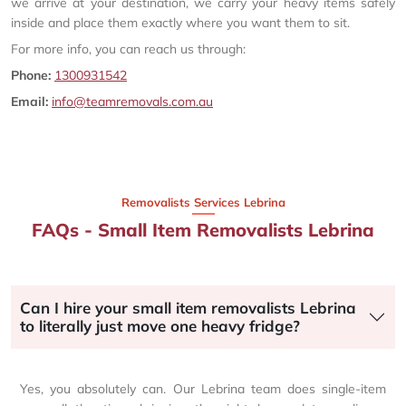
we arrive at your destination, we carry your heavy items safely
inside and place them exactly where you want them to sit.
For more info, you can reach us through:
Phone:
1300931542
Email:
info@teamremovals.com.au
Removalists Services Lebrina
FAQs - Small Item Removalists Lebrina
Can I hire your small item removalists Lebrina
to literally just move one heavy fridge?
Yes, you absolutely can. Our Lebrina team does single-item