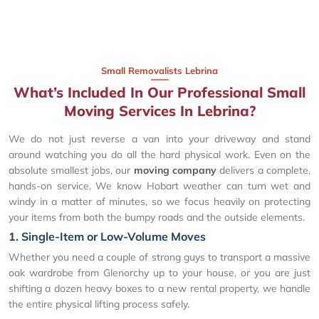
Small Removalists Lebrina
What’s Included In Our Professional Small
Moving Services In Lebrina?
We do not just reverse a van into your driveway and stand
around watching you do all the hard physical work. Even on the
absolute smallest jobs, our
moving company
delivers a complete,
hands-on service. We know Hobart weather can turn wet and
windy in a matter of minutes, so we focus heavily on protecting
your items from both the bumpy roads and the outside elements.
1. Single-Item or Low-Volume Moves
Whether you need a couple of strong guys to transport a massive
oak wardrobe from Glenorchy up to your house, or you are just
shifting a dozen heavy boxes to a new rental property, we handle
the entire physical lifting process safely.