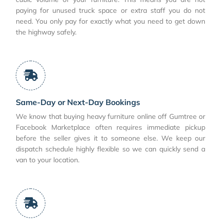
paying for unused truck space or extra staff you do not
need. You only pay for exactly what you need to get down
the highway safely.
Same-Day or Next-Day Bookings
We know that buying heavy furniture online off Gumtree or
Facebook Marketplace often requires immediate pickup
before the seller gives it to someone else. We keep our
dispatch schedule highly flexible so we can quickly send a
van to your location.