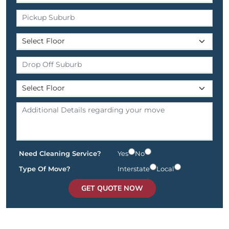
Need Cleaning Service?
Yes
No
Type Of Move?
Interstate
Local
GET QUOTE NOW