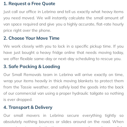
1. Request a Free Quote
Just call our office in Lebrina and tell us exactly what heavy items
you need moved. We will instantly calculate the small amount of
van space required and give you a highly accurate, flat-rate hourly
price right over the phone.
2. Choose Your Move Time
We work closely with you to lock in a specific pickup time. If you
have just bought a heavy fridge online that needs moving today,
we offer flexible same-day or next-day scheduling to rescue you.
3. Safe Packing & Loading
Our Small Removals team in Lebrina will arrive exactly on time,
wrap your items heavily in thick moving blankets to protect them
from the Tassie weather, and safely load the goods into the back
of our commercial van using a proper hydraulic tailgate so nothing
is ever dropped.
4. Transport & Delivery
Our small movers in Lebrina secure everything tightly so
absolutely nothing bounces or slides around on the road. When