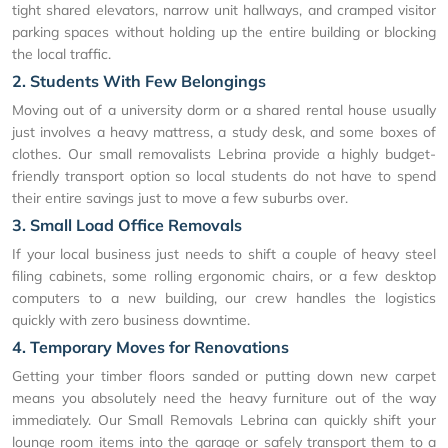
tight shared elevators, narrow unit hallways, and cramped visitor
parking spaces without holding up the entire building or blocking
the local traffic.
2. Students With Few Belongings
Moving out of a university dorm or a shared rental house usually
just involves a heavy mattress, a study desk, and some boxes of
clothes. Our small removalists Lebrina provide a highly budget-
friendly transport option so local students do not have to spend
their entire savings just to move a few suburbs over.
3. Small Load Office Removals
If your local business just needs to shift a couple of heavy steel
filing cabinets, some rolling ergonomic chairs, or a few desktop
computers to a new building, our crew handles the logistics
quickly with zero business downtime.
4. Temporary Moves for Renovations
Getting your timber floors sanded or putting down new carpet
means you absolutely need the heavy furniture out of the way
immediately. Our Small Removals Lebrina can quickly shift your
lounge room items into the garage or safely transport them to a