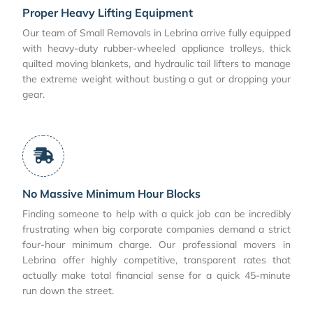
Proper Heavy Lifting Equipment
Our team of Small Removals in Lebrina arrive fully equipped
with heavy-duty rubber-wheeled appliance trolleys, thick
quilted moving blankets, and hydraulic tail lifters to manage
the extreme weight without busting a gut or dropping your
gear.
No Massive Minimum Hour Blocks
Finding someone to help with a quick job can be incredibly
frustrating when big corporate companies demand a strict
four-hour minimum charge. Our professional movers in
Lebrina offer highly competitive, transparent rates that
actually make total financial sense for a quick 45-minute
run down the street.