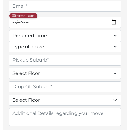
Move Date