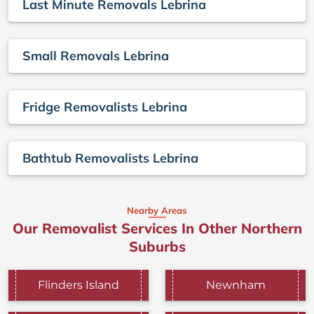
Last Minute Removals Lebrina
Small Removals Lebrina
Fridge Removalists Lebrina
Bathtub Removalists Lebrina
Nearby Areas
Our Removalist Services In Other Northern
Suburbs
Flinders Island
Newnham