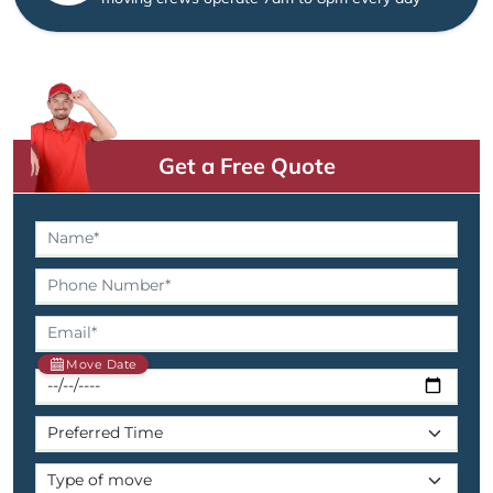
Get a Free Quote
Move Date