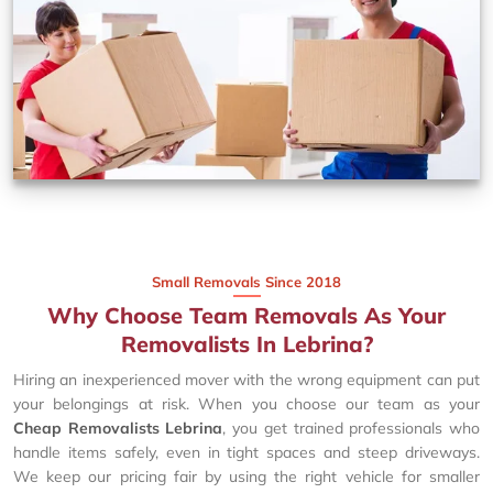
Small Removals Since 2018
Why Choose Team Removals As Your
Removalists In Lebrina?
Hiring an inexperienced mover with the wrong equipment can put
your belongings at risk. When you choose our team as your
Cheap Removalists Lebrina
, you get trained professionals who
handle items safely, even in tight spaces and steep driveways.
We keep our pricing fair by using the right vehicle for smaller