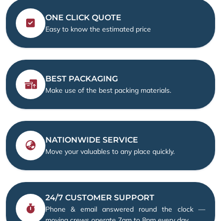
ONE CLICK QUOTE
Easy to know the estimated price
BEST PACKAGING
Make use of the best packing materials.
NATIONWIDE SERVICE
Move your valuables to any place quickly.
24/7 CUSTOMER SUPPORT
Phone & email answered round the clock —
moving crews operate 7am to 8pm every day