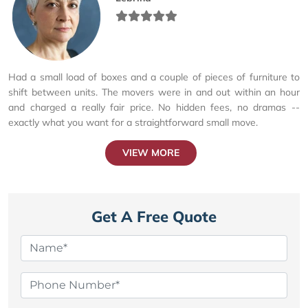
Had a small load of boxes and a couple of pieces of furniture to
shift between units. The movers were in and out within an hour
and charged a really fair price. No hidden fees, no dramas --
exactly what you want for a straightforward small move.
VIEW MORE
Get A Free Quote