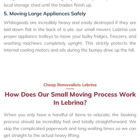
local storage shed until the tradies finish up.
5. Moving Large Appliances Safely
Whitegoods are incredibly heavy and easily destroyed if they are
laid down flat in the back of a ute. our small movers Lebrina use
proper appliance trolleys to move your bulky fridges, freezers, and
washing machines completely upright. This strictly protects the
internal cooling motors and oils during the bumpy drive up the hill.
Cheap Removalists Lebrina
How Does Our Small Moving Process Work
In Lebrina?
When you only have a handful of items to relocate, the booking
process should be incredibly fast and totally straightforward. We
skip the complicated paperwork and long waiting times so we can
get straight to the actual heavy lifting.