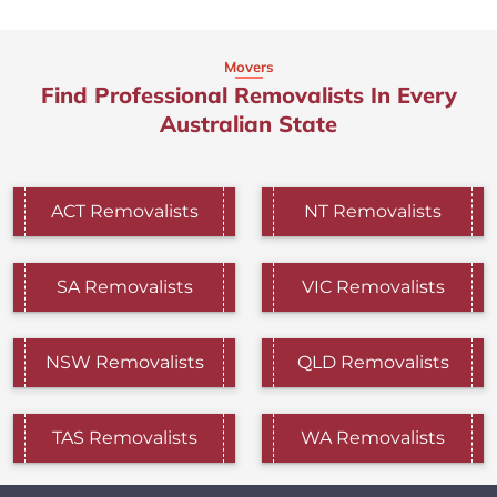
Movers
Find Professional Removalists In Every
Australian State
ACT Removalists
NT Removalists
SA Removalists
VIC Removalists
NSW Removalists
QLD Removalists
TAS Removalists
WA Removalists