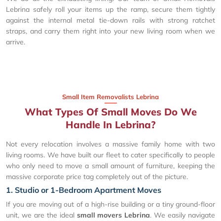
Lebrina safely roll your items up the ramp, secure them tightly
against the internal metal tie-down rails with strong ratchet
straps, and carry them right into your new living room when we
arrive.
Small Item Removalists Lebrina
What Types Of Small Moves Do We
Handle In Lebrina?
Not every relocation involves a massive family home with two
living rooms. We have built our fleet to cater specifically to people
who only need to move a small amount of furniture, keeping the
massive corporate price tag completely out of the picture.
1. Studio or 1-Bedroom Apartment Moves
If you are moving out of a high-rise building or a tiny ground-floor
unit, we are the ideal
small movers Lebrina
. We easily navigate