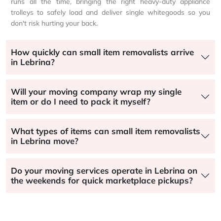
runs all the time, bringing the right heavy-duty appliance
trolleys to safely load and deliver single whitegoods so you
don't risk hurting your back.
How quickly can small item removalists arrive
in Lebrina?
Will your moving company wrap my single
item or do I need to pack it myself?
What types of items can small item removalists
in Lebrina move?
Do your moving services operate in Lebrina on
the weekends for quick marketplace pickups?