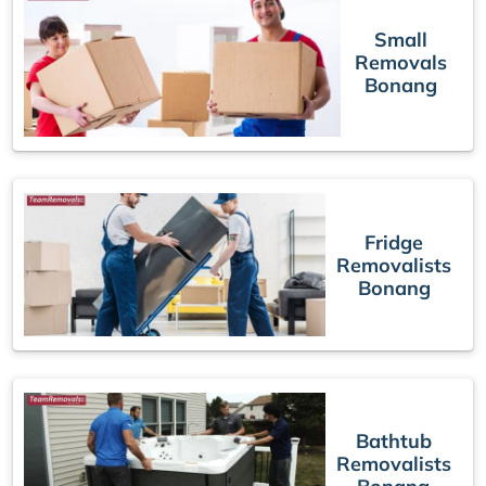
Small
Removals
Bonang
Fridge
Removalists
Bonang
Bathtub
Removalists