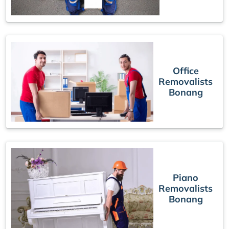
Office
Removalists
Bonang
Piano
Removalists
Bonang