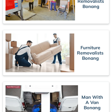
Removalists
Bonang
Furniture
Removalists
Bonang
Man With
A Van
Bonang