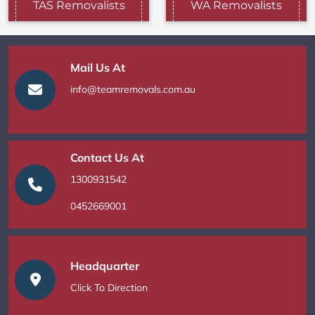
TAS Removalists
WA Removalists
Mail Us At
info@teamremovals.com.au
Contact Us At
1300931542
0452669001
Headquarter
Click To Direction