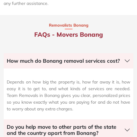
any further assistance.
Removalists Bonang
FAQs - Movers Bonang
How much do Bonang removal services cost?
Depends on how big the property is, how far away it is, how
easy it is to get to, and what kinds of services are needed.
Team Removals in Bonang gives you clear, personalized prices
so you know exactly what you are paying for and do not have
to worry about any extra charges.
Do you help move to other parts of the state
and the country apart from Bonang?