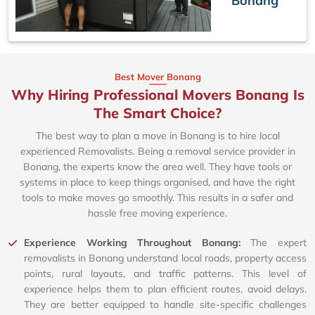
Bonang
Best Mover Bonang
Why Hiring Professional Movers Bonang Is
The Smart Choice?
The best way to plan a move in Bonang is to hire local
experienced Removalists. Being a removal service provider in
Bonang, the experts know the area well. They have tools or
systems in place to keep things organised, and have the right
tools to make moves go smoothly. This results in a safer and
hassle free moving experience.
Experience Working Throughout Bonang:
The expert
removalists in Bonang understand local roads, property access
points, rural layouts, and traffic patterns. This level of
experience helps them to plan efficient routes, avoid delays.
They are better equipped to handle site-specific challenges