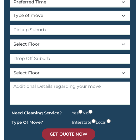
Need Cleaning Service?
Yes
No
Type Of Move?
Interstate
Local
GET QUOTE NOW