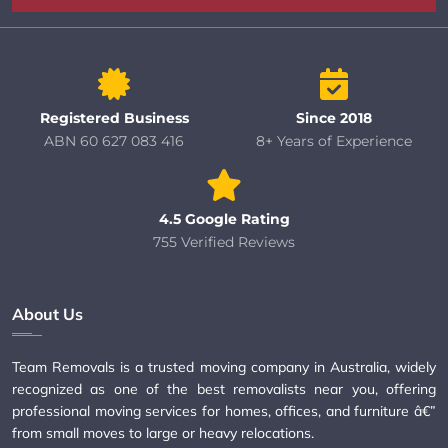
Registered Business
Since 2018
ABN 60 627 083 416
8+ Years of Experience
4.5 Google Rating
755 Verified Reviews
About Us
Team Removals is a trusted moving company in Australia, widely
recognized as one of the best removalists near you, offering
professional moving services for homes, offices, and furniture â€”
from small moves to large or heavy relocations.