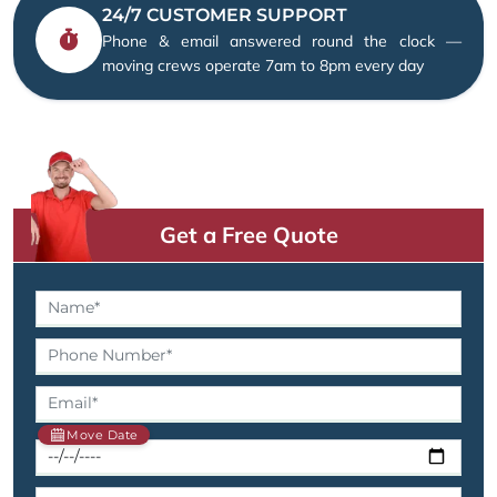
24/7 CUSTOMER SUPPORT
Phone & email answered round the clock —
moving crews operate 7am to 8pm every day
Get a Free Quote
Move Date