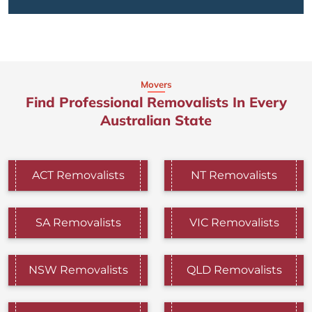
Movers
Find Professional Removalists In Every
Australian State
ACT Removalists
NT Removalists
SA Removalists
VIC Removalists
NSW Removalists
QLD Removalists