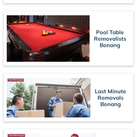
Pool Table
Removalists
Bonang
Last Minute
Removals
Bonang