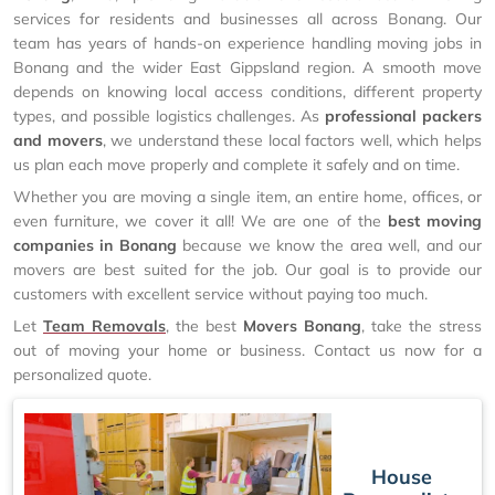
services for residents and businesses all across Bonang. Our
team has years of hands-on experience handling moving jobs in
Bonang and the wider East Gippsland region. A smooth move
depends on knowing local access conditions, different property
types, and possible logistics challenges. As
professional packers
and movers
, we understand these local factors well, which helps
us plan each move properly and complete it safely and on time.
Whether you are moving a single item, an entire home, offices, or
even furniture, we cover it all! We are one of the
best moving
companies in Bonang
because we know the area well, and our
movers are best suited for the job. Our goal is to provide our
customers with excellent service without paying too much.
Let
Team Removals
, the best
Movers Bonang
, take the stress
out of moving your home or business. Contact us now for a
personalized quote.
House