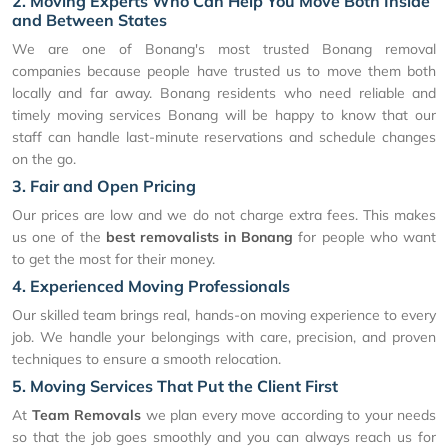
2. Moving Experts Who Can Help You Move Both Inside
and Between States
We are one of Bonang's most trusted Bonang removal
companies because people have trusted us to move them both
locally and far away. Bonang residents who need reliable and
timely moving services Bonang will be happy to know that our
staff can handle last-minute reservations and schedule changes
on the go.
3. Fair and Open Pricing
Our prices are low and we do not charge extra fees. This makes
us one of the
best removalists in Bonang
for people who want
to get the most for their money.
4. Experienced Moving Professionals
Our skilled team brings real, hands-on moving experience to every
job. We handle your belongings with care, precision, and proven
techniques to ensure a smooth relocation.
5. Moving Services That Put the Client First
At
Team Removals
we plan every move according to your needs
so that the job goes smoothly and you can always reach us for