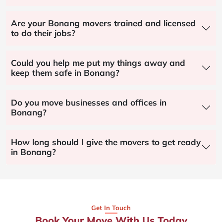
Are your Bonang movers trained and licensed
to do their jobs?
Could you help me put my things away and
keep them safe in Bonang?
Do you move businesses and offices in
Bonang?
How long should I give the movers to get ready
in Bonang?
Get In Touch
Book Your Move With Us Today