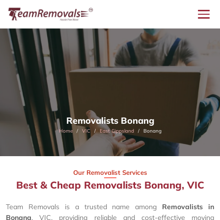
Removalists Bonang
Home
VIC
East Gippsland
Bonang
Our Removalist Services
Best & Cheap Removalists Bonang, VIC
Team Removals is a trusted name among
Removalists in
Bonang
, VIC, providing reliable and cost-effective moving