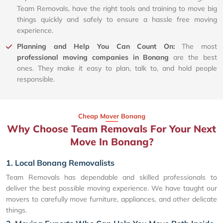
Team Removals, have the right tools and training to move big
things quickly and safely to ensure a hassle free moving
experience.
Planning and Help You Can Count On:
The most
professional moving companies in Bonang
are the best
ones. They make it easy to plan, talk to, and hold people
responsible.
Cheap Mover Bonang
Why Choose Team Removals For Your Next
Move In Bonang?
1. Local Bonang Removalists
Team Removals has dependable and skilled professionals to
deliver the best possible moving experience. We have taught our
movers to carefully move furniture, appliances, and other delicate
things.