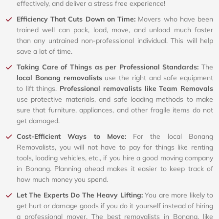
effectively, and deliver a stress free experience!
Efficiency That Cuts Down on Time:
Movers who have been
trained well can pack, load, move, and unload much faster
than any untrained non-professional individual. This will help
save a lot of time.
Taking Care of Things as per Professional Standards:
The
local Bonang removalists
use the right and safe equipment
to lift things.
Professional removalists like Team Removals
use protective materials, and safe loading methods to make
sure that furniture, appliances, and other fragile items do not
get damaged.
Cost-Efficient Ways to Move:
For the local Bonang
Removalists, you will not have to pay for things like renting
tools, loading vehicles, etc., if you hire a good moving company
in Bonang. Planning ahead makes it easier to keep track of
how much money you spend.
Let The Experts Do The Heavy Lifting:
You are more likely to
get hurt or damage goods if you do it yourself instead of hiring
a professional mover. The best removalists in Bonang, like