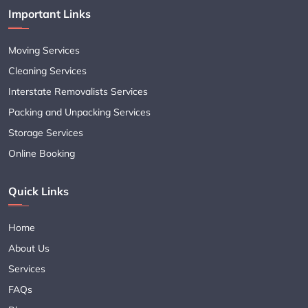
Important Links
Moving Services
Cleaning Services
Interstate Removalists Services
Packing and Unpacking Services
Storage Services
Online Booking
Quick Links
Home
About Us
Services
FAQs