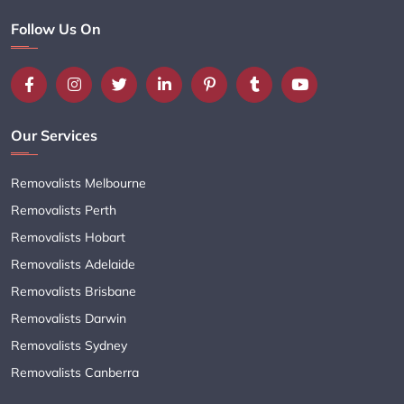
Follow Us On
Our Services
Removalists Melbourne
Removalists Perth
Removalists Hobart
Removalists Adelaide
Removalists Brisbane
Removalists Darwin
Removalists Sydney
Removalists Canberra