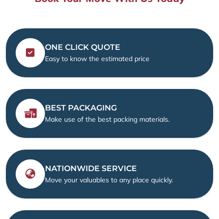
ONE CLICK QUOTE
Easy to know the estimated price
BEST PACKAGING
Make use of the best packing materials.
NATIONWIDE SERVICE
Move your valuables to any place quickly.