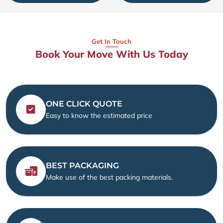
Get In Touch
Book Your Move With Us Today
ONE CLICK QUOTE
Easy to know the estimated price
BEST PACKAGING
Make use of the best packing materials.