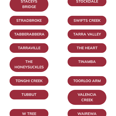
STACEYS
STOCKDALE
BRIDGE
STRADBROKE
SWIFTS CREEK
TABBERABBERA
TARRA VALLEY
TARRAVILLE
THE HEART
THE
TINAMBA
HONEYSUCKLES
TONGHI CREEK
TOORLOO ARM
TUBBUT
VALENCIA
CREEK
W TREE
WAIREWA