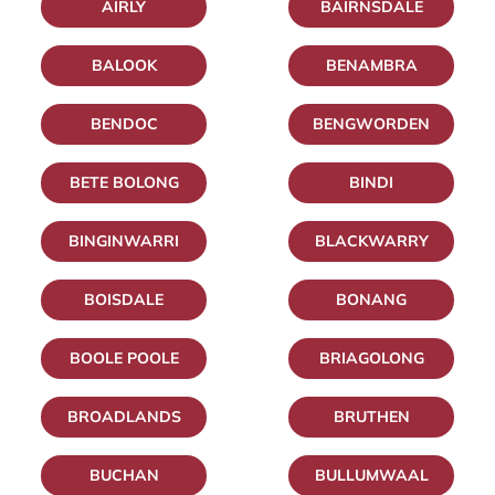
AIRLY
BAIRNSDALE
BALOOK
BENAMBRA
BENDOC
BENGWORDEN
BETE BOLONG
BINDI
BINGINWARRI
BLACKWARRY
BOISDALE
BONANG
BOOLE POOLE
BRIAGOLONG
BROADLANDS
BRUTHEN
BUCHAN
BULLUMWAAL