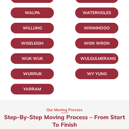
WALPA
WATERHOLES
WILLUNG
WINNINDOO
WISELEIGH
WON WRON
WUK WUK
WULGULMERANG
WURRUK
WY YUNG
YARRAM
Our Moving Process
Step-By-Step Moving Process – From Start
To Finish