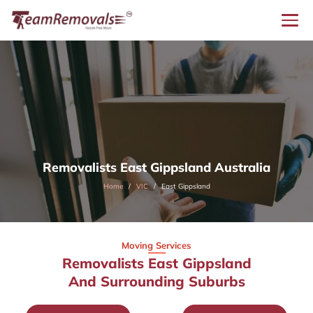
Removalists East Gippsland Australia
Home
VIC
East Gippsland
Moving Services
Removalists East Gippsland
And Surrounding Suburbs