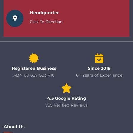
Headquarter
Click To Direction
Registered Business
Since 2018
ABN 60 627 083 416
8+ Years of Experience
4.5 Google Rating
755 Verified Reviews
About Us