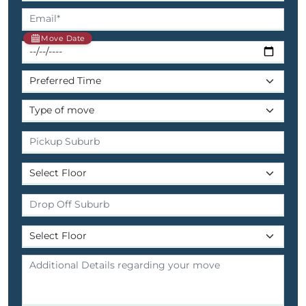
Move Date