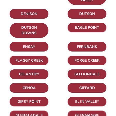
VALLEY
DENISON
DUTSON
DUTSON
EAGLE POINT
DOWNS
ENSAY
FERNBANK
FLAGGY CREEK
FORGE CREEK
GELANTIPY
GELLIONDALE
GENOA
GIFFARD
GIPSY POINT
GLEN VALLEY
GLENALADALE
GLENMAGGIE