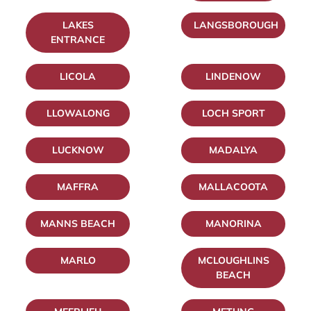
LAKES
LANGSBOROUGH
ENTRANCE
LICOLA
LINDENOW
LLOWALONG
LOCH SPORT
LUCKNOW
MADALYA
MAFFRA
MALLACOOTA
MANNS BEACH
MANORINA
MARLO
MCLOUGHLINS
BEACH