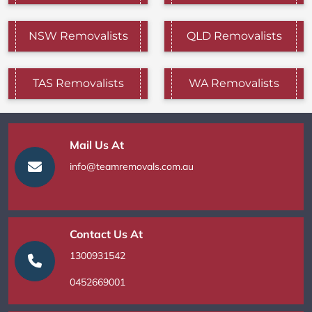
NSW Removalists
QLD Removalists
TAS Removalists
WA Removalists
Mail Us At
info@teamremovals.com.au
Contact Us At
1300931542
0452669001