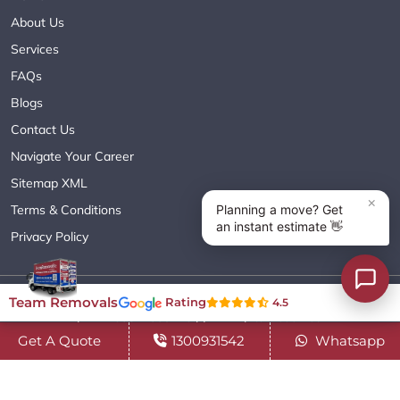
About Us
Services
FAQs
Blogs
Contact Us
Navigate Your Career
Sitemap XML
Terms & Conditions
Privacy Policy
Copyright© 2018 - 2026 TEAM REMOVALS AUSTRALIA PTY LTD
Team Removals
Rating
4.5
( ABN 60627083416 ) | All Rights Reserved.
Get A Quote
1300931542
Whatsapp