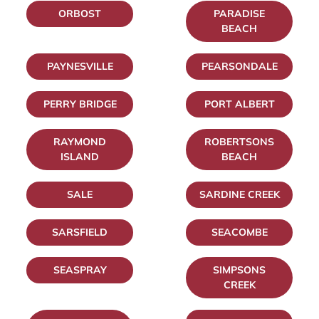
ORBOST
PARADISE
BEACH
PAYNESVILLE
PEARSONDALE
PERRY BRIDGE
PORT ALBERT
RAYMOND
ROBERTSONS
ISLAND
BEACH
SALE
SARDINE CREEK
SARSFIELD
SEACOMBE
SEASPRAY
SIMPSONS
CREEK