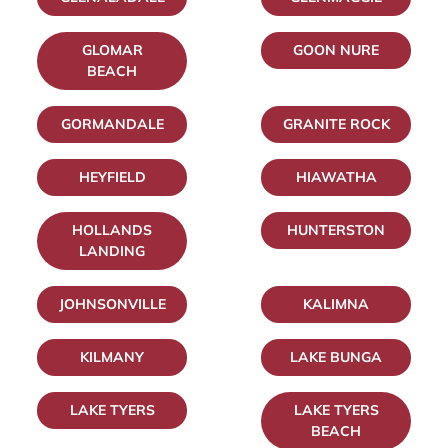
GLOMAR
GOON NURE
BEACH
GORMANDALE
GRANITE ROCK
HEYFIELD
HIAWATHA
HOLLANDS
HUNTERSTON
LANDING
JOHNSONVILLE
KALIMNA
KILMANY
LAKE BUNGA
LAKE TYERS
LAKE TYERS
BEACH