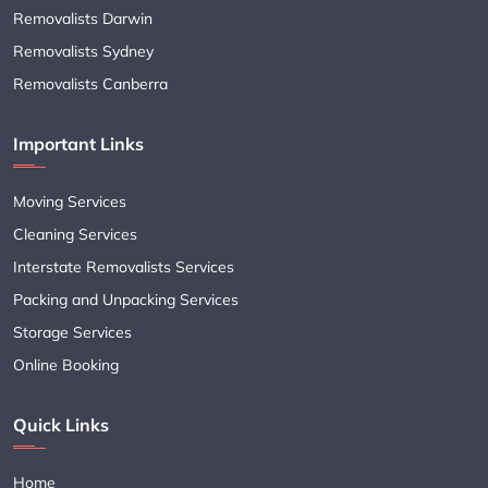
Removalists Darwin
Removalists Sydney
Removalists Canberra
Important Links
Moving Services
Cleaning Services
Interstate Removalists Services
Packing and Unpacking Services
Storage Services
Online Booking
Quick Links
Home