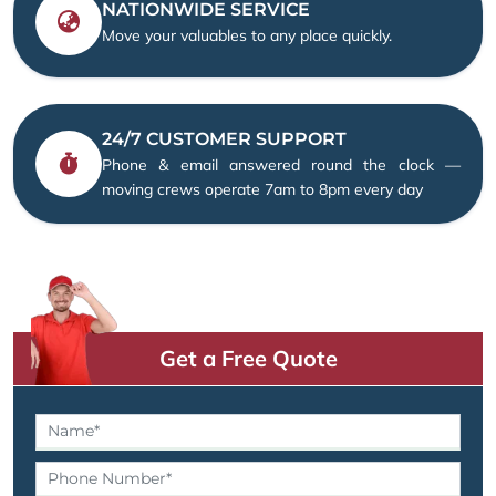
NATIONWIDE SERVICE
Move your valuables to any place quickly.
24/7 CUSTOMER SUPPORT
Phone & email answered round the clock —
moving crews operate 7am to 8pm every day
Get a Free Quote