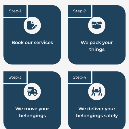
Step-1
Step-2
Book our services
We pack your
things
Step-3
Step-4
We move your
We deliver your
belongings
belongings safely