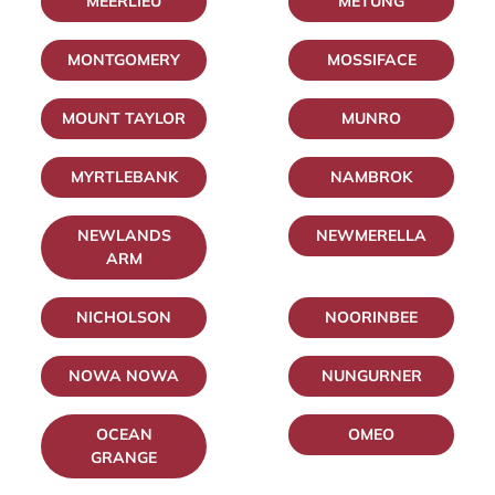
MEERLIEU
METUNG
MONTGOMERY
MOSSIFACE
MOUNT TAYLOR
MUNRO
MYRTLEBANK
NAMBROK
NEWLANDS
NEWMERELLA
ARM
NICHOLSON
NOORINBEE
NOWA NOWA
NUNGURNER
OCEAN
OMEO
GRANGE