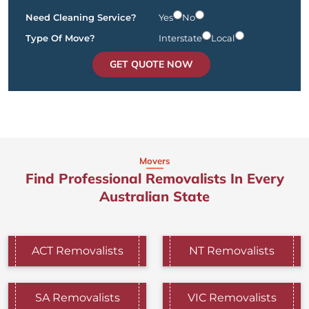
Need Cleaning Service?
Yes
No
Type Of Move?
Interstate
Local
GET QUOTE NOW
Movers
Find Professional Removalists In Every
Australian State
ACT Removalists
NT Removalists
SA Removalists
VIC Removalists