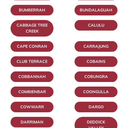
BUMBERRAH
BUNDALAGUAH
CABBAGE TREE
CALULU
CREEK
CAPE CONRAN
CARRAJUNG
CLUB TERRACE
COBAINS
COBBANNAH
COBUNGRA
COMBIENBAR
COONGULLA
COWWARR
DARGO
DARRIMAN
DEDDICK