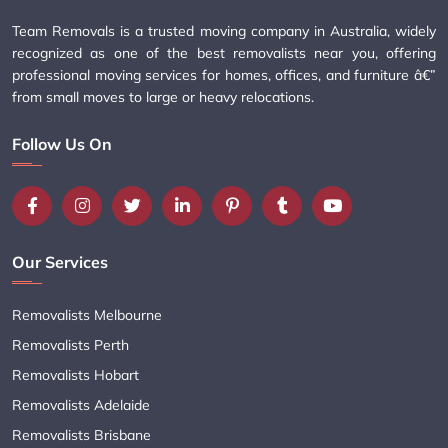
Team Removals is a trusted moving company in Australia, widely
recognized as one of the best removalists near you, offering
professional moving services for homes, offices, and furniture â€”
from small moves to large or heavy relocations.
Follow Us On
Our Services
Removalists Melbourne
Removalists Perth
Removalists Hobart
Removalists Adelaide
Removalists Brisbane