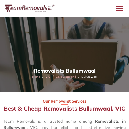
Removalists Bullumwaal
Home
VIC
East Gippsland
Bullumwaal
Our Removalist Services
Best & Cheap Removalists Bullumwaal, VIC
Team Removals is a trusted name among
Removalists in
Bullumwaal
, VIC, providing reliable and cost-effective moving