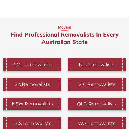
Movers
Find Professional Removalists In Every
Australian State
ACT Removalists
NT Removalists
SA Removalists
VIC Removalists
NSW Removalists
QLD Removalists
TAS Removalists
WA Removalists