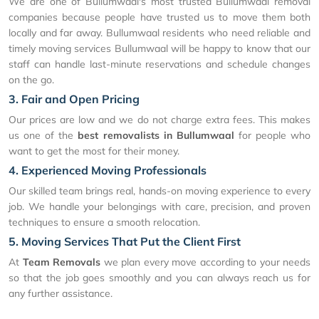
We are one of Bullumwaal's most trusted Bullumwaal removal
companies because people have trusted us to move them both
locally and far away. Bullumwaal residents who need reliable and
timely moving services Bullumwaal will be happy to know that our
staff can handle last-minute reservations and schedule changes
on the go.
3. Fair and Open Pricing
Our prices are low and we do not charge extra fees. This makes
us one of the
best removalists in Bullumwaal
for people who
want to get the most for their money.
4. Experienced Moving Professionals
Our skilled team brings real, hands-on moving experience to every
job. We handle your belongings with care, precision, and proven
techniques to ensure a smooth relocation.
5. Moving Services That Put the Client First
At
Team Removals
we plan every move according to your needs
so that the job goes smoothly and you can always reach us for
any further assistance.