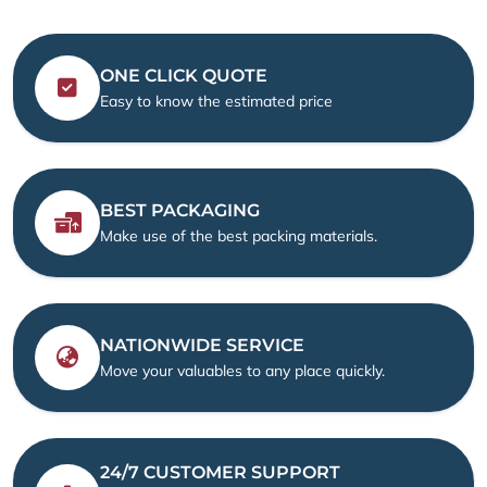
ONE CLICK QUOTE
Easy to know the estimated price
BEST PACKAGING
Make use of the best packing materials.
NATIONWIDE SERVICE
Move your valuables to any place quickly.
24/7 CUSTOMER SUPPORT