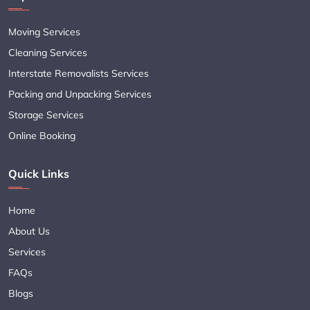
Moving Services
Cleaning Services
Interstate Removalists Services
Packing and Unpacking Services
Storage Services
Online Booking
Quick Links
Home
About Us
Services
FAQs
Blogs