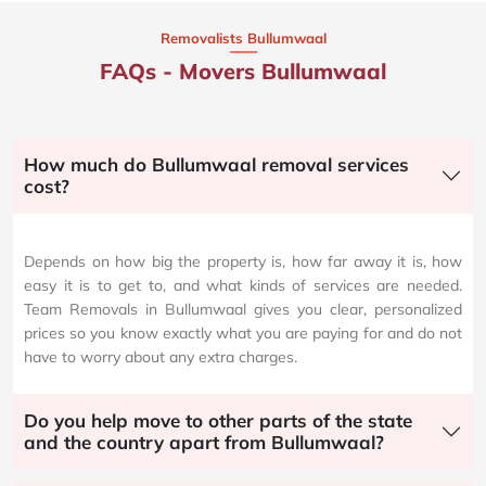
Removalists Bullumwaal
FAQs - Movers Bullumwaal
How much do Bullumwaal removal services
cost?
Depends on how big the property is, how far away it is, how
easy it is to get to, and what kinds of services are needed.
Team Removals in Bullumwaal gives you clear, personalized
prices so you know exactly what you are paying for and do not
have to worry about any extra charges.
Do you help move to other parts of the state
and the country apart from Bullumwaal?