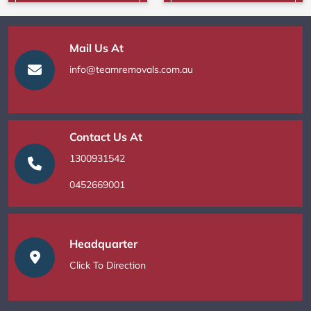
Mail Us At
info@teamremovals.com.au
Contact Us At
1300931542
0452669001
Headquarter
Click To Direction