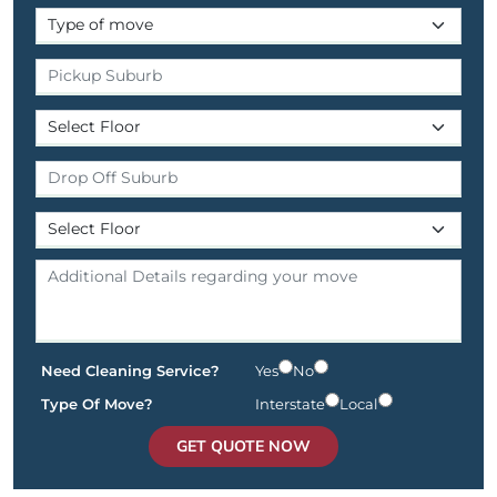
Need Cleaning Service?
Yes
No
Type Of Move?
Interstate
Local
GET QUOTE NOW