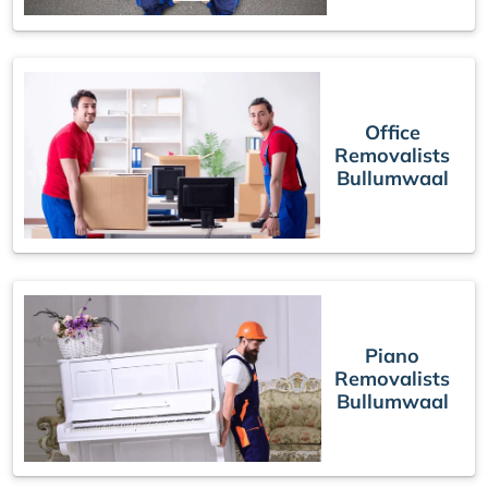
Office
Removalists
Bullumwaal
Piano
Removalists
Bullumwaal