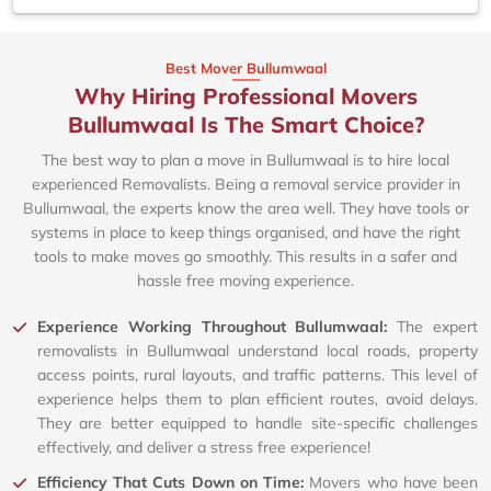
Best Mover Bullumwaal
Why Hiring Professional Movers
Bullumwaal Is The Smart Choice?
The best way to plan a move in Bullumwaal is to hire local
experienced Removalists. Being a removal service provider in
Bullumwaal, the experts know the area well. They have tools or
systems in place to keep things organised, and have the right
tools to make moves go smoothly. This results in a safer and
hassle free moving experience.
Experience Working Throughout Bullumwaal:
The expert
removalists in Bullumwaal understand local roads, property
access points, rural layouts, and traffic patterns. This level of
experience helps them to plan efficient routes, avoid delays.
They are better equipped to handle site-specific challenges
effectively, and deliver a stress free experience!
Efficiency That Cuts Down on Time:
Movers who have been