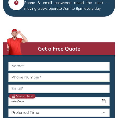
Phone & email answered round the clock —
moving crews operate 7am to 8pm every day
Get a Free Quote
Move Date