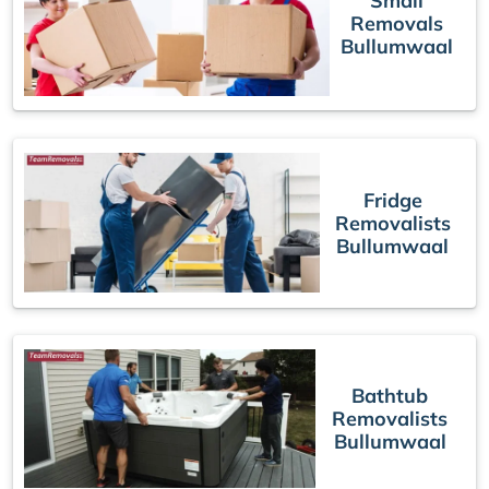
Small
Removals
Bullumwaal
Fridge
Removalists
Bullumwaal
Bathtub
Removalists
Bullumwaal