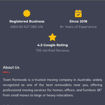
Registered Business
Since 2018
ABN 60 627 083 416
8+ Years of Experience
4.5 Google Rating
755 Verified Reviews
About Us
Team Removals is a trusted moving company in Australia, widely
recognized as one of the best removalists near you, offering
professional moving services for homes, offices, and furniture â€”
from small moves to large or heavy relocations.