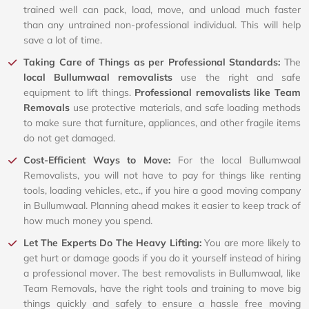
trained well can pack, load, move, and unload much faster
than any untrained non-professional individual. This will help
save a lot of time.
Taking Care of Things as per Professional Standards:
The
local Bullumwaal removalists
use the right and safe
equipment to lift things.
Professional removalists like Team
Removals
use protective materials, and safe loading methods
to make sure that furniture, appliances, and other fragile items
do not get damaged.
Cost-Efficient Ways to Move:
For the local Bullumwaal
Removalists, you will not have to pay for things like renting
tools, loading vehicles, etc., if you hire a good moving company
in Bullumwaal. Planning ahead makes it easier to keep track of
how much money you spend.
Let The Experts Do The Heavy Lifting:
You are more likely to
get hurt or damage goods if you do it yourself instead of hiring
a professional mover. The best removalists in Bullumwaal, like
Team Removals, have the right tools and training to move big
things quickly and safely to ensure a hassle free moving