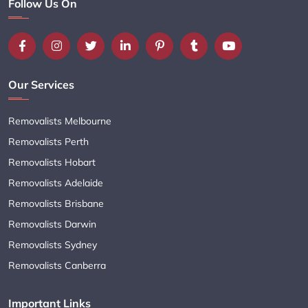
Follow Us On
Our Services
Removalists Melbourne
Removalists Perth
Removalists Hobart
Removalists Adelaide
Removalists Brisbane
Removalists Darwin
Removalists Sydney
Removalists Canberra
Important Links