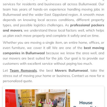
services for residents and businesses all across Bullumwaal. Our
team has years of hands-on experience handling moving jobs in
Bullumwaal and the wider East Gippsland region. A smooth move
depends on knowing local access conditions, different property
types, and possible logistics challenges. As
professional packers
and movers
, we understand these local factors well, which helps
us plan each move properly and complete it safely and on time.
Whether you are moving a single item, an entire home, offices, or
even furniture, we cover it all! We are one of the
best moving
companies in Bullumwaal
because we know the area well, and
our movers are best suited for the job. Our goal is to provide our
customers with excellent service without paying too much.
Let
Team Removals
, the best
Movers Bullumwaal
, take the
stress out of moving your home or business. Contact us now for a
personalized quote.
House