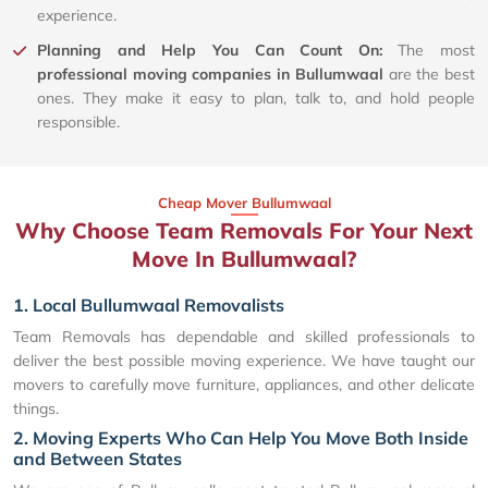
experience.
Planning and Help You Can Count On:
The most
professional moving companies in Bullumwaal
are the best
ones. They make it easy to plan, talk to, and hold people
responsible.
Cheap Mover Bullumwaal
Why Choose Team Removals For Your Next
Move In Bullumwaal?
1. Local Bullumwaal Removalists
Team Removals has dependable and skilled professionals to
deliver the best possible moving experience. We have taught our
movers to carefully move furniture, appliances, and other delicate
things.
2. Moving Experts Who Can Help You Move Both Inside
and Between States