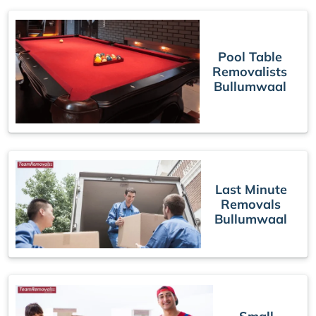
Pool Table
Removalists
Bullumwaal
Last Minute
Removals
Bullumwaal