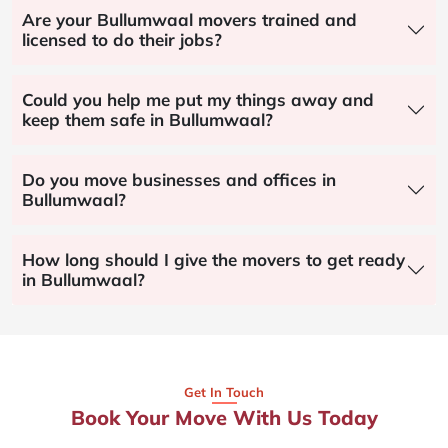
Are your Bullumwaal movers trained and
licensed to do their jobs?
Could you help me put my things away and
keep them safe in Bullumwaal?
Do you move businesses and offices in
Bullumwaal?
How long should I give the movers to get ready
in Bullumwaal?
Get In Touch
Book Your Move With Us Today