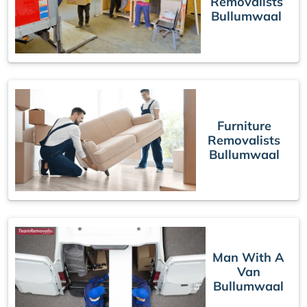
Removalists
Bullumwaal
Furniture
Removalists
Bullumwaal
Man With A
Van
Bullumwaal