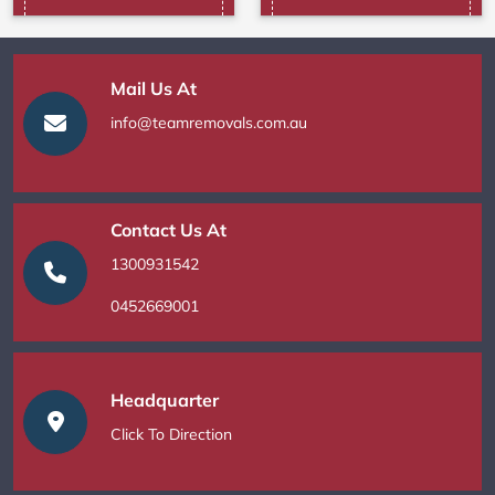
Mail Us At
info@teamremovals.com.au
Contact Us At
1300931542
0452669001
Headquarter
Click To Direction