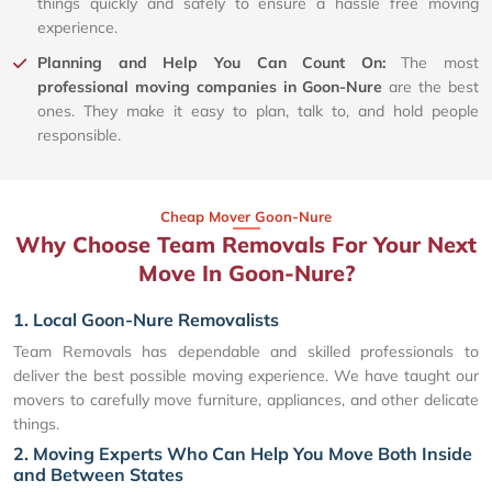
things quickly and safely to ensure a hassle free moving
experience.
Planning and Help You Can Count On:
The most
professional moving companies in Goon-Nure
are the best
ones. They make it easy to plan, talk to, and hold people
responsible.
Cheap Mover Goon-Nure
Why Choose Team Removals For Your Next
Move In Goon-Nure?
1. Local Goon-Nure Removalists
Team Removals has dependable and skilled professionals to
deliver the best possible moving experience. We have taught our
movers to carefully move furniture, appliances, and other delicate
things.
2. Moving Experts Who Can Help You Move Both Inside
and Between States