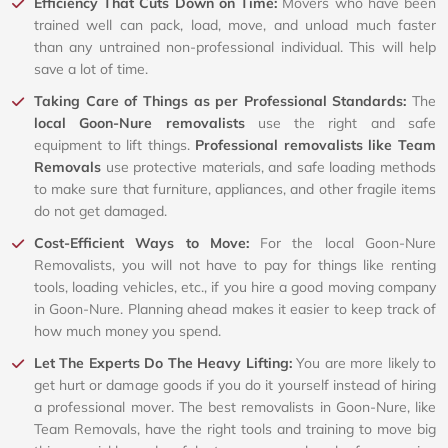
Efficiency That Cuts Down on Time:
Movers who have been
trained well can pack, load, move, and unload much faster
than any untrained non-professional individual. This will help
save a lot of time.
Taking Care of Things as per Professional Standards:
The
local Goon-Nure removalists
use the right and safe
equipment to lift things.
Professional removalists like Team
Removals
use protective materials, and safe loading methods
to make sure that furniture, appliances, and other fragile items
do not get damaged.
Cost-Efficient Ways to Move:
For the local Goon-Nure
Removalists, you will not have to pay for things like renting
tools, loading vehicles, etc., if you hire a good moving company
in Goon-Nure. Planning ahead makes it easier to keep track of
how much money you spend.
Let The Experts Do The Heavy Lifting:
You are more likely to
get hurt or damage goods if you do it yourself instead of hiring
a professional mover. The best removalists in Goon-Nure, like
Team Removals, have the right tools and training to move big