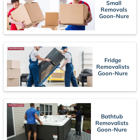
Small
Removals
Goon-Nure
Fridge
Removalists
Goon-Nure
Bathtub
Removalists
Goon-Nure