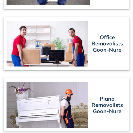
Office
Removalists
Goon-Nure
Piano
Removalists
Goon-Nure