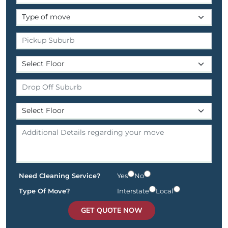
Need Cleaning Service?
Yes
No
Type Of Move?
Interstate
Local
GET QUOTE NOW