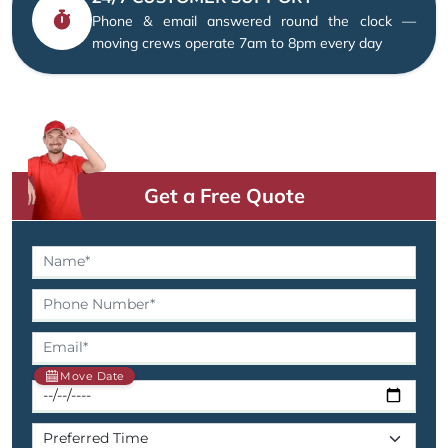
Phone & email answered round the clock —
moving crews operate 7am to 8pm every day
Get a Free Quote
Move Date