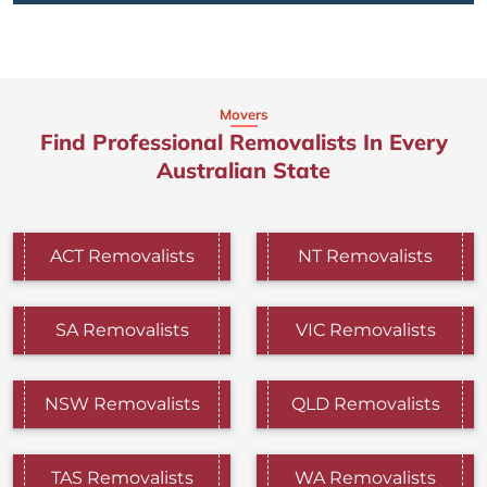
Movers
Find Professional Removalists In Every
Australian State
ACT Removalists
NT Removalists
SA Removalists
VIC Removalists
NSW Removalists
QLD Removalists
TAS Removalists
WA Removalists