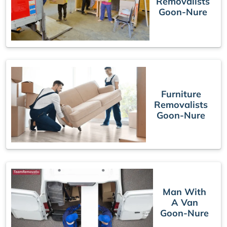
Removalists
Goon-Nure
Furniture
Removalists
Goon-Nure
Man With
A Van
Goon-Nure