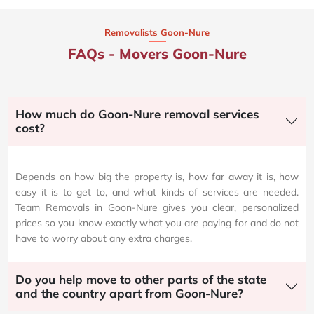
Removalists Goon-Nure
FAQs - Movers Goon-Nure
How much do Goon-Nure removal services
cost?
Depends on how big the property is, how far away it is, how
easy it is to get to, and what kinds of services are needed.
Team Removals in Goon-Nure gives you clear, personalized
prices so you know exactly what you are paying for and do not
have to worry about any extra charges.
Do you help move to other parts of the state
and the country apart from Goon-Nure?