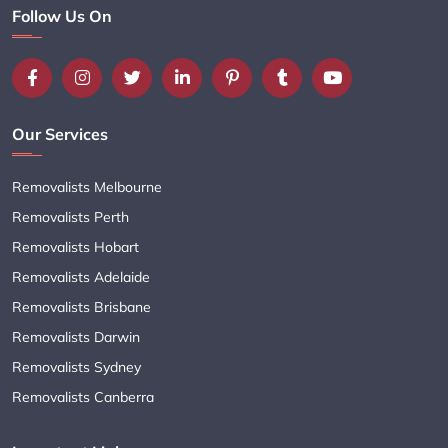
Follow Us On
Our Services
Removalists Melbourne
Removalists Perth
Removalists Hobart
Removalists Adelaide
Removalists Brisbane
Removalists Darwin
Removalists Sydney
Removalists Canberra