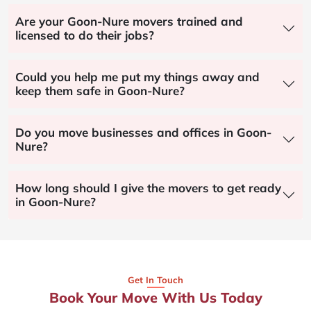
Are your Goon-Nure movers trained and
licensed to do their jobs?
Could you help me put my things away and
keep them safe in Goon-Nure?
Do you move businesses and offices in Goon-
Nure?
How long should I give the movers to get ready
in Goon-Nure?
Get In Touch
Book Your Move With Us Today