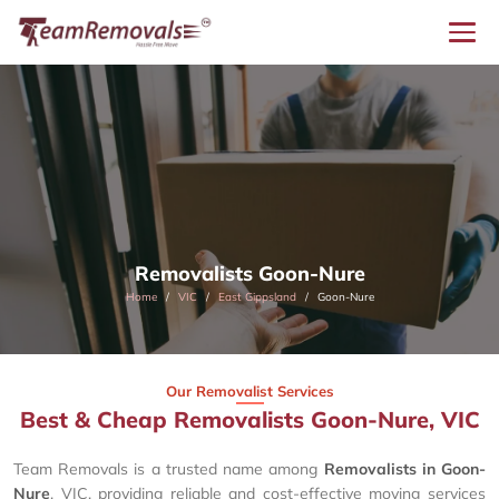
Removalists Goon-Nure
Home
VIC
East Gippsland
Goon-Nure
Our Removalist Services
Best & Cheap Removalists Goon-Nure, VIC
Team Removals is a trusted name among
Removalists in Goon-
Nure
, VIC, providing reliable and cost-effective moving services