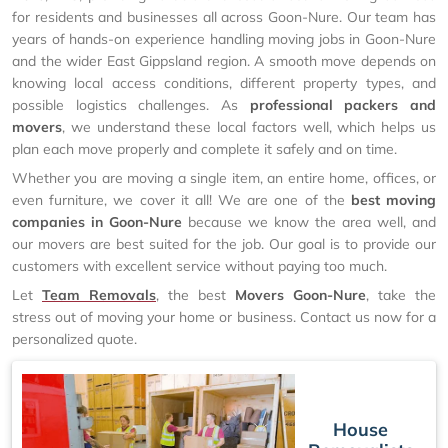
for residents and businesses all across Goon-Nure. Our team has
years of hands-on experience handling moving jobs in Goon-Nure
and the wider East Gippsland region. A smooth move depends on
knowing local access conditions, different property types, and
possible logistics challenges. As
professional packers and
movers
, we understand these local factors well, which helps us
plan each move properly and complete it safely and on time.
Whether you are moving a single item, an entire home, offices, or
even furniture, we cover it all! We are one of the
best moving
companies in Goon-Nure
because we know the area well, and
our movers are best suited for the job. Our goal is to provide our
customers with excellent service without paying too much.
Let
Team Removals
, the best
Movers Goon-Nure
, take the
stress out of moving your home or business. Contact us now for a
personalized quote.
House