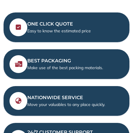
ONE CLICK QUOTE
Easy to know the estimated price
BEST PACKAGING
Make use of the best packing materials.
NATIONWIDE SERVICE
Move your valuables to any place quickly.
24/7 CUSTOMER SUPPORT