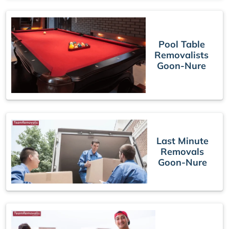
Pool Table
Removalists
Goon-Nure
Last Minute
Removals
Goon-Nure