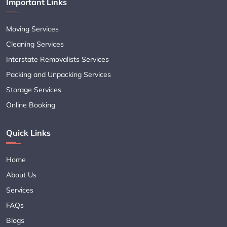
Important Links
Moving Services
Cleaning Services
Interstate Removalists Services
Packing and Unpacking Services
Storage Services
Online Booking
Quick Links
Home
About Us
Services
FAQs
Blogs