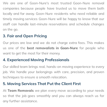
We are one of Goon-Nure's most trusted Goon-Nure removal
companies because people have trusted us to move them both
locally and far away. Goon-Nure residents who need reliable and
timely moving services Goon-Nure will be happy to know that our
staff can handle last-minute reservations and schedule changes
on the go.
3. Fair and Open Pricing
Our prices are low and we do not charge extra fees. This makes
us one of the
best removalists in Goon-Nure
for people who
want to get the most for their money.
4. Experienced Moving Professionals
Our skilled team brings real, hands-on moving experience to every
job. We handle your belongings with care, precision, and proven
techniques to ensure a smooth relocation.
5. Moving Services That Put the Client First
At
Team Removals
we plan every move according to your needs
so that the job goes smoothly and you can always reach us for
any further assistance.