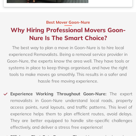
Best Mover Goon-Nure
Why Hiring Professional Movers Goon-
Nure Is The Smart Choice?
The best way to plan a move in Goon-Nure is to hire local
experienced Removalists. Being a removal service provider in
Goon-Nure, the experts know the area well. They have tools or
systems in place to keep things organised, and have the right
tools to make moves go smoothly. This results in a safer and
hassle free moving experience.
Experience Working Throughout Goon-Nure:
The expert
removalists in Goon-Nure understand local roads, property
access points, rural layouts, and traffic patterns. This level of
experience helps them to plan efficient routes, avoid delays.
They are better equipped to handle site-specific challenges
effectively, and deliver a stress free experience!