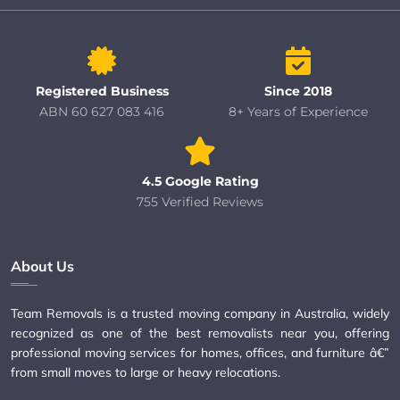
Registered Business
Since 2018
ABN 60 627 083 416
8+ Years of Experience
4.5 Google Rating
755 Verified Reviews
About Us
Team Removals is a trusted moving company in Australia, widely
recognized as one of the best removalists near you, offering
professional moving services for homes, offices, and furniture â€”
from small moves to large or heavy relocations.